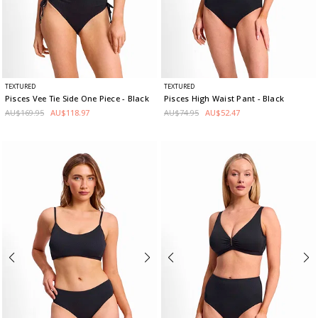
TEXTURED
TEXTURED
Pisces Vee Tie Side One Piece
- Black
Pisces High Waist Pant
- Black
AU$169.95
AU$118.97
AU$74.95
AU$52.47