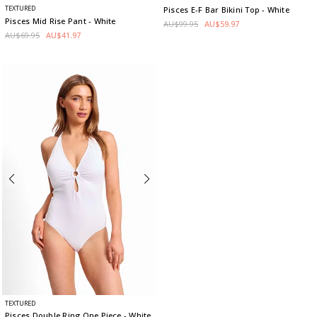
TEXTURED
Pisces E-F Bar Bikini Top
- White
Pisces Mid Rise Pant
- White
AU$99.95
AU$59.97
AU$69.95
AU$41.97
TEXTURED
Pisces Double Ring One Piece
- White