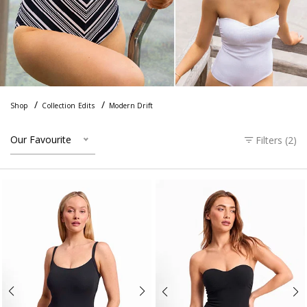
Shop
Collection Edits
Modern Drift
Our Favourite
Filters (
2
)