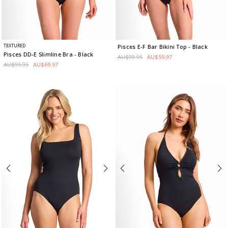
TEXTURED
Pisces E-F Bar Bikini Top
- Black
Pisces DD-E Slimline Bra
- Black
AU$99.95
AU$59.97
AU$99.95
AU$69.97