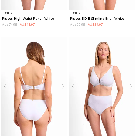
TEXTURED
TEXTURED
Pisces High Waist Pant
- White
Pisces DD-E Slimline Bra
- White
AU$74.95
AU$44.97
AU$99.95
AU$59.97