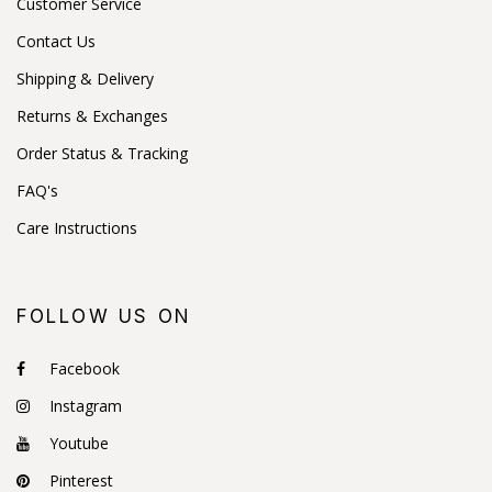
Customer Service
Contact Us
Shipping & Delivery
Returns & Exchanges
Order Status & Tracking
FAQ's
Care Instructions
FOLLOW US ON
Facebook
Instagram
Youtube
Pinterest