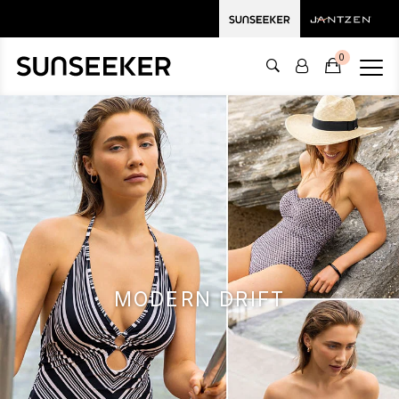
0
MODERN DRIFT