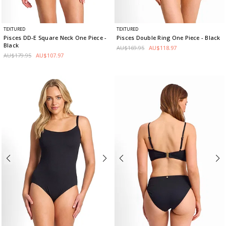
TEXTURED
TEXTURED
Pisces DD-E Square Neck One Piece
-
Pisces Double Ring One Piece
- Black
Black
AU$169.95
AU$118.97
AU$179.95
AU$107.97