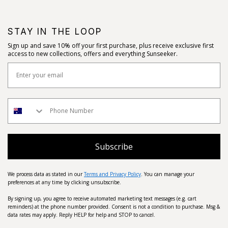
STAY IN THE LOOP
Sign up and save 10% off your first purchase, plus receive exclusive first
access to new collections, offers and everything Sunseeker.
Subscribe
We process data as stated in our
Terms and Privacy Policy
. You can manage your
preferences at any time by clicking unsubscribe.
By signing up, you agree to receive automated marketing text messages (e.g. cart
reminders) at the phone number provided. Consent is not a condition to purchase. Msg &
data rates may apply. Reply HELP for help and STOP to cancel.