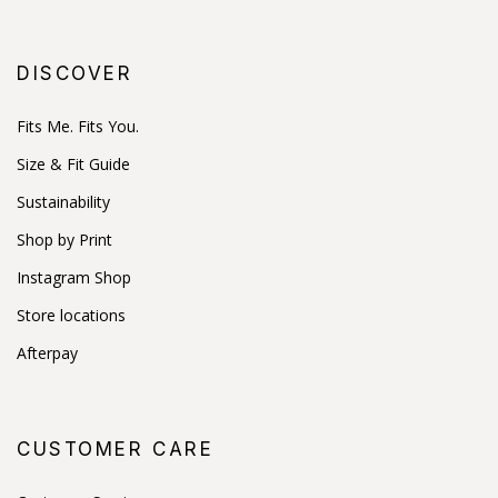
DISCOVER
Fits Me. Fits You.
Size & Fit Guide
Sustainability
Shop by Print
Instagram Shop
Store locations
Afterpay
CUSTOMER CARE