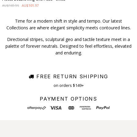
AU$169.95
AU$101.97
Time for a modern shift in style and tempo. Our latest
Collections are where elegant simplicity meets contoured lines.
Directional stripes, sculptural geo and tactile texture meet in a
palette of forever neutrals. Designed to feel effortless, elevated
and enduring.
FREE RETURN SHIPPING
on orders $149+
PAYMENT OPTIONS