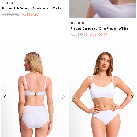
TEXTURED
Pisces E-F Scoop One Piece
- White
AU$179.95
AU$107.97
TEXTURED
Pisces Bandeau One Piece
- White
AU$179.95
AU$107.97