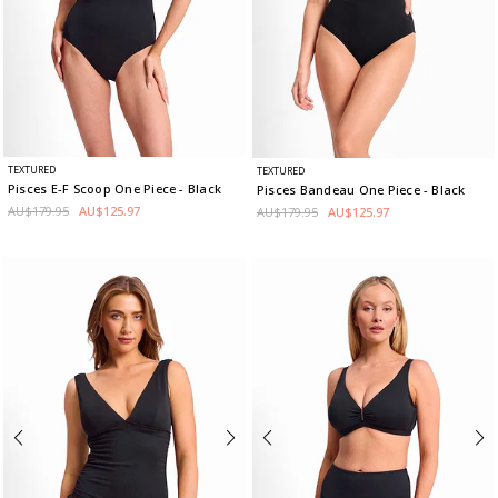
TEXTURED
TEXTURED
Pisces E-F Scoop One Piece
- Black
Pisces Bandeau One Piece
- Black
AU$179.95
AU$125.97
AU$179.95
AU$125.97