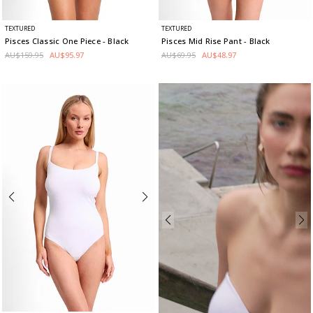
TEXTURED
TEXTURED
Pisces Classic One Piece
- Black
Pisces Mid Rise Pant
- Black
AU$159.95
AU$95.97
AU$69.95
AU$48.97