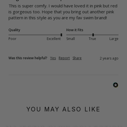
This is super comfy. I would have loved it in pink but red 
is gorgeous too. Hope that you bring out another pink 
pattern in this style as you are my fav swim brand!
Quality
How it Fits
Poor
Excellent
Small
True
Large
Was this review helpful?
Yes
Report
Share
2 years ago
YOU MAY ALSO LIKE