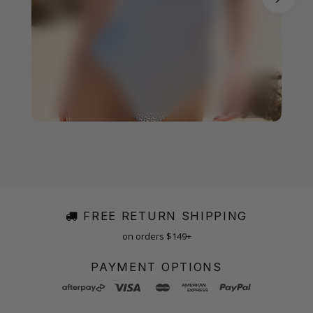
FREE RETURN SHIPPING
on orders $149+
PAYMENT OPTIONS