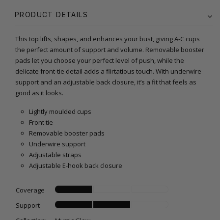
PRODUCT DETAILS
This top lifts, shapes, and enhances your bust, giving A-C cups
the perfect amount of support and volume. Removable booster
pads let you choose your perfect level of push, while the
delicate front-tie detail adds a flirtatious touch. With underwire
support and an adjustable back closure, it’s a fit that feels as
good as it looks.
Lightly moulded cups
Front tie
Removable booster pads
Underwire support
Adjustable straps
Adjustable E-hook back closure
Coverage
Support