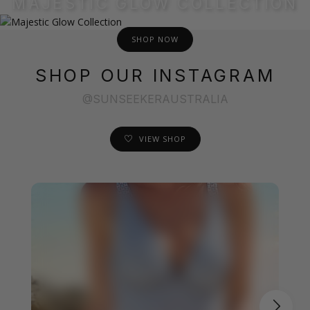
MAJESTIC GLOW COLLECTION
SHOP NOW
SHOP OUR INSTAGRAM
@SUNSEEKERAUSTRALIA
VIEW SHOP