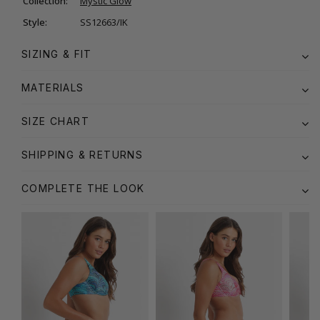
Collection:
Mystic Glow
Style:
SS12663/IK
SIZING & FIT
MATERIALS
SIZE CHART
SHIPPING & RETURNS
COMPLETE THE LOOK