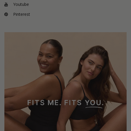
Youtube
Pinterest