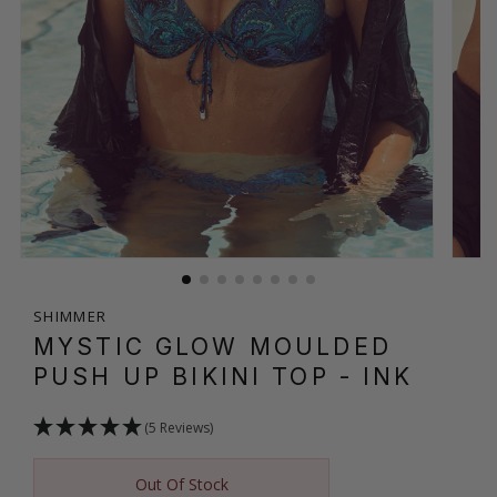
SHIMMER
MYSTIC GLOW MOULDED
PUSH UP BIKINI TOP
- INK
(5 Reviews)
Out Of Stock