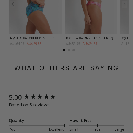
Mystic Glow Mid Rise Pant
Ink
Mystic Glow Brazilian Pant
Berry
Mystic 
AU$29.85
AU$24.85
AU$64.95
AU$59.95
AU$59.
WHAT OTHERS ARE SAYING
New content loaded
5.00
Based on 5 reviews
Quality
How it Fits
Poor
Excellent
Small
True
Large