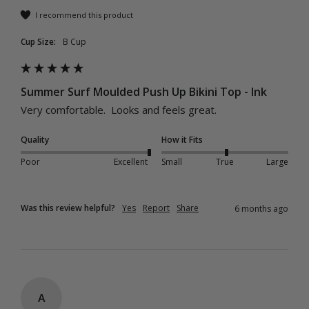
I recommend this product
Cup Size:
B Cup
Summer Surf Moulded Push Up Bikini Top - Ink
Very comfortable.  Looks and feels great.
Quality
How it Fits
Poor
Excellent
Small
True
Large
Was this review helpful?
Yes
Report
Share
6 months ago
A