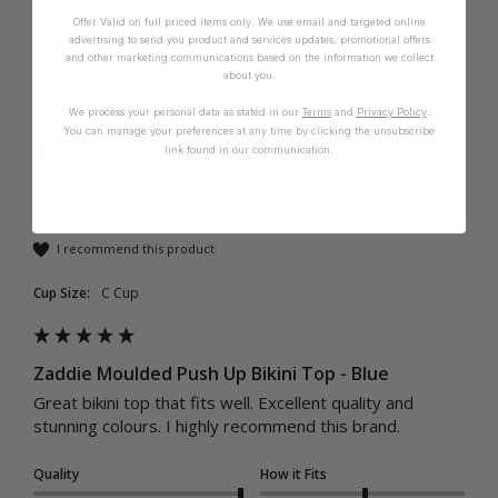
Offer Valid on full priced items only. We use email and targeted online
advertising to send you product and services updates, promotional offers
and other marketing communications based on the information we collect
about you.
C
We process your personal data as stated in our
Terms
and
Privacy Policy
.
You can manage your preferences at any time by clicking the unsubscribe
link found in our communication.
Verified Customer
C.Waldron
Tamworth, AU
I recommend this product
Cup Size:
C Cup
Zaddie Moulded Push Up Bikini Top - Blue
Great bikini top that fits well. Excellent quality and 
stunning colours. I highly recommend this brand. 
Quality
How it Fits