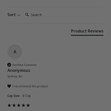
Search:
Sort
Product Reviews
A
Verified Customer
Anonymous
Sydney, AU
I recommend this product
Cup Size:
B Cup