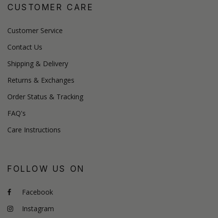
CUSTOMER CARE
Customer Service
Contact Us
Shipping & Delivery
Returns & Exchanges
Order Status & Tracking
FAQ's
Care Instructions
FOLLOW US ON
Facebook
Instagram