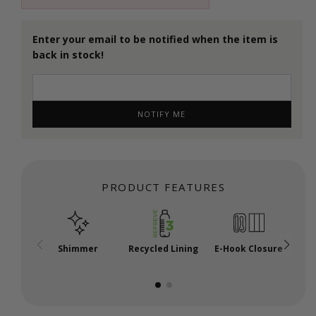
Enter your email to be notified when the item is
back in stock!
NOTIFY ME
PRODUCT FEATURES
Shimmer
Recycled Lining
E-Hook Closure
A