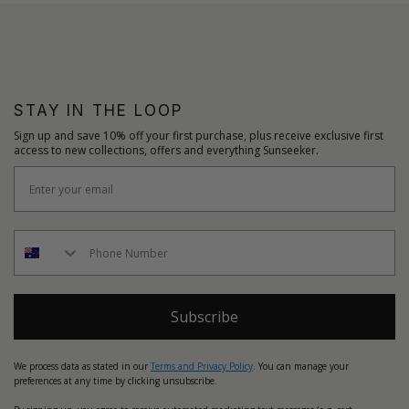
STAY IN THE LOOP
Sign up and save 10% off your first purchase, plus receive exclusive first
access to new collections, offers and everything Sunseeker.
Subscribe
We process data as stated in our
Terms and Privacy Policy
. You can manage your
preferences at any time by clicking unsubscribe.