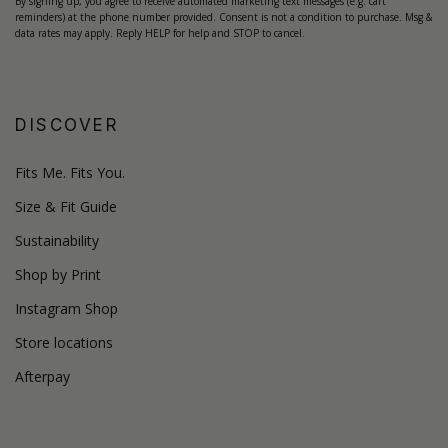
By signing up, you agree to receive automated marketing text messages (e.g. cart
reminders) at the phone number provided. Consent is not a condition to purchase. Msg &
data rates may apply. Reply HELP for help and STOP to cancel.
DISCOVER
Fits Me. Fits You.
Size & Fit Guide
Sustainability
Shop by Print
Instagram Shop
Store locations
Afterpay