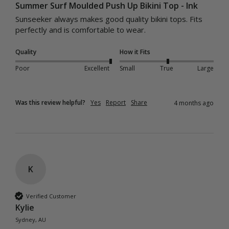
Summer Surf Moulded Push Up Bikini Top - Ink
Sunseeker always makes good quality bikini tops. Fits 
perfectly and is comfortable to wear. 
Quality
How it Fits
Poor
Excellent
Small
True
Large
Was this review helpful?
Yes
Report
Share
4 months ago
K
Verified Customer
Kylie
Sydney, AU