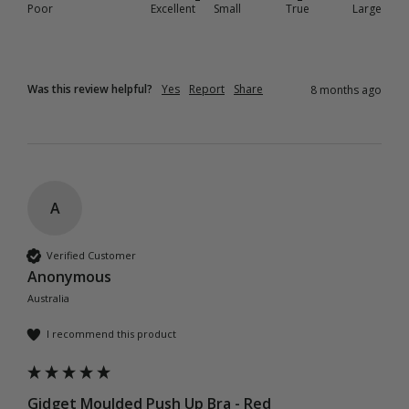
Poor
Excellent
Small
True
Large
Was this review helpful?
Yes
Report
Share
8 months ago
A
Verified Customer
Anonymous
Australia
I recommend this product
Gidget Moulded Push Up Bra - Red