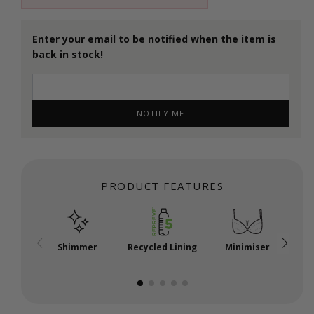
Enter your email to be notified when the item is
back in stock!
NOTIFY ME
PRODUCT FEATURES
Shimmer
Recycled Lining
Minimiser
P