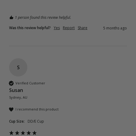
1 person found this review helpful.
Was this review helpful?
Yes
Report
Share
5 months ago
S
Verified Customer
Susan
Sydney, AU
I recommend this product
Cup Size:
DD/E Cup