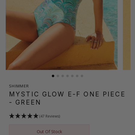
SHIMMER
MYSTIC GLOW E-F ONE PIECE
- GREEN
(47 Reviews)
Out Of Stock