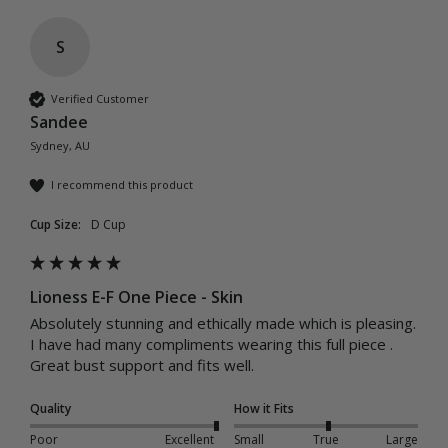
S
Verified Customer
Sandee
Sydney, AU
I recommend this product
Cup Size:
D Cup
Lioness E-F One Piece - Skin
Absolutely stunning and ethically made which is pleasing.

I have had many compliments wearing this full piece .

Quality
How it Fits
Poor
Excellent
Small
True
Large