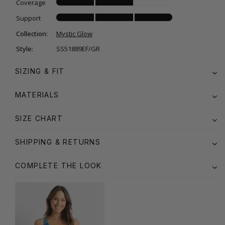
Coverage
Support
Collection:
Mystic Glow
Style:
SS51889EF/GR
SIZING & FIT
MATERIALS
SIZE CHART
SHIPPING & RETURNS
COMPLETE THE LOOK