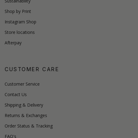
Sustainability
Shop by Print
Instagram Shop
Store locations
Afterpay
CUSTOMER CARE
Customer Service
Contact Us
Shipping & Delivery
Returns & Exchanges
Order Status & Tracking
FAQ's