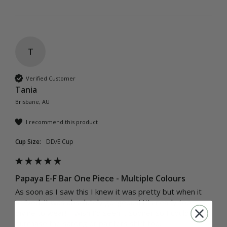
T
Verified Customer
Tania
Brisbane, AU
I recommend this product
Cup Size:
DD/E Cup
Papaya E-F Bar One Piece - Multiple Colours
As soon as I saw this I knew it was pretty but when it 
arrived, it was absolutely gorgeous! It's nearly too 
divine to wear!! I wish I'd seen it sooner so I could 
purchase the sarong or painters shirt too.