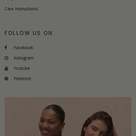
Care Instructions
FOLLOW US ON
Facebook
Instagram
Youtube
Pinterest