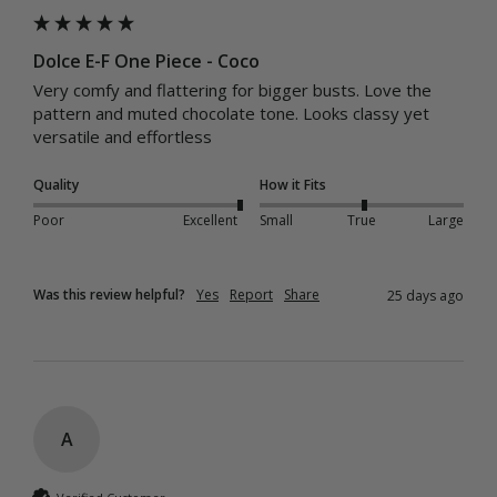
Dolce E-F One Piece - Coco
Very comfy and flattering for bigger busts. Love the 
pattern and muted chocolate tone. Looks classy yet 
versatile and effortless
Quality
How it Fits
Poor
Excellent
Small
True
Large
Was this review helpful?
Yes
Report
Share
25 days ago
A