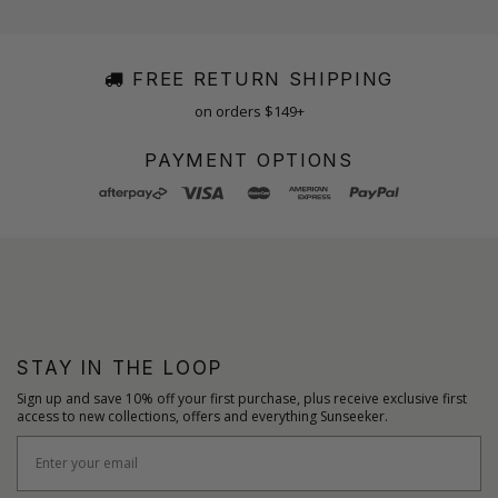
FREE RETURN SHIPPING
on orders $149+
PAYMENT OPTIONS
STAY IN THE LOOP
Sign up and save 10% off your first purchase, plus receive exclusive first
access to new collections, offers and everything Sunseeker.