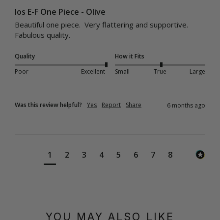
Ios E-F One Piece - Olive
Beautiful one piece.  Very flattering and supportive.  
Fabulous quality.
Quality
How it Fits
Poor
Excellent
Small
True
Large
Was this review helpful?
Yes
Report
Share
6 months ago
1
2
3
4
5
6
7
8
YOU MAY ALSO LIKE