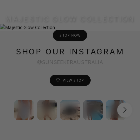
MAJESTIC GLOW COLLECTION
SHOP NOW
SHOP OUR INSTAGRAM
@SUNSEEKERAUSTRALIA
VIEW SHOP