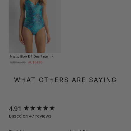
Mystic Glow E-F One Piece
Ink
AU$64.85
AU$179.95
WHAT OTHERS ARE SAYING
New content loaded
4.91
Based on 47 reviews