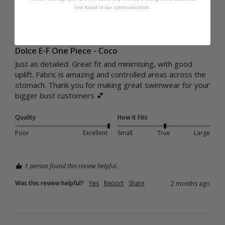
link found in our communication.
Cup Size:
E Cup
Dolce E-F One Piece - Coco
Just as detailed. Great fit and minimising, with good 
uplift. Fabric is amazing and controlled areas across the 
stomach. Thank you for making great swimwear for your 
bigger bust customers 💕
Quality
How it Fits
Poor
Excellent
Small
True
Large
1 person found this review helpful.
Was this review helpful?
Yes
Report
Share
2 months ago