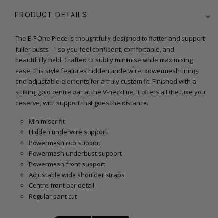
PRODUCT DETAILS
The E-F One Piece is thoughtfully designed to flatter and support
fuller busts — so you feel confident, comfortable, and
beautifully held. Crafted to subtly minimise while maximising
ease, this style features hidden underwire, powermesh lining,
and adjustable elements for a truly custom fit. Finished with a
striking gold centre bar at the V-neckline, it offers all the luxe you
deserve, with support that goes the distance.
Minimiser fit
Hidden underwire support
Powermesh cup support
Powermesh underbust support
Powermesh front support
Adjustable wide shoulder straps
Centre front bar detail
Regular pant cut