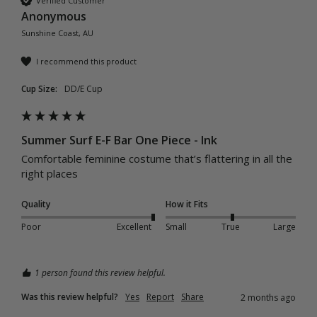
Verified Customer
Anonymous
Sunshine Coast, AU
I recommend this product
Cup Size:
DD/E Cup
Summer Surf E-F Bar One Piece - Ink
Comfortable feminine costume that’s flattering in all the 
right places 
Quality
How it Fits
Poor
Excellent
Small
True
Large
1 person found this review helpful.
Was this review helpful?
Yes
Report
Share
2 months ago