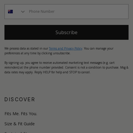
Subscribe
We process data as stated in our
Terms and Privacy Policy
. You can manage your
preferences at any time by clicking unsubscribe.
By signing up, you agree to receive automated marketing text messages (e.g. cart
reminders) at the phone number provided. Consent is not a condition to purchase. Msg &
data rates may apply. Reply HELP for help and STOP to cancel.
DISCOVER
Fits Me. Fits You.
Size & Fit Guide