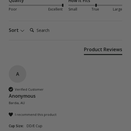
Quality
How it Fits
Poor
Excellent
Small
True
Large
Search:
Sort
Product Reviews
A
Verified Customer
Anonymous
Bardia, AU
I recommend this product
Cup Size:
DD/E Cup