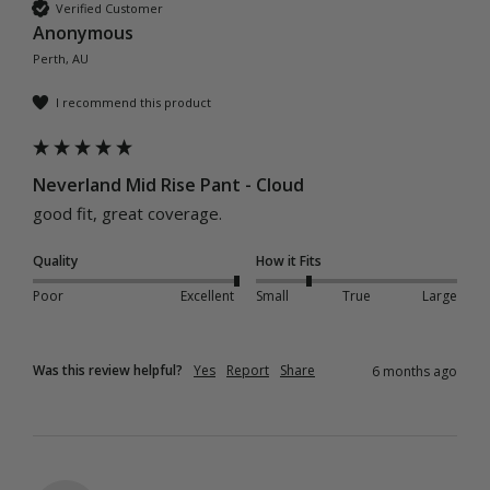
Verified Customer
Anonymous
Perth, AU
I recommend this product
Neverland Mid Rise Pant - Cloud
good fit, great coverage.
Quality
How it Fits
Poor
Excellent
Small
True
Large
Was this review helpful?
Yes
Report
Share
6 months ago