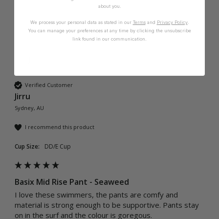
about you.
We process your personal data as stated in our
Terms
and
Privacy Policy
.
You can manage your preferences at any time by clicking the unsubscribe
link found in our communication.
J
Verified Customer
Jirru
Sydney, AU
I recommend this product
Cup Size:
DD/E Cup
Basix Mid Rise Pant - Seaweed
I love these swimmers, the pants are comfy and 
material is strong enough to be supportive. Pants stay 
on in the surf and the colour is goregous.  