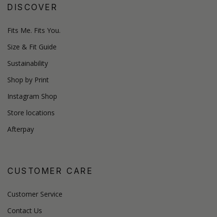
DISCOVER
Fits Me. Fits You.
Size & Fit Guide
Sustainability
Shop by Print
Instagram Shop
Store locations
Afterpay
CUSTOMER CARE
Customer Service
Contact Us