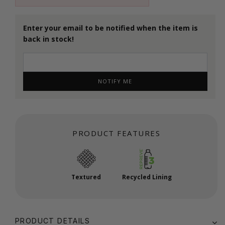
Enter your email to be notified when the item is
back in stock!
NOTIFY ME
PRODUCT FEATURES
Textured
Recycled Lining
PRODUCT DETAILS