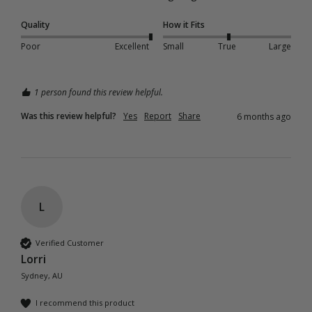
Quality
How it Fits
Poor
Excellent
Small
True
Large
1 person found this review helpful.
Was this review helpful?
Yes
Report
Share
6 months ago
L
Verified Customer
Lorri
Sydney, AU
I recommend this product