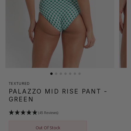
TEXTURED
PALAZZO MID RISE PANT
-
GREEN
(45 Reviews)
Out Of Stock