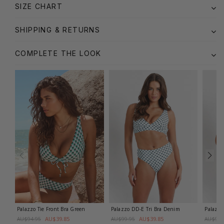
SIZE CHART
SHIPPING & RETURNS
COMPLETE THE LOOK
Palazzo Tie Front Bra
Green
Palazzo DD-E Tri Bra
Denim
Palazzo
AU$39.85
AU$39.85
AU$94.95
AU$99.95
AU$99.