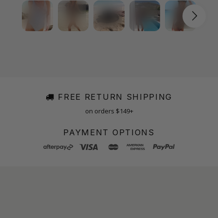
FREE RETURN SHIPPING
on orders $149+
PAYMENT OPTIONS