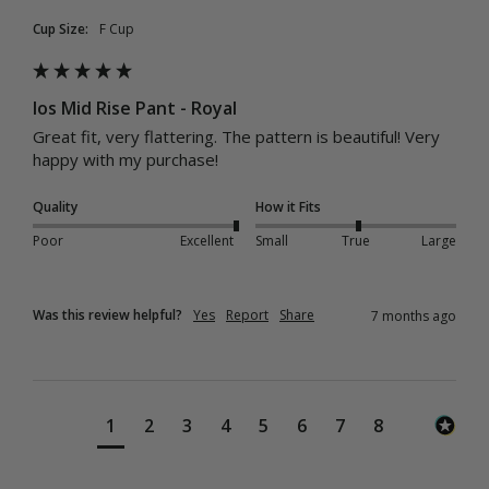
Cup Size:
F Cup
Ios Mid Rise Pant - Royal
Great fit, very flattering. The pattern is beautiful! Very 
happy with my purchase! 
Quality
How it Fits
Poor
Excellent
Small
True
Large
Was this review helpful?
Yes
Report
Share
7 months ago
1
2
3
4
5
6
7
8