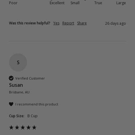
Poor
Excellent
Small
True
Large
Was this review helpful?
Yes
Report
Share
26 days ago
S
Verified Customer
Susan
Brisbane, AU
I recommend this product
Cup Size:
B Cup