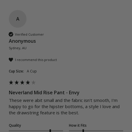
A
Verified Customer
Anonymous
Sydney, AU
I recommend this product
Cup Size:
A Cup
Neverland Mid Rise Pant - Envy
These were abit small and the fabric isn't smooth, I'm 
happy to go for the hipster bottoms, a style I love and 
the drawstring feature is the best.
Quality
How it Fits