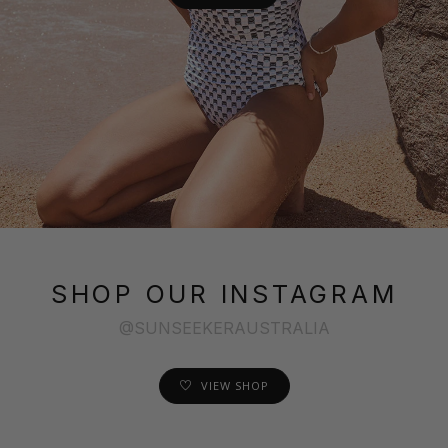
SHOP OUR INSTAGRAM
@SUNSEEKERAUSTRALIA
VIEW SHOP