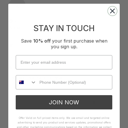
A
Verified Customer
STAY IN TOUCH
Anne
Tuggeranong Administrative District, AU
Save
10% off
your first purchase when
I recommend this product
you sign up.
Cup Size:
C Cup
Ios Mid Rise Pant - Royal
Love it. Fits well and stays up in the water.
Quality
How it Fits
JOIN NOW
Poor
Excellent
Small
True
Large
Offer Valid on full priced items only. We use email and targeted online
advertising to send you product and services updates, promotional offers
Was this review helpful?
Yes
Report
Share
6 months ago
and other marketing communications based on the information we collect