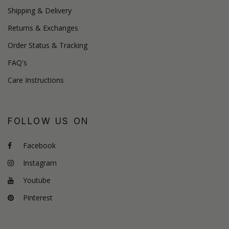
Shipping & Delivery
Returns & Exchanges
Order Status & Tracking
FAQ's
Care Instructions
FOLLOW US ON
Facebook
Instagram
Youtube
Pinterest