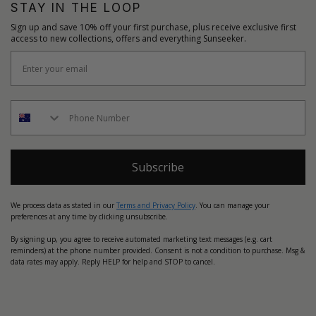
STAY IN THE LOOP
Sign up and save 10% off your first purchase, plus receive exclusive first
access to new collections, offers and everything Sunseeker.
Subscribe
We process data as stated in our
Terms and Privacy Policy
. You can manage your
preferences at any time by clicking unsubscribe.
By signing up, you agree to receive automated marketing text messages (e.g. cart
reminders) at the phone number provided. Consent is not a condition to purchase. Msg &
data rates may apply. Reply HELP for help and STOP to cancel.