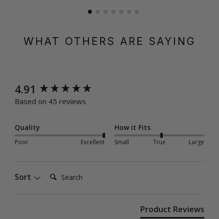
WHAT OTHERS ARE SAYING
New content loaded
4.91
Based on 45 reviews
Quality
How it Fits
Poor
Excellent
Small
True
Large
Search:
Sort
Product Reviews