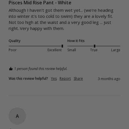
Pisces Mid Rise Pant - White
Although I haven't got them wet yet... (we're heading 
into winter it's too cold to swim) they are a lovely fit. 
Not too high at the waist and a very good leg ... just 
right. Very happy with them. 
Quality
How it Fits
Poor
Excellent
Small
True
Large
1 person found this review helpful.
Was this review helpful?
Yes
Report
Share
3 months ago
A