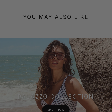
YOU MAY ALSO LIKE
PALAZZO COLLECTION
SHOP NOW