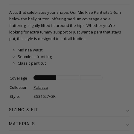
A cut that celebrates your shape. Our Mid Rise Pant sits 5-6cm
below the belly button, offering medium coverage and a
flattering, slightly lifted fit around the hips. Whether you're
looking for extra tummy support or just want a pant that stays
put, this style is designed to suit all bodies.
Mid rise waist
Seamless front leg
Classic pant cut
Coverage
Collection:
Palazzo
Style:
SS31627/GR
SIZING & FIT
MATERIALS