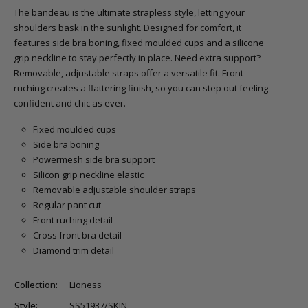
The bandeau is the ultimate strapless style, letting your
shoulders bask in the sunlight. Designed for comfort, it
features side bra boning, fixed moulded cups and a silicone
grip neckline to stay perfectly in place. Need extra support?
Removable, adjustable straps offer a versatile fit. Front
ruching creates a flattering finish, so you can step out feeling
confident and chic as ever.
Fixed moulded cups
Side bra boning
Powermesh side bra support
Silicon grip neckline elastic
Removable adjustable shoulder straps
Regular pant cut
Front ruching detail
Cross front bra detail
Diamond trim detail
Collection:
Lioness
Style:
SS51937/SKIN