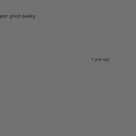
uper good quality. 
1 year ago