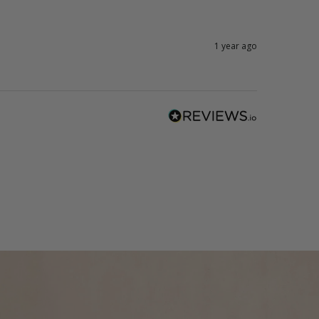
1 year ago