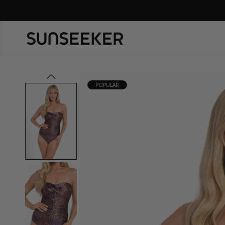
prev
POPULAR