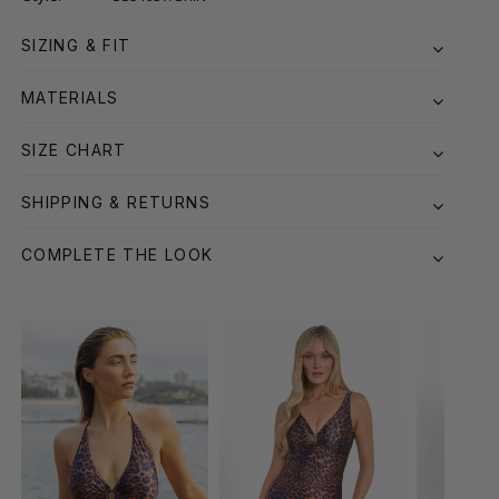
SIZING & FIT
MATERIALS
SIZE CHART
SHIPPING & RETURNS
COMPLETE THE LOOK