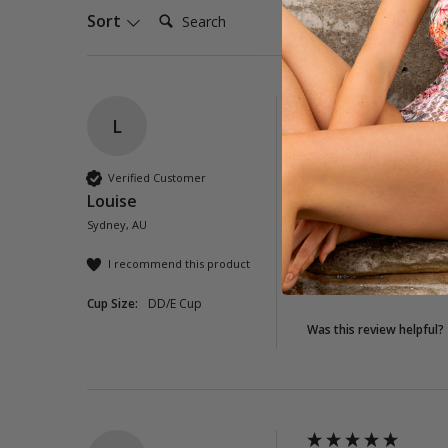
Search:
Sort
L
Lioness Twist Ruc
I love this swimsuit!!
Verified Customer
print is fantastic. I
Louise
Sydney, AU
Quality
Poor
Exc
I recommend this product
Cup Size:
DD/E Cup
Was this review helpful?