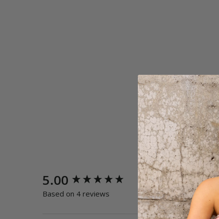
New content loaded
5.00
Quality
Poor
E
Based on 4 reviews