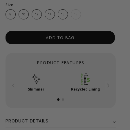
Size
8
10
12
14
16
18
ADD TO BAG
PRODUCT FEATURES
Shimmer
Recycled Lining
Shim
PRODUCT DETAILS