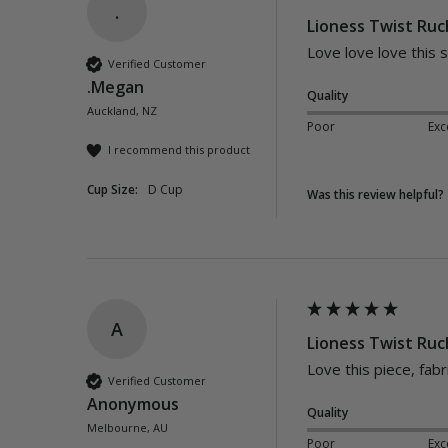
.
Lioness Twist Ruc
Love love love this 
Verified Customer
.Megan
Quality
Auckland, NZ
Poor
Exc
I recommend this product
Cup Size:
D Cup
Was this review helpful?
A
Lioness Twist Ruc
Love this piece, fabr
Verified Customer
Anonymous
Quality
Melbourne, AU
Poor
Exc