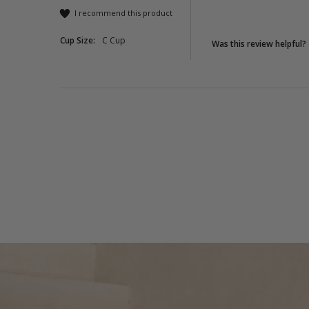
I recommend this product
Cup Size:
C Cup
Was this review helpful?