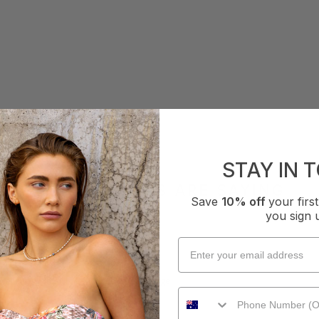
STAY IN 
WHAT OTHERS ARE SAYING
Save
10% off
your fir
you sign 
How it Fits
xcellent
Small
True
Large