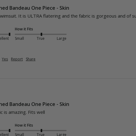
hed Bandeau One Piece - Skin
swimsuit. It is ULTRA flatering and the fabric is gorgeous and of s
How it Fits
ellent
Small
True
Large
Yes
Report
Share
hed Bandeau One Piece - Skin
ic is amazing. Fits well
How it Fits
ellent
Small
True
Large