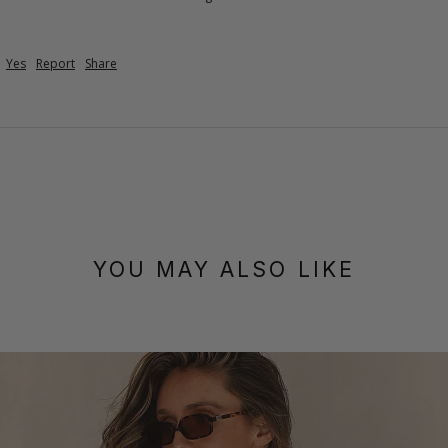
Yes
Report
Share
YOU MAY ALSO LIKE