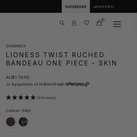
0
SHIMMER
LIONESS TWIST RUCHED
BANDEAU ONE PIECE
- SKIN
AU$179.95
or 4 payments of AU$44.99 with
(4 Reviews)
Colour: Skin