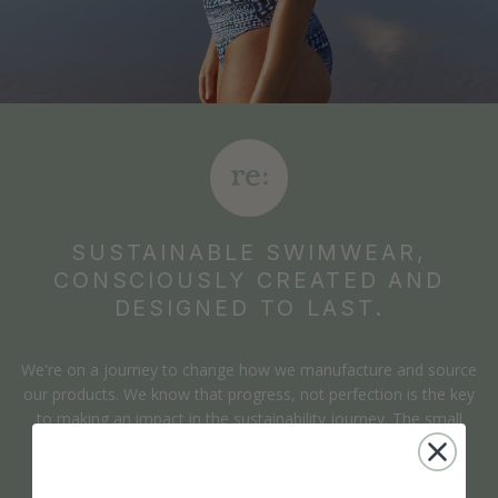
SUSTAINABLE SWIMWEAR,
CONSCIOUSLY CREATED AND
DESIGNED TO LAST.
We're on a journey to change how we manufacture and source
our products. We know that progress, not perfection is the key
to making an impact in the sustainability journey. The small
changes we make have a positive impact which is why we're
open about our path in doing so.