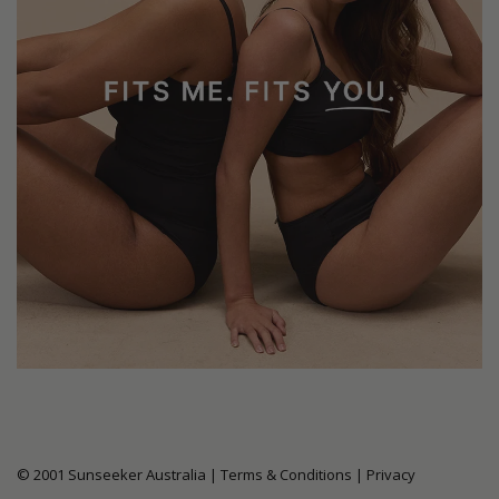
© 2001 Sunseeker Australia |
Terms & Conditions
|
Privacy