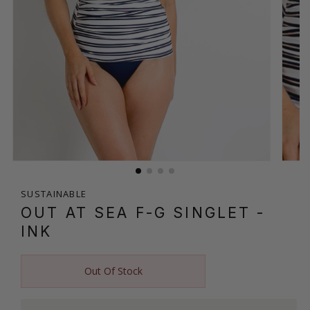
SUSTAINABLE
OUT AT SEA F-G SINGLET
-
INK
Out Of Stock