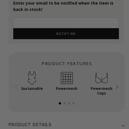
Enter your email to be notified when the item is
back in stock!
NOTIFY ME
PRODUCT FEATURES
Sustainable
Powermesh
Powermesh
P
Cups
PRODUCT DETAILS