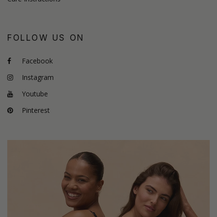
FOLLOW US ON
Facebook
Instagram
Youtube
Pinterest