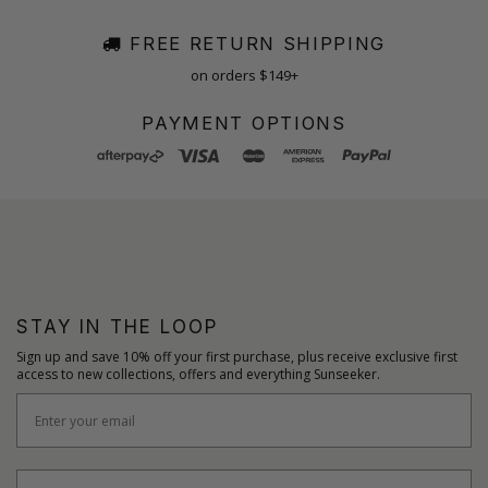
FREE RETURN SHIPPING
on orders $149+
PAYMENT OPTIONS
STAY IN THE LOOP
Sign up and save 10% off your first purchase, plus receive exclusive first
access to new collections, offers and everything Sunseeker.