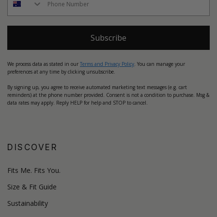
Subscribe
We process data as stated in our
Terms and Privacy Policy
. You can manage your
preferences at any time by clicking unsubscribe.
By signing up, you agree to receive automated marketing text messages (e.g. cart
reminders) at the phone number provided. Consent is not a condition to purchase. Msg &
data rates may apply. Reply HELP for help and STOP to cancel.
DISCOVER
Fits Me. Fits You.
Size & Fit Guide
Sustainability