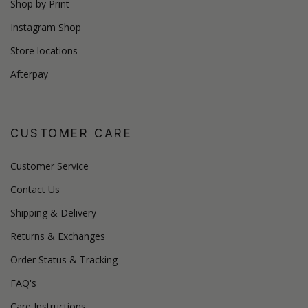
Shop by Print
Instagram Shop
Store locations
Afterpay
CUSTOMER CARE
Customer Service
Contact Us
Shipping & Delivery
Returns & Exchanges
Order Status & Tracking
FAQ's
Care Instructions