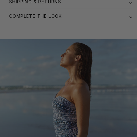
SHIPPING & RETURNS
COMPLETE THE LOOK