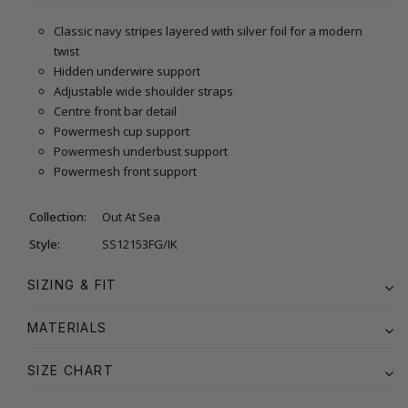
Classic navy stripes layered with silver foil for a modern
twist
Hidden underwire support
Adjustable wide shoulder straps
Centre front bar detail
Powermesh cup support
Powermesh underbust support
Powermesh front support
Collection:
Out At Sea
Style:
SS12153FG/IK
SIZING & FIT
MATERIALS
SIZE CHART