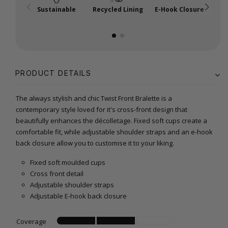
Sustainable
Recycled Lining
E-Hook Closure
A
PRODUCT DETAILS
The always stylish and chic Twist Front Bralette is a
contemporary style loved for it's cross-front design that
beautifully enhances the décolletage. Fixed soft cups create a
comfortable fit, while adjustable shoulder straps and an e-hook
back closure allow you to customise it to your liking.
Fixed soft moulded cups
Cross front detail
Adjustable shoulder straps
Adjustable E-hook back closure
Coverage