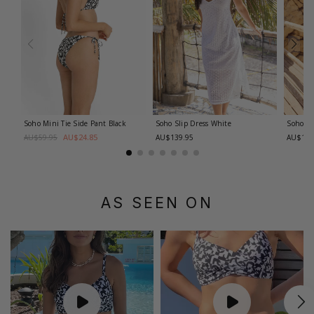
Soho Mini Tie Side Pant
Black
Soho Slip Dress
White
Soho Pa
AU$24.85
AU$59.95
AU$139.95
AU$119
AS SEEN ON