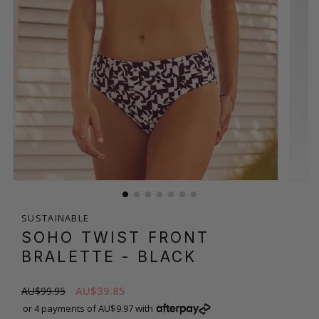
SUSTAINABLE
SOHO TWIST FRONT
BRALETTE
- BLACK
AU$39.85
AU$99.95
or 4 payments of AU$9.97 with