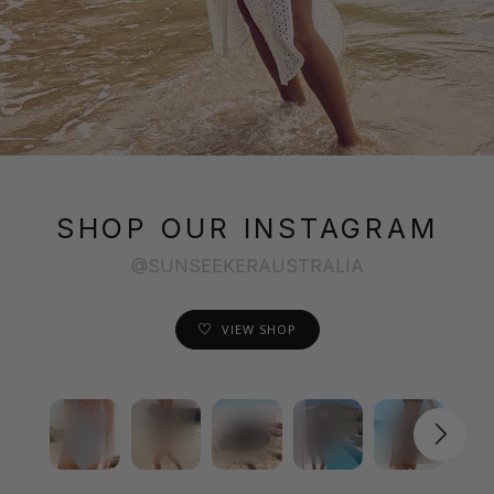
SHOP OUR INSTAGRAM
@SUNSEEKERAUSTRALIA
VIEW SHOP