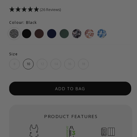
(26 Reviews)
Colour: Black
Size
8
10
12
14
16
18
ADD TO BAG
PRODUCT FEATURES