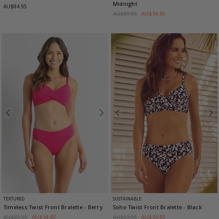
Midnight
AU$84.95
AU$89.95
AU$34.85
TEXTURED
SUSTAINABLE
Timeless Twist Front Bralette
- Berry
Soho Twist Front Bralette
- Black
AU$89.95
AU$34.85
AU$99.95
AU$39.85