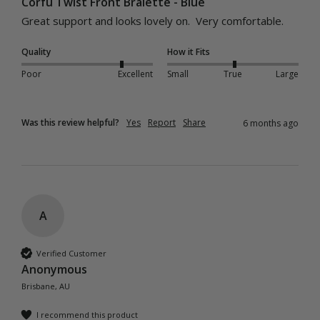
Corfu Twist Front Bralette - Blue
Great support and looks lovely on.  Very comfortable.
Quality
How it Fits
Poor
Excellent
Small
True
Large
Was this review helpful?
Yes
Report
Share
6 months ago
A
Verified Customer
Anonymous
Brisbane, AU
I recommend this product