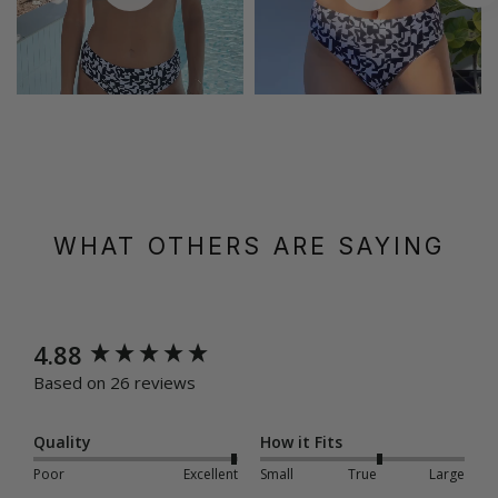
WHAT OTHERS ARE SAYING
New content loaded
4.88
Based on 26 reviews
Quality
How it Fits
Poor
Excellent
Small
True
Large