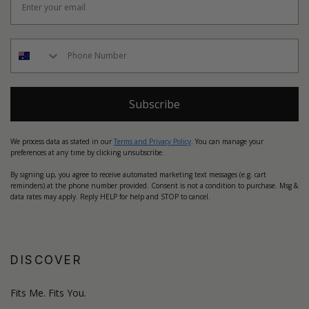
Subscribe
We process data as stated in our
Terms and Privacy Policy
. You can manage your
preferences at any time by clicking unsubscribe.
By signing up, you agree to receive automated marketing text messages (e.g. cart
reminders) at the phone number provided. Consent is not a condition to purchase. Msg &
data rates may apply. Reply HELP for help and STOP to cancel.
DISCOVER
Fits Me. Fits You.