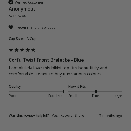
Verified Customer
Anonymous
Sydney, AU
I recommend this product
Cup Size:
A Cup
Corfu Twist Front Bralette - Blue
I absolutely love this bikini top fits beautifully and 
comfortable. I want to buy it in various colours. 
Quality
How it Fits
Poor
Excellent
Small
True
Large
Was this review helpful?
Yes
Report
Share
7 months ago