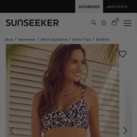
0
Shop
Swimwear
Bikini Separates
Bikini Tops
Bralette