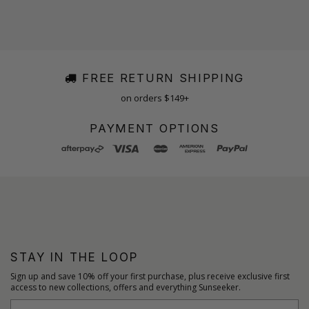
FREE RETURN SHIPPING
on orders $149+
PAYMENT OPTIONS
STAY IN THE LOOP
Sign up and save 10% off your first purchase, plus receive exclusive first
access to new collections, offers and everything Sunseeker.