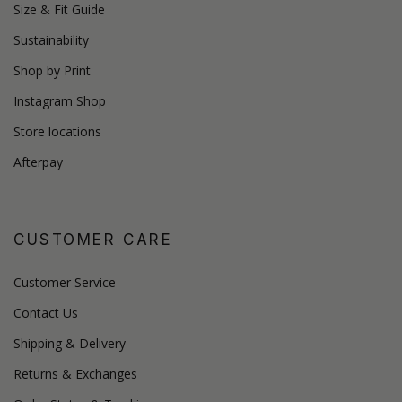
Size & Fit Guide
Sustainability
Shop by Print
Instagram Shop
Store locations
Afterpay
CUSTOMER CARE
Customer Service
Contact Us
Shipping & Delivery
Returns & Exchanges