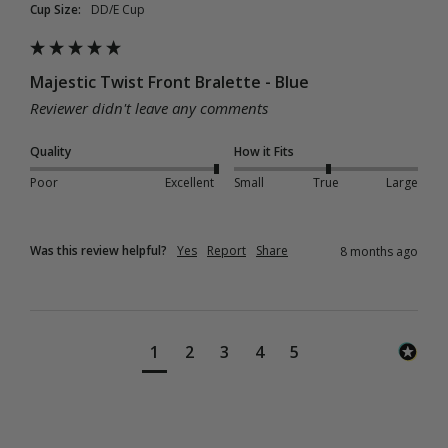
Cup Size:
DD/E Cup
Majestic Twist Front Bralette - Blue
Reviewer didn't leave any comments
Quality
How it Fits
Poor
Excellent
Small
True
Large
Was this review helpful?
Yes
Report
Share
8 months ago
1
2
3
4
5