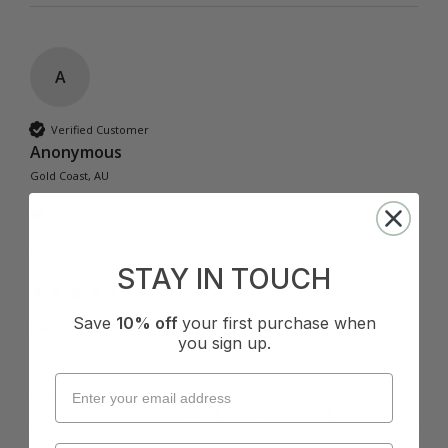
A
Verified Customer
Anonymous
Gold Coast, AU
I recommend this product
Cup Size:
C Cup
STAY IN TOUCH
Save
10% off
your first purchase when
Basix Twist Front Bralette - Black
you sign up.
flattering design
Quality
How it Fits
Poor
Excellent
Small
True
Large