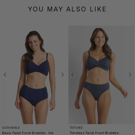
YOU MAY ALSO LIKE
SUSTAINABLE
TEXTURED
Basix Twist Front Bralette
- Ink
Timeless Twist Front Bralette
-