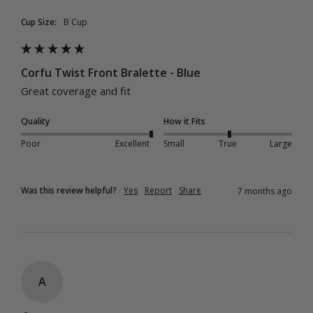
Cup Size:
B Cup
Corfu Twist Front Bralette - Blue
Great coverage and fit 
Quality
How it Fits
Poor
Excellent
Small
True
Large
Was this review helpful?
Yes
Report
Share
7 months ago
A