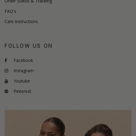
Order Status & Tracking
FAQ's
Care Instructions
FOLLOW US ON
Facebook
Instagram
Youtube
Pinterest