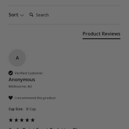
Search:
Sort
Product Reviews
A
Verified Customer
Anonymous
Melbourne, AU
I recommend this product
Cup Size:
B Cup