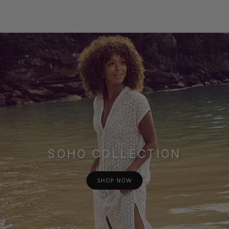
SOHO COLLECTION
SHOP NOW