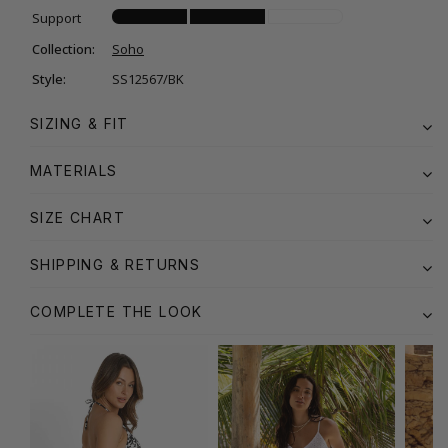
Support
Collection:
Soho
Style:
SS12567/BK
SIZING & FIT
MATERIALS
SIZE CHART
SHIPPING & RETURNS
COMPLETE THE LOOK