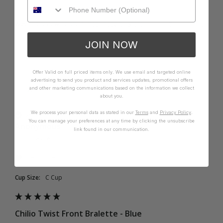
Was this review helpful?
Yes
Report
Share
7 months ago
JOIN NOW
Offer Valid on full priced items only. We use email and targeted online
advertising to send you product and services updates, promotional offers
A
and other marketing communications based on the information we collect
about you.
We process your personal data as stated in our
Terms
and
Privacy Policy
.
Verified Customer
You can manage your preferences at any time by clicking the unsubscribe
Anonymous
link found in our communication.
Gold Coast, AU
I recommend this product
Cup Size:
C Cup
Chilio Twist Front Bralette - Blue