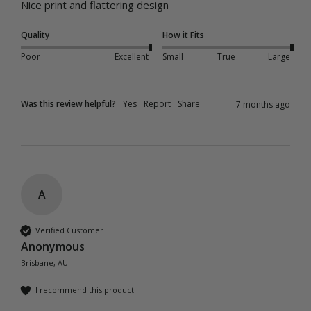
Nice print and flattering design
Quality
How it Fits
Poor
Excellent
Small
True
Large
Was this review helpful?
Yes
Report
Share
7 months ago
A
Verified Customer
Anonymous
Brisbane, AU
I recommend this product