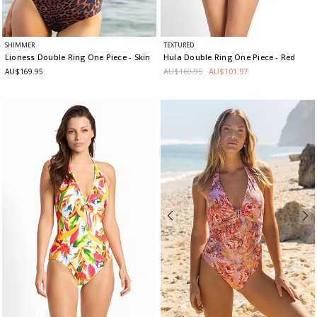
SHIMMER
TEXTURED
Lioness Double Ring One Piece
- Skin
Hula Double Ring One Piece
- Red
AU$169.95
AU$101.97
AU$169.95