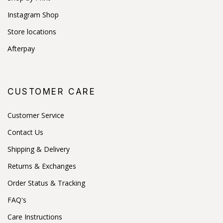
Instagram Shop
Store locations
Afterpay
CUSTOMER CARE
Customer Service
Contact Us
Shipping & Delivery
Returns & Exchanges
Order Status & Tracking
FAQ's
Care Instructions