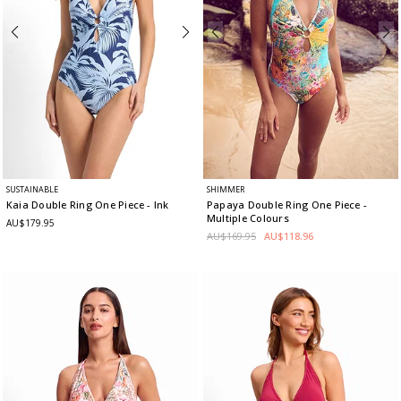
SUSTAINABLE
SHIMMER
Kaia Double Ring One Piece
- Ink
Papaya Double Ring One Piece
-
Multiple Colours
AU$179.95
AU$169.95
AU$118.96