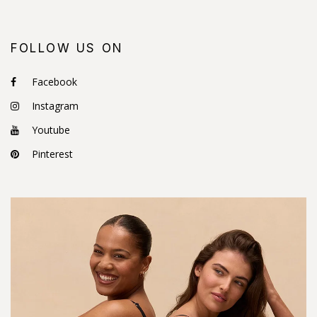
FOLLOW US ON
Facebook
Instagram
Youtube
Pinterest