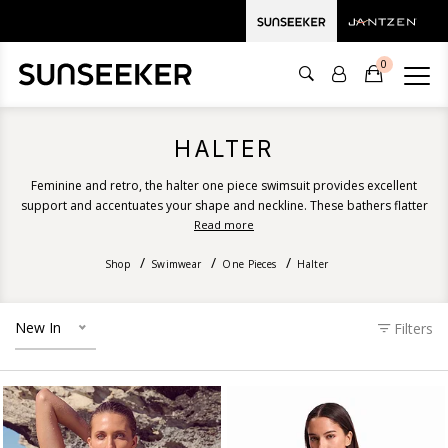
0
HALTER
Feminine and retro, the halter one piece swimsuit provides excellent
support and accentuates your shape and neckline. These bathers flatter
all body types and suit all bust sizes. Discover our halter one piece
Read more
swimsuit designs ranging from recycled floral prints, solid colours, stripes
Shop
Swimwear
and luxurious textures.
One Pieces
Halter
New In
Filters