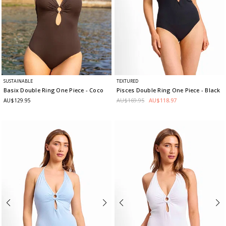
SUSTAINABLE
TEXTURED
Basix Double Ring One Piece
- Coco
Pisces Double Ring One Piece
- Black
AU$169.95
AU$118.97
AU$129.95