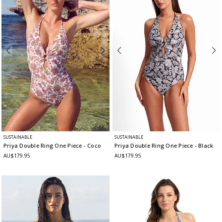
SUSTAINABLE
SUSTAINABLE
Priya Double Ring One Piece
- Coco
Priya Double Ring One Piece
- Black
AU$179.95
AU$179.95