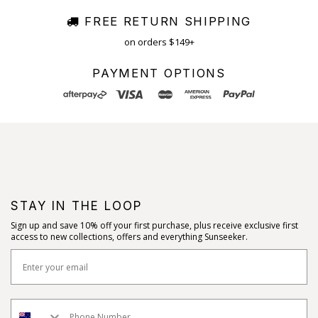
FREE RETURN SHIPPING
on orders $149+
PAYMENT OPTIONS
STAY IN THE LOOP
Sign up and save 10% off your first purchase, plus receive exclusive first
access to new collections, offers and everything Sunseeker.