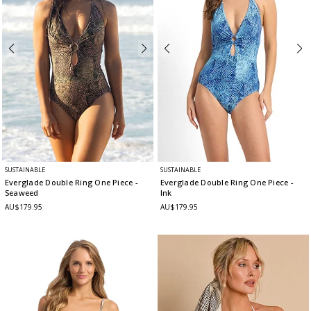
SUSTAINABLE
SUSTAINABLE
Everglade Double Ring One Piece
-
Everglade Double Ring One Piece
-
Seaweed
Ink
AU$179.95
AU$179.95