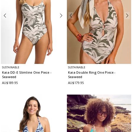
SUSTAINABLE
SUSTAINABLE
Kaia DD-E Slimline One Piece
-
Kaia Double Ring One Piece
-
Seaweed
Seaweed
AU$189.95
AU$179.95