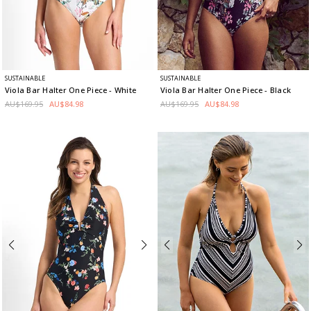
SUSTAINABLE
SUSTAINABLE
Viola Bar Halter One Piece
- White
Viola Bar Halter One Piece
- Black
AU$169.95
AU$84.98
AU$169.95
AU$84.98