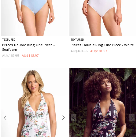
TEXTURED
TEXTURED
Pisces Double Ring One Piece
-
Pisces Double Ring One Piece
- White
Seafoam
AU$169.95
AU$101.97
AU$169.95
AU$118.97