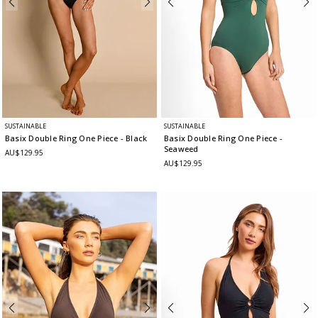
SUSTAINABLE
SUSTAINABLE
Basix Double Ring One Piece
- Black
Basix Double Ring One Piece
-
Seaweed
AU$129.95
AU$129.95