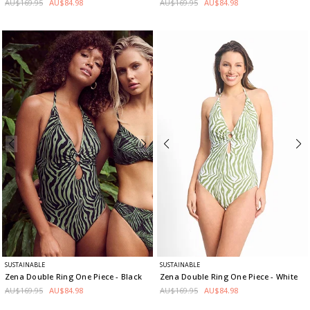
AU$169.95
AU$84.98
AU$169.95
AU$84.98
SUSTAINABLE
SUSTAINABLE
Zena Double Ring One Piece
- Black
Zena Double Ring One Piece
- White
AU$169.95
AU$84.98
AU$169.95
AU$84.98