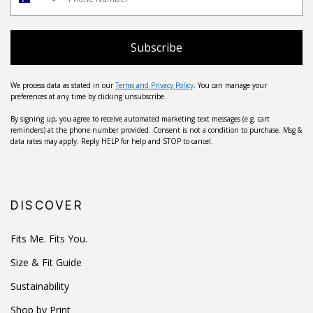
Subscribe
We process data as stated in our
Terms and Privacy Policy
. You can manage your
preferences at any time by clicking unsubscribe.
By signing up, you agree to receive automated marketing text messages (e.g. cart
reminders) at the phone number provided. Consent is not a condition to purchase. Msg &
data rates may apply. Reply HELP for help and STOP to cancel.
DISCOVER
Fits Me. Fits You.
Size & Fit Guide
Sustainability
Shop by Print