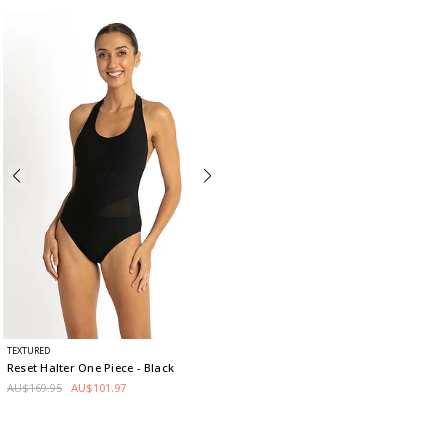
TEXTURED
Reset Halter One Piece
- Black
AU$169.95
AU$101.97