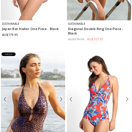
SUSTAINABLE
SUSTAINABLE
Japan Bar Halter One Piece
- Black
Diagonal Double Ring One Piece
-
Black
AU$179.95
AU$179.95
AU$107.97
POPULAR