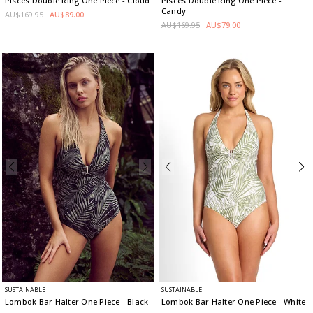
Pisces Double Ring One Piece
- Cloud
Pisces Double Ring One Piece
-
Candy
AU$169.95
AU$89.00
AU$169.95
AU$79.00
SUSTAINABLE
SUSTAINABLE
Lombok Bar Halter One Piece
- Black
Lombok Bar Halter One Piece
- White