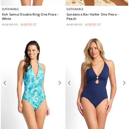
SUSTAINABLE
SUSTAINABLE
Koh Samui Double Ring One Piece
-
Sundance Bar Halter One Piece
-
White
Peach
AU$169.95
AU$101.97
AU$169.95
AU$101.97