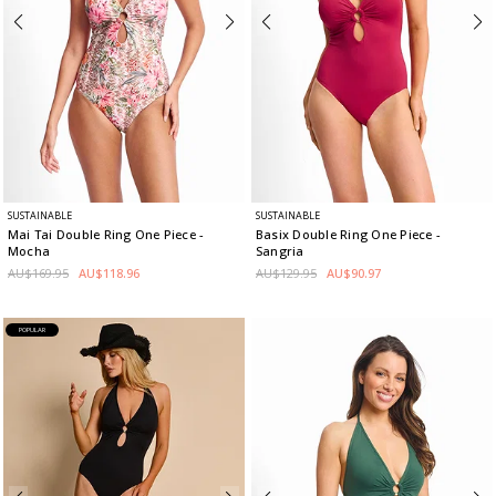
SUSTAINABLE
SUSTAINABLE
Mai Tai Double Ring One Piece
-
Basix Double Ring One Piece
-
Mocha
Sangria
AU$169.95
AU$118.96
AU$129.95
AU$90.97
POPULAR