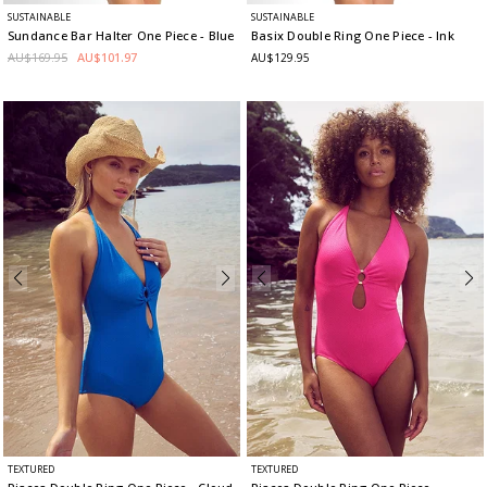
SUSTAINABLE
SUSTAINABLE
Sundance Bar Halter One Piece
- Blue
Basix Double Ring One Piece
- Ink
AU$169.95
AU$101.97
AU$129.95
TEXTURED
TEXTURED