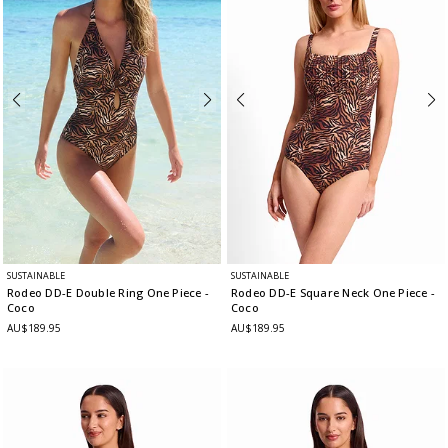
SUSTAINABLE
SUSTAINABLE
Rodeo DD-E Double Ring One Piece
-
Rodeo DD-E Square Neck One Piece
-
Coco
Coco
AU$189.95
AU$189.95