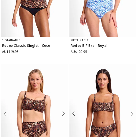
SUSTAINABLE
SUSTAINABLE
Rodeo Classic Singlet
- Coco
Rodeo E-F Bra
- Royal
AU$149.95
AU$109.95