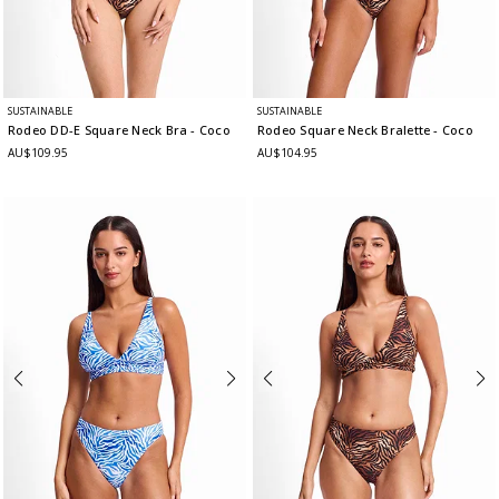
SUSTAINABLE
SUSTAINABLE
Rodeo DD-E Square Neck Bra
- Coco
Rodeo Square Neck Bralette
- Coco
AU$109.95
AU$104.95