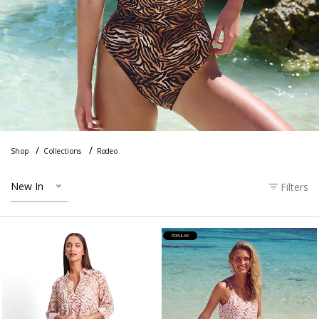
Shop
Collections
Rodeo
New In
Filters
POPULAR