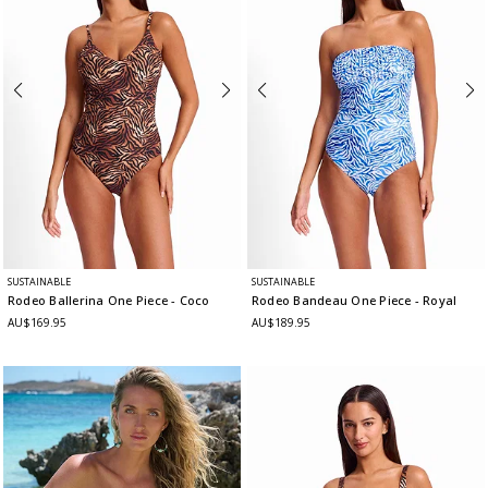
SUSTAINABLE
SUSTAINABLE
Rodeo Ballerina One Piece
- Coco
Rodeo Bandeau One Piece
- Royal
AU$169.95
AU$189.95