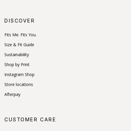
DISCOVER
Fits Me. Fits You.
Size & Fit Guide
Sustainability
Shop by Print
Instagram Shop
Store locations
Afterpay
CUSTOMER CARE