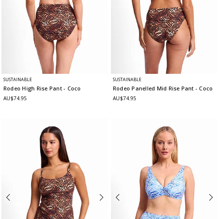
SUSTAINABLE
SUSTAINABLE
Rodeo High Rise Pant
- Coco
Rodeo Panelled Mid Rise Pant
- Coco
AU$74.95
AU$74.95