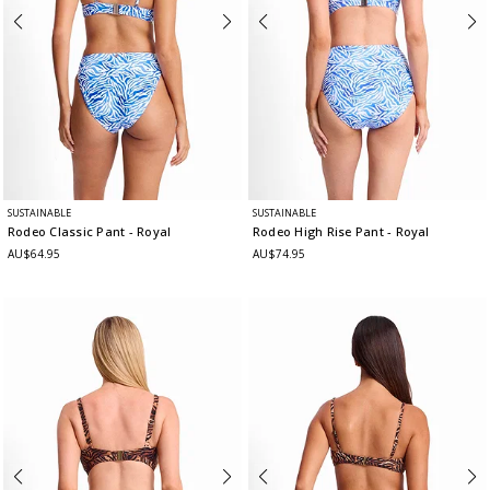
SUSTAINABLE
SUSTAINABLE
Rodeo Classic Pant
- Royal
Rodeo High Rise Pant
- Royal
AU$64.95
AU$74.95