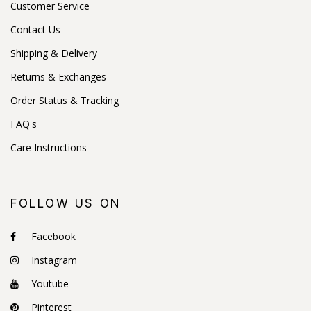
Customer Service
Contact Us
Shipping & Delivery
Returns & Exchanges
Order Status & Tracking
FAQ's
Care Instructions
FOLLOW US ON
Facebook
Instagram
Youtube
Pinterest