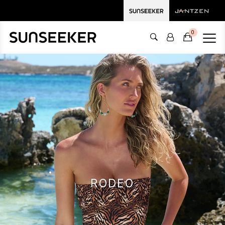
0
RODEO