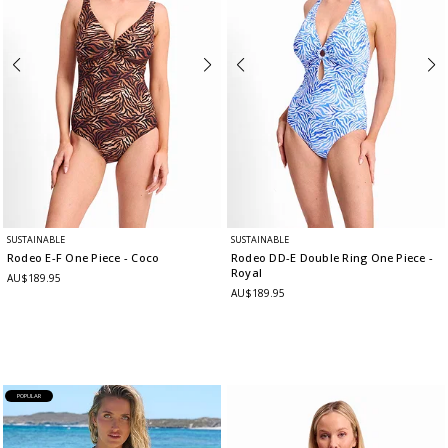
SUSTAINABLE
SUSTAINABLE
Rodeo E-F One Piece
- Coco
Rodeo DD-E Double Ring One Piece
-
Royal
AU$189.95
AU$189.95
POPULAR