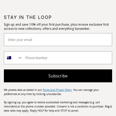
STAY IN THE LOOP
Sign up and save 10% off your first purchase, plus receive exclusive first
access to new collections, offers and everything Sunseeker.
Subscribe
We process data as stated in our
Terms and Privacy Policy
. You can manage your
preferences at any time by clicking unsubscribe.
By signing up, you agree to receive automated marketing text messages (e.g. cart
reminders) at the phone number provided. Consent is not a condition to purchase. Msg &
data rates may apply. Reply HELP for help and STOP to cancel.