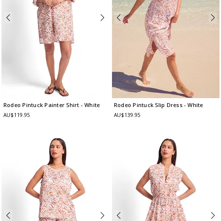
Rodeo Pintuck Painter Shirt
- White
Rodeo Pintuck Slip Dress
- White
AU$119.95
AU$139.95