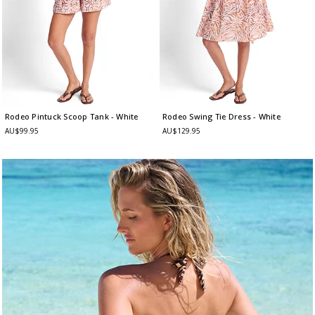
Rodeo Pintuck Scoop Tank
- White
Rodeo Swing Tie Dress
- White
AU$99.95
AU$129.95