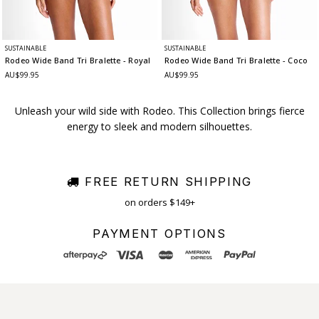
SUSTAINABLE
SUSTAINABLE
Rodeo Wide Band Tri Bralette
- Royal
Rodeo Wide Band Tri Bralette
- Coco
AU$99.95
AU$99.95
Unleash your wild side with Rodeo. This Collection brings fierce
energy to sleek and modern silhouettes.
FREE RETURN SHIPPING
on orders $149+
PAYMENT OPTIONS