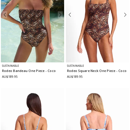
SUSTAINABLE
SUSTAINABLE
Rodeo Bandeau One Piece
- Coco
Rodeo Square Neck One Piece
- Coco
AU$189.95
AU$189.95