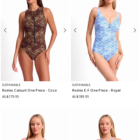
SUSTAINABLE
SUSTAINABLE
Rodeo Catsuit One Piece
- Coco
Rodeo E-F One Piece
- Royal
AU$179.95
AU$189.95