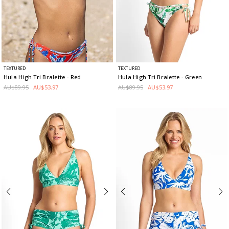
TEXTURED
TEXTURED
Hula High Tri Bralette
- Red
Hula High Tri Bralette
- Green
AU$89.95
AU$53.97
AU$89.95
AU$53.97