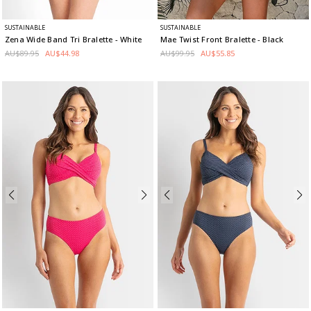
SUSTAINABLE
SUSTAINABLE
Zena Wide Band Tri Bralette
- White
Mae Twist Front Bralette
- Black
AU$89.95
AU$44.98
AU$99.95
AU$55.85