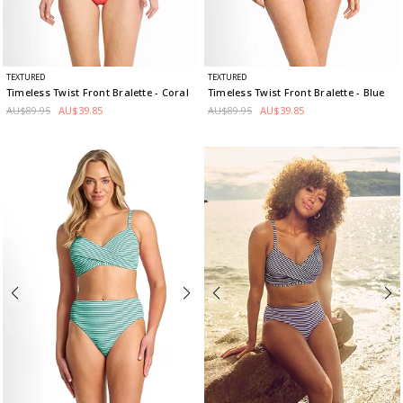
TEXTURED
TEXTURED
Timeless Twist Front Bralette
- Coral
Timeless Twist Front Bralette
- Blue
AU$89.95
AU$39.85
AU$89.95
AU$39.85