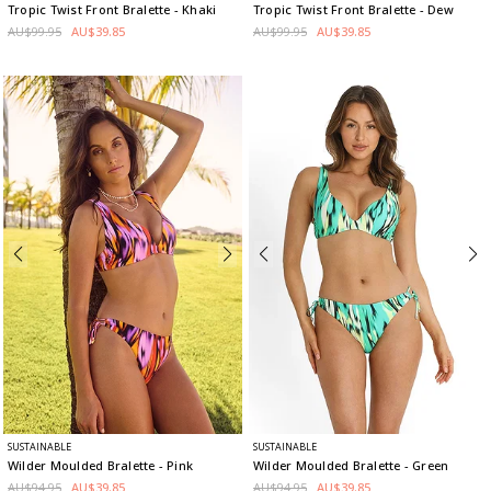
Tropic Twist Front Bralette
- Khaki
Tropic Twist Front Bralette
- Dew
AU$99.95
AU$39.85
AU$99.95
AU$39.85
SUSTAINABLE
SUSTAINABLE
Wilder Moulded Bralette
- Pink
Wilder Moulded Bralette
- Green
AU$94.95
AU$39.85
AU$94.95
AU$39.85