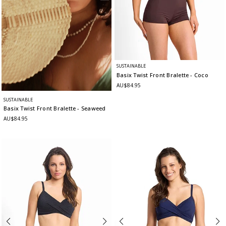
SUSTAINABLE
Basix Twist Front Bralette
- Coco
AU$84.95
SUSTAINABLE
Basix Twist Front Bralette
- Seaweed
AU$84.95