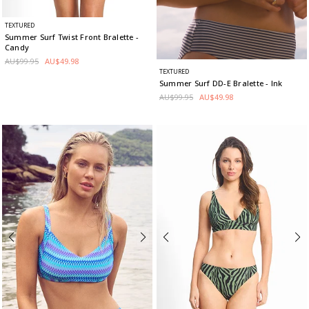
TEXTURED
Summer Surf Twist Front Bralette
-
Candy
AU$99.95
AU$49.98
TEXTURED
Summer Surf DD-E Bralette
- Ink
AU$99.95
AU$49.98