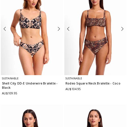
SUSTAINABLE
SUSTAINABLE
Shell City DD-E Underwire Bralette
-
Rodeo Square Neck Bralette
- Coco
Black
AU$104.95
AU$109.95