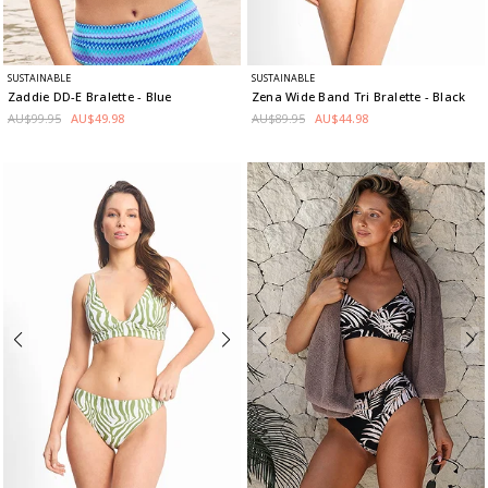
SUSTAINABLE
SUSTAINABLE
Zaddie DD-E Bralette
- Blue
Zena Wide Band Tri Bralette
- Black
AU$99.95
AU$49.98
AU$89.95
AU$44.98