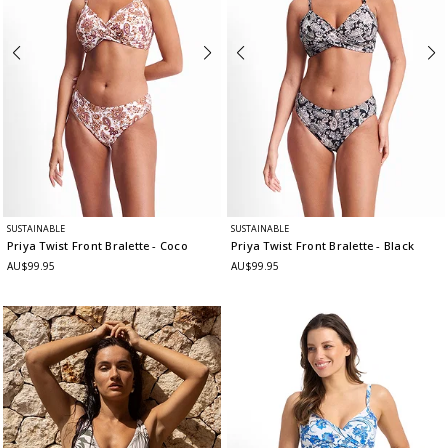
SUSTAINABLE
SUSTAINABLE
Priya Twist Front Bralette
- Coco
Priya Twist Front Bralette
- Black
AU$99.95
AU$99.95