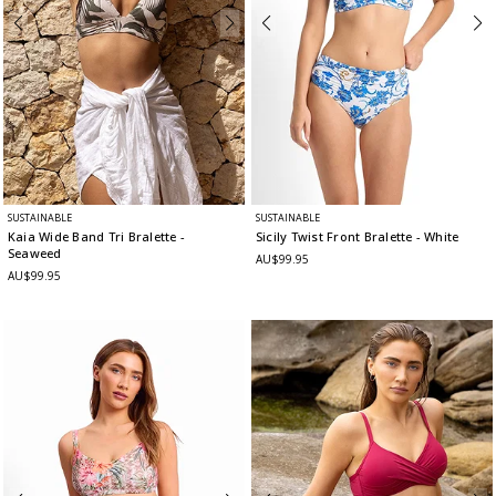
SUSTAINABLE
SUSTAINABLE
Kaia Wide Band Tri Bralette
-
Sicily Twist Front Bralette
- White
Seaweed
AU$99.95
AU$99.95