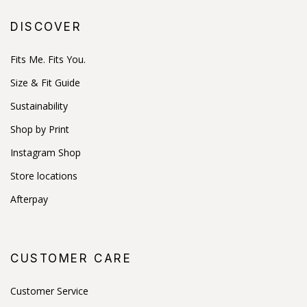
DISCOVER
Fits Me. Fits You.
Size & Fit Guide
Sustainability
Shop by Print
Instagram Shop
Store locations
Afterpay
CUSTOMER CARE
Customer Service