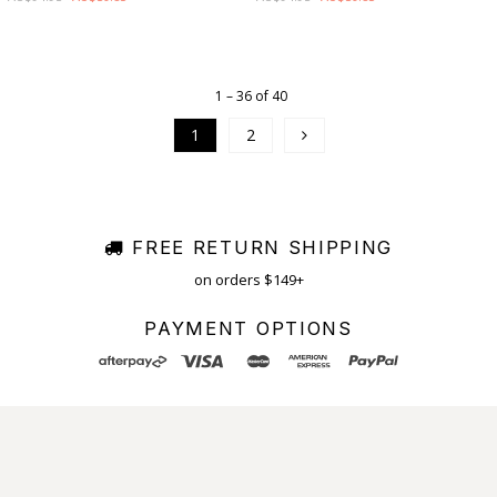
1 – 36 of 40
1
2
FREE RETURN SHIPPING
on orders $149+
PAYMENT OPTIONS