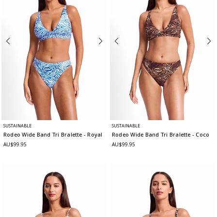
SUSTAINABLE
SUSTAINABLE
Rodeo Wide Band Tri Bralette
- Royal
Rodeo Wide Band Tri Bralette
- Coco
AU$99.95
AU$99.95