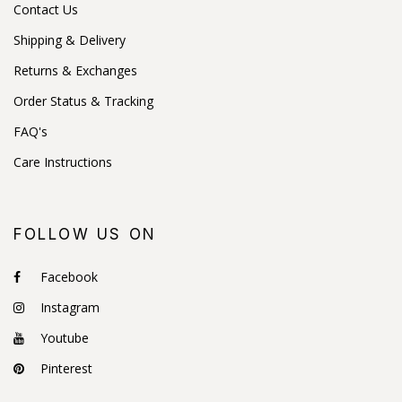
Contact Us
Shipping & Delivery
Returns & Exchanges
Order Status & Tracking
FAQ's
Care Instructions
FOLLOW US ON
Facebook
Instagram
Youtube
Pinterest