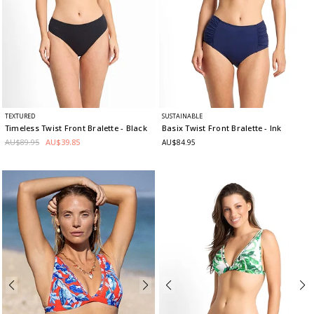
TEXTURED
SUSTAINABLE
Timeless Twist Front Bralette
- Black
Basix Twist Front Bralette
- Ink
AU$89.95
AU$39.85
AU$84.95