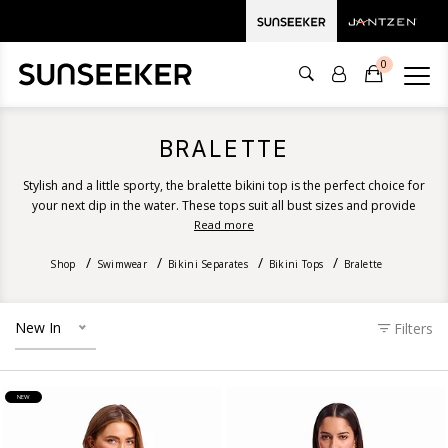
0
BRALETTE
Stylish and a little sporty, the bralette bikini top is the perfect choice for
your next dip in the water. These tops suit all bust sizes and provide
excellent support, coverage and shape. Discover our bralette designs
Read more
ranging from recycled floral prints, solid colours, stripes and luxurious
Shop
Swimwear
Bikini Separates
textures.
Bikini Tops
Bralette
New In
Filters
NEW