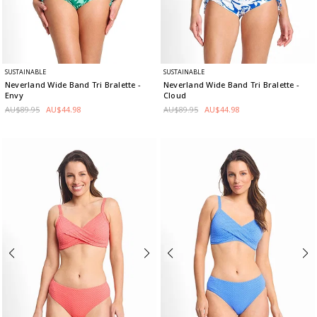
SUSTAINABLE
SUSTAINABLE
Neverland Wide Band Tri Bralette
-
Neverland Wide Band Tri Bralette
-
Envy
Cloud
AU$89.95
AU$44.98
AU$89.95
AU$44.98