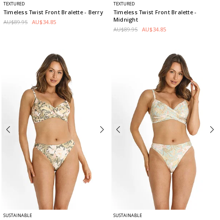
TEXTURED
TEXTURED
Timeless Twist Front Bralette
- Berry
Timeless Twist Front Bralette
-
Midnight
AU$89.95
AU$34.85
AU$89.95
AU$34.85
SUSTAINABLE
SUSTAINABLE