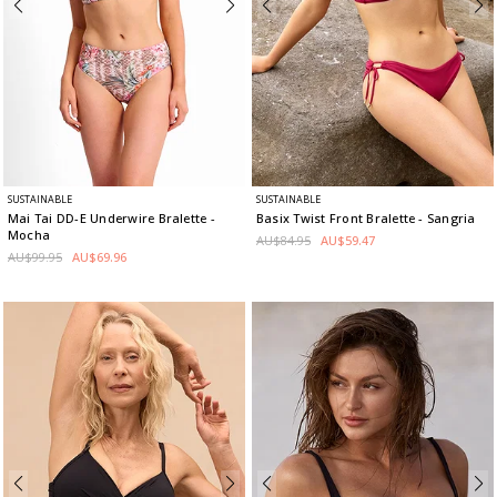
SUSTAINABLE
SUSTAINABLE
Mai Tai DD-E Underwire Bralette
-
Basix Twist Front Bralette
- Sangria
Mocha
AU$84.95
AU$59.47
AU$99.95
AU$69.96