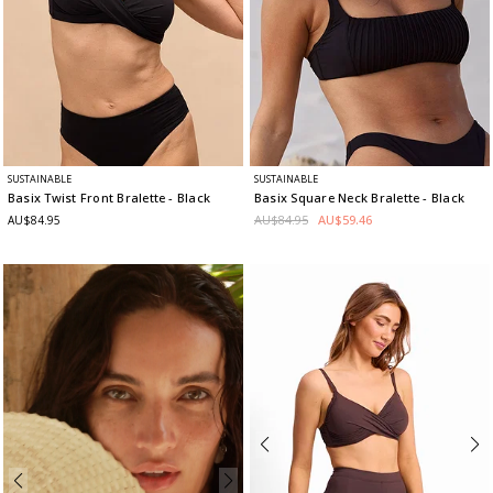
SUSTAINABLE
SUSTAINABLE
Basix Twist Front Bralette
- Black
Basix Square Neck Bralette
- Black
AU$84.95
AU$59.46
AU$84.95