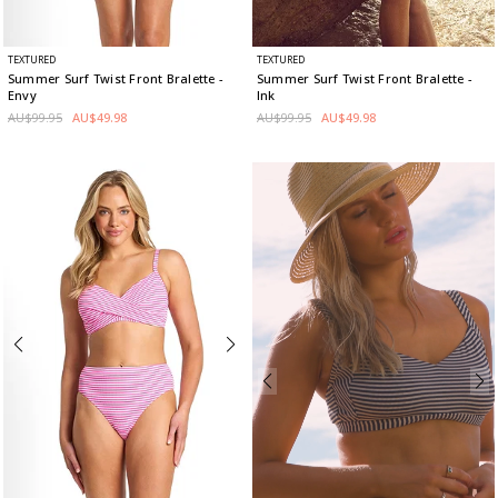
TEXTURED
TEXTURED
Summer Surf Twist Front Bralette
-
Summer Surf Twist Front Bralette
-
Envy
Ink
AU$99.95
AU$49.98
AU$99.95
AU$49.98