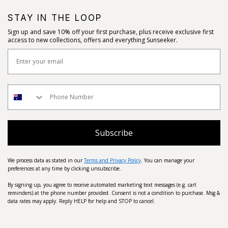
STAY IN THE LOOP
Sign up and save 10% off your first purchase, plus receive exclusive first
access to new collections, offers and everything Sunseeker.
Subscribe
We process data as stated in our
Terms and Privacy Policy
. You can manage your
preferences at any time by clicking unsubscribe.
By signing up, you agree to receive automated marketing text messages (e.g. cart
reminders) at the phone number provided. Consent is not a condition to purchase. Msg &
data rates may apply. Reply HELP for help and STOP to cancel.