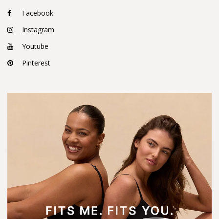
Facebook
Instagram
Youtube
Pinterest