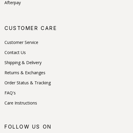
Afterpay
CUSTOMER CARE
Customer Service
Contact Us
Shipping & Delivery
Returns & Exchanges
Order Status & Tracking
FAQ's
Care Instructions
FOLLOW US ON