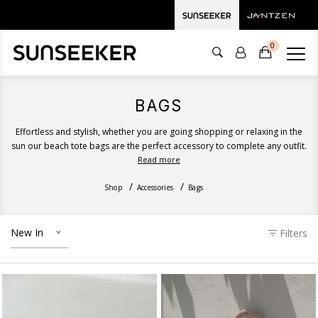
0
BAGS
Effortless and stylish, whether you are going shopping or relaxing in the
sun our beach tote bags are the perfect accessory to complete any outfit.
Explore Sunseeker's Australian summer tote bag range for an effortless
Read more
everyday bag.
Shop
Accessories
Bags
New In
Filters