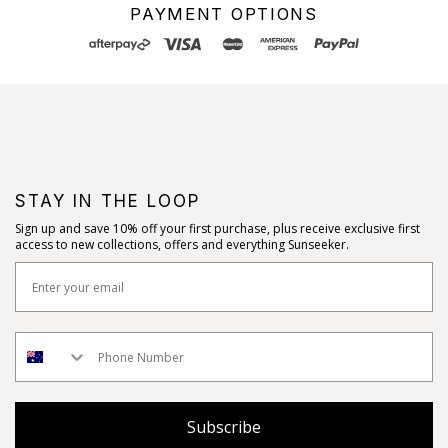
PAYMENT OPTIONS
STAY IN THE LOOP
Sign up and save 10% off your first purchase, plus receive exclusive first
access to new collections, offers and everything Sunseeker.
Subscribe