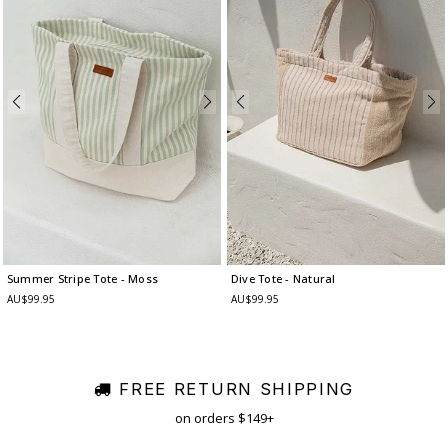
Summer Stripe Tote
- Moss
Dive Tote
- Natural
AU$99.95
AU$99.95
FREE RETURN SHIPPING
on orders $149+