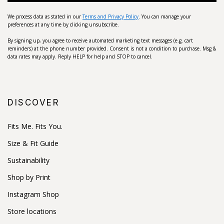
We process data as stated in our
Terms and Privacy Policy
. You can manage your
preferences at any time by clicking unsubscribe.
By signing up, you agree to receive automated marketing text messages (e.g. cart
reminders) at the phone number provided. Consent is not a condition to purchase. Msg &
data rates may apply. Reply HELP for help and STOP to cancel.
DISCOVER
Fits Me. Fits You.
Size & Fit Guide
Sustainability
Shop by Print
Instagram Shop
Store locations