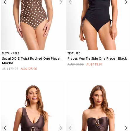
SUSTAINABLE
TEXTURED
Seoul DD-E Twist Ruched One Piece
-
Pisces Vee Tie Side One Piece
- Black
Mocha
AU$169.95
AU$118.97
AU$179.95
AU$125.96