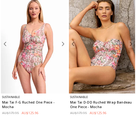
SUSTAINABLE
SUSTAINABLE
Mai Tai F-G Ruched One Piece
-
Mai Tai D-DD Ruched Wrap Bandeau
Mocha
One Piece
- Mocha
AU$179.95
AU$125.96
AU$179.95
AU$125.96