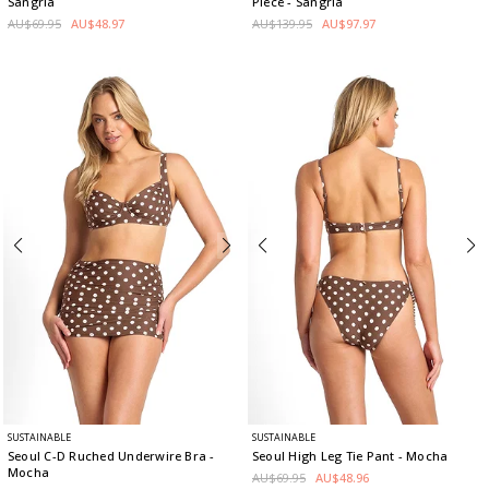
Sangria
Piece
- Sangria
AU$69.95
AU$48.97
AU$139.95
AU$97.97
SUSTAINABLE
SUSTAINABLE
Seoul C-D Ruched Underwire Bra
-
Seoul High Leg Tie Pant
- Mocha
Mocha
AU$69.95
AU$48.96