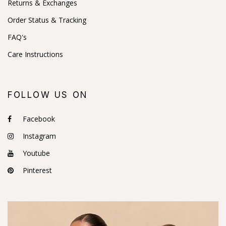
Returns & Exchanges
Order Status & Tracking
FAQ's
Care Instructions
FOLLOW US ON
Facebook
Instagram
Youtube
Pinterest