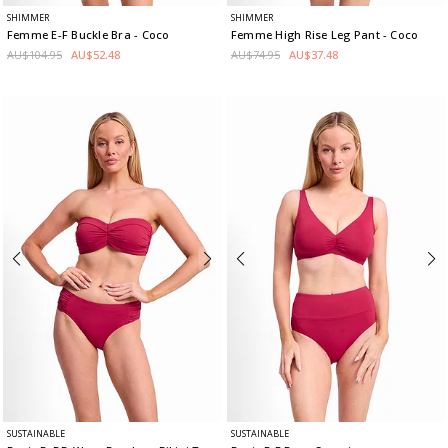
SHIMMER
SHIMMER
Femme E-F Buckle Bra
- Coco
Femme High Rise Leg Pant
- Coco
AU$104.95
AU$52.48
AU$74.95
AU$37.48
SUSTAINABLE
SUSTAINABLE