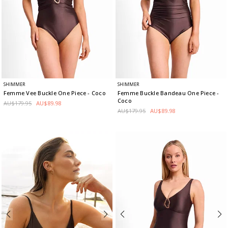
SHIMMER
SHIMMER
Femme Vee Buckle One Piece
- Coco
Femme Buckle Bandeau One Piece
-
Coco
AU$179.95
AU$89.98
AU$179.95
AU$89.98