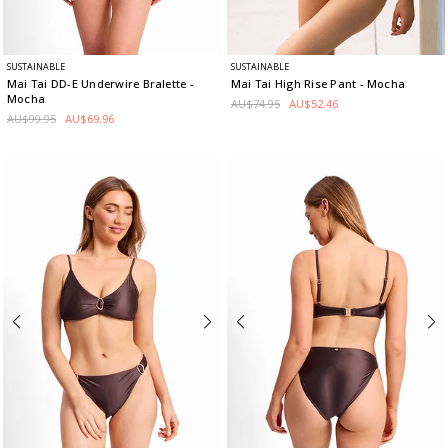
SUSTAINABLE
SUSTAINABLE
Mai Tai DD-E Underwire Bralette
-
Mai Tai High Rise Pant
- Mocha
Mocha
AU$74.95
AU$52.46
AU$99.95
AU$69.96