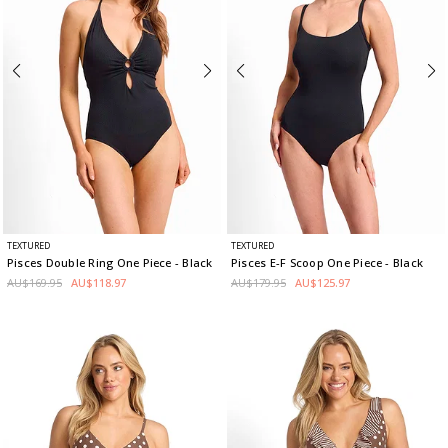
TEXTURED
TEXTURED
Pisces Double Ring One Piece
- Black
Pisces E-F Scoop One Piece
- Black
AU$169.95
AU$118.97
AU$179.95
AU$125.97