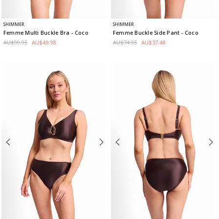
SHIMMER
SHIMMER
Femme Multi Buckle Bra
- Coco
Femme Buckle Side Pant
- Coco
AU$99.95
AU$49.98
AU$74.95
AU$37.48