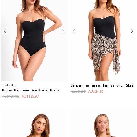
TEXTURED
Serpentine Tassel Hem Sarong
- Skin
Pisces Bandeau One Piece
- Black
AU$69.95
AU$24.85
AU$179.95
AU$125.97