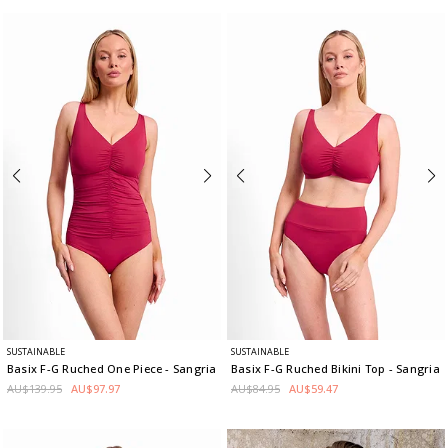
SUSTAINABLE
SUSTAINABLE
Basix F-G Ruched One Piece
- Sangria
Basix F-G Ruched Bikini Top
- Sangria
AU$139.95
AU$97.97
AU$84.95
AU$59.47