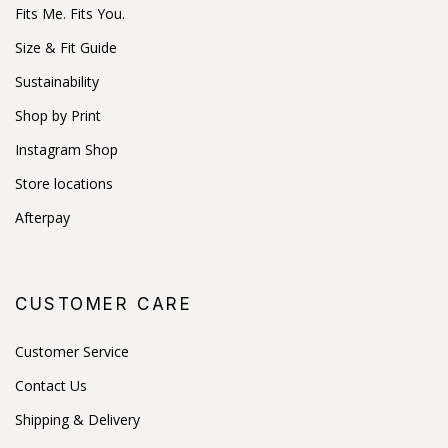
Fits Me. Fits You.
Size & Fit Guide
Sustainability
Shop by Print
Instagram Shop
Store locations
Afterpay
CUSTOMER CARE
Customer Service
Contact Us
Shipping & Delivery