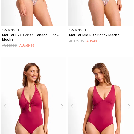
SUSTAINABLE
SUSTAINABLE
Mai Tai D-DD Wrap Bandeau Bra
-
Mai Tai Mid Rise Pant
- Mocha
Mocha
AU$69.95
AU$48.96
AU$99.95
AU$69.96