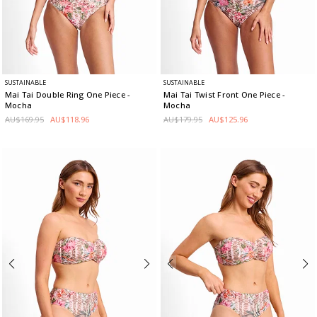
SUSTAINABLE
SUSTAINABLE
Mai Tai Double Ring One Piece
-
Mai Tai Twist Front One Piece
-
Mocha
Mocha
AU$169.95
AU$118.96
AU$179.95
AU$125.96