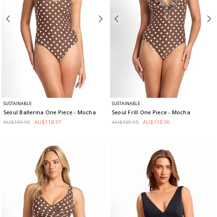
SUSTAINABLE
SUSTAINABLE
Seoul Ballerina One Piece
- Mocha
Seoul Frill One Piece
- Mocha
AU$169.95
AU$118.97
AU$169.95
AU$118.96