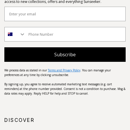
access to new collections, offers and everything Sunseeker.
Subscribe
We process data as stated in our
Terms and Privacy Policy
. You can manage your
preferences at any time by clicking unsubscribe.
By signing up, you agree to receive automated marketing text messages (e.g. cart
reminders) at the phone number provided. Consent is not a condition to purchase. Msg &
data rates may apply. Reply HELP for help and STOP to cancel.
DISCOVER