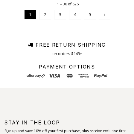
1 – 36 of 626
1
2
3
4
5
FREE RETURN SHIPPING
on orders $149+
PAYMENT OPTIONS
STAY IN THE LOOP
Sign up and save 10% off your first purchase, plus receive exclusive first