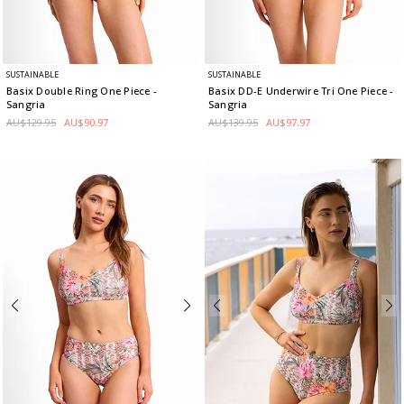
SUSTAINABLE
SUSTAINABLE
Basix Double Ring One Piece
-
Basix DD-E Underwire Tri One Piece
-
Sangria
Sangria
AU$129.95
AU$90.97
AU$139.95
AU$97.97