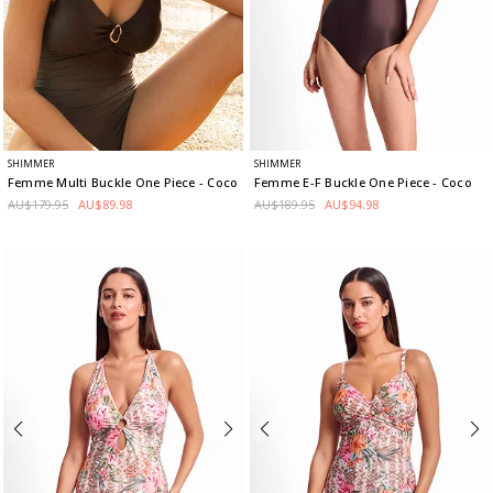
SHIMMER
SHIMMER
Femme Multi Buckle One Piece
- Coco
Femme E-F Buckle One Piece
- Coco
AU$179.95
AU$89.98
AU$189.95
AU$94.98