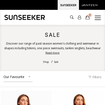
0
SALE
Discover our range of past season women's clothing and swimwear in
shapes including bikinis, one piece swimsuits, tankini singlets, beachwear
and more. Shop clearance prices in fresh and romantic prints for your
Read more
next summer getaway.
Shop
Sale
Our Favourite
Filters