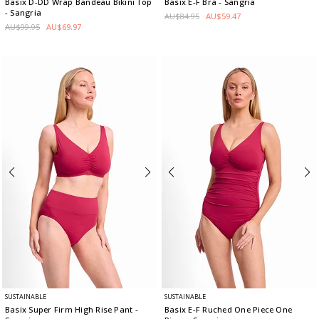
Basix D-DD Wrap Bandeau Bikini Top
Basix E-F Bra
- Sangria
- Sangria
AU$84.95
AU$59.47
AU$99.95
AU$69.97
SUSTAINABLE
SUSTAINABLE
Basix Super Firm High Rise Pant
-
Basix E-F Ruched One Piece One