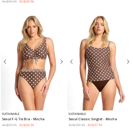
AU$99.95
AU$69.96
SUSTAINABLE
SUSTAINABLE
Seoul F-G Tie Bra
- Mocha
Seoul Classic Singlet
- Mocha
AU$99.95
AU$69.96
AU$139.95
AU$97.96