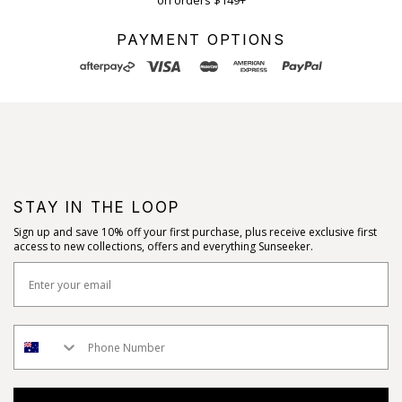
on orders $149+
PAYMENT OPTIONS
STAY IN THE LOOP
Sign up and save 10% off your first purchase, plus receive exclusive first
access to new collections, offers and everything Sunseeker.