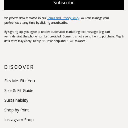
Subscribe
We process data as stated in our
Terms and Privacy Policy
. You can manage your
preferences at any time by clicking unsubscribe.
By signing up, you agree to receive automated marketing text messages (e.g. cart
reminders) at the phone number provided. Consent is not a condition to purchase. Msg &
data rates may apply. Reply HELP for help and STOP to cancel.
DISCOVER
Fits Me. Fits You.
Size & Fit Guide
Sustainability
Shop by Print
Instagram Shop