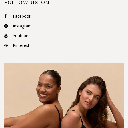
FOLLOW US ON
Facebook
Instagram
Youtube
Pinterest