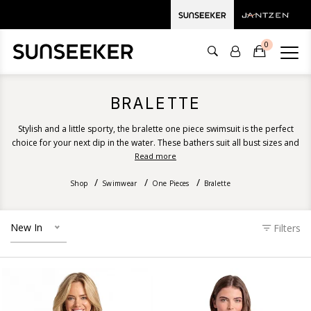
0
BRALETTE
Stylish and a little sporty, the bralette one piece swimsuit is the perfect
choice for your next dip in the water. These bathers suit all bust sizes and
provide excellent support, coverage and shape. Discover our bralette
Read more
one piece swimsuit designs ranging from recycled floral prints, solid
Shop
colours, stripes and luxurious textures.
Swimwear
One Pieces
Bralette
New In
Filters