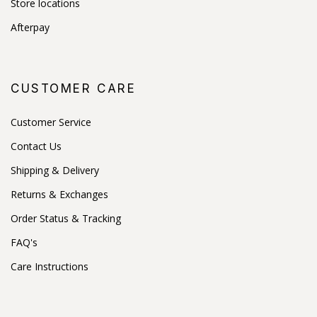
Store locations
Afterpay
CUSTOMER CARE
Customer Service
Contact Us
Shipping & Delivery
Returns & Exchanges
Order Status & Tracking
FAQ's
Care Instructions