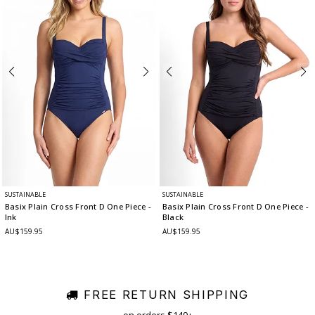
SUSTAINABLE
SUSTAINABLE
Basix Plain Cross Front D One Piece
-
Basix Plain Cross Front D One Piece
-
Ink
Black
AU$159.95
AU$159.95
FREE RETURN SHIPPING