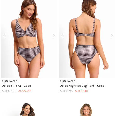
SUSTAINABLE
SUSTAINABLE
Dolce E-F Bra
- Coco
Dolce Highrise Leg Pant
- Coco
AU$104.95
AU$52.48
AU$74.95
AU$37.48