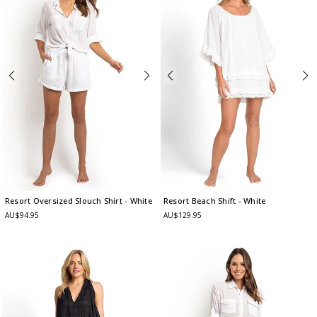
Resort Oversized Slouch Shirt
- White
Resort Beach Shift
- White
AU$94.95
AU$129.95