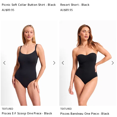
Picnic Soft Collar Button Shirt
- Black
Resort Short
- Black
AU$89.95
AU$89.95
TEXTURED
TEXTURED
Pisces E-F Scoop One Piece
- Black
Pisces Bandeau One Piece
- Black