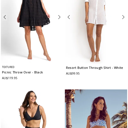
TEXTURED
Resort Button Through Shirt
- White
Picnic Throw Over
- Black
AU$99.95
AU$119.95