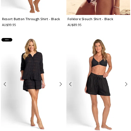
Resort Button Through Shirt
- Black
Folklore Slouch Shirt
- Black
AU$99.95
AU$89.95
NEW