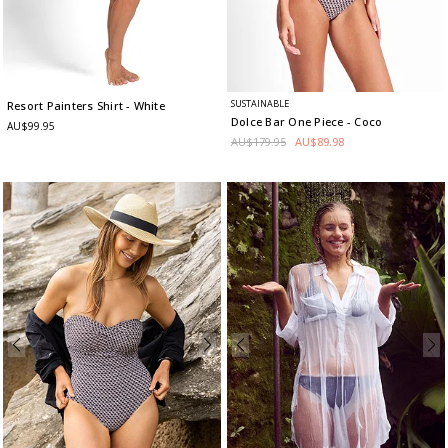
SUSTAINABLE
Resort Painters Shirt
- White
Dolce Bar One Piece
- Coco
AU$99.95
AU$179.95
AU$89.98