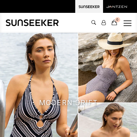
0
MODERN DRIFT