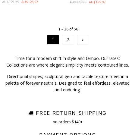
AU$179.95
AU$125.97
AU$179.95
AU$125.97
1 – 36 of 56
1
2
Time for a modern shift in style and tempo. Our latest
Collections are where elegant simplicity meets contoured lines.
Directional stripes, sculptural geo and tactile texture meet in a
palette of forever neutrals. Designed to feel effortless, elevated
and enduring.
FREE RETURN SHIPPING
on orders $149+
PAYMENT OPTIONS