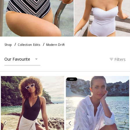
Shop
Collection Edits
Modern Drift
Our Favourite
Filters
NEW