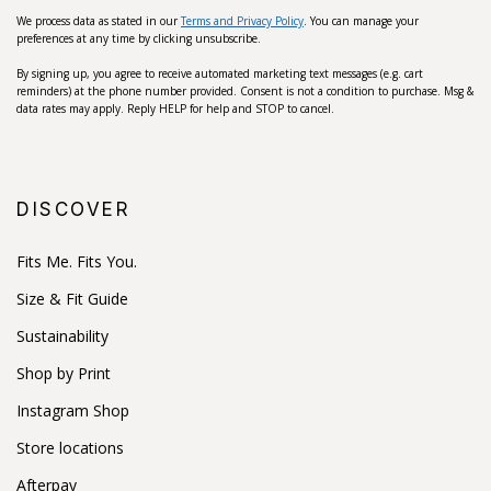
We process data as stated in our
Terms and Privacy Policy
. You can manage your
preferences at any time by clicking unsubscribe.
By signing up, you agree to receive automated marketing text messages (e.g. cart
reminders) at the phone number provided. Consent is not a condition to purchase. Msg &
data rates may apply. Reply HELP for help and STOP to cancel.
DISCOVER
Fits Me. Fits You.
Size & Fit Guide
Sustainability
Shop by Print
Instagram Shop
Store locations
Afterpay