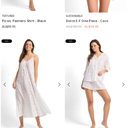
TEXTURED
SUSTAINABLE
Picnic Painters Shirt
- Black
Dolce E-F One Piece
- Coco
AU$189.95
AU$94.98
AU$99.95
NEW
NEW