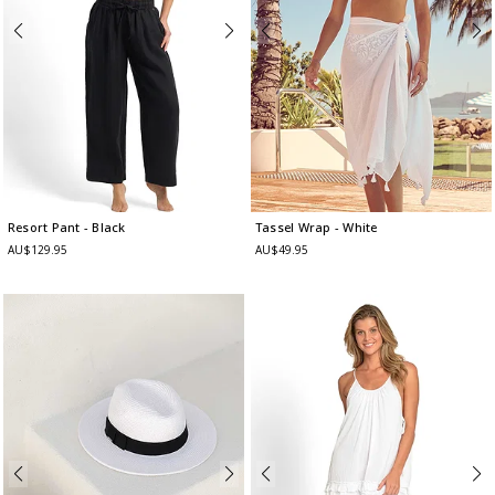
Resort Pant
- Black
Tassel Wrap
- White
AU$129.95
AU$49.95