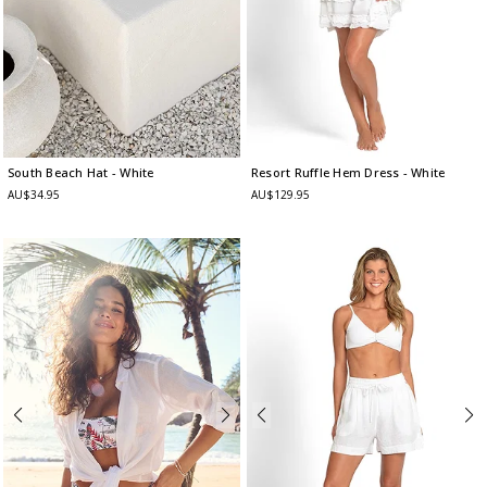
South Beach Hat
- White
Resort Ruffle Hem Dress
- White
AU$34.95
AU$129.95