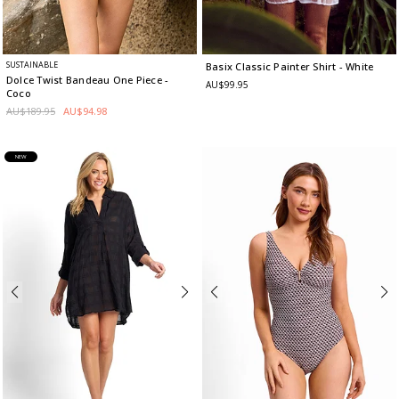
SUSTAINABLE
Basix Classic Painter Shirt
- White
Dolce Twist Bandeau One Piece
-
AU$99.95
Coco
AU$189.95
AU$94.98
NEW