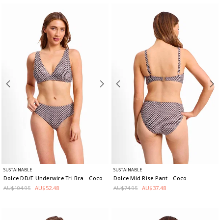
SUSTAINABLE
SUSTAINABLE
Dolce DD/E Underwire Tri Bra
- Coco
Dolce Mid Rise Pant
- Coco
AU$104.95
AU$52.48
AU$74.95
AU$37.48