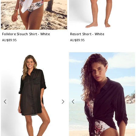
Folklore Slouch Shirt
- White
Resort Short
- White
AU$89.95
AU$89.95