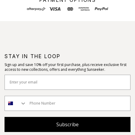
STAY IN THE LOOP
Sign up and save 10% off your first purchase, plus receive exclusive first
access to new collections, offers and everything Sunseeker.
Subscribe