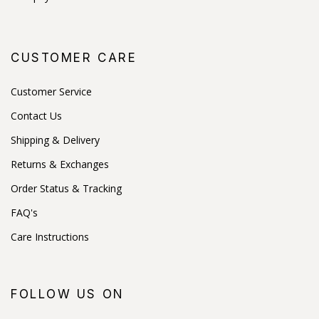
CUSTOMER CARE
Customer Service
Contact Us
Shipping & Delivery
Returns & Exchanges
Order Status & Tracking
FAQ's
Care Instructions
FOLLOW US ON