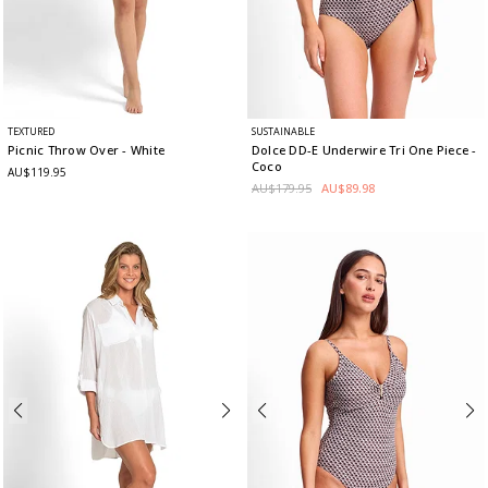
TEXTURED
SUSTAINABLE
Picnic Throw Over
- White
Dolce DD-E Underwire Tri One Piece
-
Coco
AU$119.95
AU$179.95
AU$89.98