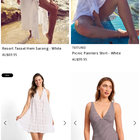
TEXTURED
Resort Tassel Hem Sarong
- White
Picnic Painters Shirt
- White
AU$69.95
AU$99.95
NEW