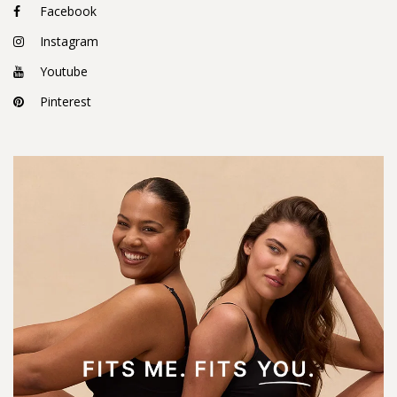
Facebook
Instagram
Youtube
Pinterest