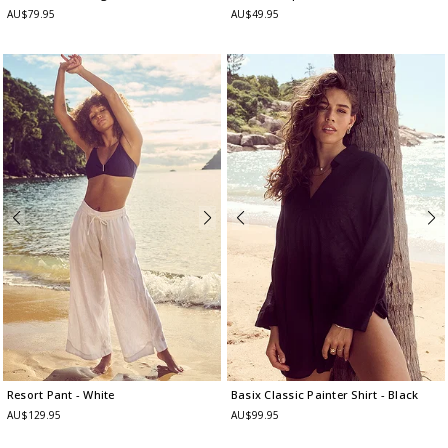
AU$79.95
AU$49.95
Resort Pant
- White
Basix Classic Painter Shirt
- Black
AU$129.95
AU$99.95