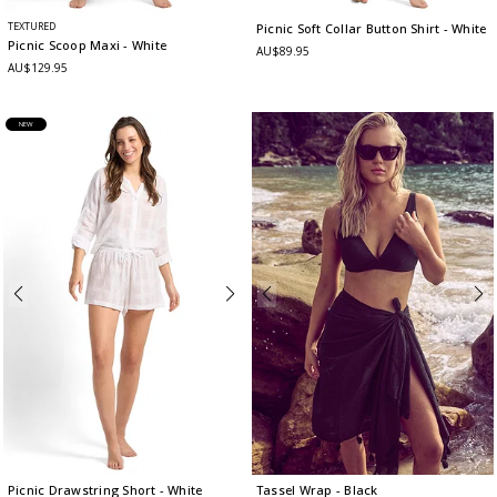
TEXTURED
Picnic Soft Collar Button Shirt
- White
Picnic Scoop Maxi
- White
AU$89.95
AU$129.95
NEW
Picnic Drawstring Short
- White
Tassel Wrap
- Black