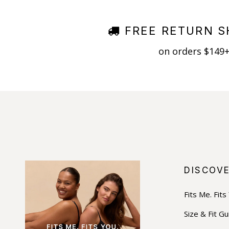
FREE RETURN S
on orders $149
DISCOV
Fits Me. Fits
Size & Fit Gu