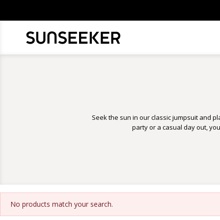
Seek the sun in our classic jumpsuit and pla
party or a casual day out, yo
No products match your search.