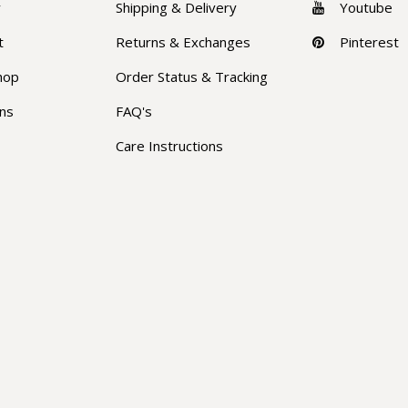
y
Shipping & Delivery
Youtube
t
Returns & Exchanges
Pinterest
hop
Order Status & Tracking
ons
FAQ's
Care Instructions