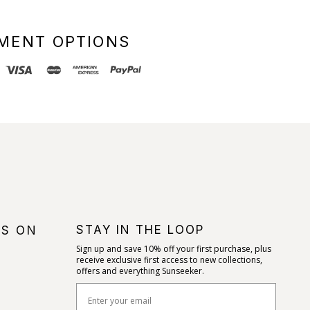
MENT OPTIONS
STAY IN THE LOOP
US ON
Sign up and save 10% off your first purchase, plus
receive exclusive first access to new collections,
offers and everything Sunseeker.