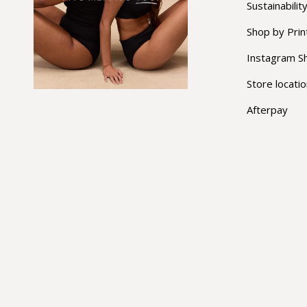
Sustainabilit
Shop by Prin
Instagram S
Store locati
Afterpay