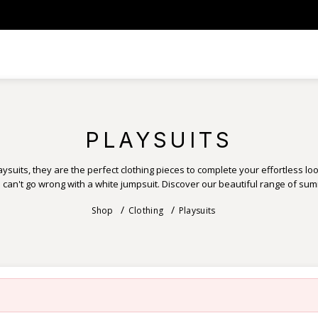
PLAYSUITS
ysuits, they are the perfect clothing pieces to complete your effortless look
u can't go wrong with a white jumpsuit. Discover our beautiful range of su
Shop
Clothing
Playsuits