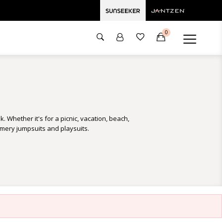
0
. Whether it's for a picnic, vacation, beach,
mmery jumpsuits and playsuits.