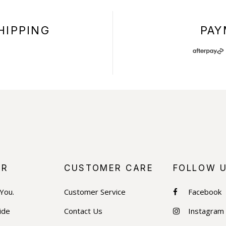
HIPPING
PAY
+
ER
CUSTOMER CARE
FOLLOW 
 You.
Customer Service
Facebook
ide
Contact Us
Instagram