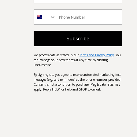
Subscribe
We process data as stated in our
Terms and Privacy Policy
. You
can manage your preferences at any time by clicking
unsubscribe.
By signing up, you agree to receive automated marketing text
messages (e.g. cart reminders) at the phone number provided.
Consent is not a condition to purchase. Msg & data rates may
apply. Reply HELP for help and STOP to cancel.