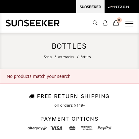
0
BOTTLES
Shop
Accessories
Bottles
No products match your search.
FREE RETURN SHIPPING
on orders $149+
PAYMENT OPTIONS