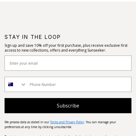
STAY IN THE LOOP
Sign up and save 10% off your first purchase, plus receive exclusive first
access to new collections, offers and everything Sunseeker.
Subscribe
We process data as stated in our
Terms and Privacy Policy
. You can manage your
preferences at any time by clicking unsubscribe.