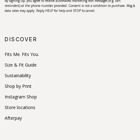
By signing up, you agree to receive automated marketing text messages (e.g. cart
reminders) at the phone number provided. Consent is not a condition to purchase. Msg &
data rates may apply. Reply HELP for help and STOP to cancel.
DISCOVER
Fits Me. Fits You.
Size & Fit Guide
Sustainability
Shop by Print
Instagram Shop
Store locations
Afterpay