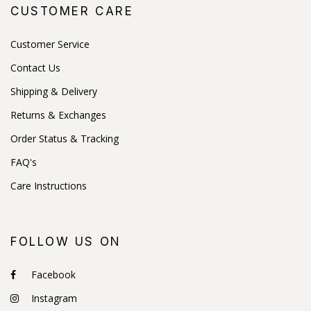
CUSTOMER CARE
Customer Service
Contact Us
Shipping & Delivery
Returns & Exchanges
Order Status & Tracking
FAQ's
Care Instructions
FOLLOW US ON
Facebook
Instagram