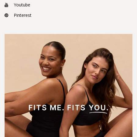
Youtube
Pinterest