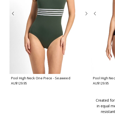
Pool High Neck One Piece
- Seaweed
Pool High Ne
AU$129.95
AU$129.95
Created for
in equal m
resistan