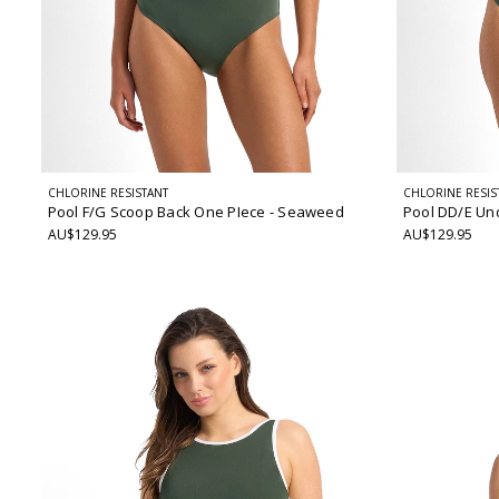
CHLORINE RESISTANT
CHLORINE RESIS
Pool F/G Scoop Back One PIece
- Seaweed
Pool DD/E Un
AU$129.95
AU$129.95