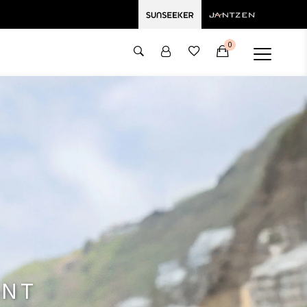
0
ANT