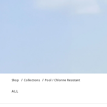
Shop
Collections
Pool / Chlorine Resistant
ALL