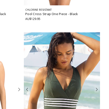
CHLORINE RESISTANT
Black
Pool Cross Strap One Piece
- Black
AU$129.95