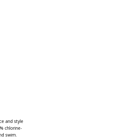
ce and style
% chlorine-
and swim.