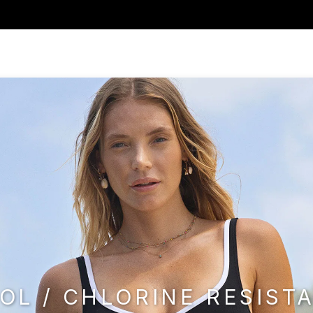
OL / CHLORINE RESIST