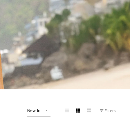
New In
Filters