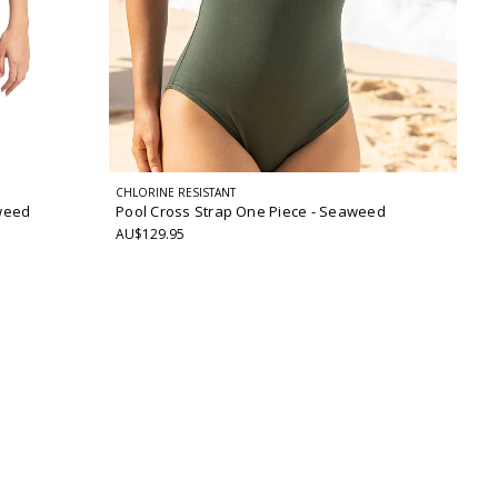
CHLORINE RESISTANT
weed
Pool Cross Strap One Piece
- Seaweed
AU$129.95