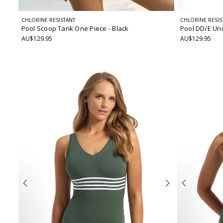
CHLORINE RESISTANT
CHLORINE RESIS
Pool Scoop Tank One Piece
- Black
Pool DD/E Un
AU$129.95
AU$129.95