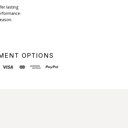
fer lasting
performance-
season.
MENT OPTIONS