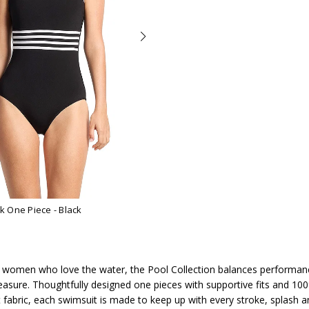
ck One Piece
- Black
 women who love the water, the Pool Collection balances performan
easure. Thoughtfully designed one pieces with supportive fits and 100
t fabric, each swimsuit is made to keep up with every stroke, splash 