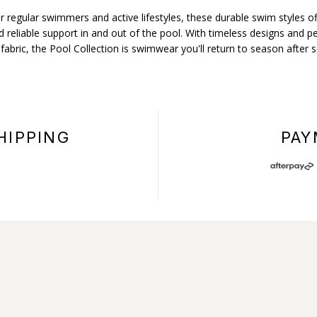
r regular swimmers and active lifestyles, these durable swim styles of
 reliable support in and out of the pool. With timeless designs and 
 fabric, the Pool Collection is swimwear you'll return to season after 
HIPPING
PAY
+