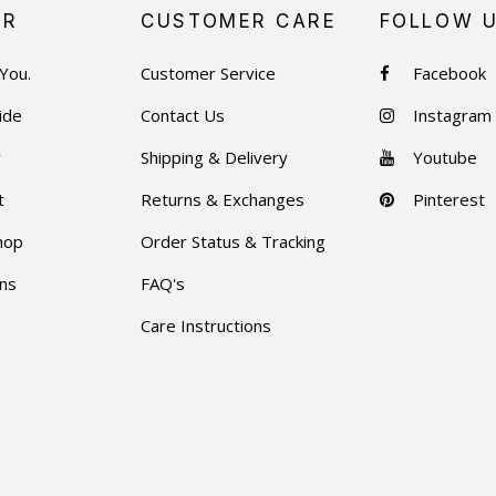
ER
CUSTOMER CARE
FOLLOW 
 You.
Customer Service
Facebook
ide
Contact Us
Instagram
y
Shipping & Delivery
Youtube
t
Returns & Exchanges
Pinterest
hop
Order Status & Tracking
ons
FAQ's
Care Instructions