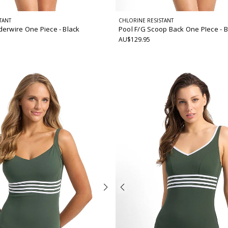
TANT
CHLORINE RESISTANT
derwire One Piece
- Black
Pool F/G Scoop Back One PIece
- 
AU$129.95