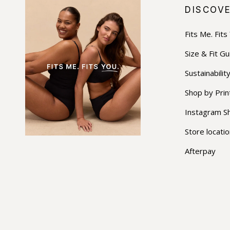
DISCOV
Fits Me. Fits
Size & Fit Gu
Sustainabilit
Shop by Prin
Instagram S
Store locati
Afterpay