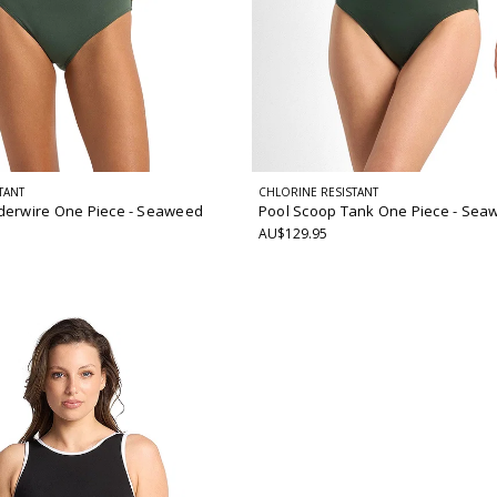
TANT
CHLORINE RESISTANT
derwire One Piece
- Seaweed
Pool Scoop Tank One Piece
- Sea
AU$129.95