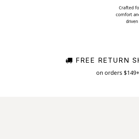
Crafted fo
comfort and
driven
FREE RETURN S
on orders $149