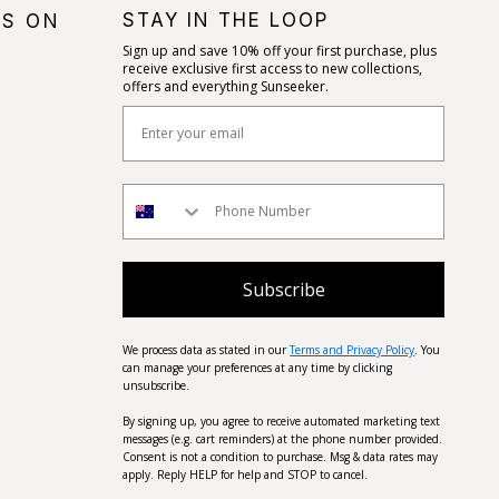
STAY IN THE LOOP
US ON
Sign up and save 10% off your first purchase, plus
receive exclusive first access to new collections,
offers and everything Sunseeker.
Subscribe
We process data as stated in our
Terms and Privacy Policy
. You
can manage your preferences at any time by clicking
unsubscribe.
By signing up, you agree to receive automated marketing text
messages (e.g. cart reminders) at the phone number provided.
Consent is not a condition to purchase. Msg & data rates may
apply. Reply HELP for help and STOP to cancel.