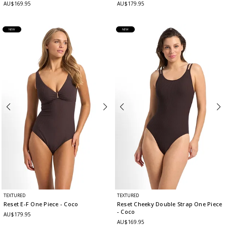
AU$169.95
AU$179.95
NEW
NEW
TEXTURED
TEXTURED
Reset E-F One Piece
- Coco
Reset Cheeky Double Strap One Piece
- Coco
AU$179.95
AU$169.95