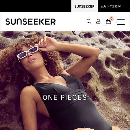
0
ONE PIECES