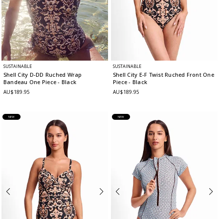
SUSTAINABLE
SUSTAINABLE
Shell City D-DD Ruched Wrap
Shell City E-F Twist Ruched Front One
Bandeau One Piece
- Black
Piece
- Black
AU$189.95
AU$189.95
NEW
NEW