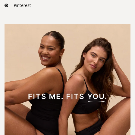
Pinterest