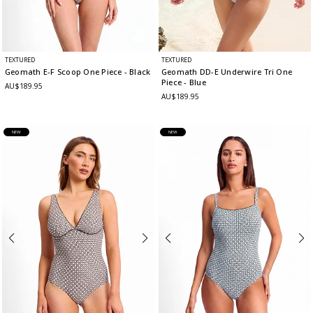
TEXTURED
TEXTURED
Geomath E-F Scoop One Piece
- Black
Geomath DD-E Underwire Tri One
Piece
- Blue
AU$189.95
AU$189.95
NEW
NEW