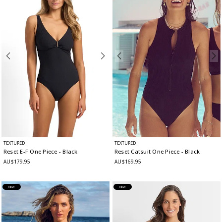
TEXTURED
TEXTURED
Reset E-F One Piece
- Black
Reset Catsuit One Piece
- Black
AU$179.95
AU$169.95
NEW
NEW