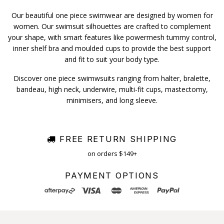
Our beautiful one piece swimwear are designed by women for
women. Our swimsuit silhouettes are crafted to complement
your shape, with smart features like powermesh tummy control,
inner shelf bra and moulded cups to provide the best support
and fit to suit your body type.
Discover one piece swimwsuits ranging from halter, bralette,
bandeau, high neck, underwire, multi-fit cups, mastectomy,
minimisers, and long sleeve.
FREE RETURN SHIPPING
on orders $149+
PAYMENT OPTIONS