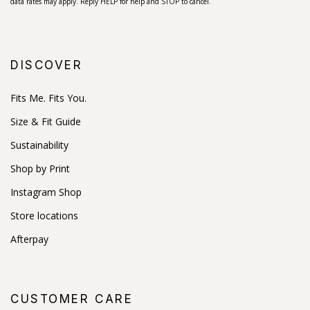
data rates may apply. Reply HELP for help and STOP to cancel.
DISCOVER
Fits Me. Fits You.
Size & Fit Guide
Sustainability
Shop by Print
Instagram Shop
Store locations
Afterpay
CUSTOMER CARE