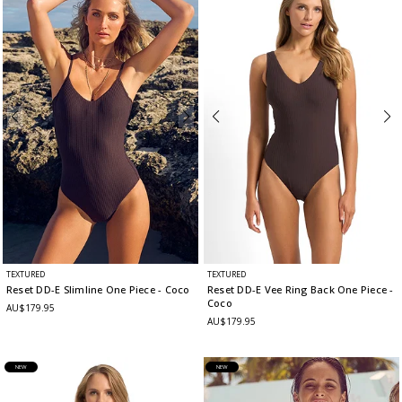
TEXTURED
TEXTURED
Reset DD-E Slimline One Piece
- Coco
Reset DD-E Vee Ring Back One Piece
-
Coco
AU$179.95
AU$179.95
NEW
NEW