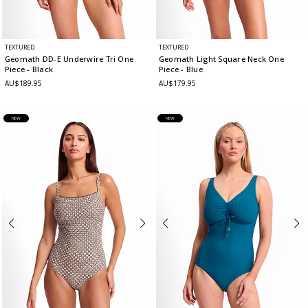
TEXTURED
TEXTURED
Geomath DD-E Underwire Tri One
Geomath Light Square Neck One
Piece
- Black
Piece
- Blue
AU$189.95
AU$179.95
NEW
NEW