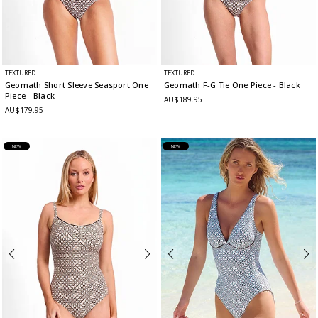
TEXTURED
TEXTURED
Geomath Short Sleeve Seasport One
Geomath F-G Tie One Piece
- Black
Piece
- Black
AU$189.95
AU$179.95
NEW
NEW