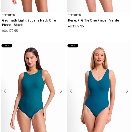
TEXTURED
TEXTURED
Geomath Light Square Neck One
Reset F-G Tie One Piece
- Verde
Piece
- Black
AU$179.95
AU$179.95
NEW
NEW