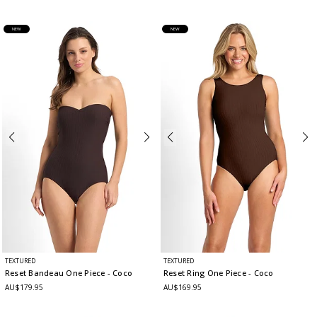
NEW
NEW
TEXTURED
TEXTURED
Reset Bandeau One Piece
- Coco
Reset Ring One Piece
- Coco
AU$179.95
AU$169.95