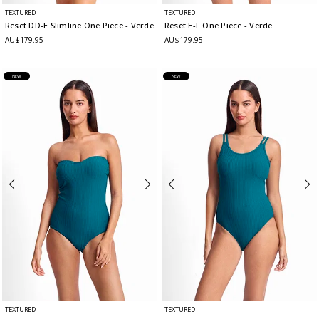
TEXTURED
TEXTURED
Reset DD-E Slimline One Piece
- Verde
Reset E-F One Piece
- Verde
AU$179.95
AU$179.95
NEW
NEW
TEXTURED
TEXTURED