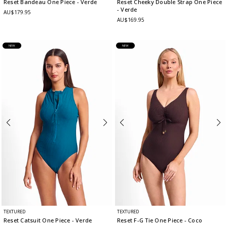
Reset Bandeau One Piece
- Verde
Reset Cheeky Double Strap One Piece
- Verde
AU$179.95
AU$169.95
NEW
NEW
TEXTURED
TEXTURED
Reset Catsuit One Piece
- Verde
Reset F-G Tie One Piece
- Coco