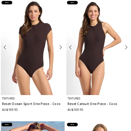
NEW
NEW
TEXTURED
TEXTURED
Reset Ocean Sport One Piece
- Coco
Reset Catsuit One Piece
- Coco
AU$169.95
AU$169.95
NEW
NEW