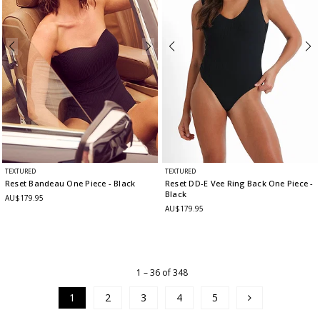
TEXTURED
TEXTURED
Reset Bandeau One Piece
- Black
Reset DD-E Vee Ring Back One Piece
-
Black
AU$179.95
AU$179.95
1 – 36 of 348
1
2
3
4
5