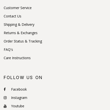
Customer Service
Contact Us
Shipping & Delivery
Returns & Exchanges
Order Status & Tracking
FAQ's
Care Instructions
FOLLOW US ON
Facebook
Instagram
Youtube