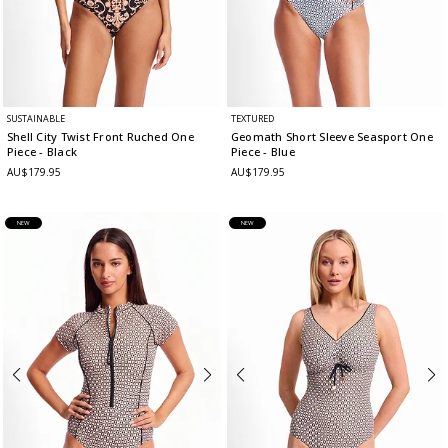
SUSTAINABLE
TEXTURED
Shell City Twist Front Ruched One
Geomath Short Sleeve Seasport One
Piece
- Black
Piece
- Blue
AU$179.95
AU$179.95
NEW
NEW