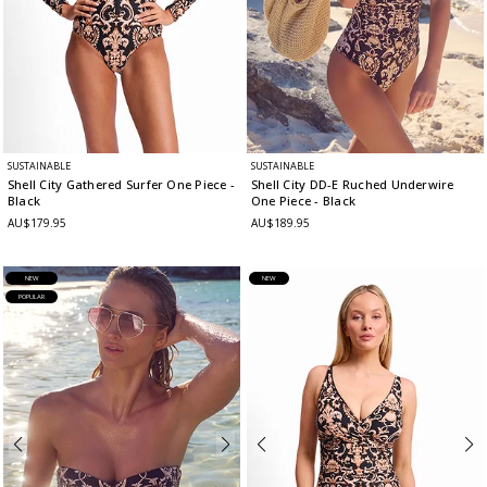
SUSTAINABLE
SUSTAINABLE
Shell City Gathered Surfer One Piece
-
Shell City DD-E Ruched Underwire
Black
One Piece
- Black
AU$179.95
AU$189.95
NEW
NEW
POPULAR