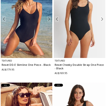
TEXTURED
TEXTURED
Reset DD-E Slimline One Piece
- Black
Reset Cheeky Double Strap One Piece
- Black
AU$179.95
AU$169.95
NEW
NEW