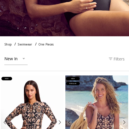
Shop
Swimwear
One Pieces
New In
Filters
NEW
NEW
POPULAR