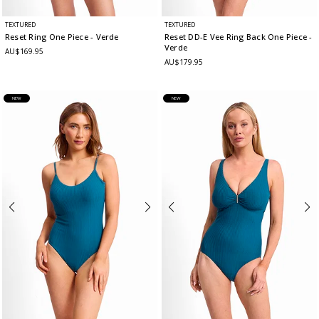
TEXTURED
TEXTURED
Reset Ring One Piece
- Verde
Reset DD-E Vee Ring Back One Piece
-
Verde
AU$169.95
AU$179.95
NEW
NEW