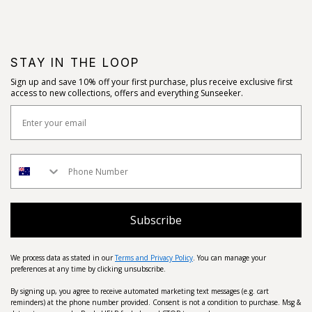
STAY IN THE LOOP
Sign up and save 10% off your first purchase, plus receive exclusive first
access to new collections, offers and everything Sunseeker.
Subscribe
We process data as stated in our
Terms and Privacy Policy
. You can manage your
preferences at any time by clicking unsubscribe.
By signing up, you agree to receive automated marketing text messages (e.g. cart
reminders) at the phone number provided. Consent is not a condition to purchase. Msg &