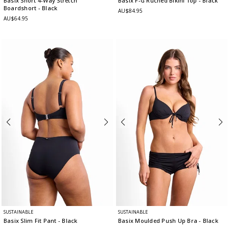
Basix Short 4-Way Stretch
Basix F-G Ruched Bikini Top
- Black
Boardshort
- Black
AU$84.95
AU$64.95
SUSTAINABLE
SUSTAINABLE
Basix Slim Fit Pant
- Black
Basix Moulded Push Up Bra
- Black