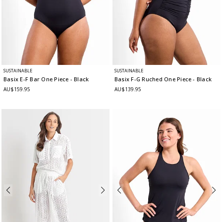
SUSTAINABLE
SUSTAINABLE
Basix E-F Bar One Piece
- Black
Basix F-G Ruched One Piece
- Black
AU$159.95
AU$139.95