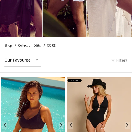
Shop
Collection Edits
CORE
Our Favourite
Filters
POPULAR