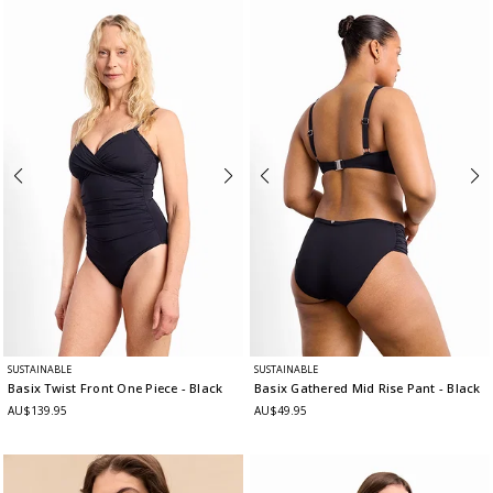
SUSTAINABLE
SUSTAINABLE
Basix Twist Front One Piece
- Black
Basix Gathered Mid Rise Pant
- Black
AU$139.95
AU$49.95