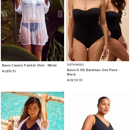
SUSTAINABLE
Basix Classic Painter Shirt
- White
Basix D-DD Bandeau One Piece
-
AU$99.95
Black
AU$159.95