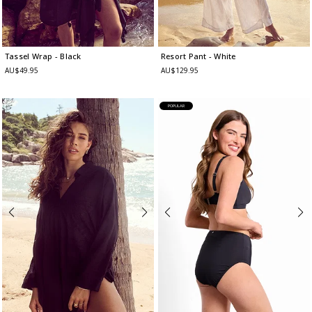
Tassel Wrap
- Black
Resort Pant
- White
AU$49.95
AU$129.95
POPULAR