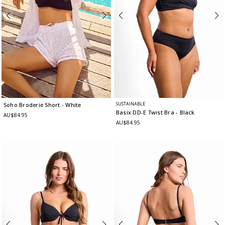
SUSTAINABLE
Soho Broderie Short
- White
Basix DD-E Twist Bra
- Black
AU$84.95
AU$84.95