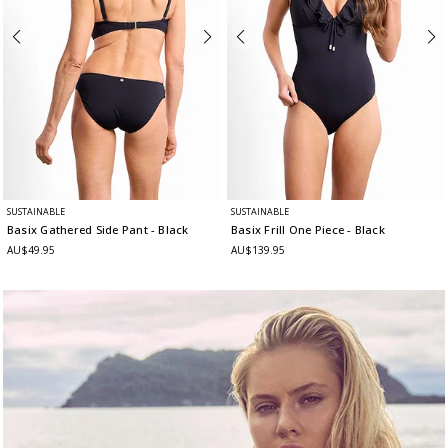
SUSTAINABLE
SUSTAINABLE
Basix Gathered Side Pant
- Black
Basix Frill One Piece
- Black
AU$49.95
AU$139.95