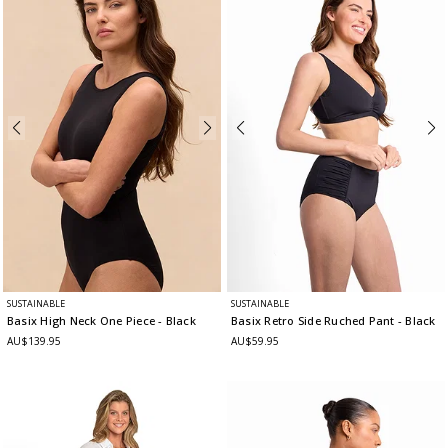
SUSTAINABLE
SUSTAINABLE
Basix High Neck One Piece
- Black
Basix Retro Side Ruched Pant
- Black
AU$139.95
AU$59.95