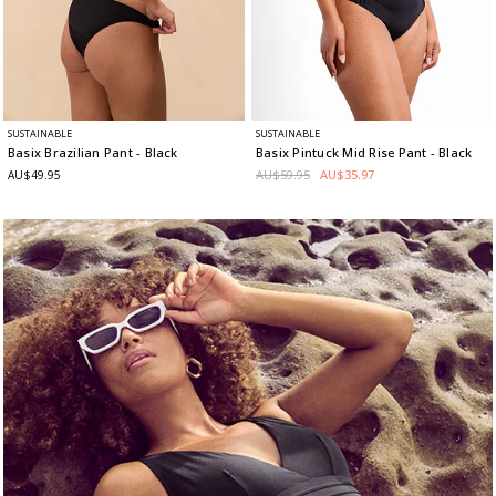
SUSTAINABLE
SUSTAINABLE
Basix Brazilian Pant
- Black
Basix Pintuck Mid Rise Pant
- Black
AU$59.95
AU$35.97
AU$49.95