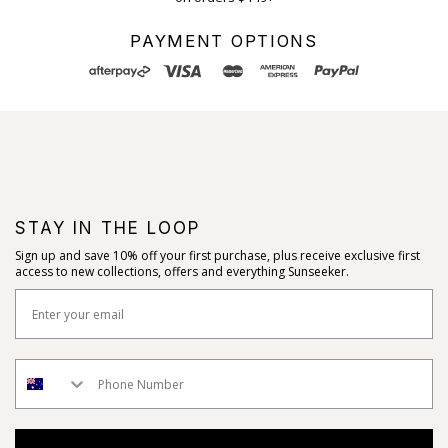
PAYMENT OPTIONS
STAY IN THE LOOP
Sign up and save 10% off your first purchase, plus receive exclusive first
access to new collections, offers and everything Sunseeker.