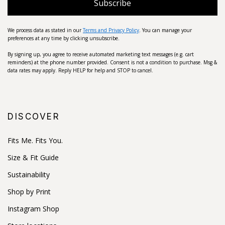
Subscribe
We process data as stated in our
Terms and Privacy Policy
. You can manage your
preferences at any time by clicking unsubscribe.
By signing up, you agree to receive automated marketing text messages (e.g. cart
reminders) at the phone number provided. Consent is not a condition to purchase. Msg &
data rates may apply. Reply HELP for help and STOP to cancel.
DISCOVER
Fits Me. Fits You.
Size & Fit Guide
Sustainability
Shop by Print
Instagram Shop