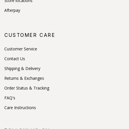
Store locations
Afterpay
CUSTOMER CARE
Customer Service
Contact Us
Shipping & Delivery
Returns & Exchanges
Order Status & Tracking
FAQ's
Care Instructions