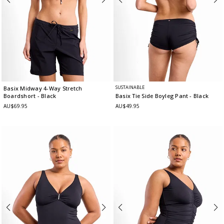
SUSTAINABLE
Basix Midway 4-Way Stretch
Boardshort
- Black
Basix Tie Side Boyleg Pant
- Black
AU$69.95
AU$49.95