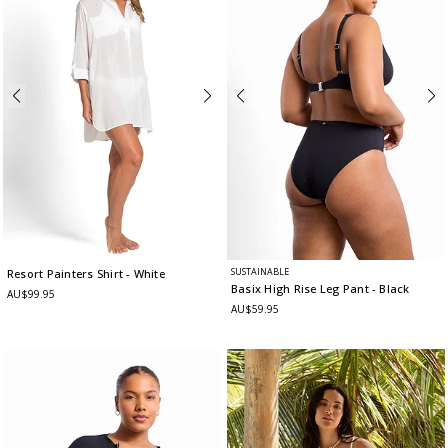
SUSTAINABLE
Resort Painters Shirt
- White
Basix High Rise Leg Pant
- Black
AU$99.95
AU$59.95