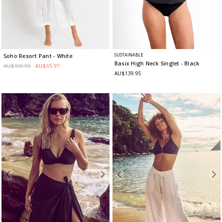
SUSTAINABLE
Soho Resort Pant
- White
Basix High Neck Singlet
- Black
AU$109.95
AU$65.97
AU$139.95