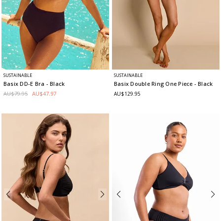
SUSTAINABLE
SUSTAINABLE
Basix DD-E Bra
- Black
Basix Double Ring One Piece
- Black
AU$79.95
AU$47.97
AU$129.95