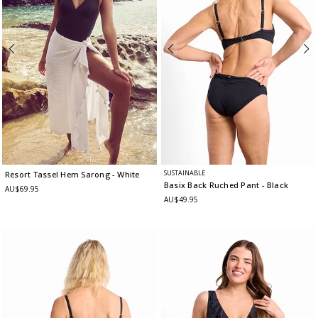
SUSTAINABLE
Resort Tassel Hem Sarong
- White
Basix Back Ruched Pant
- Black
AU$69.95
AU$49.95