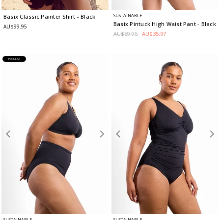
SUSTAINABLE
Basix Classic Painter Shirt
- Black
Basix Pintuck High Waist Pant
- Black
AU$99.95
AU$59.95
AU$35.97
POPULAR
SUSTAINABLE
SUSTAINABLE