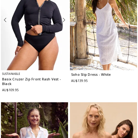
SUSTAINABLE
Soho Slip Dress
- White
Basix Cruzer Zip Front Rash Vest
-
AU$139.95
Black
AU$109.95