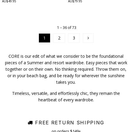
AU$49.95
AU$79.95
1 – 36 of 73
1
2
3
CORE is our edit of what we consider to be the foundational
pieces of a Summer and resort wardrobe. Easy pieces that work
together or on their own. No thinking required. Throw them on,
or in your beach bag, and be ready for wherever the sunshine
takes you.
Timeless, versatile, and effortlessly chic, they remain the
heartbeat of every wardrobe.
FREE RETURN SHIPPING
on orders $149+