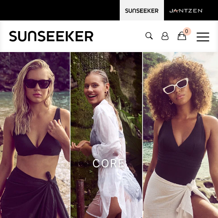
0
CORE