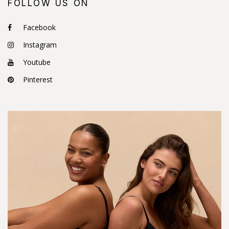
FOLLOW US ON
Facebook
Instagram
Youtube
Pinterest