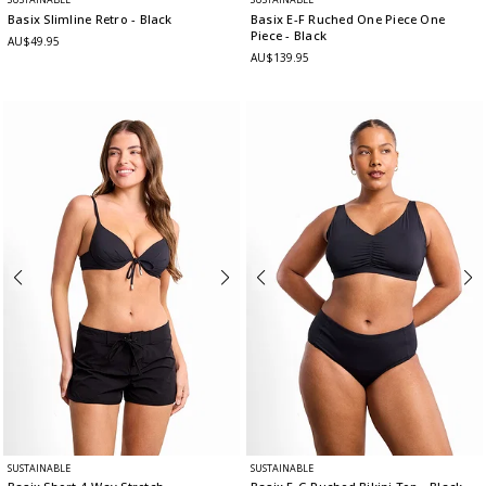
Basix Slimline Retro
- Black
Basix E-F Ruched One Piece One
Piece
- Black
AU$49.95
AU$139.95
SUSTAINABLE
SUSTAINABLE