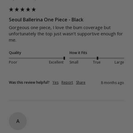
Seoul Ballerina One Piece - Black
Gorgeous one piece, I love the bum coverage but 
unfortunately the top just wasn’t supportive enough for 
me. 
Quality
How it Fits
Poor
Excellent
Small
True
Large
Was this review helpful?
Yes
Report
Share
8 months ago
A