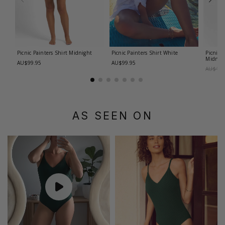
Picnic Painters Shirt
Midnight
Picnic Painters Shirt
White
Picnic 
Midnig
AU$99.95
AU$99.95
AU$179
AS SEEN ON