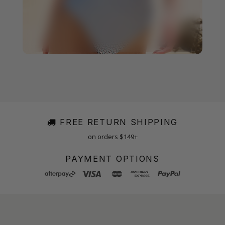
FREE RETURN SHIPPING
on orders $149+
PAYMENT OPTIONS