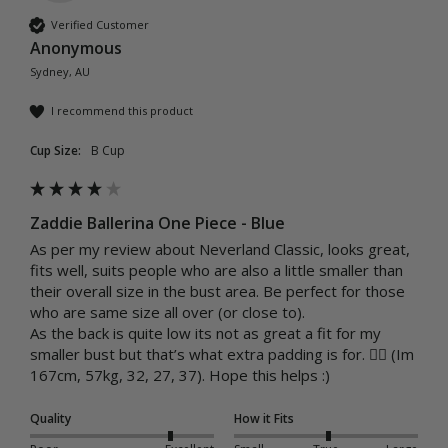
Verified Customer
Anonymous
Sydney, AU
I recommend this product
Cup Size:
B Cup
Zaddie Ballerina One Piece - Blue
As per my review about Neverland Classic, looks great, 
fits well, suits people who are also a little smaller than 
their overall size in the bust area. Be perfect for those 
who are same size all over (or close to).

As the back is quite low its not as great a fit for my 
smaller bust but that’s what extra padding is for. 🤷‍♀️ (Im 
167cm, 57kg, 32, 27, 37). Hope this helps :)
Quality
How it Fits