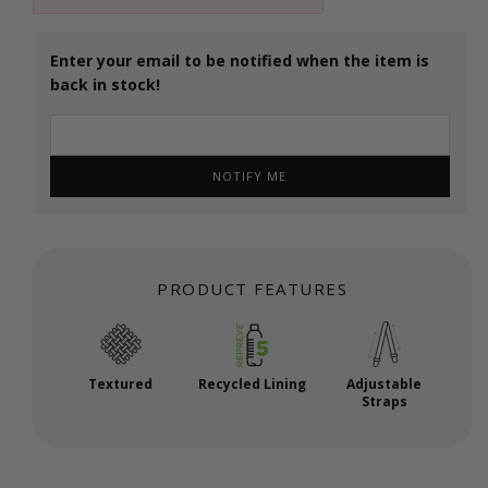
Enter your email to be notified when the item is
back in stock!
NOTIFY ME
PRODUCT FEATURES
Textured
Recycled Lining
Adjustable
Straps