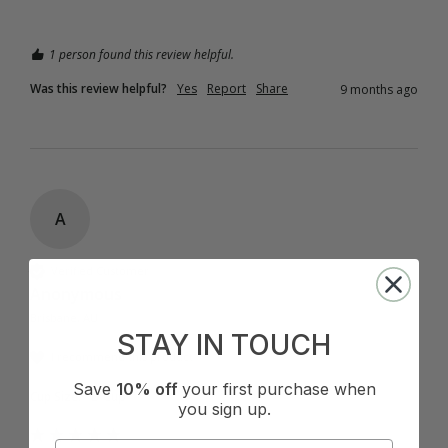
1 person found this review helpful.
Was this review helpful?
Yes
Report
Share
9 months ago
A
Verified Customer
Anonymous
Brisbane, AU
STAY IN TOUCH
I recommend this product
Save
10% off
your first purchase when
Cup Size:
D Cup
you sign up.