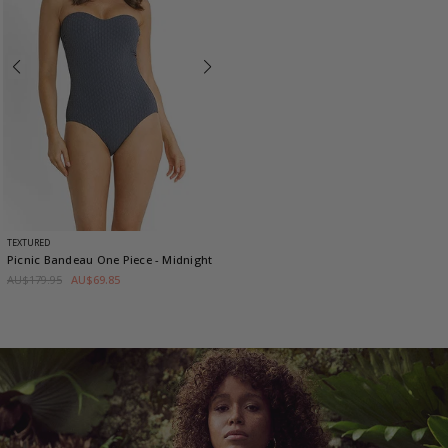
TEXTURED
Picnic Bandeau One Piece
- Midnight
AU$179.95
AU$69.85