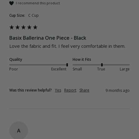
I recommend this product
Cup Size:
C Cup
Basix Ballerina One Piece - Black
Love the fabric and fit. I feel very comfortable in them. 
Quality
How it Fits
Poor
Excellent
Small
True
Large
Was this review helpful?
Yes
Report
Share
9 months ago
A