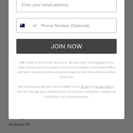
Summer Surf Ballerina One Piece - Candy
Perfect for this summer. Fresh and comfy 
Quality
How it Fits
Poor
Excellent
Small
True
Large
JOIN NOW
Was this review helpful?
Yes
Report
Share
9 months ago
Offer Valid on full priced items only. We use email and targeted online
advertising to send you product and services updates, promotional offers
and other marketing communications based on the information we collect
about you.
We process your personal data as stated in our
Terms
and
Privacy Policy
.
You can manage your preferences at any time by clicking the unsubscribe
A
link found in our communication.
Verified Customer
Anonymous
Auckland, NZ