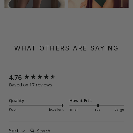
WHAT OTHERS ARE SAYING
New content loaded
4.76
Based on 17 reviews
Quality
How it Fits
Poor
Excellent
Small
True
Large
Search:
Sort