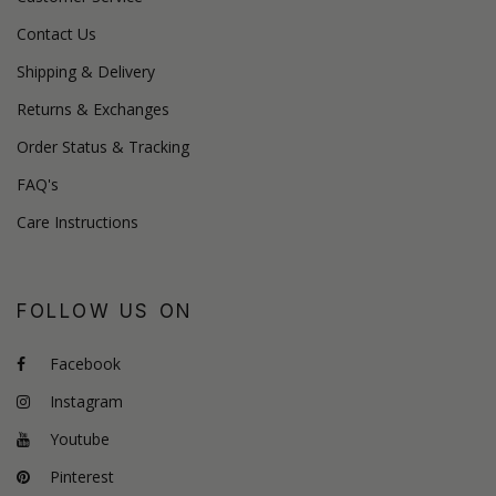
Contact Us
Shipping & Delivery
Returns & Exchanges
Order Status & Tracking
FAQ's
Care Instructions
FOLLOW US ON
Facebook
Instagram
Youtube
Pinterest