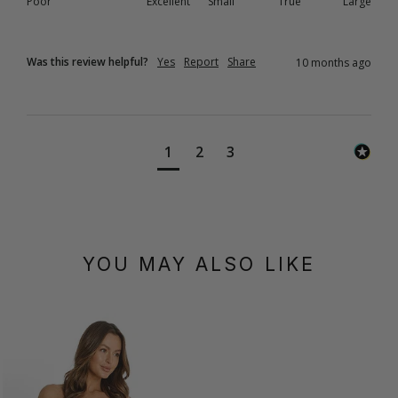
Poor
Excellent
Small
True
Large
Was this review helpful?
Yes
Report
Share
10 months ago
1
2
3
YOU MAY ALSO LIKE