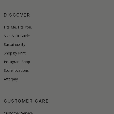
DISCOVER
Fits Me. Fits You.
Size & Fit Guide
Sustainability
Shop by Print
Instagram Shop
Store locations
Afterpay
CUSTOMER CARE
Customer Service