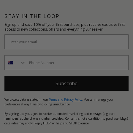
STAY IN THE LOOP
Sign up and save 10% off your first purchase, plus receive exclusive first
access to new collections, offers and everything Sunseeker.
Subscribe
We process data as stated in our
Terms and Privacy Policy
. You can manage your
preferences at any time by clicking unsubscribe.
By signing up, you agree to receive automated marketing text messages (e.g. cart
reminders) at the phone number provided. Consent is not a condition to purchase. Msg &
data rates may apply. Reply HELP for help and STOP to cancel.