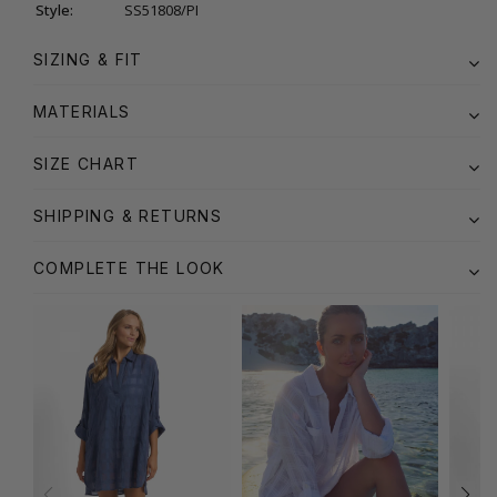
Style:
SS51808/PI
SIZING & FIT
MATERIALS
SIZE CHART
SHIPPING & RETURNS
COMPLETE THE LOOK