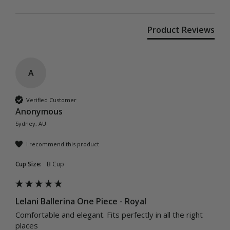
Product Reviews
A
Verified Customer
Anonymous
Sydney, AU
I recommend this product
Cup Size:
B Cup
Lelani Ballerina One Piece - Royal
Comfortable and elegant. Fits perfectly in all the right 
places