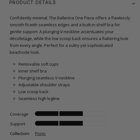
PRODUCT DETAILS
Confidently minimal. The Ballerina One Piece offers a flawlessly
smooth fit with seamless edges and a built-in shelf bra for
gentle support. A plunging V-neckline accentuates your
décolletage, while the low scoop back ensures a flattering look
from every angle. Perfect for a sultry yet sophisticated
beachside look.
Removable soft cups
Inner shelf bra
Plunging seamless V-neckline
Adjustable shoulder straps
Low scoop back
Seamless high legline
Coverage
Support
Collection:
Picnic