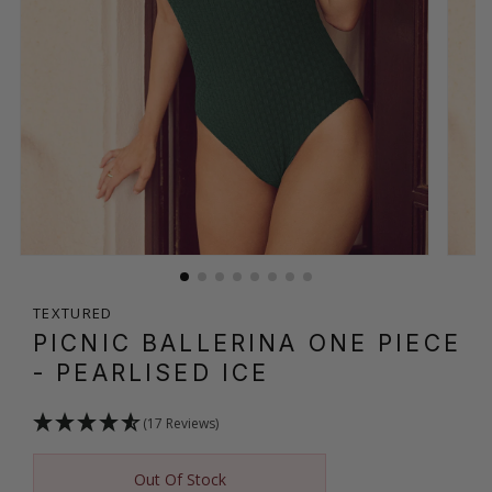
TEXTURED
PICNIC BALLERINA ONE PIECE
- PEARLISED ICE
(17 Reviews)
Out Of Stock