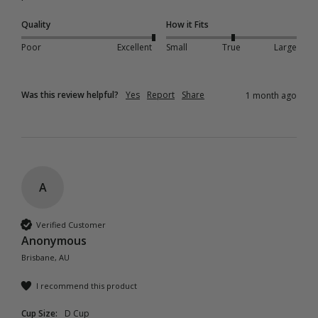
Quality
How it Fits
Poor
Excellent
Small
True
Large
Was this review helpful?
Yes
Report
Share
1 month ago
A
Verified Customer
Anonymous
Brisbane, AU
I recommend this product
Cup Size:
D Cup