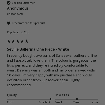
Verified Customer
Anonymous
Brisbane, AU
I recommend this product
Cup Size:
C Cup
Seville Ballerina One Piece - White
I recently bought two pairs of Sunseeker bathers online 
and I absolutely love them. The colour is gorgeous, the 
fit is perfect, and they’re incredibly comfortable to 
wear. Delivery was smooth and my order arrived within 
10 days. I’m very happy with my purchase and would 
definitely order from Sunseeker again. Highly 
recommended!
Quality
How it Fits
Poor
Excellent
Small
True
Large