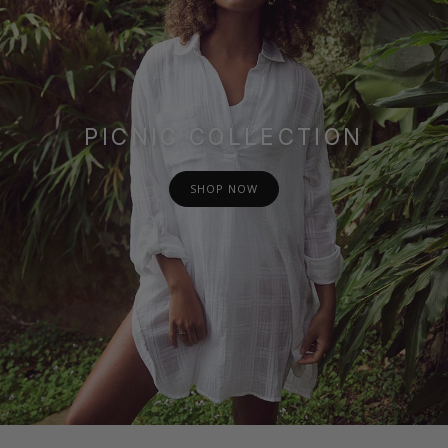
PICNIC COLLECTION
SHOP NOW