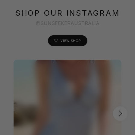
SHOP OUR INSTAGRAM
@SUNSEEKERAUSTRALIA
VIEW SHOP