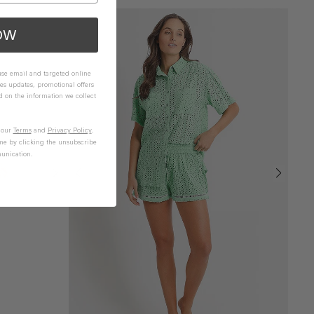
OW
 use email and targeted online
es updates, promotional offers
on the information we collect
n our
Terms
and
Privacy Policy
.
me by clicking the unsubscribe
unication.