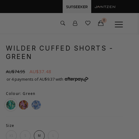
0
WILDER CUFFED SHORTS
-
GREEN
AU$37.48
AU$74.95
or 4 payments of AU$9.37 with
Colour: Green
Size
XS
S
M
L