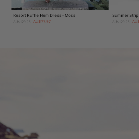
Resort Ruffle Hem Dress
- Moss
Summer Strip
AU$77.97
AU$
AU$129.95
AU$129.95