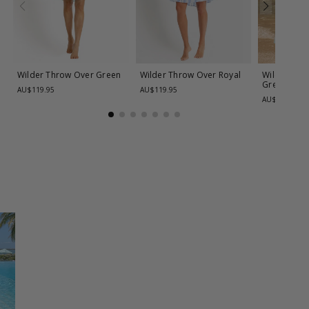
Wilder Throw Over
Green
Wilder Throw Over
Royal
Wilder Pain
Green
AU$119.95
AU$119.95
AU$99.95