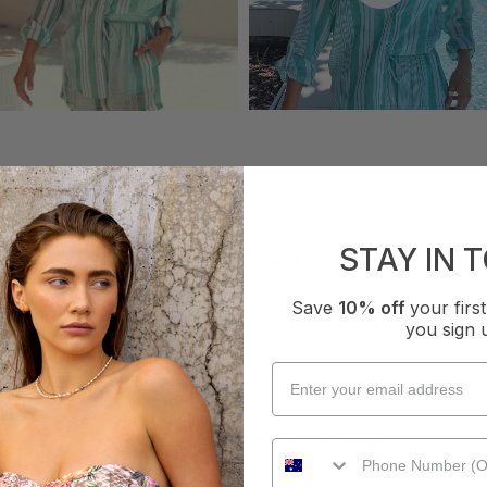
STAY IN 
WHAT OTHERS ARE SAYING
Save
10% off
your fir
you sign 
YOU MAY ALSO LIKE