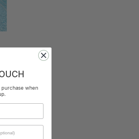
TOUCH
st purchase when
up.