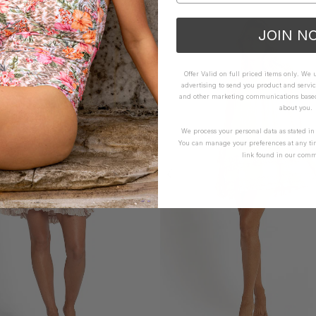
JOIN N
Offer Valid on full priced items only. We
advertising to send you product and servic
and other marketing communications based 
about you.
We process your personal data as stated i
You can manage your preferences at any ti
link found in our comm