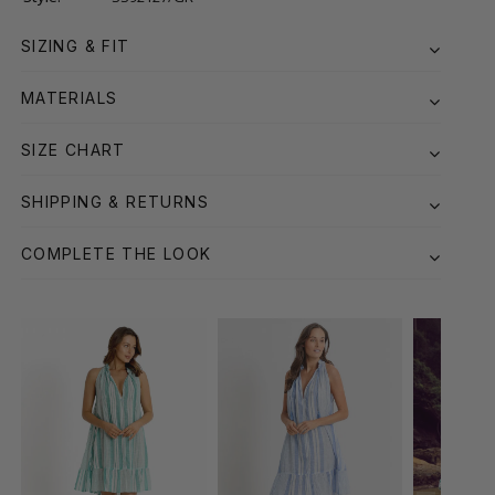
SIZING & FIT
MATERIALS
SIZE CHART
SHIPPING & RETURNS
COMPLETE THE LOOK