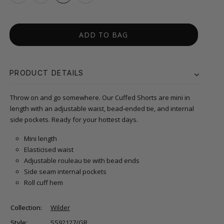
ADD TO BAG
PRODUCT DETAILS
Throw on and go somewhere. Our Cuffed Shorts are mini in
length with an adjustable waist, bead‑ended tie, and internal
side pockets. Ready for your hottest days.
Mini length
Elasticised waist
Adjustable rouleau tie with bead ends
Side seam internal pockets
Roll cuff hem
Collection:
Wilder
Style:
SS92127/GR