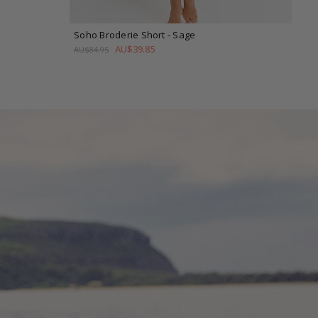
Soho Broderie Short
- Sage
h
AU$39.85
AU$84.95