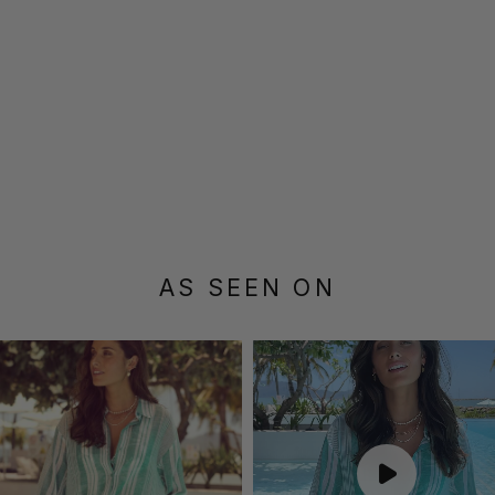
AS SEEN ON