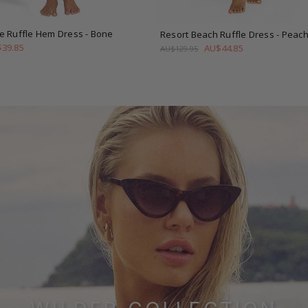
e Ruffle Hem Dress
- Bone
Resort Beach Ruffle Dress
- Peac
39.85
AU$44.85
AU$129.95