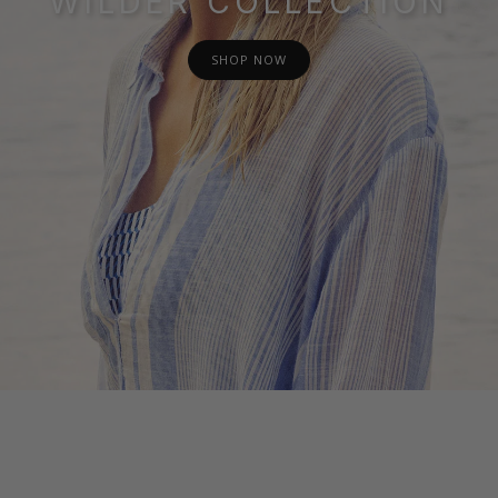
WILDER COLLECTION
SHOP NOW