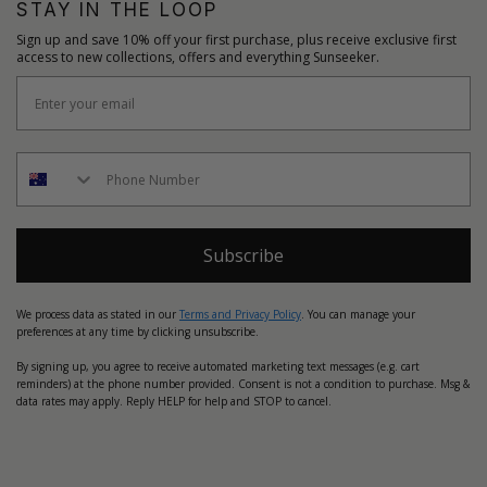
STAY IN THE LOOP
Sign up and save 10% off your first purchase, plus receive exclusive first
access to new collections, offers and everything Sunseeker.
Subscribe
We process data as stated in our
Terms and Privacy Policy
. You can manage your
preferences at any time by clicking unsubscribe.
By signing up, you agree to receive automated marketing text messages (e.g. cart
reminders) at the phone number provided. Consent is not a condition to purchase. Msg &
data rates may apply. Reply HELP for help and STOP to cancel.