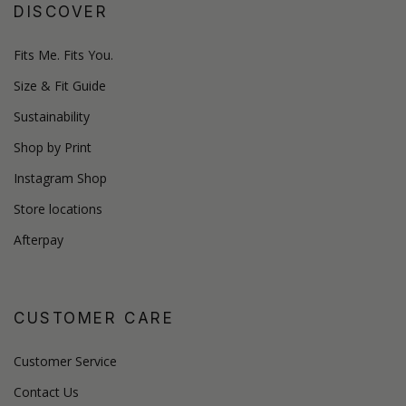
DISCOVER
Fits Me. Fits You.
Size & Fit Guide
Sustainability
Shop by Print
Instagram Shop
Store locations
Afterpay
CUSTOMER CARE
Customer Service
Contact Us