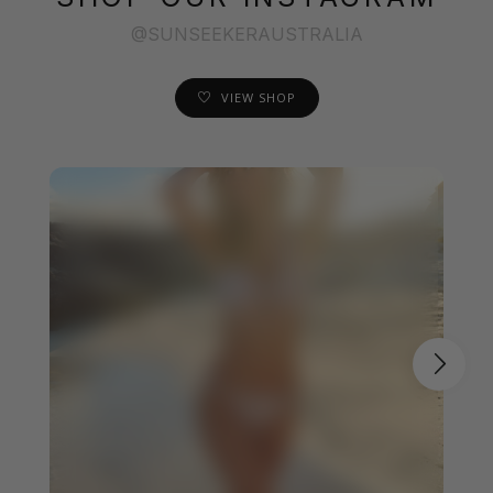
@SUNSEEKERAUSTRALIA
VIEW SHOP