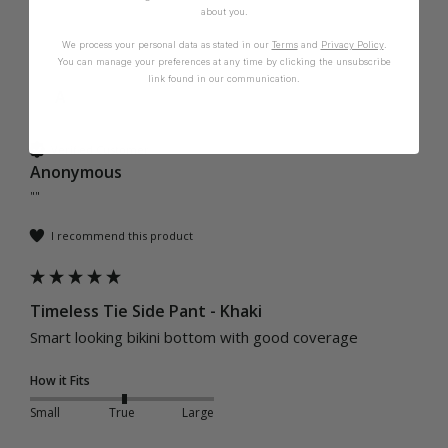
about you.
We process your personal data as stated in our
Terms
and
Privacy Policy
.
You can manage your preferences at any time by clicking the unsubscribe
link found in our communication.
A
Verified Customer
Anonymous
""
I recommend this product
Timeless Tie Side Pant - Khaki
Smart looking bikini bottom with good coverage
How it Fits
Small
True
Large