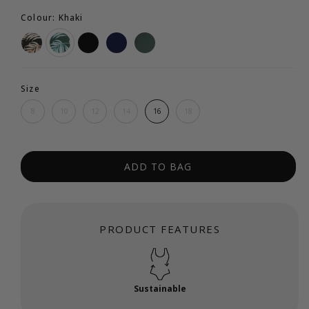
Colour: Khaki
Size
8
10
12
14
16
18
ADD TO BAG
PRODUCT FEATURES
Sustainable