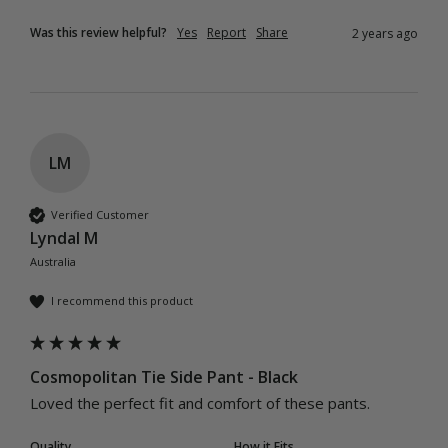
Was this review helpful?
Yes
Report
Share
2 years ago
LM
Verified Customer
Lyndal M
Australia
I recommend this product
Cosmopolitan Tie Side Pant - Black
Loved the perfect fit and comfort of these pants.  
Quality
How it Fits