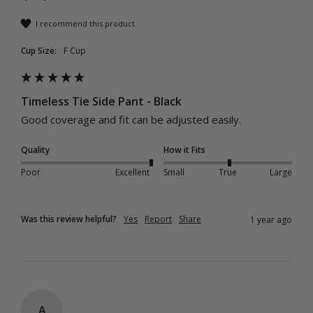
I recommend this product
Cup Size:
F Cup
Timeless Tie Side Pant - Black
Good coverage and fit can be adjusted easily.
Quality
How it Fits
Poor
Excellent
Small
True
Large
Was this review helpful?
Yes
Report
Share
1 year ago
A