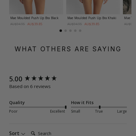
Mae Moulded Push Up Bra
Black
Mae Moulded Push Up Bra
Khaki
Mae Twi
AU$39.85
AU$39.85
AU$94.95
AU$94.95
AU$99.
WHAT OTHERS ARE SAYING
New content loaded
5.00
Based on 6 reviews
Quality
How it Fits
Poor
Excellent
Small
True
Large
Search:
Sort