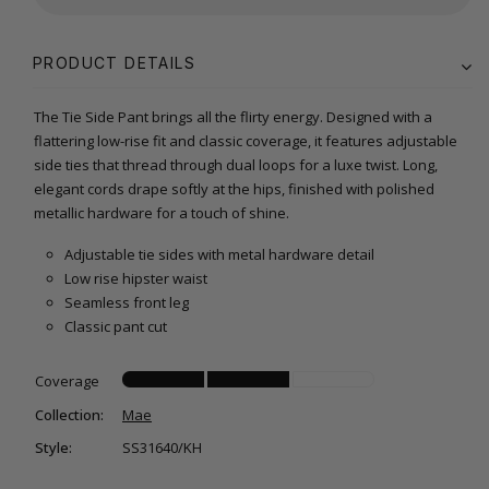
PRODUCT DETAILS
The Tie Side Pant brings all the flirty energy. Designed with a
flattering low-rise fit and classic coverage, it features adjustable
side ties that thread through dual loops for a luxe twist. Long,
elegant cords drape softly at the hips, finished with polished
metallic hardware for a touch of shine.
Adjustable tie sides with metal hardware detail
Low rise hipster waist
Seamless front leg
Classic pant cut
Coverage
Collection:
Mae
Style:
SS31640/KH