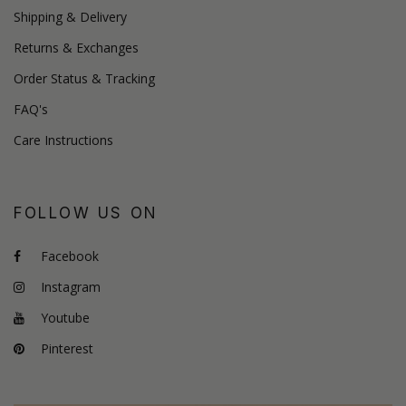
Shipping & Delivery
Returns & Exchanges
Order Status & Tracking
FAQ's
Care Instructions
FOLLOW US ON
Facebook
Instagram
Youtube
Pinterest