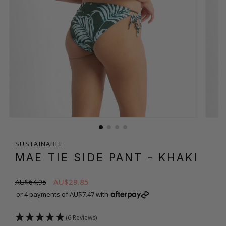
SUSTAINABLE
MAE TIE SIDE PANT
- KHAKI
AU$29.85
AU$64.95
or 4 payments of AU$7.47 with
(6 Reviews)