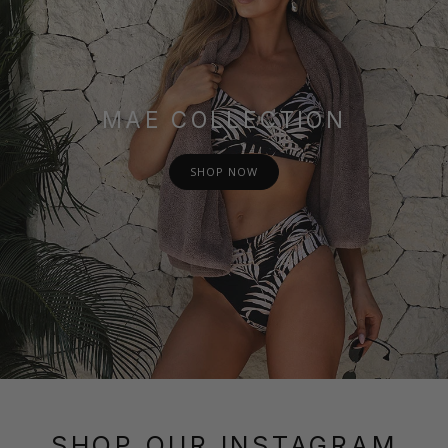
MAE COLLECTION
SHOP NOW
SHOP OUR INSTAGRAM