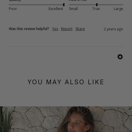
Poor
Excellent
Small
True
Large
Was this review helpful?
Yes
Report
Share
2 years ago
YOU MAY ALSO LIKE