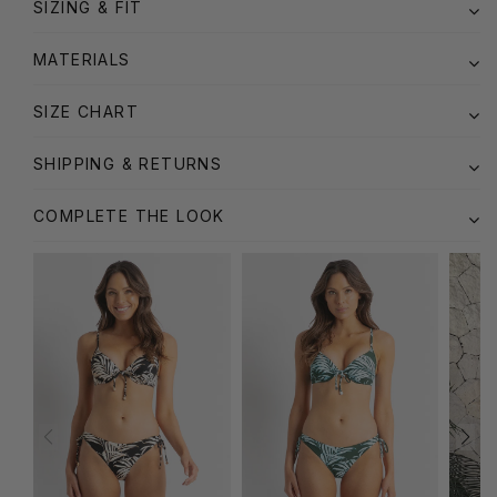
SIZING & FIT
MATERIALS
SIZE CHART
SHIPPING & RETURNS
COMPLETE THE LOOK