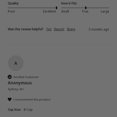
Quality
How it Fits
Poor
Excellent
Small
True
Large
Was this review helpful?
Yes
Report
Share
5 months ago
A
Verified Customer
Anonymous
Sydney, AU
I recommend this product
Cup Size:
B Cup