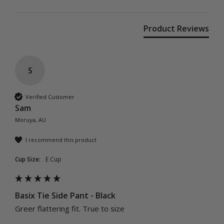
Product Reviews
S
Verified Customer
Sam
Moruya, AU
I recommend this product
Cup Size:
E Cup
Basix Tie Side Pant - Black
Greer flattering fit. True to size 