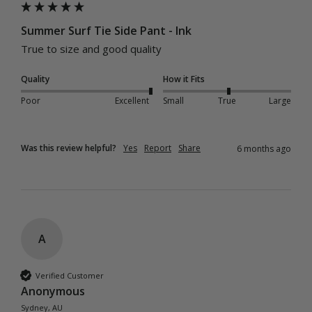
Summer Surf Tie Side Pant - Ink
True to size and good quality 
Quality
How it Fits
Poor
Excellent
Small
True
Large
Was this review helpful?
Yes
Report
Share
6 months ago
A
Verified Customer
Anonymous
Sydney, AU