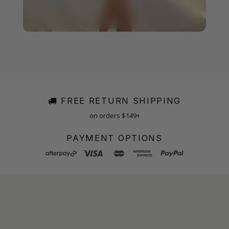
FREE RETURN SHIPPING
on orders $149+
PAYMENT OPTIONS