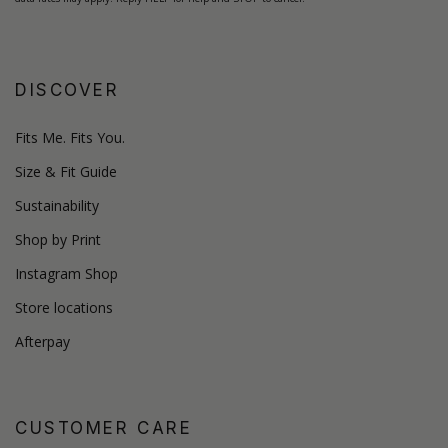
DISCOVER
Fits Me. Fits You.
Size & Fit Guide
Sustainability
Shop by Print
Instagram Shop
Store locations
Afterpay
CUSTOMER CARE