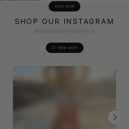
SHOP NOW
SHOP OUR INSTAGRAM
@SUNSEEKERAUSTRALIA
VIEW SHOP