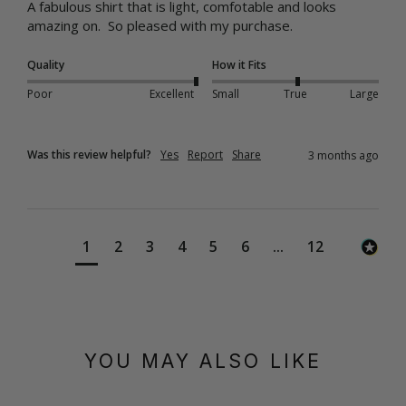
A fabulous shirt that is light, comfotable and looks 
amazing on.  So pleased with my purchase.
Quality
How it Fits
Poor
Excellent
Small
True
Large
Was this review helpful?
Yes
Report
Share
3 months ago
1
2
3
4
5
6
...
12
YOU MAY ALSO LIKE