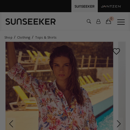
0
Shop
Clothing
Tops & Shirts