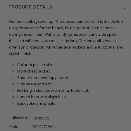
PRODUCT DETAILS
Our best-selling cover up. The classic painters shirt is the perfect
easy throw-over for the beach, by the pool or even at home
during the summer. With a comfy generous fit and side splits,
this shirt will keep you cool all day long. The long roll sleeves
offer sun protection, while the side pockets add a functional and
stylish finish.
Collared pull on shirt
Front chest pocket
Short V-neck overlap placket
Side seam pockets
Full length sleeves with roll up button tab
Curved hem with slight hi-lo
Back yoke and pleats
Collection:
Paradiso
Style:
SS92172/WH