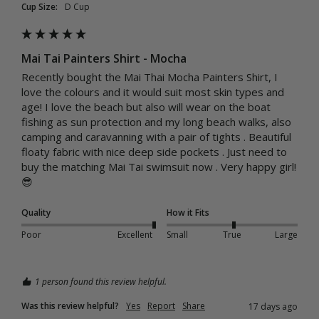
Cup Size:
D Cup
Mai Tai Painters Shirt - Mocha
Recently bought the Mai Thai Mocha Painters Shirt, I 
love the colours and it would suit most skin types and 
age! I love the beach but also will wear on the boat 
fishing as sun protection and my long beach walks, also 
camping and caravanning with a pair of tights . Beautiful  
floaty fabric with nice deep side pockets . Just need to 
buy the matching Mai Tai swimsuit now . Very happy girl!
😎
Quality
How it Fits
Poor
Excellent
Small
True
Large
1 person found this review helpful.
Was this review helpful?
Yes
Report
Share
17 days ago