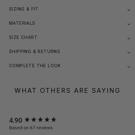
SIZING & FIT
MATERIALS
SIZE CHART
SHIPPING & RETURNS
COMPLETE THE LOOK
WHAT OTHERS ARE SAYING
New content loaded
4.90
Based on 67 reviews