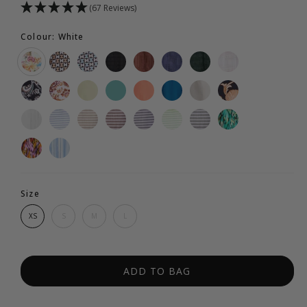
(67 Reviews)
Colour: White
Size
XS
S
M
L
ADD TO BAG