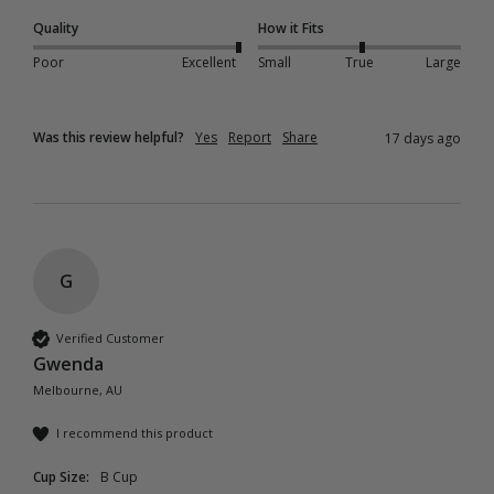
Quality
How it Fits
Poor
Excellent
Small
True
Large
Was this review helpful?
Yes
Report
Share
17 days ago
G
Verified Customer
Gwenda
Melbourne, AU
I recommend this product
Cup Size:
B Cup