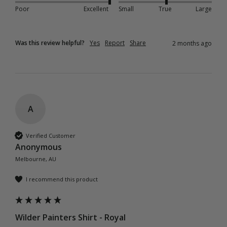
Poor
Excellent
Small
True
Large
Was this review helpful?
Yes
Report
Share
2 months ago
A
Verified Customer
Anonymous
Melbourne, AU
I recommend this product
Wilder Painters Shirt - Royal