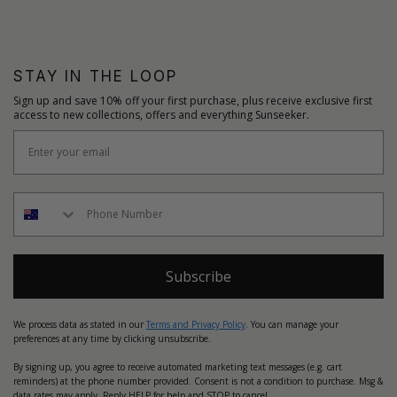
STAY IN THE LOOP
Sign up and save 10% off your first purchase, plus receive exclusive first
access to new collections, offers and everything Sunseeker.
Subscribe
We process data as stated in our
Terms and Privacy Policy
. You can manage your
preferences at any time by clicking unsubscribe.
By signing up, you agree to receive automated marketing text messages (e.g. cart
reminders) at the phone number provided. Consent is not a condition to purchase. Msg &
data rates may apply. Reply HELP for help and STOP to cancel.