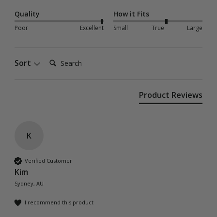
Quality
How it Fits
Poor
Excellent
Small
True
Large
Search:
Sort
Product Reviews
K
Verified Customer
Kim
Sydney, AU
I recommend this product