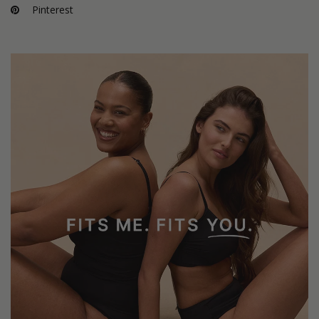
Pinterest