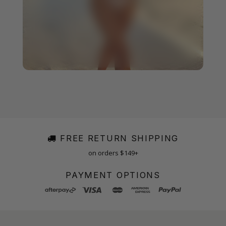
FREE RETURN SHIPPING
on orders $149+
PAYMENT OPTIONS