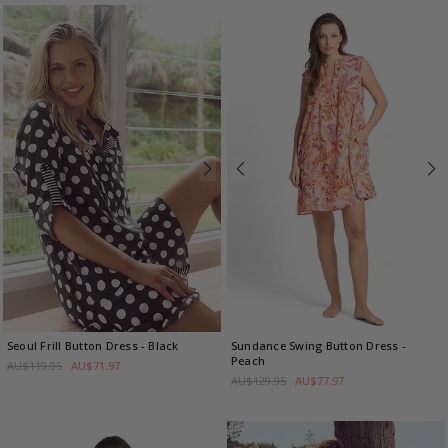
Seoul Frill Button Dress
- Black
Sundance Swing Button Dress
-
Peach
AU$119.95
AU$71.97
AU$129.95
AU$77.97