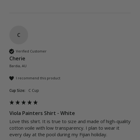
C
Verified Customer
Cherie
Bardia, AU
I recommend this product
Cup Size:
C Cup
Viola Painters Shirt - White
Love this shirt. It is true to size and made of high-quality 
cotton voile with low transparency. I plan to wear it 
every day at the pool during my Fijian holiday.