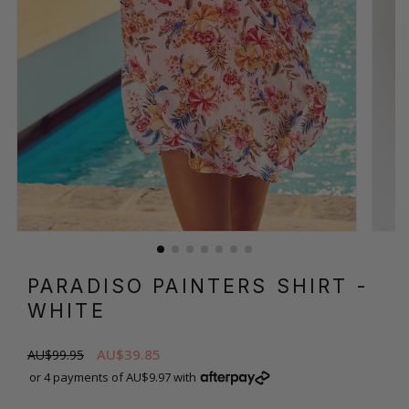
PARADISO PAINTERS SHIRT
-
WHITE
AU$39.85
AU$99.95
or 4 payments of AU$9.97 with