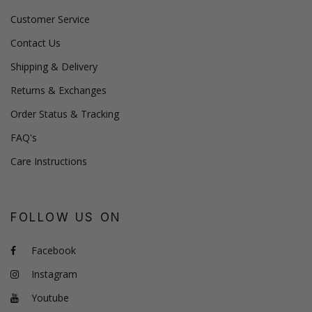
Customer Service
Contact Us
Shipping & Delivery
Returns & Exchanges
Order Status & Tracking
FAQ's
Care Instructions
FOLLOW US ON
Facebook
Instagram
Youtube