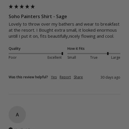
Soho Painters Shirt - Sage
Lovely to throw over my bathers and wear to breakfast 
at the resort. I Bought extra small, it looked enormous 
untill I put it on, fits beautifully,nicely flowing and cool.
Quality
How it Fits
Poor
Excellent
Small
True
Large
Was this review helpful?
Yes
Report
Share
30 days ago
A