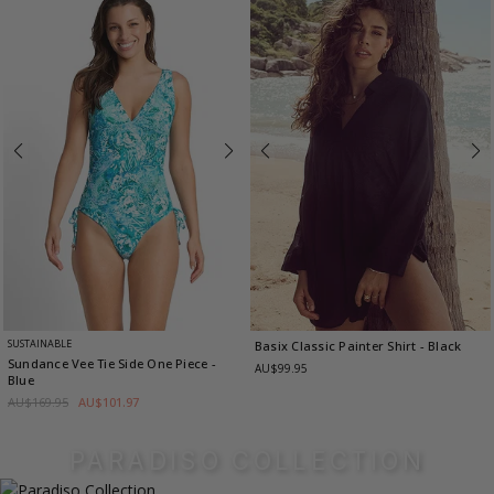
SUSTAINABLE
Basix Classic Painter Shirt
- Black
Sundance Vee Tie Side One Piece
-
AU$99.95
Blue
AU$169.95
AU$101.97
PARADISO COLLECTION