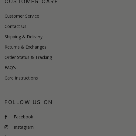
CUSTOMER CARE
Customer Service
Contact Us
Shipping & Delivery
Returns & Exchanges
Order Status & Tracking
FAQ's
Care Instructions
FOLLOW US ON
Facebook
Instagram