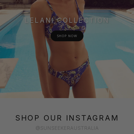
LELANI COLLECTION
SHOP NOW
SHOP OUR INSTAGRAM
@SUNSEEKERAUSTRALIA