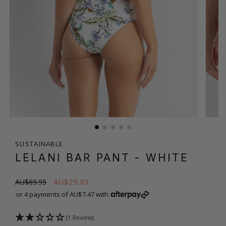
SUSTAINABLE
LELANI BAR PANT
- WHITE
AU$29.85
AU$69.95
or 4 payments of AU$7.47 with
(1 Review)