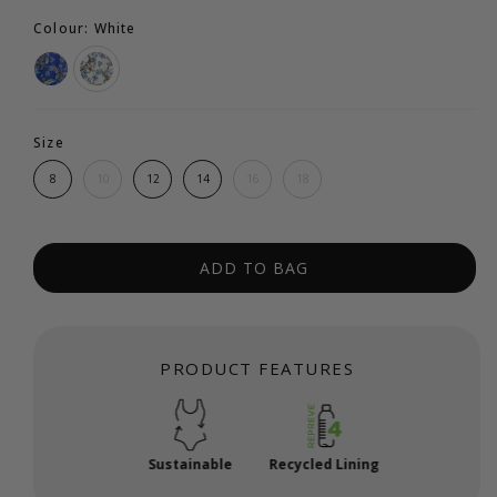
Colour: White
Size
8
10
12
14
16
18
ADD TO BAG
PRODUCT FEATURES
Sustainable
Recycled Lining