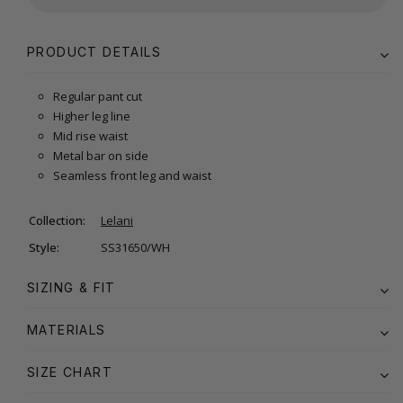
PRODUCT DETAILS
Regular pant cut
Higher leg line
Mid rise waist
Metal bar on side
Seamless front leg and waist
Collection:
Lelani
Style:
SS31650/WH
SIZING & FIT
MATERIALS
SIZE CHART