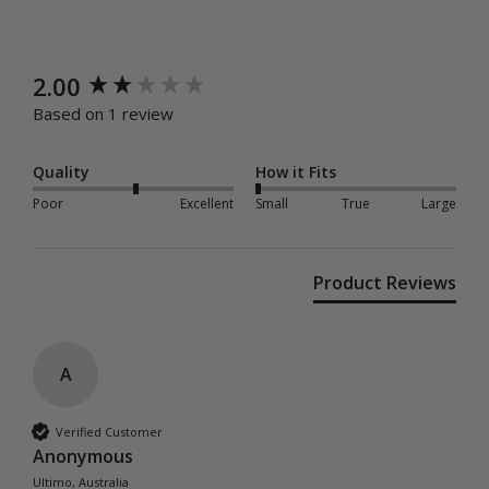
New content loaded
2.00
Based on 1 review
Quality
How it Fits
Poor
Excellent
Small
True
Large
Product Reviews
A
Verified Customer
Anonymous
Ultimo, Australia