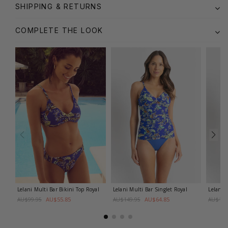
SHIPPING & RETURNS
COMPLETE THE LOOK
Lelani Multi Bar Bikini Top
Royal
Lelani Multi Bar Singlet
Royal
Lelani 
AU$55.85
AU$64.85
AU$99.95
AU$149.95
AU$149