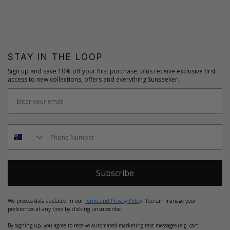
STAY IN THE LOOP
Sign up and save 10% off your first purchase, plus receive exclusive first
access to new collections, offers and everything Sunseeker.
Subscribe
We process data as stated in our
Terms and Privacy Policy
. You can manage your
preferences at any time by clicking unsubscribe.
By signing up, you agree to receive automated marketing text messages (e.g. cart