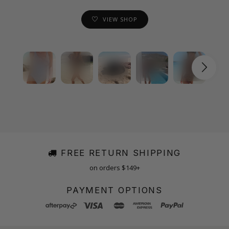
VIEW SHOP
FREE RETURN SHIPPING
on orders $149+
PAYMENT OPTIONS