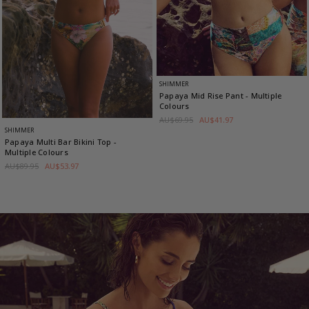
SHIMMER
Papaya Mid Rise Pant
- Multiple
Colours
AU$69.95
AU$41.97
SHIMMER
Papaya Multi Bar Bikini Top
-
Multiple Colours
AU$89.95
AU$53.97