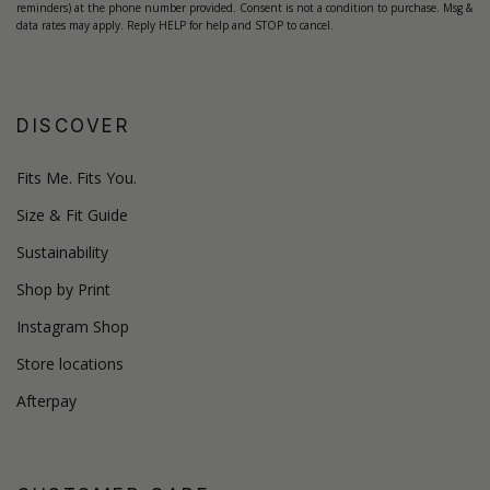
reminders) at the phone number provided. Consent is not a condition to purchase. Msg &
data rates may apply. Reply HELP for help and STOP to cancel.
DISCOVER
Fits Me. Fits You.
Size & Fit Guide
Sustainability
Shop by Print
Instagram Shop
Store locations
Afterpay