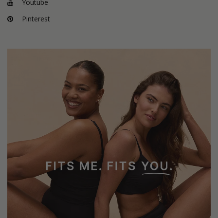
Youtube
Pinterest