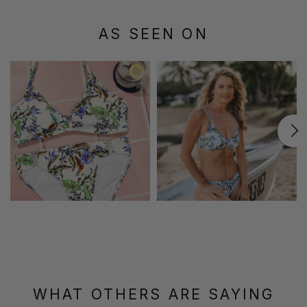
AS SEEN ON
WHAT OTHERS ARE SAYING