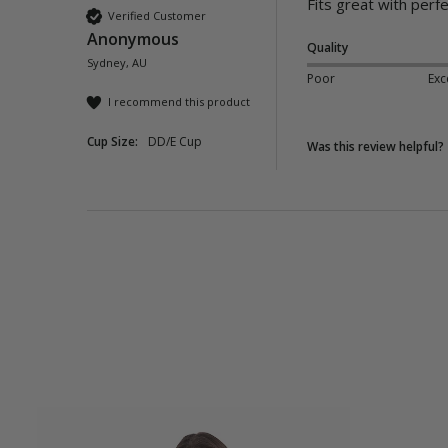
Fits great with perfe
Verified Customer
Anonymous
Quality
Sydney, AU
Poor
Exc
I recommend this product
Cup Size:
DD/E Cup
Was this review helpful?