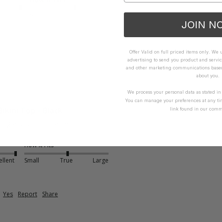
xcellent
Small
True
Large
JOIN N
Offer Valid on full priced items only. We
advertising to send you product and servic
and other marketing communications based 
about you.
We process your personal data as stated i
You can manage your preferences at any ti
Bikini Top - Black
link found in our comm
ering and comfortable too. 
How it Fits
ellent
Small
True
Large
Yes
Report
Share