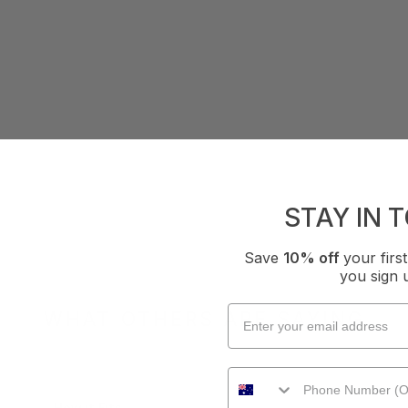
STAY IN 
Save
10% off
your fir
you sign 
WHAT OTHERS ARE SAYING
How it Fits