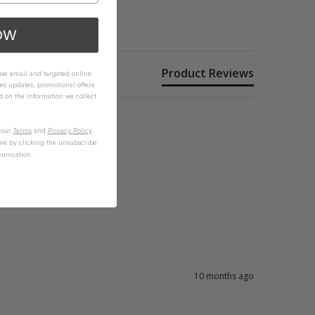
OW
Product Reviews
 use email and targeted online
es updates, promotional offers
on the information we collect
n our
Terms
and
Privacy Policy
.
me by clicking the unsubscribe
unication.
10 months ago