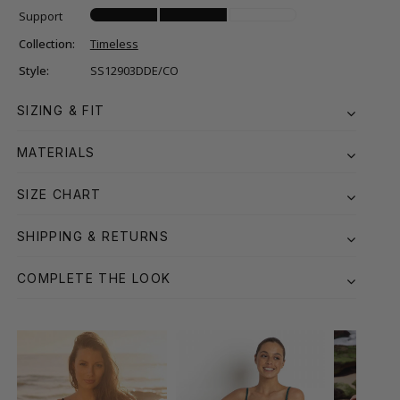
Support
Collection:
Timeless
Style:
SS12903DDE/CO
SIZING & FIT
MATERIALS
SIZE CHART
SHIPPING & RETURNS
COMPLETE THE LOOK