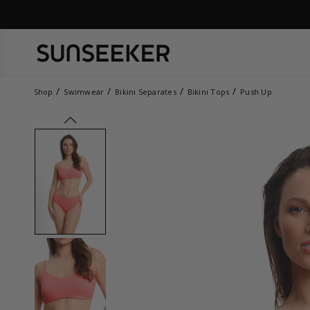
Shop
Swimwear
Bikini Separates
Bikini Tops
Push Up
prev