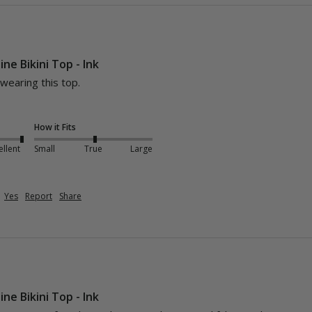
ine Bikini Top - Ink
earing this top. 

How it Fits
ellent
Small
True
Large
Yes
Report
Share
ine Bikini Top - Ink