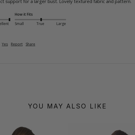
ct support for a larger bust. Lovely textured fabric and pattern.
How it Fits
ellent
Small
True
Large
Yes
Report
Share
YOU MAY ALSO LIKE