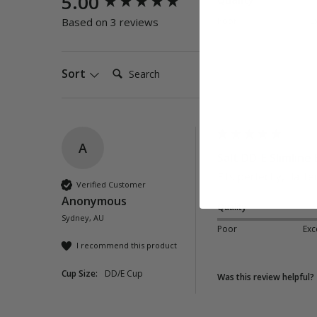
5.00
Poor
E
Based on 3 reviews
Search:
Sort
A
Salt DD-E Slimline 
Fits perfectly, flatt
Verified Customer
Anonymous
Quality
Sydney, AU
Poor
Exc
I recommend this product
Cup Size:
DD/E Cup
Was this review helpful?