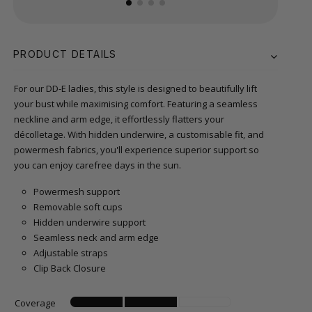
PRODUCT DETAILS
For our DD-E ladies, this style is designed to beautifully lift
your bust while maximising comfort. Featuring a seamless
neckline and arm edge, it effortlessly flatters your
décolletage. With hidden underwire, a customisable fit, and
powermesh fabrics, you'll experience superior support so
you can enjoy carefree days in the sun.
Powermesh support
Removable soft cups
Hidden underwire support
Seamless neck and arm edge
Adjustable straps
Clip Back Closure
Coverage