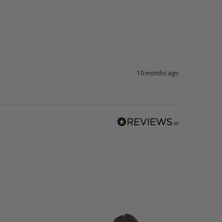
10 months ago