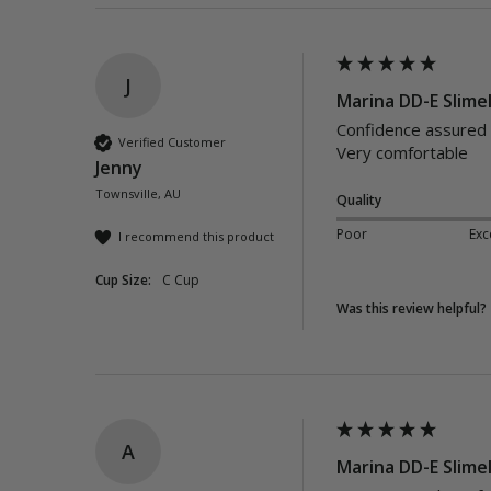
J
Marina DD-E Slimel
Confidence assured w
Verified Customer
Very comfortable 
Jenny
Townsville, AU
Quality
Poor
Exc
I recommend this product
Cup Size:
C Cup
Was this review helpful?
A
Marina DD-E Slimel