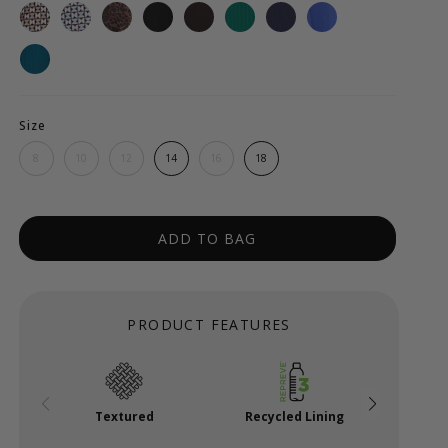
Size
8
10
12
14
16
18
ADD TO BAG
PRODUCT FEATURES
Textured
Recycled Lining
Po