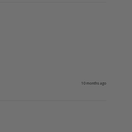
10 months ago