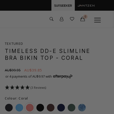
0
TEXTURED
TIMELESS DD-E SLIMLINE
BRA BIKIN TOP
- CORAL
AU$39.85
AU$99.95
or 4 payments of AU$9.97 with
(3 Reviews)
Colour: Coral