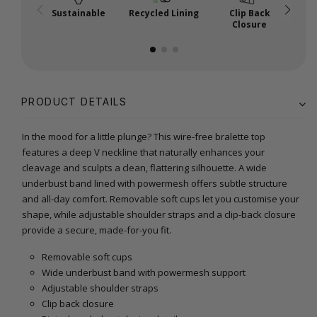
Sustainable
Recycled Lining
Clip Back
R
Closure
PRODUCT DETAILS
In the mood for a little plunge? This wire-free bralette top
features a deep V neckline that naturally enhances your
cleavage and sculpts a clean, flattering silhouette. A wide
underbust band lined with powermesh offers subtle structure
and all-day comfort. Removable soft cups let you customise your
shape, while adjustable shoulder straps and a clip-back closure
provide a secure, made-for-you fit.
Removable soft cups
Wide underbust band with powermesh support
Adjustable shoulder straps
Clip back closure