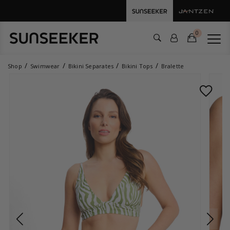
0
Shop
Swimwear
Bikini Separates
Bikini Tops
Bralette