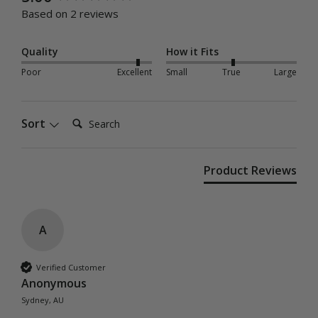
Based on 2 reviews
Quality
How it Fits
Poor
Excellent
Small
True
Large
Search:
Sort
Product Reviews
A
Verified Customer
Anonymous
Sydney, AU