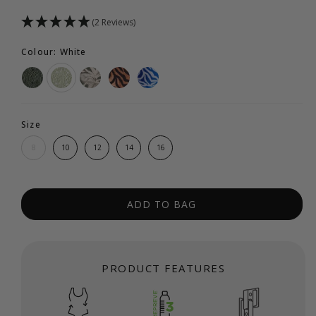
(2 Reviews)
Colour: White
Size
8
10
12
14
16
ADD TO BAG
PRODUCT FEATURES