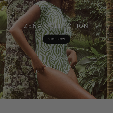
ZENA COLLECTION
SHOP NOW