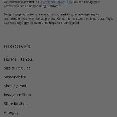
We process data as stated in our
Terms and Privacy Policy
. You can manage your
preferences at any time by clicking unsubscribe.
By signing up, you agree to receive automated marketing text messages (e.g. cart
reminders) at the phone number provided. Consent is not a condition to purchase. Msg &
data rates may apply. Reply HELP for help and STOP to cancel.
DISCOVER
Fits Me. Fits You.
Size & Fit Guide
Sustainability
Shop by Print
Instagram Shop
Store locations
Afterpay