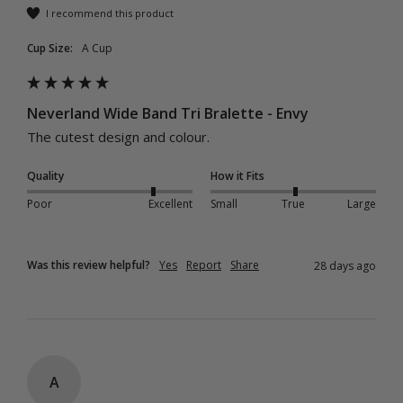
I recommend this product
Cup Size:
A Cup
Neverland Wide Band Tri Bralette - Envy
The cutest design and colour.
Quality
How it Fits
Poor
Excellent
Small
True
Large
Was this review helpful?
Yes
Report
Share
28 days ago
A