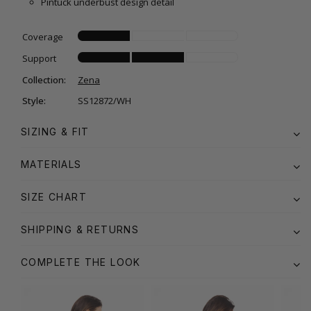
Pintuck underbust design detail
Coverage
Support
Collection:
Zena
Style:
SS12872/WH
SIZING & FIT
MATERIALS
SIZE CHART
SHIPPING & RETURNS
COMPLETE THE LOOK