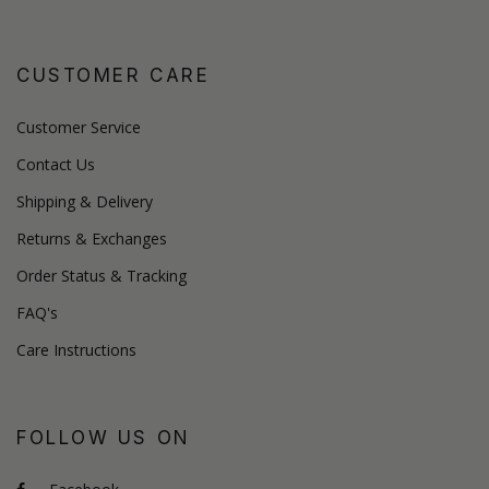
CUSTOMER CARE
Customer Service
Contact Us
Shipping & Delivery
Returns & Exchanges
Order Status & Tracking
FAQ's
Care Instructions
FOLLOW US ON