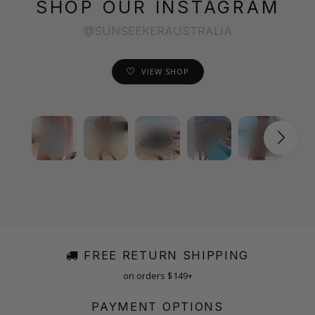
SHOP OUR INSTAGRAM
@SUNSEEKERAUSTRALIA
VIEW SHOP
FREE RETURN SHIPPING
on orders $149+
PAYMENT OPTIONS