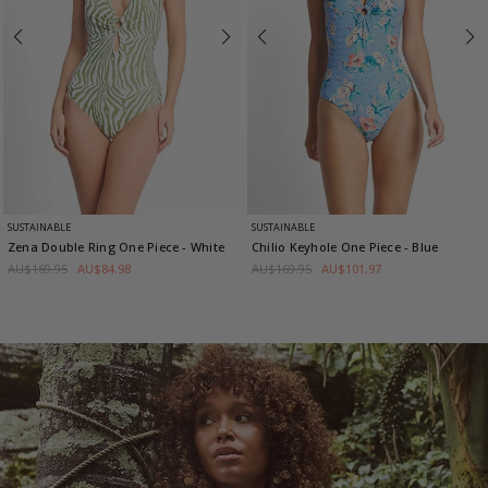
SUSTAINABLE
SUSTAINABLE
Zena Double Ring One Piece
- White
Chilio Keyhole One Piece
- Blue
AU$169.95
AU$84.98
AU$169.95
AU$101.97