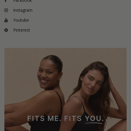
Facebook
Instagram
Youtube
Pinterest