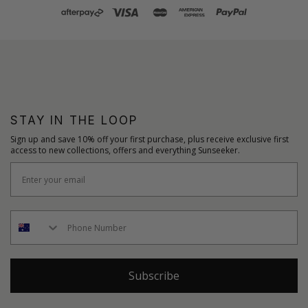
STAY IN THE LOOP
Sign up and save 10% off your first purchase, plus receive exclusive first
access to new collections, offers and everything Sunseeker.
Subscribe