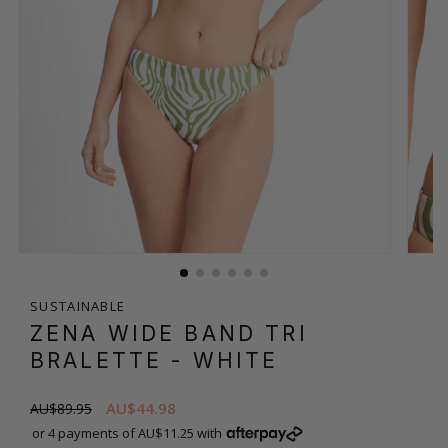
SUSTAINABLE
ZENA WIDE BAND TRI
BRALETTE
- WHITE
AU$44.98
AU$89.95
or 4 payments of AU$11.25 with