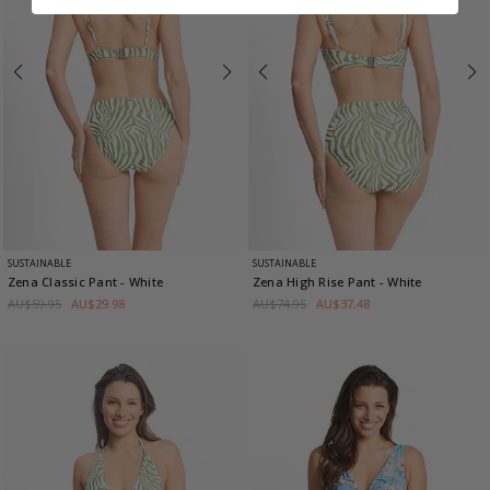
SUSTAINABLE
SUSTAINABLE
Zena Classic Pant
- White
Zena High Rise Pant
- White
AU$59.95
AU$29.98
AU$74.95
AU$37.48