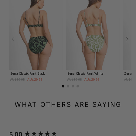
Zena Classic Pant
Black
Zena Classic Pant
White
Zena M
AU$29.98
AU$29.98
AU$59.95
AU$59.95
AU$69.
WHAT OTHERS ARE SAYING
New content loaded
5.00