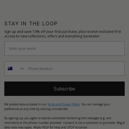
STAY IN THE LOOP
Sign up and save 10% off your first purchase, plus receive exclusive first
access to new collections, offers and everything Sunseeker.
Subscribe
We process data as stated in our
Terms and Privacy Policy
. You can manage your
preferences at any time by clicking unsubscribe.
By signing up, you agree to receive automated marketing text messages (e.g. cart
reminders) at the phone number provided. Consent is not a condition to purchase. Msg &
data rates may apply. Reply HELP for help and STOP to cancel.