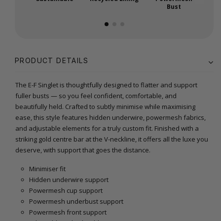
Bust
PRODUCT DETAILS
The E-F Singlet is thoughtfully designed to flatter and support
fuller busts — so you feel confident, comfortable, and
beautifully held. Crafted to subtly minimise while maximising
ease, this style features hidden underwire, powermesh fabrics,
and adjustable elements for a truly custom fit. Finished with a
striking gold centre bar at the V-neckline, it offers all the luxe you
deserve, with support that goes the distance.
Minimiser fit
Hidden underwire support
Powermesh cup support
Powermesh underbust support
Powermesh front support