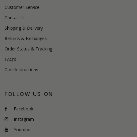
Customer Service
Contact Us
Shipping & Delivery
Returns & Exchanges
Order Status & Tracking
FAQ's
Care Instructions
FOLLOW US ON
Facebook
Instagram
Youtube