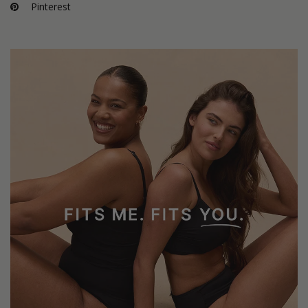
Pinterest