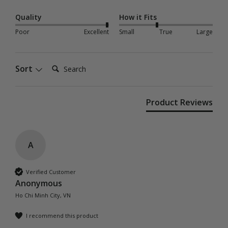
Quality
How it Fits
Poor
Excellent
Small
True
Large
Search:
Sort
Product Reviews
A
Verified Customer
Anonymous
Ho Chi Minh City, VN
I recommend this product