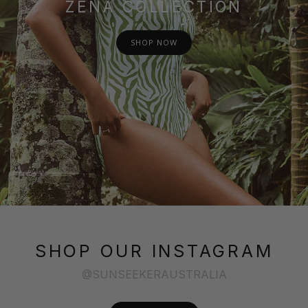
ZENA COLLECTION
SHOP NOW
SHOP OUR INSTAGRAM
@SUNSEEKERAUSTRALIA