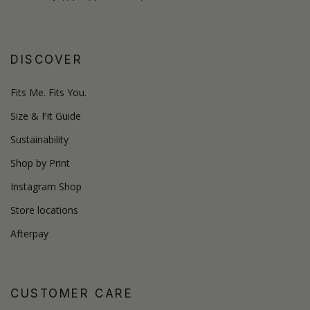
DISCOVER
Fits Me. Fits You.
Size & Fit Guide
Sustainability
Shop by Print
Instagram Shop
Store locations
Afterpay
CUSTOMER CARE