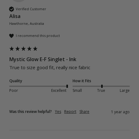
Verified Customer
Alisa
Hawthorne, Australia
I recommend this product
Mystic Glow E-F Singlet - Ink
True to size good fit, really nice fabric 
Quality
How it Fits
Poor
Excellent
Small
True
Large
Was this review helpful?
Yes
Report
Share
1 year ago