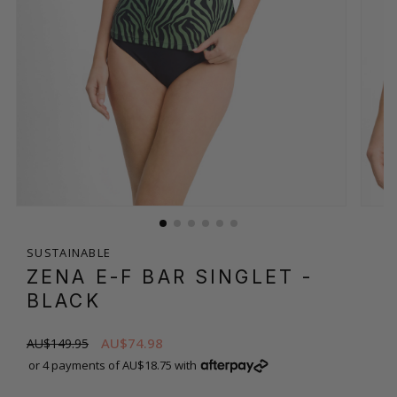
SUSTAINABLE
ZENA E-F BAR SINGLET
-
BLACK
AU$74.98
AU$149.95
or 4 payments of AU$18.75 with