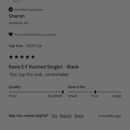
Verified Customer
Sharon
Adelaide, AU
I recommend this product
Cup Size:
DD/E Cup
Basix E-F Ruched Singlet - Black
This top fits well, comfortable 
Quality
How it Fits
Poor
Excellent
Small
True
Large
Was this review helpful?
Yes
Report
Share
6 months ago