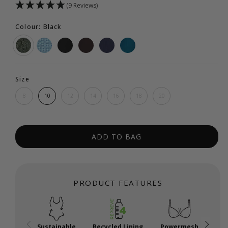
(9 Reviews)
Colour: Black
Size
8
10
12
14
16
18
20
ADD TO BAG
PRODUCT FEATURES
Sustainable
Recycled Lining
Powermesh
P