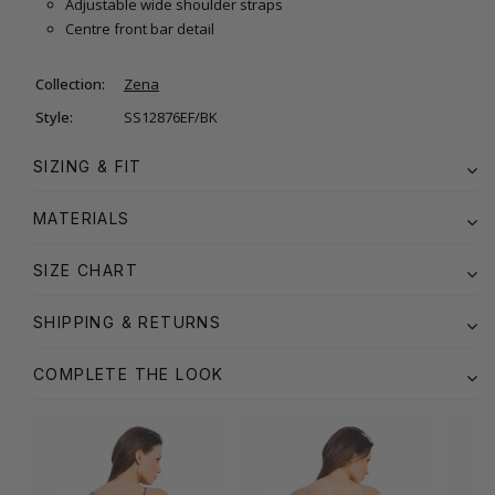
Adjustable wide shoulder straps
Centre front bar detail
Collection:
Zena
Style:
SS12876EF/BK
SIZING & FIT
MATERIALS
SIZE CHART
SHIPPING & RETURNS
COMPLETE THE LOOK