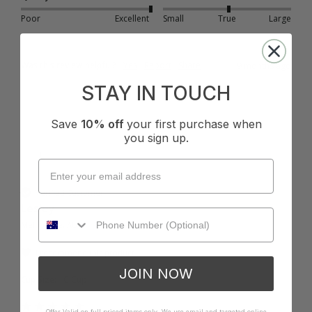
Poor
Excellent
Small
True
Large
Was this review helpful?
Yes
Report
Share
9 months ago
STAY IN TOUCH
Save
10% off
your first purchase when
you sign up.
L
Verified Customer
Lesley
Melbourne, AU
I recommend this product
JOIN NOW
Cup Size:
C Cup
Offer Valid on full priced items only. We use email and targeted online