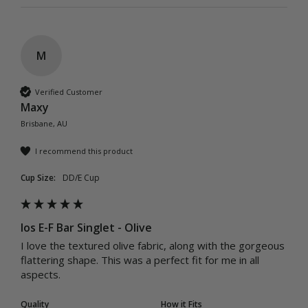
M
Verified Customer
Maxy
Brisbane, AU
I recommend this product
Cup Size:
DD/E Cup
Ios E-F Bar Singlet - Olive
I love the textured olive fabric, along with the gorgeous 
flattering shape. This was a perfect fit for me in all 
aspects.
Quality
How it Fits