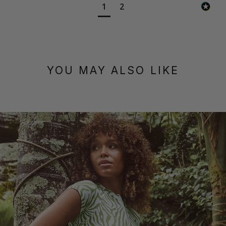
1
2
YOU MAY ALSO LIKE