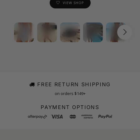
VIEW SHOP
FREE RETURN SHIPPING
on orders $149+
PAYMENT OPTIONS