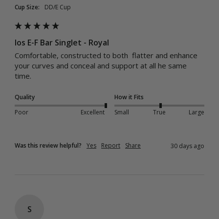
Cup Size:
DD/E Cup
Ios E-F Bar Singlet - Royal
Comfortable, constructed to both  flatter and enhance 
your curves and conceal and support at all he same 
time. 
Quality
How it Fits
Poor
Excellent
Small
True
Large
Was this review helpful?
Yes
Report
Share
30 days ago
S