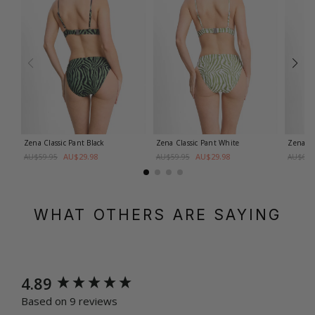
Zena Classic Pant
Black
Zena Classic Pant
White
Zena M
AU$29.98
AU$29.98
AU$59.95
AU$59.95
AU$69.
WHAT OTHERS ARE SAYING
New content loaded
4.89
Based on 9 reviews