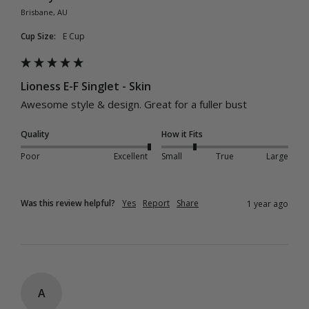
Brisbane, AU
Cup Size:
E Cup
Lioness E-F Singlet - Skin
Awesome style & design. Great for a fuller bust
Quality
How it Fits
Poor
Excellent
Small
True
Large
Was this review helpful?
Yes
Report
Share
1 year ago
A