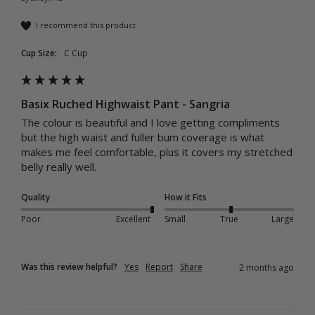
I recommend this product
Cup Size:
C Cup
Basix Ruched Highwaist Pant - Sangria
The colour is beautiful and I love getting compliments 
but the high waist and fuller bum coverage is what 
makes me feel comfortable, plus it covers my stretched 
belly really well.
Quality
How it Fits
Poor
Excellent
Small
True
Large
Was this review helpful?
Yes
Report
Share
2 months ago