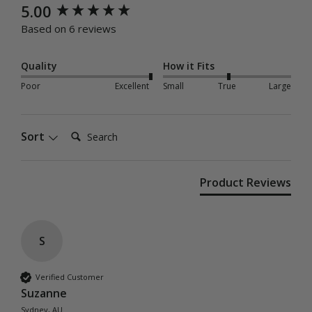
New content loaded
5.00
Based on 6 reviews
Quality
How it Fits
Poor
Excellent
Small
True
Large
Search:
Sort
Product Reviews
S
Verified Customer
Suzanne
Sydney, AU