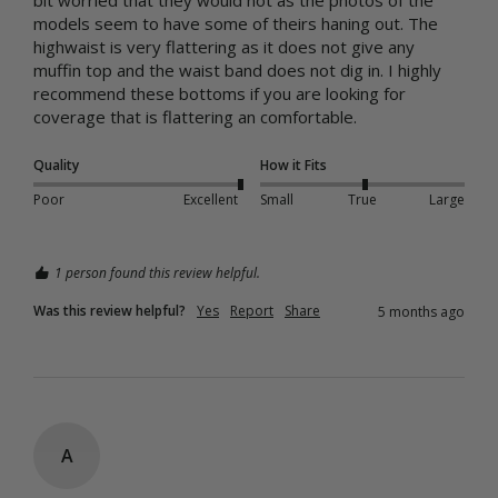
models seem to have some of theirs haning out. The 
highwaist is very flattering as it does not give any 
muffin top and the waist band does not dig in. I highly 
recommend these bottoms if you are looking for 
coverage that is flattering an comfortable.
Quality
How it Fits
Poor
Excellent
Small
True
Large
1 person found this review helpful.
Was this review helpful?
Yes
Report
Share
5 months ago
A