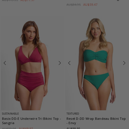
AU$84.95
AU$59.47
SUSTAINABLE
TEXTURED
Basix DD-E Underwire Tri Bikini Top
-
Reset D-DD Wrap Bandeau Bikini Top
Sangria
- Envy
AU$99.95
AU$69.97
AU$99.95