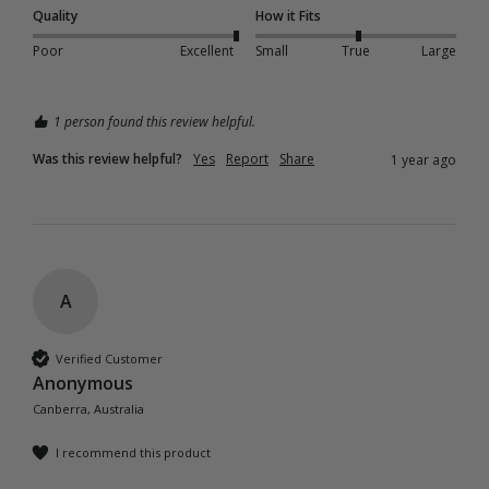
Quality
How it Fits
Poor
Excellent
Small
True
Large
1 person found this review helpful.
Was this review helpful?
Yes
Report
Share
1 year ago
A
Verified Customer
Anonymous
Canberra, Australia
I recommend this product