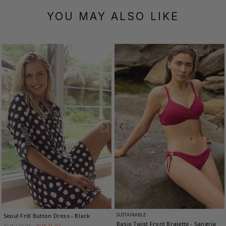
YOU MAY ALSO LIKE
SUSTAINABLE
Seoul Frill Button Dress
- Black
Basix Twist Front Bralette
- Sangria
AU$119.95
AU$71.97