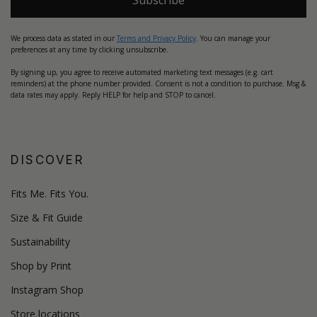
We process data as stated in our
Terms and Privacy Policy
. You can manage your
preferences at any time by clicking unsubscribe.
By signing up, you agree to receive automated marketing text messages (e.g. cart
reminders) at the phone number provided. Consent is not a condition to purchase. Msg &
data rates may apply. Reply HELP for help and STOP to cancel.
DISCOVER
Fits Me. Fits You.
Size & Fit Guide
Sustainability
Shop by Print
Instagram Shop
Store locations