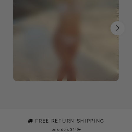
FREE RETURN SHIPPING
on orders $149+