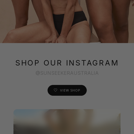
SHOP OUR INSTAGRAM
@SUNSEEKERAUSTRALIA
VIEW SHOP