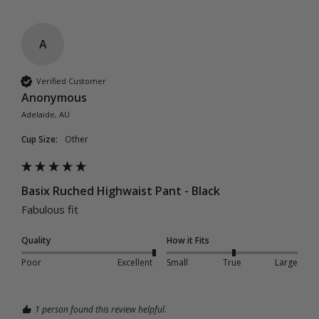
A
Verified Customer
Anonymous
Adelaide, AU
Cup Size:
Other
Basix Ruched Highwaist Pant - Black
Fabulous fit
Quality
How it Fits
Poor
Excellent
Small
True
Large
1 person found this review helpful.