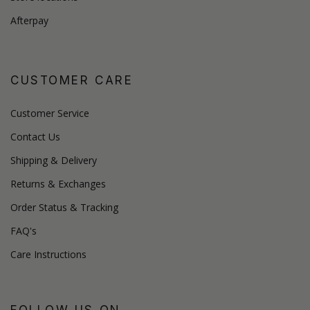
Afterpay
CUSTOMER CARE
Customer Service
Contact Us
Shipping & Delivery
Returns & Exchanges
Order Status & Tracking
FAQ's
Care Instructions
FOLLOW US ON