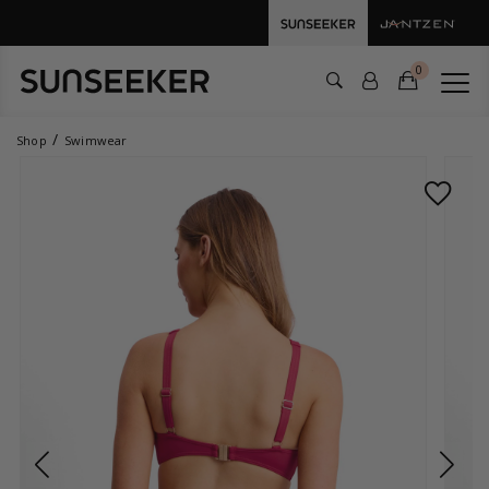
0
Shop
Swimwear