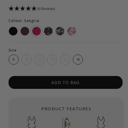
(6 Reviews)
Colour: Sangria
Size
8
10
12
14
16
18
ADD TO BAG
PRODUCT FEATURES