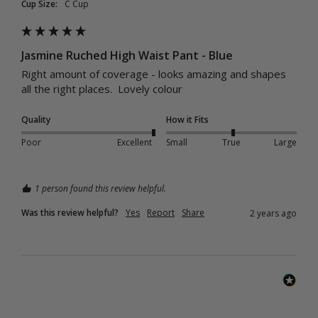
Cup Size:
C Cup
Jasmine Ruched High Waist Pant - Blue
Right amount of coverage - looks amazing and shapes 
all the right places.  Lovely colour
Quality
How it Fits
Poor
Excellent
Small
True
Large
1 person found this review helpful.
Was this review helpful?
Yes
Report
Share
2 years ago