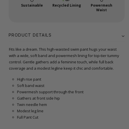
Sustainable
Recycled Lining
Powermesh
Waist
PRODUCT DETAILS
Fits like a dream. This high‑waisted swim pant hugs your waist
with a wide, soft band and powermesh lining for top‑tier tummy
control. Gentle gathers add a feminine touch, while full back
coverage and a modest legline keep it chic and comfortable.
High rise pant
Soft band waist
Powermesh support through the front
Gathers at front side hip
Twin needle hem
Modest leg line
Full Pant Cut