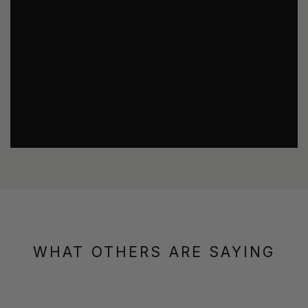
WHAT OTHERS ARE SAYING