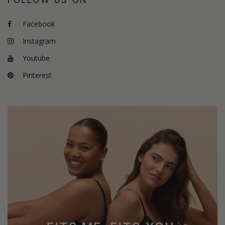
Facebook
Instagram
Youtube
Pinterest