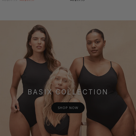
BASIX COLLECTION
SHOP NOW