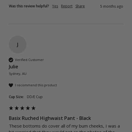
Was this review helpful?
Yes
Report
Share
5 months ago
J
Verified Customer
Julie
Sydney, AU
I recommend this product
Cup Size:
DD/E Cup
Basix Ruched Highwaist Pant - Black
These bottoms do cover all of my bum cheeks, I was a 
bit worried that they would not as the photos of the 