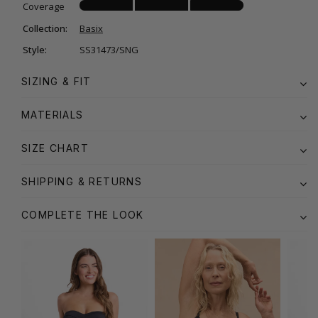
Coverage
Collection:
Basix
Style:
SS31473/SNG
SIZING & FIT
MATERIALS
SIZE CHART
SHIPPING & RETURNS
COMPLETE THE LOOK