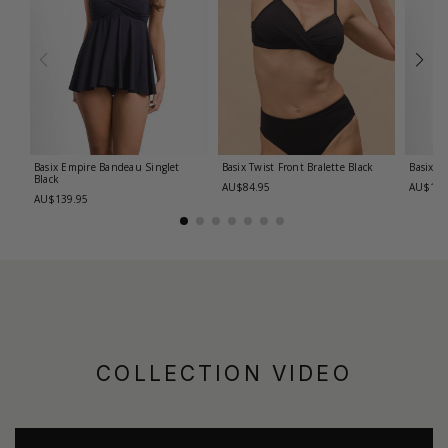
Basix Empire Bandeau Singlet
Basix Twist Front Bralette
Black
Basix T
Black
AU$84.95
AU$139
AU$139.95
COLLECTION VIDEO