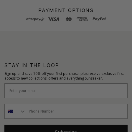
PAYMENT OPTIONS
STAY IN THE LOOP
Sign up and save 10% off your first purchase, plus receive exclusive first
access to new collections, offers and everything Sunseeker.
Subscribe