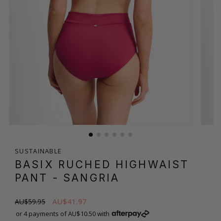
SUSTAINABLE
BASIX RUCHED HIGHWAIST
PANT
- SANGRIA
AU$41.97
AU$59.95
or 4 payments of AU$10.50 with