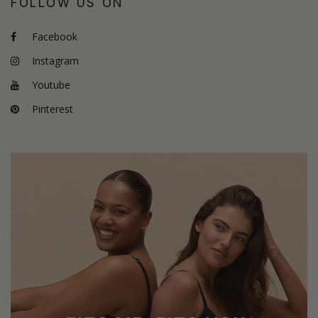
FOLLOW US ON
Facebook
Instagram
Youtube
Pinterest