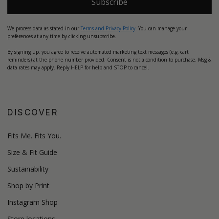
Subscribe
We process data as stated in our
Terms and Privacy Policy
. You can manage your
preferences at any time by clicking unsubscribe.
By signing up, you agree to receive automated marketing text messages (e.g. cart
reminders) at the phone number provided. Consent is not a condition to purchase. Msg &
data rates may apply. Reply HELP for help and STOP to cancel.
DISCOVER
Fits Me. Fits You.
Size & Fit Guide
Sustainability
Shop by Print
Instagram Shop
Store locations