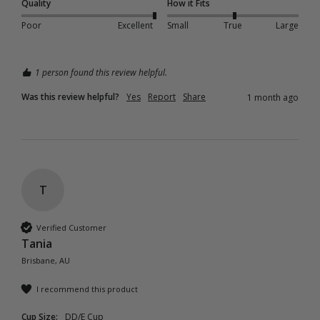
Quality
How it Fits
Poor
Excellent
Small
True
Large
1 person found this review helpful.
Was this review helpful?
Yes
Report
Share
1 month ago
T
Verified Customer
Tania
Brisbane, AU
I recommend this product
Cup Size:
DD/E Cup