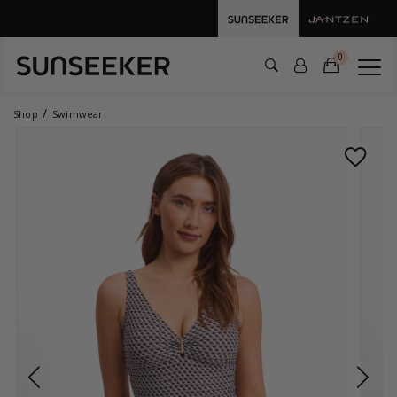
0
Shop
Swimwear