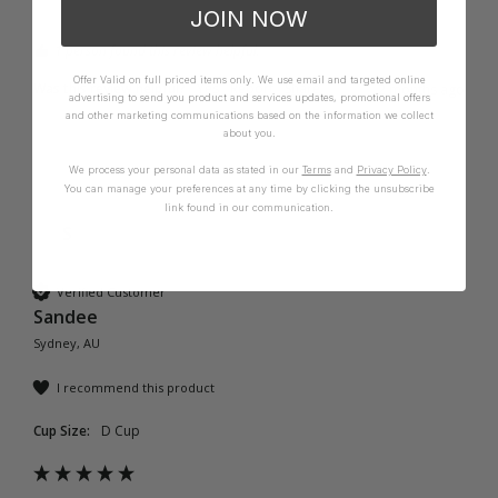
JOIN NOW
1 person found this review helpful.
Offer Valid on full priced items only. We use email and targeted online
Was this review helpful?
Yes
Report
Share
2 months ago
advertising to send you product and services updates, promotional offers
and other marketing communications based on the information we collect
about you.
We process your personal data as stated in our
Terms
and
Privacy Policy
.
You can manage your preferences at any time by clicking the unsubscribe
link found in our communication.
S
Verified Customer
Sandee
Sydney, AU
I recommend this product
Cup Size:
D Cup