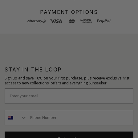
PAYMENT OPTIONS
STAY IN THE LOOP
Sign up and save 10% off your first purchase, plus receive exclusive first
access to new collections, offers and everything Sunseeker.