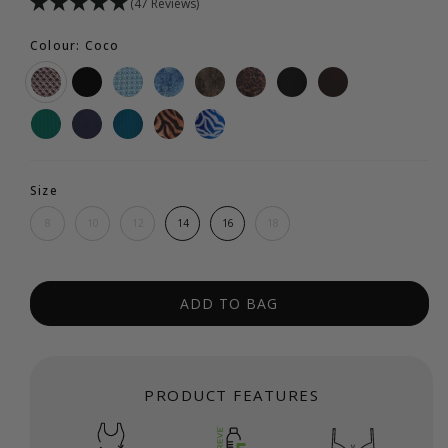
(47 Reviews)
Colour: Coco
Size
8
10
12
14
16
18
ADD TO BAG
PRODUCT FEATURES