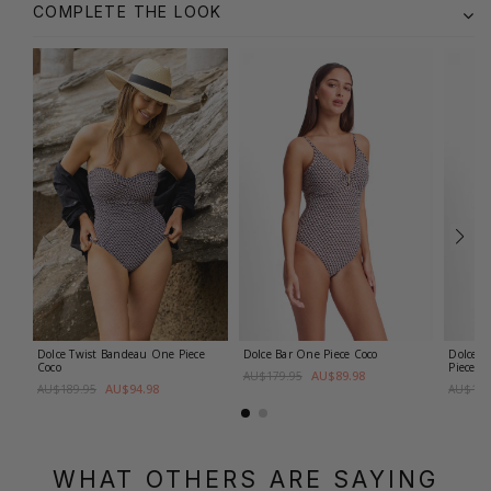
COMPLETE THE LOOK
Dolce Twist Bandeau One Piece
Dolce Bar One Piece
Coco
Dolce D
Coco
Piece
Co
AU$89.98
AU$179.95
AU$94.98
AU$189.95
AU$179
WHAT OTHERS ARE SAYING