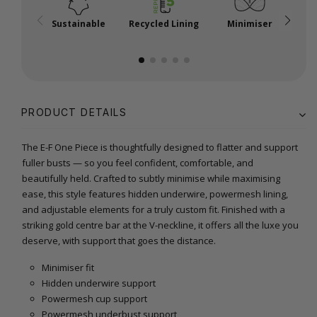
Sustainable
Recycled Lining
Minimiser
P
PRODUCT DETAILS
The E-F One Piece is thoughtfully designed to flatter and support
fuller busts — so you feel confident, comfortable, and
beautifully held. Crafted to subtly minimise while maximising
ease, this style features hidden underwire, powermesh lining,
and adjustable elements for a truly custom fit. Finished with a
striking gold centre bar at the V-neckline, it offers all the luxe you
deserve, with support that goes the distance.
Minimiser fit
Hidden underwire support
Powermesh cup support
Powermesh underbust support