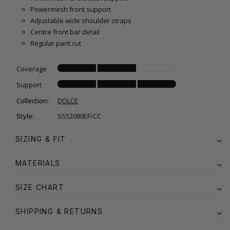
Powermesh front support
Adjustable wide shoulder straps
Centre front bar detail
Regular pant cut
Coverage
Support
Collection:
DOLCE
Style:
SS52080EF/CC
SIZING & FIT
MATERIALS
SIZE CHART
SHIPPING & RETURNS