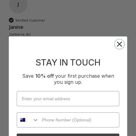
J
Verified Customer
Janine
Canberra, AU
I recommend this product
Cup Size:
E Cup
STAY IN TOUCH
Save
10% off
your first purchase when
Dolce E-F One Piece - Coco
you sign up.
Just as detailed. Great fit and minimising, with good 
uplift. Fabric is amazing and controlled areas across the 
stomach. Thank you for making great swimwear for your 
bigger bust customers 💕
Quality
How it Fits
Poor
Excellent
Small
True
Large