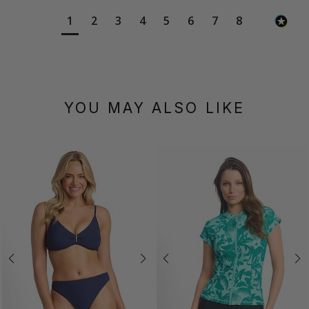
1
2
3
4
5
6
7
8
YOU MAY ALSO LIKE