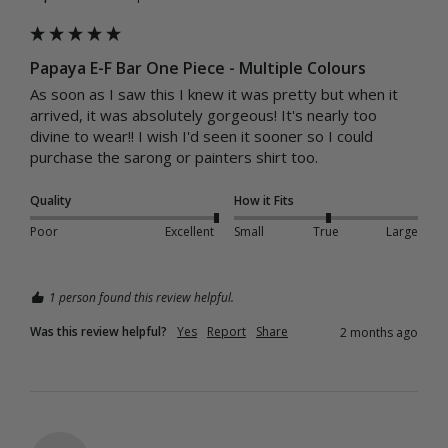
Papaya E-F Bar One Piece - Multiple Colours
As soon as I saw this I knew it was pretty but when it 
arrived, it was absolutely gorgeous! It's nearly too 
divine to wear!! I wish I'd seen it sooner so I could 
purchase the sarong or painters shirt too.
Quality
How it Fits
Poor
Excellent
Small
True
Large
1 person found this review helpful.
Was this review helpful?
Yes
Report
Share
2 months ago