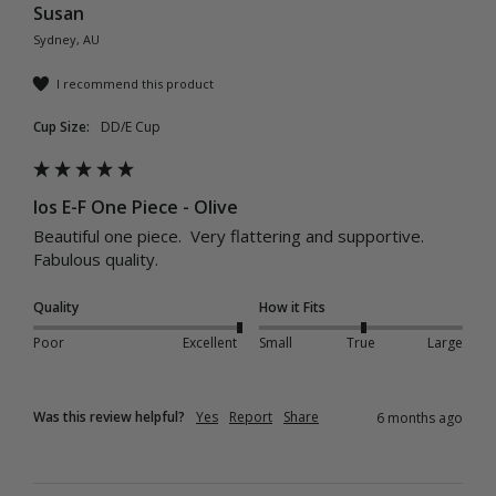
Susan
Sydney, AU
I recommend this product
Cup Size:
DD/E Cup
Ios E-F One Piece - Olive
Beautiful one piece.  Very flattering and supportive.  
Fabulous quality.
Quality
How it Fits
Poor
Excellent
Small
True
Large
Was this review helpful?
Yes
Report
Share
6 months ago