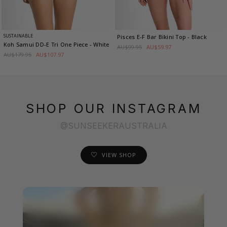
SUSTAINABLE
Pisces E-F Bar Bikini Top
- Black
Koh Samui DD-E Tri One Piece
- White
AU$99.95
AU$59.97
AU$179.95
AU$107.97
SHOP OUR INSTAGRAM
@SUNSEEKERAUSTRALIA
VIEW SHOP