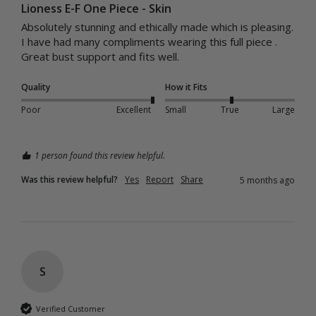
Lioness E-F One Piece - Skin
Absolutely stunning and ethically made which is pleasing.

I have had many compliments wearing this full piece .

Quality
How it Fits
Poor
Excellent
Small
True
Large
1 person found this review helpful.
Was this review helpful?
Yes
Report
Share
5 months ago
S
Verified Customer