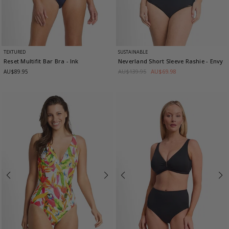
TEXTURED
SUSTAINABLE
Reset Multifit Bar Bra
- Ink
Neverland Short Sleeve Rashie
- Envy
AU$139.95
AU$69.98
AU$89.95