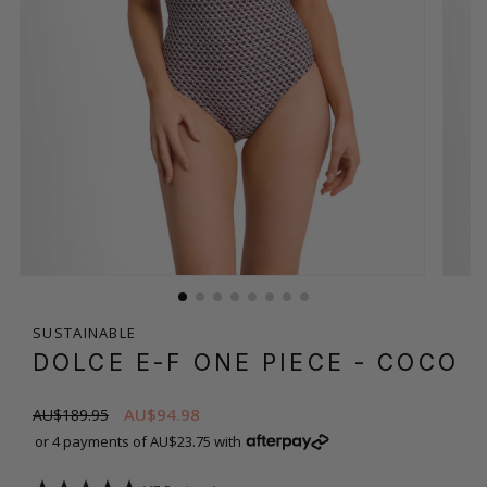
SUSTAINABLE
DOLCE E-F ONE PIECE
- COCO
AU$94.98
AU$189.95
or 4 payments of AU$23.75 with