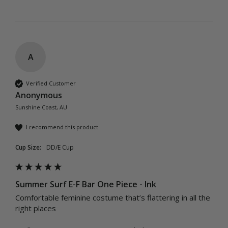
A
Verified Customer
Anonymous
Sunshine Coast, AU
I recommend this product
Cup Size:
DD/E Cup
Summer Surf E-F Bar One Piece - Ink
Comfortable feminine costume that’s flattering in all the 
right places 