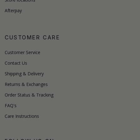
Afterpay
CUSTOMER CARE
Customer Service
Contact Us
Shipping & Delivery
Returns & Exchanges
Order Status & Tracking
FAQ's
Care Instructions