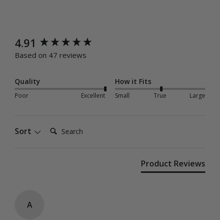
New content loaded
4.91
Based on 47 reviews
Quality
How it Fits
Poor
Excellent
Small
True
Large
Search:
Sort
Product Reviews
A