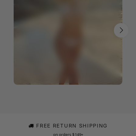
FREE RETURN SHIPPING
on orders $149+