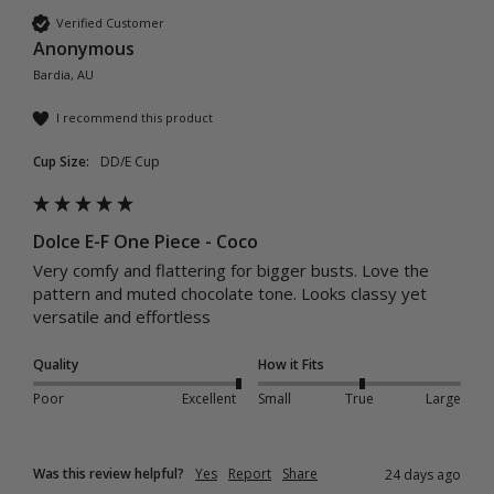
Verified Customer
Anonymous
Bardia, AU
I recommend this product
Cup Size:
DD/E Cup
Dolce E-F One Piece - Coco
Very comfy and flattering for bigger busts. Love the 
pattern and muted chocolate tone. Looks classy yet 
versatile and effortless
Quality
How it Fits
Poor
Excellent
Small
True
Large
Was this review helpful?
Yes
Report
Share
24 days ago