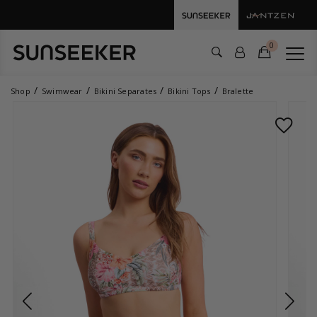
0
Shop
Swimwear
Bikini Separates
Bikini Tops
Bralette