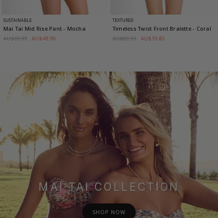
SUSTAINABLE
TEXTURED
Mai Tai Mid Rise Pant
- Mocha
Timeless Twist Front Bralette
- Coral
AU$69.95
AU$48.96
AU$89.95
AU$39.85
MAI TAI COLLECTION
SHOP NOW