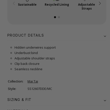
Sustainable
Recycled Lining
Adjustable
Straps
PRODUCT DETAILS
Hidden underwires support
Underbust bind
Adjustable shoulder straps
Clip back closure
Seamless neckline
Collection:
Mai Tai
Style:
SS12607DDE/MC
SIZING & FIT