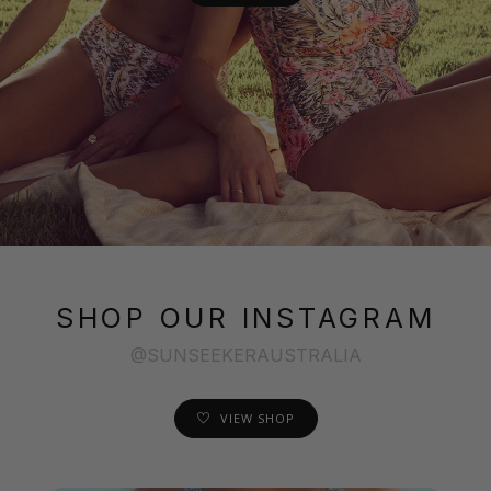
SHOP OUR INSTAGRAM
@SUNSEEKERAUSTRALIA
VIEW SHOP