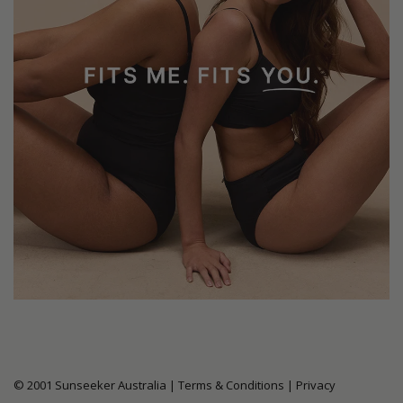
© 2001 Sunseeker Australia |
Terms & Conditions
|
Privacy