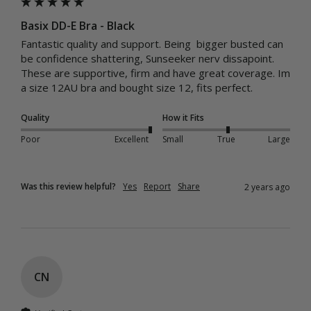
Basix DD-E Bra - Black
Fantastic quality and support. Being  bigger busted can 
be confidence shattering, Sunseeker nerv dissapoint. 
These are supportive, firm and have great coverage. Im 
a size 12AU bra and bought size 12, fits perfect. 
Quality
How it Fits
Poor
Excellent
Small
True
Large
Was this review helpful?
Yes
Report
Share
2 years ago
CN