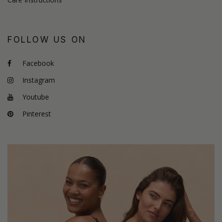
FOLLOW US ON
Facebook
Instagram
Youtube
Pinterest