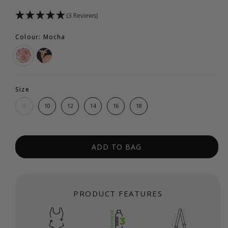
(3 Reviews)
Colour: Mocha
Size
8
10
12
14
16
18
ADD TO BAG
PRODUCT FEATURES