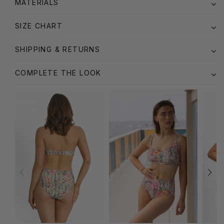
MATERIALS
SIZE CHART
SHIPPING & RETURNS
COMPLETE THE LOOK