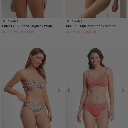
SUSTAINABLE
SUSTAINABLE
Cuba F-G Ruched Singlet
- White
Mai Tai High Rise Pant
- Mocha
AU$149.95
AU$55.85
AU$74.95
AU$52.46