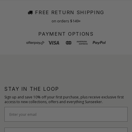
FREE RETURN SHIPPING
on orders $149+
PAYMENT OPTIONS
STAY IN THE LOOP
Sign up and save 10% off your first purchase, plus receive exclusive first
access to new collections, offers and everything Sunseeker.