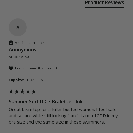
Product Reviews
A
Verified Customer
Anonymous
Brisbane, AU
I recommend this product
Cup Size:
DD/E Cup
Summer Surf DD-E Bralette - Ink
Great bikini top for a fuller busted women. I feel safe 
and secure while still looking ‘cute’. I am a 12DD in my 
bra size and the same size in these swimmers. 