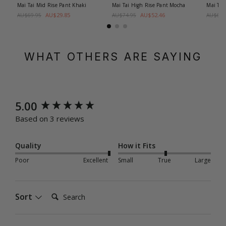
Mai Tai Mid Rise Pant
Khaki
Mai Tai High Rise Pant
Mocha
Mai Tai
AU$29.85
AU$52.46
AU$69.95
AU$74.95
AU$69.
WHAT OTHERS ARE SAYING
New content loaded
5.00
Based on 3 reviews
Quality
How it Fits
Poor
Excellent
Small
True
Large
Search:
Sort