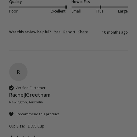
Quality
How it Fits
Poor
Excellent
Small
True
Large
Was this review helpful?
Yes
Report
Share
10 months ago
R
Verified Customer
RachelJGreetham
Newington, Australia
I recommend this product
Cup Size:
DD/E Cup