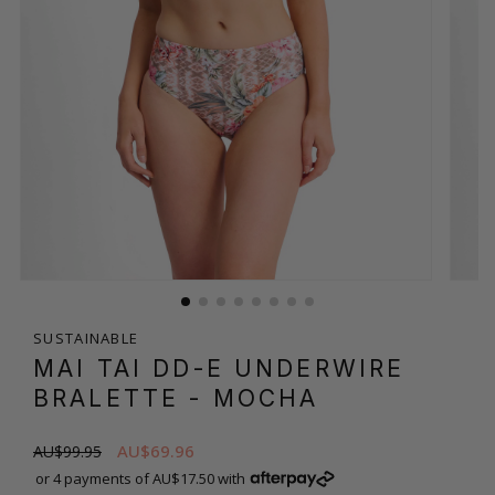
SUSTAINABLE
MAI TAI DD-E UNDERWIRE
BRALETTE
- MOCHA
AU$69.96
AU$99.95
or 4 payments of AU$17.50 with