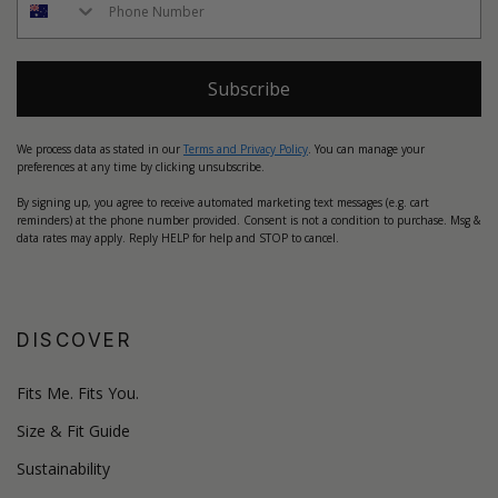
Subscribe
We process data as stated in our
Terms and Privacy Policy
. You can manage your
preferences at any time by clicking unsubscribe.
By signing up, you agree to receive automated marketing text messages (e.g. cart
reminders) at the phone number provided. Consent is not a condition to purchase. Msg &
data rates may apply. Reply HELP for help and STOP to cancel.
DISCOVER
Fits Me. Fits You.
Size & Fit Guide
Sustainability