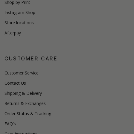
Shop by Print
Instagram Shop
Store locations
Afterpay
CUSTOMER CARE
Customer Service
Contact Us
Shipping & Delivery
Returns & Exchanges
Order Status & Tracking
FAQ's
Care Instructions