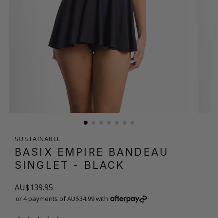
SUSTAINABLE
BASIX EMPIRE BANDEAU
SINGLET
- BLACK
AU$139.95
or 4 payments of AU$34.99 with