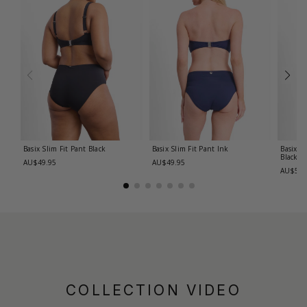
Basix Slim Fit Pant
Black
Basix Slim Fit Pant
Ink
Basix R
Black
AU$49.95
AU$49.95
AU$59.
COLLECTION VIDEO