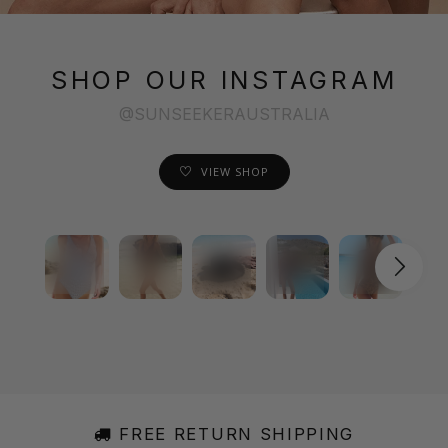
SHOP OUR INSTAGRAM
@SUNSEEKERAUSTRALIA
VIEW SHOP
FREE RETURN SHIPPING