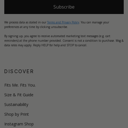
Subscribe
We process data as stated in our
Terms and Privacy Policy
. You can manage your
preferences at any time by clicking unsubscribe.
By signing up, you agree to receive automated marketing text messages (e.g. cart
reminders) at the phone number provided. Consent is not a condition to purchase. Msg &
data rates may apply. Reply HELP for help and STOP to cancel.
DISCOVER
Fits Me. Fits You.
Size & Fit Guide
Sustainability
Shop by Print
Instagram Shop