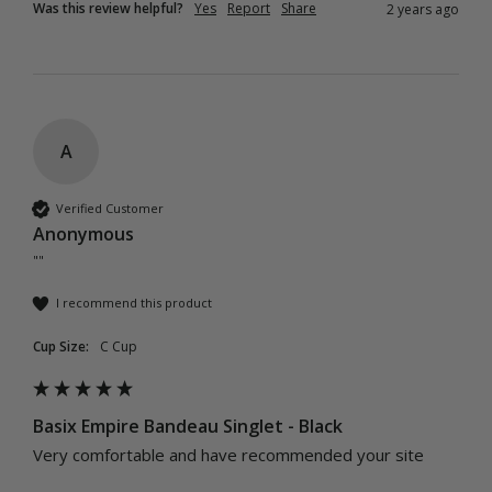
Was this review helpful?
Yes
Report
Share
2 years ago
A
Verified Customer
Anonymous
""
I recommend this product
Cup Size:
C Cup
Basix Empire Bandeau Singlet - Black
Very comfortable and have recommended your site 