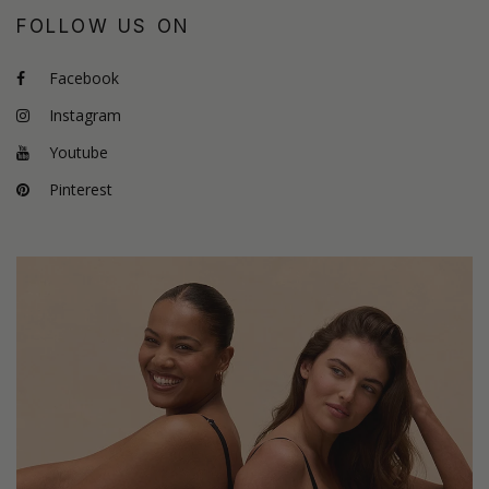
FOLLOW US ON
Facebook
Instagram
Youtube
Pinterest