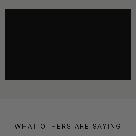
WHAT OTHERS ARE SAYING