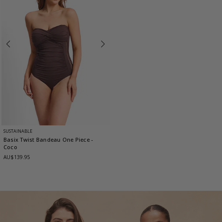
SUSTAINABLE
Basix Twist Bandeau One Piece
-
Coco
AU$139.95