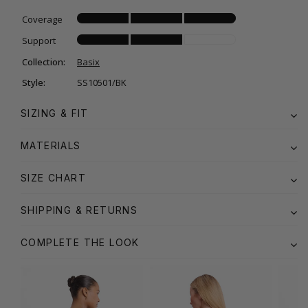
Coverage
Support
Collection:
Basix
Style:
SS10501/BK
SIZING & FIT
MATERIALS
SIZE CHART
SHIPPING & RETURNS
COMPLETE THE LOOK