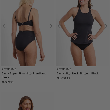
SUSTAINABLE
SUSTAINABLE
Basix Super Firm High Rise Pant
-
Basix High Neck Singlet
- Black
Black
AU$139.95
AU$69.95