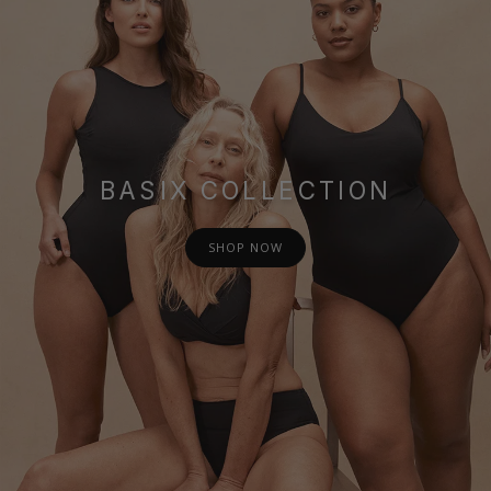
BASIX COLLECTION
SHOP NOW