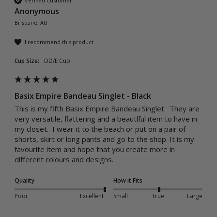
Verified Customer
Anonymous
Brisbane, AU
I recommend this product
Cup Size:
DD/E Cup
Basix Empire Bandeau Singlet - Black
This is my fifth Basix Empire Bandeau Singlet.  They are 
very versatile, flattering and a beautlful item to have in 
my closet.  I wear it to the beach or put on a pair of 
shorts, skirt or long pants and go to the shop. It is my 
favourite item and hope that you create more in 
different colours and designs.
Quality
How it Fits
Poor
Excellent
Small
True
Large