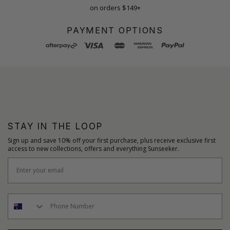
on orders $149+
PAYMENT OPTIONS
STAY IN THE LOOP
Sign up and save 10% off your first purchase, plus receive exclusive first
access to new collections, offers and everything Sunseeker.