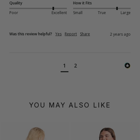
Quality
How it Fits
Poor
Excellent
Small
True
Large
Was this review helpful?
Yes
Report
Share
2 years ago
1
2
YOU MAY ALSO LIKE