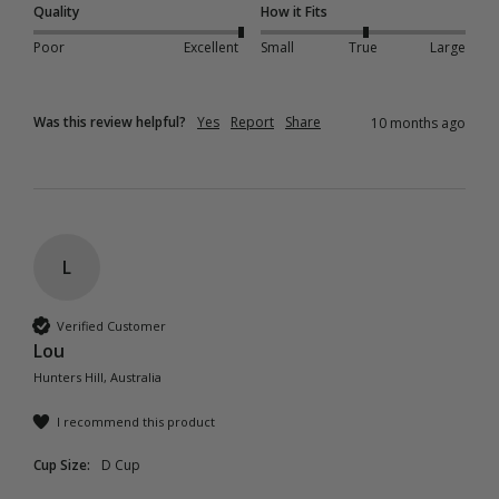
Quality
How it Fits
Poor
Excellent
Small
True
Large
Was this review helpful?
Yes
Report
Share
10 months ago
L
Verified Customer
Lou
Hunters Hill, Australia
I recommend this product
Cup Size:
D Cup