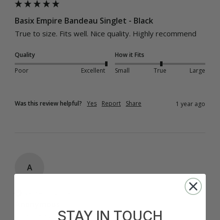
Basix Empire Bandeau Singlet - Black
True to size. Fits well. Nice quality. Highly recommend
Quality
How it Fits
Poor
Excellent
Small
True
Large
Was this review helpful?
Yes
Report
Share
1 year ago
A
Verified Customer
Anonymous
STAY IN TOUCH
United States