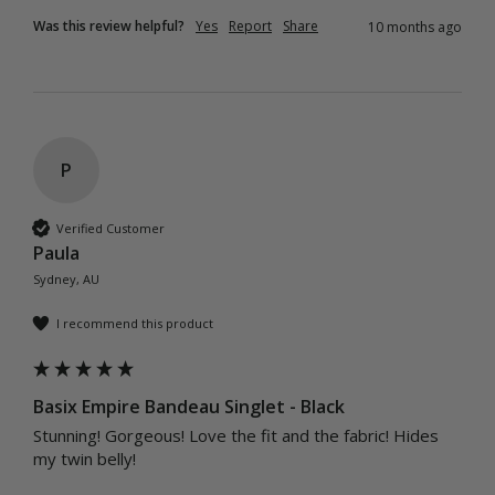
Was this review helpful?
Yes
Report
Share
10 months ago
P
Verified Customer
Paula
Sydney, AU
I recommend this product
Basix Empire Bandeau Singlet - Black
Stunning! Gorgeous! Love the fit and the fabric! Hides 
my twin belly! 