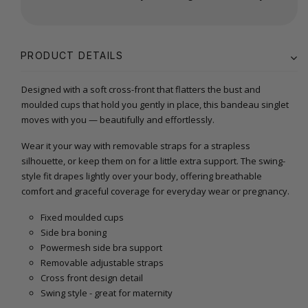
PRODUCT DETAILS
Designed with a soft cross-front that flatters the bust and
moulded cups that hold you gently in place, this bandeau singlet
moves with you — beautifully and effortlessly.
Wear it your way with removable straps for a strapless
silhouette, or keep them on for a little extra support. The swing-
style fit drapes lightly over your body, offering breathable
comfort and graceful coverage for everyday wear or pregnancy.
Fixed moulded cups
Side bra boning
Powermesh side bra support
Removable adjustable straps
Cross front design detail
Swing style - great for maternity