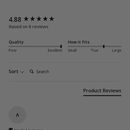
New content loaded
4.88
Based on 8 reviews
Quality
How it Fits
Poor
Excellent
Small
True
Large
Search:
Sort
Product Reviews
A