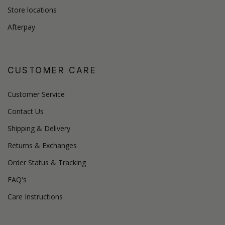
Store locations
Afterpay
CUSTOMER CARE
Customer Service
Contact Us
Shipping & Delivery
Returns & Exchanges
Order Status & Tracking
FAQ's
Care Instructions