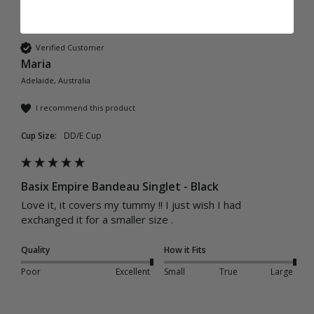
M
Verified Customer
Maria
Adelaide, Australia
I recommend this product
Cup Size:
DD/E Cup
Basix Empire Bandeau Singlet - Black
Love it, it covers my tummy !! I just wish I had 
exchanged it for a smaller size .
Quality
How it Fits
Poor
Excellent
Small
True
Large