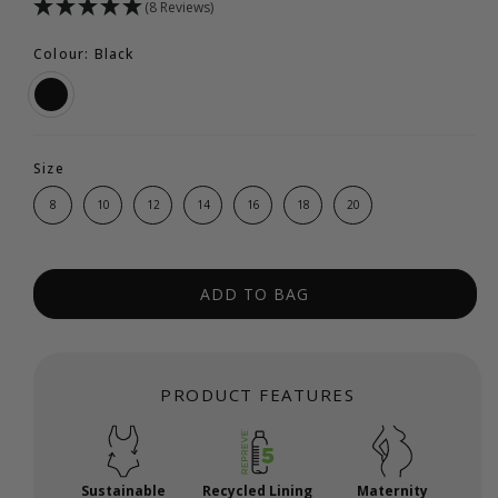
(8 Reviews)
Colour: Black
Size
8
10
12
14
16
18
20
ADD TO BAG
PRODUCT FEATURES
Sustainable
Recycled Lining
Maternity