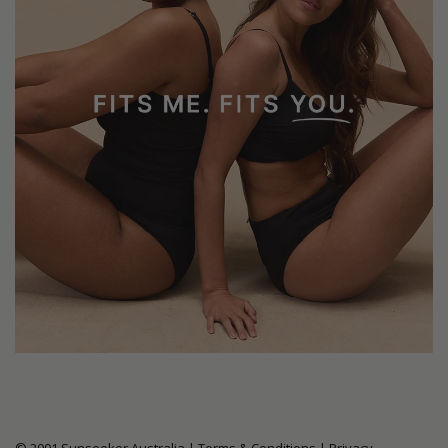
© 2001 Sunseeker Australia |
Terms & Conditions
|
Privacy