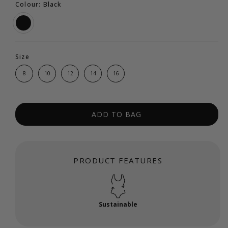
Colour: Black
Size
8
10
12
14
16
ADD TO BAG
PRODUCT FEATURES
Sustainable