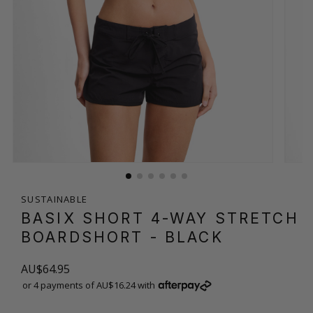
SUSTAINABLE
BASIX SHORT 4-WAY STRETCH
BOARDSHORT
- BLACK
AU$64.95
or 4 payments of AU$16.24 with