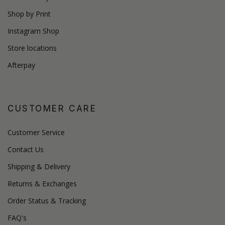
Shop by Print
Instagram Shop
Store locations
Afterpay
CUSTOMER CARE
Customer Service
Contact Us
Shipping & Delivery
Returns & Exchanges
Order Status & Tracking
FAQ's