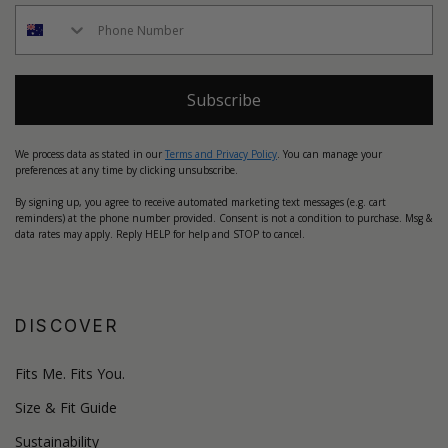
Subscribe
We process data as stated in our
Terms and Privacy Policy
. You can manage your
preferences at any time by clicking unsubscribe.
By signing up, you agree to receive automated marketing text messages (e.g. cart
reminders) at the phone number provided. Consent is not a condition to purchase. Msg &
data rates may apply. Reply HELP for help and STOP to cancel.
DISCOVER
Fits Me. Fits You.
Size & Fit Guide
Sustainability