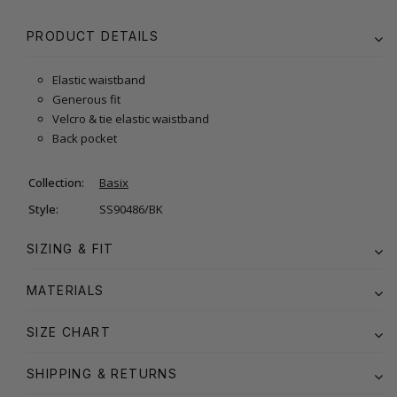
PRODUCT DETAILS
Elastic waistband
Generous fit
Velcro & tie elastic waistband
Back pocket
Collection:
Basix
Style:
SS90486/BK
SIZING & FIT
MATERIALS
SIZE CHART
SHIPPING & RETURNS