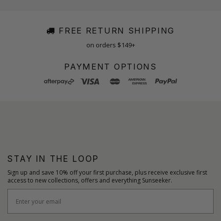
FREE RETURN SHIPPING
on orders $149+
PAYMENT OPTIONS
STAY IN THE LOOP
Sign up and save 10% off your first purchase, plus receive exclusive first
access to new collections, offers and everything Sunseeker.