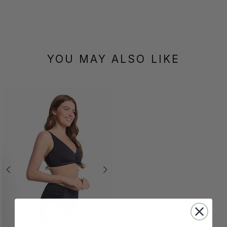
YOU MAY ALSO LIKE