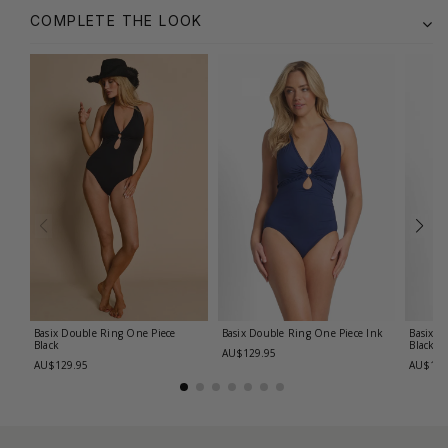
COMPLETE THE LOOK
Basix Double Ring One Piece
Basix Double Ring One Piece
Ink
Basix C
Black
Black
AU$129.95
AU$129.95
AU$139