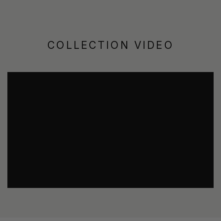
COLLECTION VIDEO