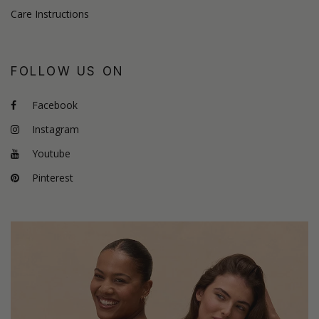
Care Instructions
FOLLOW US ON
Facebook
Instagram
Youtube
Pinterest