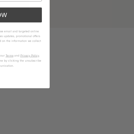
OW
 use email and targeted online
es updates, promotional offers
on the information we collect
n our
Terms
and
Privacy Policy
.
me by clicking the unsubscribe
unication.