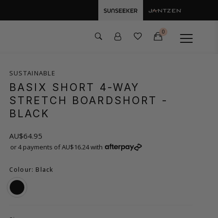
0
SUSTAINABLE
BASIX SHORT 4-WAY
STRETCH BOARDSHORT
-
BLACK
AU$64.95
or 4 payments of AU$16.24 with
Colour: Black