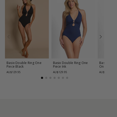
Basix Double Ring One
Basix Double Ring One
Basix Cros
Piece
Black
Piece
Ink
One Piece
AU$129.95
AU$129.95
AU$139.95