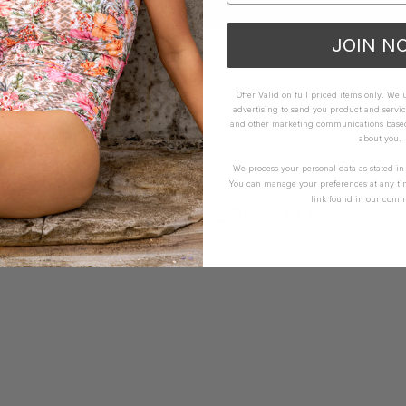
JOIN N
Offer Valid on full priced items only. We
advertising to send you product and servic
and other marketing communications based 
about you.
We process your personal data as stated i
You can manage your preferences at any ti
link found in our comm
YOU MAY ALSO LIKE