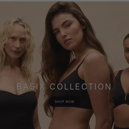
BASIX COLLECTION
SHOP NOW