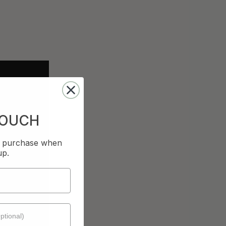
TOUCH
st purchase when
up.