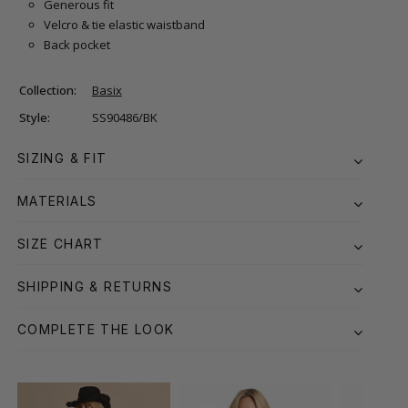
Generous fit
Velcro & tie elastic waistband
Back pocket
Collection:
Basix
Style:
SS90486/BK
SIZING & FIT
MATERIALS
SIZE CHART
SHIPPING & RETURNS
COMPLETE THE LOOK