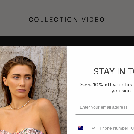
COLLECTION VIDEO
STAY IN 
Save
10% off
your fir
you sign 