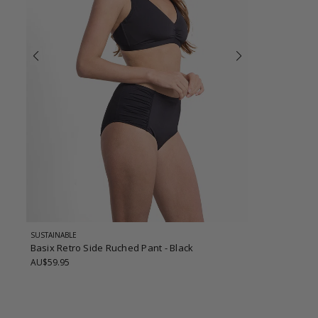
SUSTAINABLE
Basix Retro Side Ruched Pant
- Black
AU$59.95