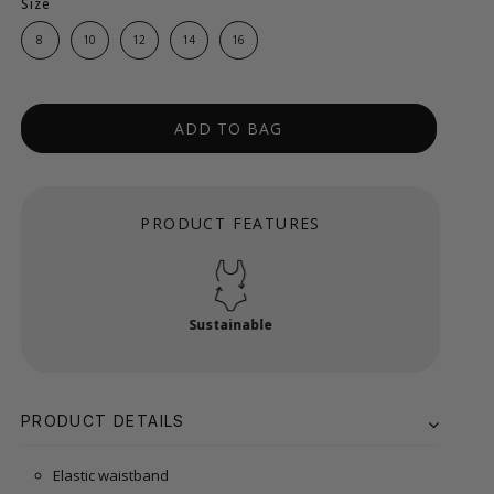
Size
8
10
12
14
16
ADD TO BAG
PRODUCT FEATURES
Sustainable
PRODUCT DETAILS
Elastic waistband