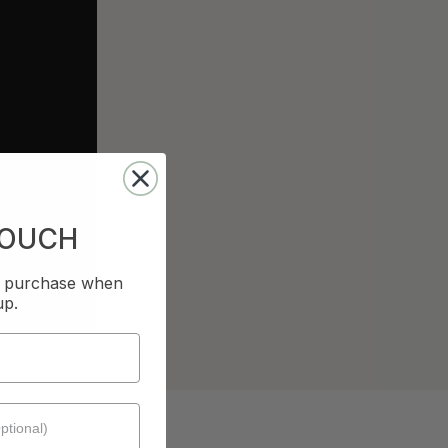
TOUCH
st purchase when
up.