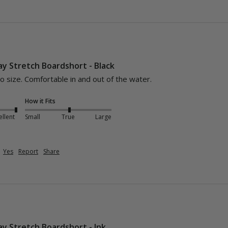
y Stretch Boardshort - Black
o size. Comfortable in and out of the water. 
How it Fits
ellent
Small
True
Large
Yes
Report
Share
y Stretch Boardshort - Ink