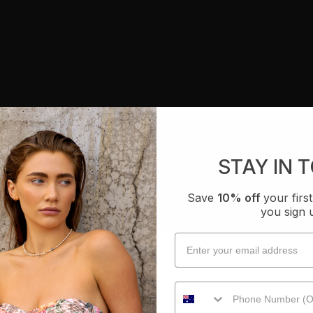
STAY IN 
Save
10% off
your fir
you sign 