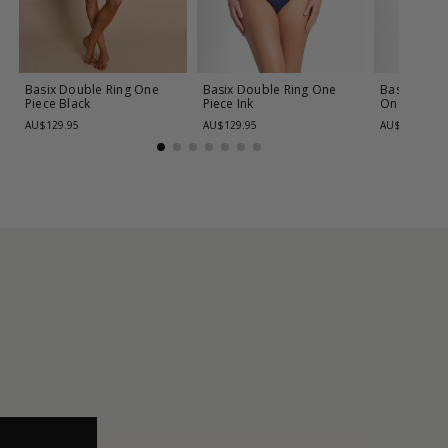
Basix Double Ring One
Basix Double Ring One
Basix Cros
Piece
Black
Piece
Ink
One Piece
AU$129.95
AU$129.95
AU$139.95