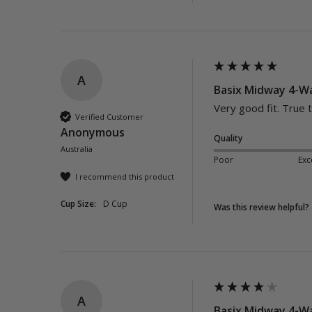
A
Basix Midway 4-Wa
Very good fit. True t
Verified Customer
Anonymous
Quality
Australia
Poor
Exc
I recommend this product
Cup Size:
D Cup
Was this review helpful?
A
Basix Midway 4-Wa