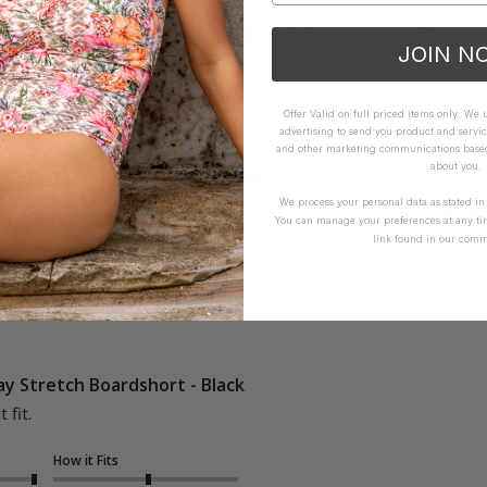
WHAT OTHERS ARE SAYING
JOIN N
Offer Valid on full priced items only. We
advertising to send you product and servic
How it Fits
and other marketing communications based 
about you.
xcellent
Small
True
Large
We process your personal data as stated i
You can manage your preferences at any ti
link found in our comm
y Stretch Boardshort - Black
 fit.
How it Fits