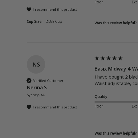
Poor
Exc
I recommend this product
Cup Size:
DD/E Cup
Was this review helpful?
NS
Basix Midway 4-Wa
I have bought 2 blac
Verified Customer
Waist adjustable, c
Nerina S
Sydney, AU
Quality
Poor
Exc
I recommend this product
Was this review helpful?