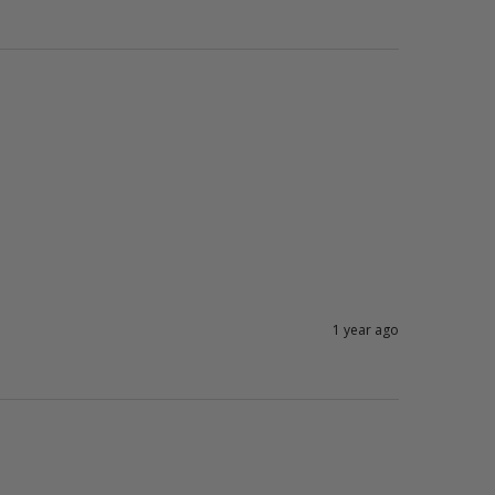
1 year ago