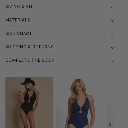
SIZING & FIT
MATERIALS
SIZE CHART
SHIPPING & RETURNS
COMPLETE THE LOOK