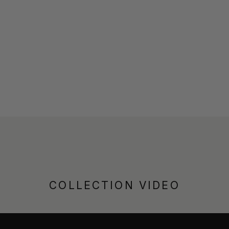
COLLECTION VIDEO