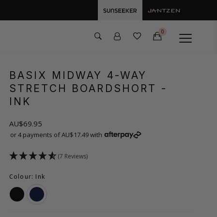
0
BASIX MIDWAY 4-WAY
STRETCH BOARDSHORT
-
INK
AU$69.95
or 4 payments of AU$17.49 with
(7 Reviews)
Colour: Ink