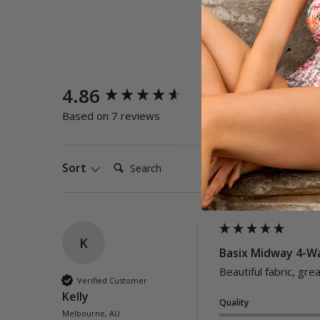
New content loaded
4.86
Quality
Poor
E
Based on 7 reviews
Search:
Sort
K
Basix Midway 4-Wa
Beautiful fabric, great
Verified Customer
Kelly
Quality
Melbourne, AU