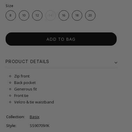
Size
8
10
12
14
16
18
20
ADD TO BAG
PRODUCT DETAILS
Zip front
Back pocket
Generous fit
Front tie
Velcro & tie waistband
Collection:
Basix
Style:
SS90709/IK