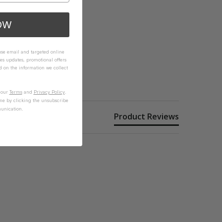
OW
 use email and targeted online
es updates, promotional offers
on the information we collect
n our
Terms
and
Privacy Policy
.
me by clicking the unsubscribe
unication.
Product Reviews