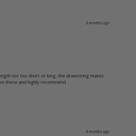
6 months ago
ength not too short or long, the drawstring makes 
love these and highly recommend
8 months ago