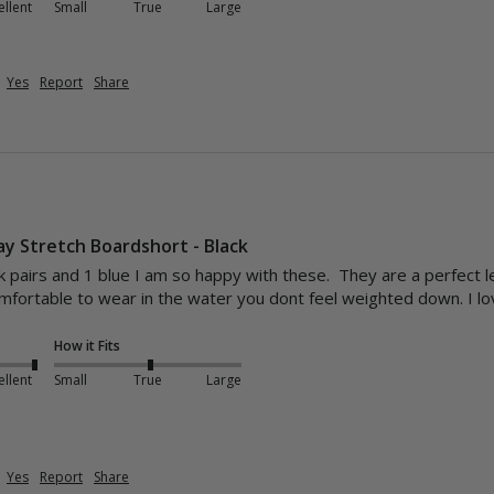
ellent
Small
True
Large
Yes
Report
Share
y Stretch Boardshort - Black
k pairs and 1 blue I am so happy with these.  They are a perfect l
omfortable to wear in the water you dont feel weighted down. I 
How it Fits
ellent
Small
True
Large
Yes
Report
Share