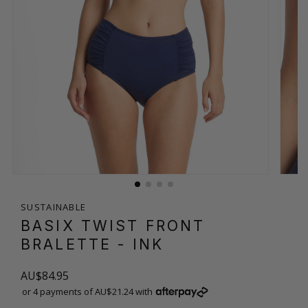
SUSTAINABLE
BASIX TWIST FRONT
BRALETTE
- INK
AU$84.95
or 4 payments of AU$21.24 with