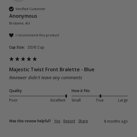
Verified Customer
Anonymous
Brisbane, AU
I recommend this product
Cup Size:
DD/E Cup
Majestic Twist Front Bralette - Blue
Reviewer didn't leave any comments
Quality
How it Fits
Poor
Excellent
Small
True
Large
Was this review helpful?
Yes
Report
Share
8 months ago