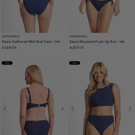
SUSTAINABLE
SUSTAINABLE
Basix Gathered Mid Rise Pant
- Ink
Basix Moulded Push Up Bra
- Ink
AU$49.95
AU$79.95
NEW
NEW