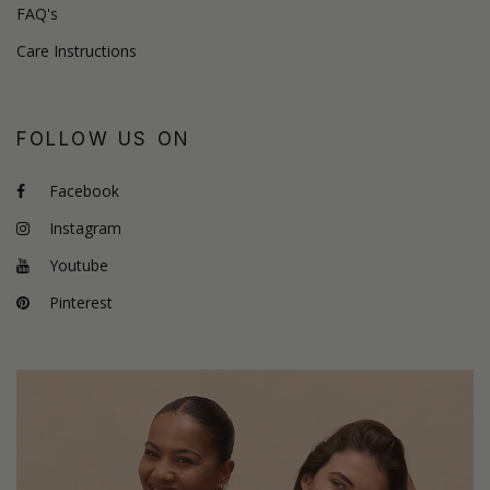
FAQ's
Care Instructions
FOLLOW US ON
Facebook
Instagram
Youtube
Pinterest