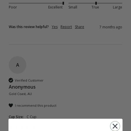
Poor
Excellent
Small
True
Large
Was this review helpful?
Yes
Report
Share
7 months ago
A
Verified Customer
Anonymous
Gold Coast, AU
I recommend this product
Cup Size:
C Cup