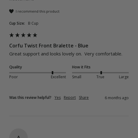
I recommend this product
Cup Size:
B Cup
Corfu Twist Front Bralette - Blue
Great support and looks lovely on.  Very comfortable.
Quality
How it Fits
Poor
Excellent
Small
True
Large
Was this review helpful?
Yes
Report
Share
6 months ago
A