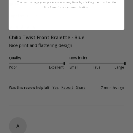
You can manage your preferences at any time by clicking the unsubscribe
I recommend this product
link found in our communication.
Cup Size:
C Cup
Chilio Twist Front Bralette - Blue
Nice print and flattering design
Quality
How it Fits
Poor
Excellent
Small
True
Large
Was this review helpful?
Yes
Report
Share
7 months ago
A