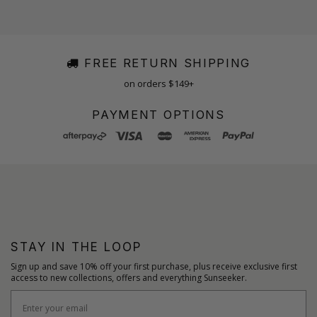
FREE RETURN SHIPPING
on orders $149+
PAYMENT OPTIONS
STAY IN THE LOOP
Sign up and save 10% off your first purchase, plus receive exclusive first
access to new collections, offers and everything Sunseeker.