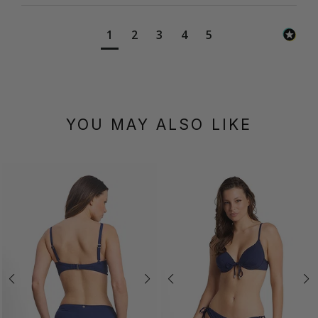
1
2
3
4
5
YOU MAY ALSO LIKE