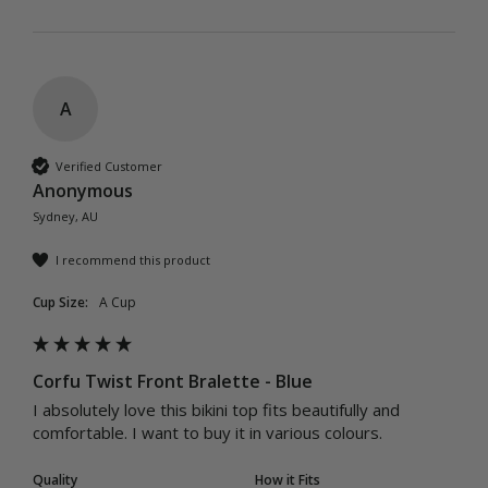
A
Verified Customer
Anonymous
Sydney, AU
I recommend this product
Cup Size:
A Cup
Corfu Twist Front Bralette - Blue
I absolutely love this bikini top fits beautifully and 
comfortable. I want to buy it in various colours. 
Quality
How it Fits