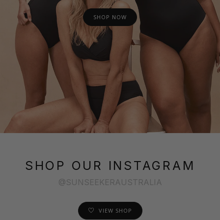
SHOP NOW
SHOP OUR INSTAGRAM
@SUNSEEKERAUSTRALIA
VIEW SHOP