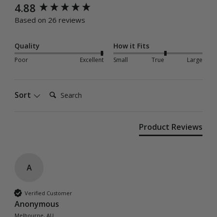
New content loaded
4.88
Based on 26 reviews
Quality
How it Fits
Poor
Excellent
Small
True
Large
Search:
Sort
Product Reviews
A
Verified Customer
Anonymous
Melbourne, AU