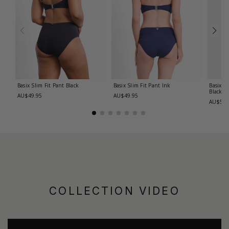
Basix Slim Fit Pant
Black
Basix Slim Fit Pant
Ink
Basix R
Black
AU$49.95
AU$49.95
AU$59.
COLLECTION VIDEO