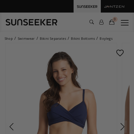
0
Shop
Swimwear
Bikini Separates
Bikini Bottoms
Boylegs