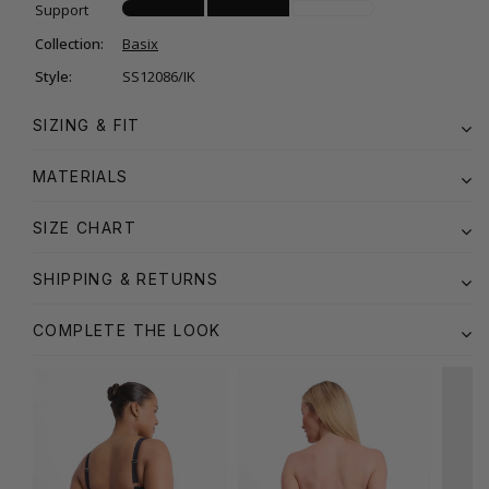
Support
Collection:
Basix
Style:
SS12086/IK
SIZING & FIT
MATERIALS
SIZE CHART
SHIPPING & RETURNS
COMPLETE THE LOOK