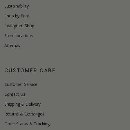
Sustainability
Shop by Print
Instagram Shop
Store locations
Afterpay
CUSTOMER CARE
Customer Service
Contact Us
Shipping & Delivery
Returns & Exchanges
Order Status & Tracking