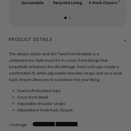
Sustainable
Recycled Lining
E-Hook Closure
A
PRODUCT DETAILS
The always stylish and chic Twist Front Bralette is a
contemporary style loved for it's cross-front design that
beautifully enhances the décolletage. Fixed soft cups create a
comfortable fit, while adjustable shoulder straps and an e-hook
back closure allow you to customise it to your liking.
Fixed soft moulded cups
Cross front detail
Adjustable shoulder straps
Adjustable E-hook back closure
Coverage