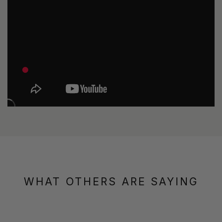
WHAT OTHERS ARE SAYING