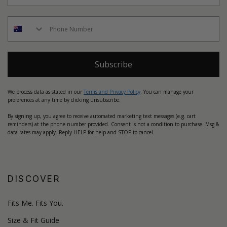
Subscribe
We process data as stated in our
Terms and Privacy Policy
. You can manage your
preferences at any time by clicking unsubscribe.
By signing up, you agree to receive automated marketing text messages (e.g. cart
reminders) at the phone number provided. Consent is not a condition to purchase. Msg &
data rates may apply. Reply HELP for help and STOP to cancel.
DISCOVER
Fits Me. Fits You.
Size & Fit Guide