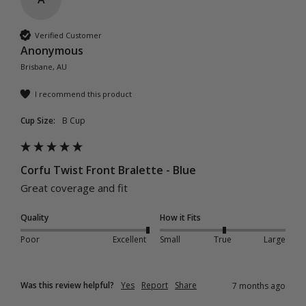
Verified Customer
Anonymous
Brisbane, AU
I recommend this product
Cup Size:
B Cup
Corfu Twist Front Bralette - Blue
Great coverage and fit 
Quality
How it Fits
Poor
Excellent
Small
True
Large
Was this review helpful?
Yes
Report
Share
7 months ago