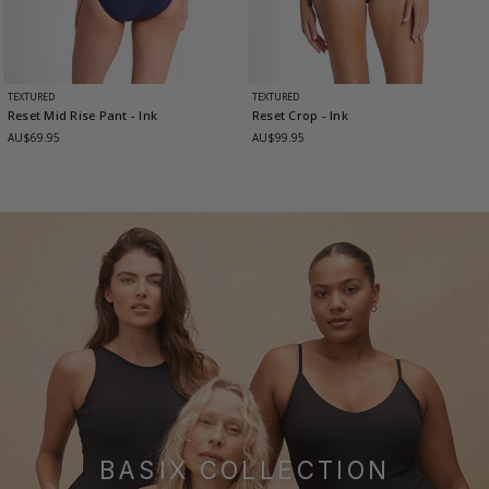
TEXTURED
TEXTURED
Reset Mid Rise Pant
- Ink
Reset Crop
- Ink
AU$69.95
AU$99.95
BASIX COLLECTION