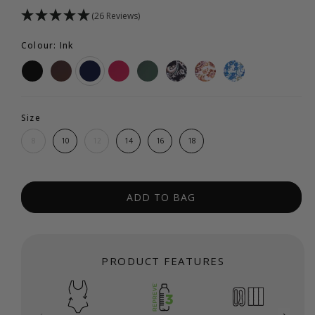
(26 Reviews)
Colour: Ink
Size
8
10
12
14
16
18
ADD TO BAG
PRODUCT FEATURES