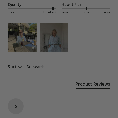
Quality
How it Fits
Poor
Excellent
Small
True
Large
Search:
Sort
Product Reviews
S