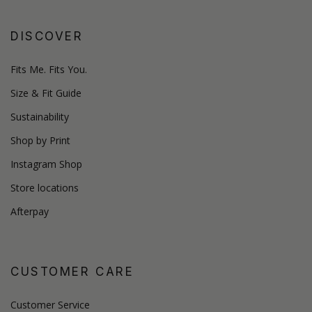
DISCOVER
Fits Me. Fits You.
Size & Fit Guide
Sustainability
Shop by Print
Instagram Shop
Store locations
Afterpay
CUSTOMER CARE
Customer Service