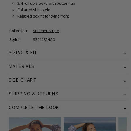
3/4 roll up sleeve with button tab
Collared shirt style
Relaxed box fit for tying front
Collection:
Summer Stripe
Style:
SS91182/MO
SIZING & FIT
MATERIALS
SIZE CHART
SHIPPING & RETURNS
COMPLETE THE LOOK