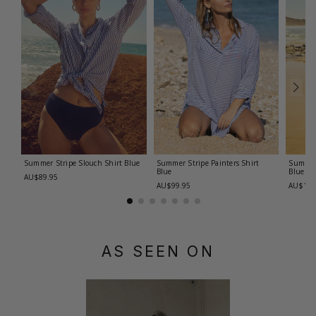
Summer Stripe Slouch Shirt
Blue
Summer Stripe Painters Shirt
Summer
Blue
Blue
AU$89.95
AU$99.95
AU$119
AS SEEN ON