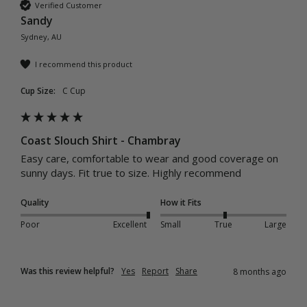
Verified Customer
Sandy
Sydney, AU
I recommend this product
Cup Size:
C Cup
Coast Slouch Shirt - Chambray
Easy care, comfortable to wear and good coverage on 
sunny days. Fit true to size. Highly recommend 
Quality
How it Fits
Poor
Excellent
Small
True
Large
Was this review helpful?
Yes
Report
Share
8 months ago