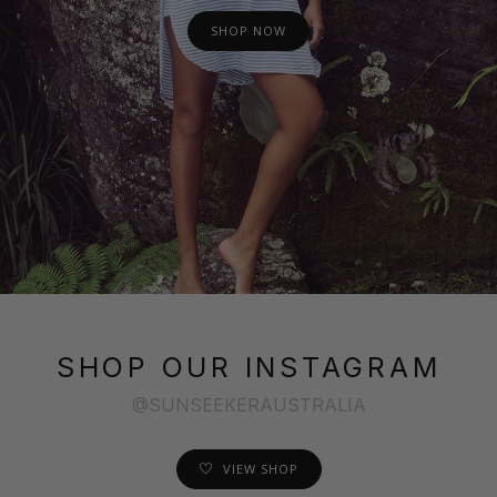
SHOP NOW
SHOP OUR INSTAGRAM
@SUNSEEKERAUSTRALIA
VIEW SHOP