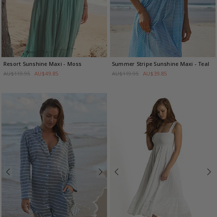
Resort Sunshine Maxi
- Moss
Summer Stripe Sunshine Maxi
- Teal
AU$119.95
AU$49.85
AU$119.95
AU$39.85