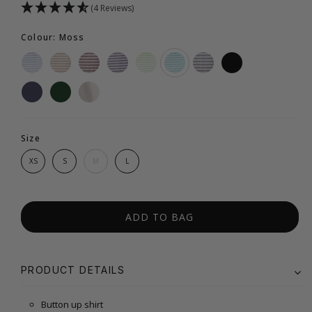
(4 Reviews)
Colour: Moss
Size
XS
S
M
L
ADD TO BAG
PRODUCT DETAILS
Button up shirt