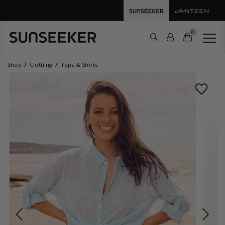
0
Shop
Clothing
Tops & Shirts