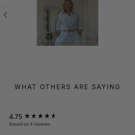
WHAT OTHERS ARE SAYING
New content loaded
4.75
Based on 4 reviews