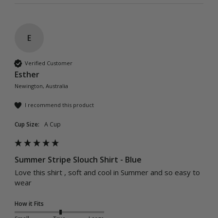
E
Verified Customer
Esther
Newington, Australia
I recommend this product
Cup Size:
A Cup
Summer Stripe Slouch Shirt - Blue
Love this shirt , soft and cool in Summer and so easy to 
wear 
How it Fits