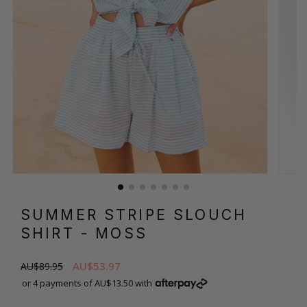
SUMMER STRIPE SLOUCH
SHIRT
- MOSS
AU$53.97
AU$89.95
or 4 payments of AU$13.50 with