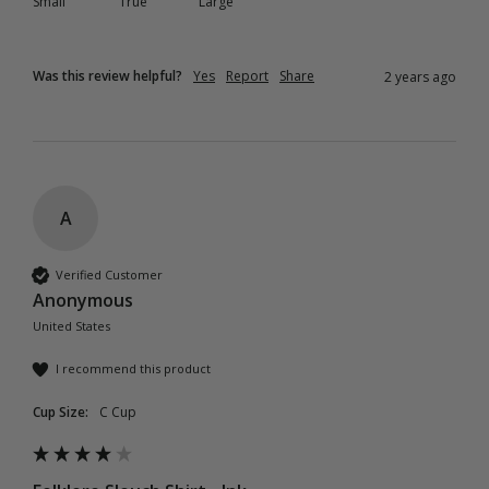
Small
True
Large
Was this review helpful?
Yes
Report
Share
2 years ago
A
Verified Customer
Anonymous
United States
I recommend this product
Cup Size:
C Cup