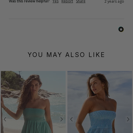
Was this review helpful?
Yes
Report
Share
2 years ago
YOU MAY ALSO LIKE