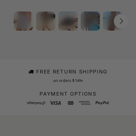
FREE RETURN SHIPPING
on orders $149+
PAYMENT OPTIONS