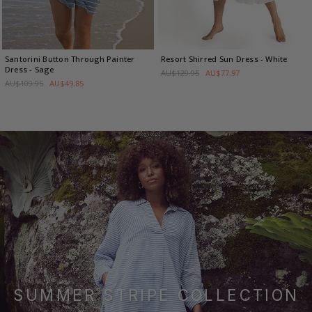
Santorini Button Through Painter
Resort Shirred Sun Dress
- White
Dress
- Sage
AU$129.95
AU$77.97
AU$109.95
AU$49.85
SUMMER STRIPE COLLECTION