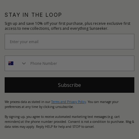
STAY IN THE LOOP
Sign up and save 10% off your first purchase, plus receive exclusive first
access to new collections, offers and everything Sunseeker.
Subscribe
We process data as stated in our
Terms and Privacy Policy
. You can manage your
preferences at any time by clicking unsubscribe.
By signing up, you agree to receive automated marketing text messages (e.g. cart
reminders) at the phone number provided. Consent is not a condition to purchase. Msg &
data rates may apply. Reply HELP for help and STOP to cancel.