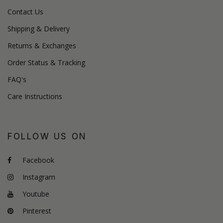
Contact Us
Shipping & Delivery
Returns & Exchanges
Order Status & Tracking
FAQ's
Care Instructions
FOLLOW US ON
Facebook
Instagram
Youtube
Pinterest