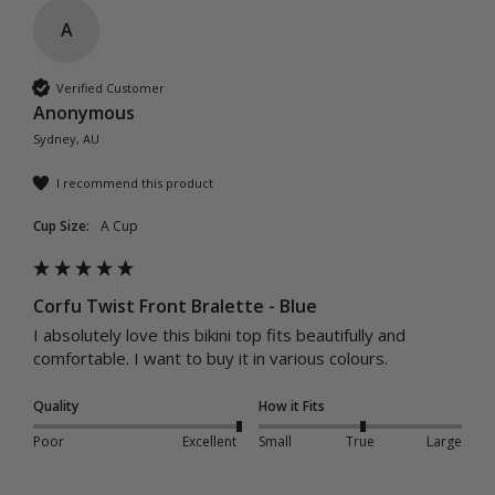
A
Verified Customer
Anonymous
Sydney, AU
I recommend this product
Cup Size:
A Cup
Corfu Twist Front Bralette - Blue
I absolutely love this bikini top fits beautifully and 
comfortable. I want to buy it in various colours. 
Quality
How it Fits
Poor
Excellent
Small
True
Large