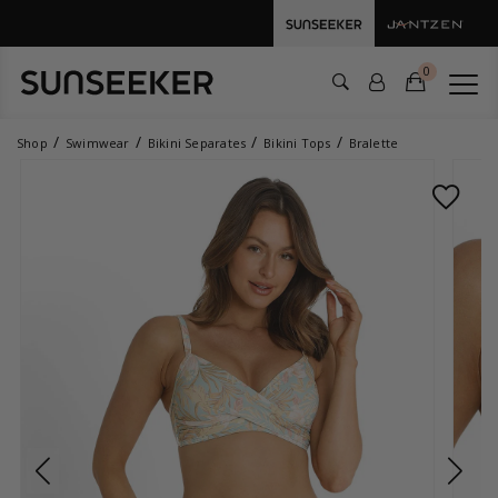
0
Shop
Swimwear
Bikini Separates
Bikini Tops
Bralette