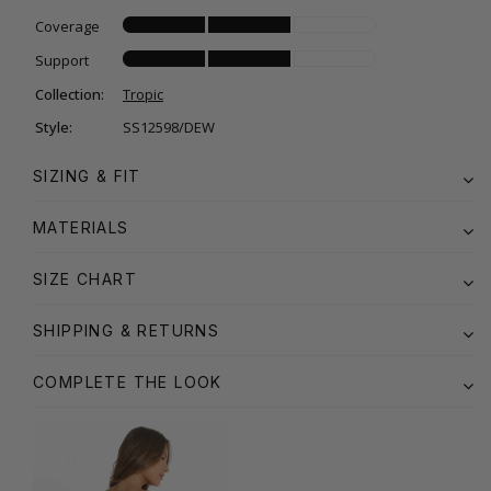
Coverage
Support
Collection:
Tropic
Style:
SS12598/DEW
SIZING & FIT
MATERIALS
SIZE CHART
SHIPPING & RETURNS
COMPLETE THE LOOK