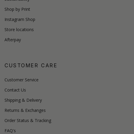
Shop by Print
Instagram Shop
Store locations
Afterpay
CUSTOMER CARE
Customer Service
Contact Us
Shipping & Delivery
Returns & Exchanges
Order Status & Tracking
FAQ's