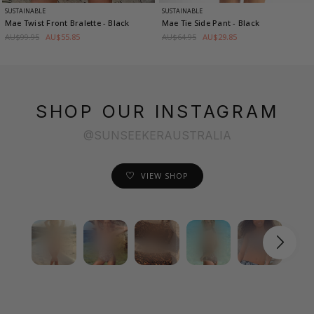
SUSTAINABLE
SUSTAINABLE
Mae Twist Front Bralette
- Black
Mae Tie Side Pant
- Black
AU$99.95
AU$55.85
AU$64.95
AU$29.85
SHOP OUR INSTAGRAM
@SUNSEEKERAUSTRALIA
VIEW SHOP