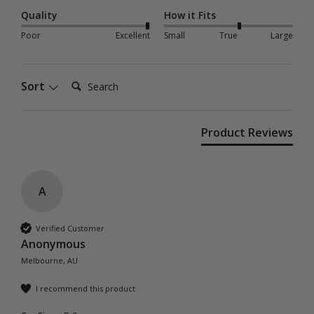
Quality
How it Fits
Poor
Excellent
Small
True
Large
Search:
Sort
Product Reviews
A
Verified Customer
Anonymous
Melbourne, AU
I recommend this product