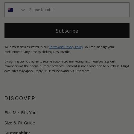
Subscribe
We process data as stated in our
Terms and Privacy Policy
. You can manage your
preferences at any time by clicking unsubscribe.
By signing up, you agree to receive automated marketing text messages (e.g. cart
reminders) at the phone number provided. Consent is not a condition to purchase. Msg &
data rates may apply. Reply HELP for help and STOP to cancel.
DISCOVER
Fits Me. Fits You.
Size & Fit Guide
Sustainability