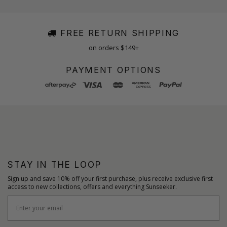
FREE RETURN SHIPPING
on orders $149+
PAYMENT OPTIONS
STAY IN THE LOOP
Sign up and save 10% off your first purchase, plus receive exclusive first
access to new collections, offers and everything Sunseeker.