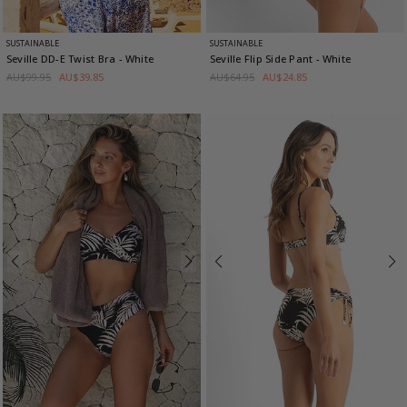
SUSTAINABLE
SUSTAINABLE
Seville DD-E Twist Bra
- White
Seville Flip Side Pant
- White
AU$99.95
AU$39.85
AU$64.95
AU$24.85