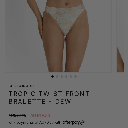
SUSTAINABLE
TROPIC TWIST FRONT
BRALETTE
- DEW
AU$39.85
AU$99.95
or 4 payments of AU$9.97 with