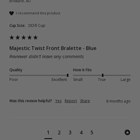
Brisbane, AU
I recommend this product
Cup Size:
DD/E Cup
Majestic Twist Front Bralette - Blue
Reviewer didn't leave any comments
Quality
How it Fits
Poor
Excellent
Small
True
Large
Was this review helpful?
Yes
Report
Share
8 months ago
1
2
3
4
5