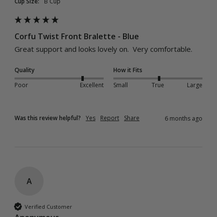
Cup Size:
B Cup
Corfu Twist Front Bralette - Blue
Great support and looks lovely on.  Very comfortable.
Quality
How it Fits
Poor
Excellent
Small
True
Large
Was this review helpful?
Yes
Report
Share
6 months ago
A
Verified Customer