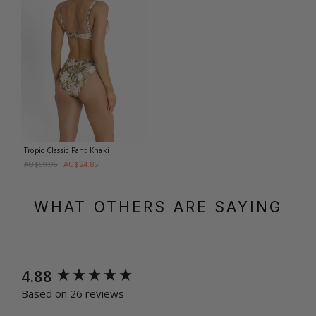
Tropic Classic Pant
Khaki
AU$24.85
AU$59.95
WHAT OTHERS ARE SAYING
New content loaded
4.88
Based on 26 reviews