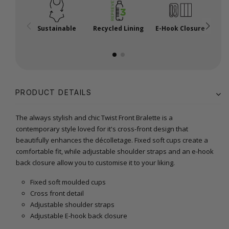
Sustainable
Recycled Lining
E-Hook Closure
A
PRODUCT DETAILS
The always stylish and chic Twist Front Bralette is a
contemporary style loved for it's cross-front design that
beautifully enhances the décolletage. Fixed soft cups create a
comfortable fit, while adjustable shoulder straps and an e-hook
back closure allow you to customise it to your liking.
Fixed soft moulded cups
Cross front detail
Adjustable shoulder straps
Adjustable E-hook back closure