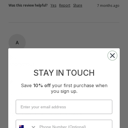
Was this review helpful?
Yes
Report
Share
7 months ago
A
Verified Customer
Anonymous
STAY IN TOUCH
Gold Coast, AU
I recommend this product
Save
10% off
your first purchase when
you sign up.
Cup Size:
C Cup
Basix Twist Front Bralette - Black
flattering design