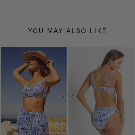
YOU MAY ALSO LIKE