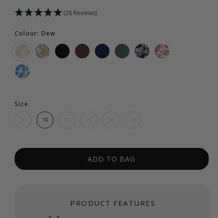
(26 Reviews)
Colour: Dew
Size
8
10
12
14
16
18
ADD TO BAG
PRODUCT FEATURES