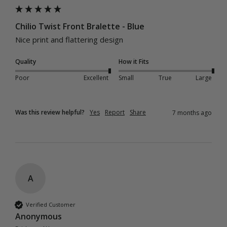
Chilio Twist Front Bralette - Blue
Nice print and flattering design
Quality
How it Fits
Poor
Excellent
Small
True
Large
Was this review helpful?
Yes
Report
Share
7 months ago
A
Verified Customer
Anonymous