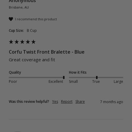
Anonymous
Brisbane, AU
I recommend this product
Cup Size:
B Cup
Corfu Twist Front Bralette - Blue
Great coverage and fit 
Quality
How it Fits
Poor
Excellent
Small
True
Large
Was this review helpful?
Yes
Report
Share
7 months ago