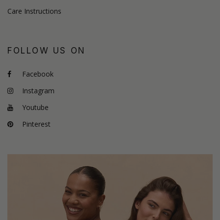
Care Instructions
FOLLOW US ON
Facebook
Instagram
Youtube
Pinterest