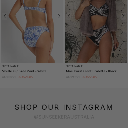
SUSTAINABLE
SUSTAINABLE
Seville Flip Side Pant
- White
Mae Twist Front Bralette
- Black
AU$64.95
AU$24.85
AU$99.95
AU$55.85
SHOP OUR INSTAGRAM
@SUNSEEKERAUSTRALIA