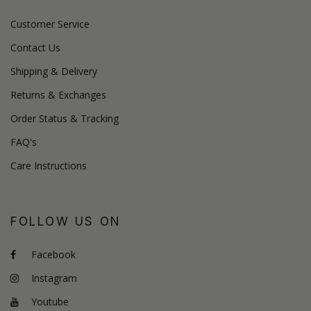
Customer Service
Contact Us
Shipping & Delivery
Returns & Exchanges
Order Status & Tracking
FAQ's
Care Instructions
FOLLOW US ON
Facebook
Instagram
Youtube