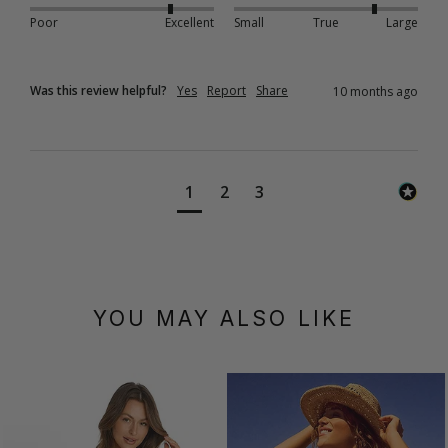
Poor
Excellent
Small
True
Large
Was this review helpful?
Yes
Report
Share
10 months ago
1
2
3
YOU MAY ALSO LIKE