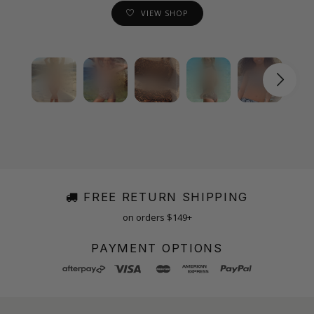
VIEW SHOP
FREE RETURN SHIPPING
on orders $149+
PAYMENT OPTIONS