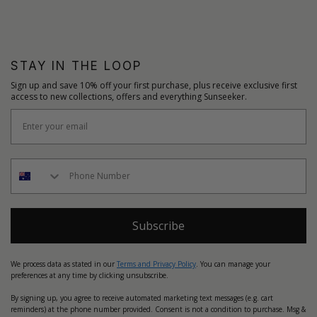
STAY IN THE LOOP
Sign up and save 10% off your first purchase, plus receive exclusive first
access to new collections, offers and everything Sunseeker.
Subscribe
We process data as stated in our
Terms and Privacy Policy
. You can manage your
preferences at any time by clicking unsubscribe.
By signing up, you agree to receive automated marketing text messages (e.g. cart
reminders) at the phone number provided. Consent is not a condition to purchase. Msg &