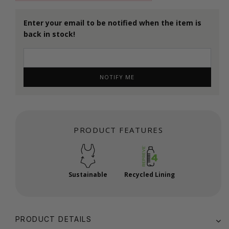
Enter your email to be notified when the item is
back in stock!
NOTIFY ME
PRODUCT FEATURES
Sustainable
Recycled Lining
PRODUCT DETAILS