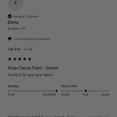
E
Verified Customer
Elena
Bangkok, TH
I recommend this product
Cup Size:
C Cup
Hula Classic Pant - Green
Perfect fit and nice fabric 
Quality
How it Fits
Poor
Excellent
Small
True
Large