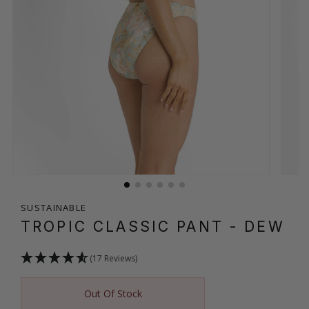
SUSTAINABLE
TROPIC CLASSIC PANT
- DEW
(17 Reviews)
Out Of Stock