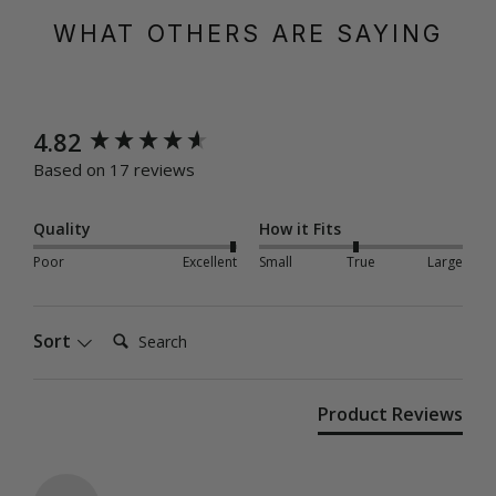
WHAT OTHERS ARE SAYING
New content loaded
4.82
Based on 17 reviews
Quality
How it Fits
Poor
Excellent
Small
True
Large
Search:
Sort
Product Reviews