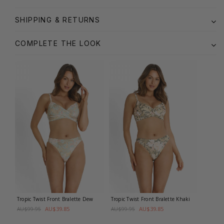
SHIPPING & RETURNS
COMPLETE THE LOOK
Tropic Twist Front Bralette
Dew
Tropic Twist Front Bralette
Khaki
AU$39.85
AU$39.85
AU$99.95
AU$99.95