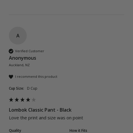
A
Verified Customer
Anonymous
Auckland, NZ
I recommend this product
Cup Size:
D Cup
Lombok Classic Pant - Black
Love the print and size was on point
Quality
How it Fits