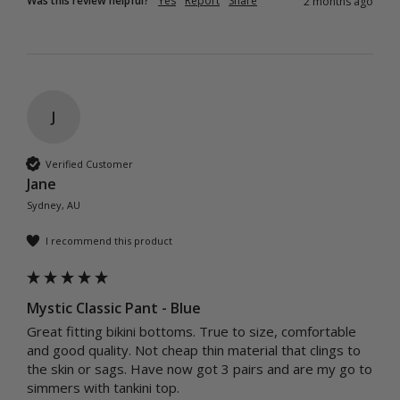
Was this review helpful?
Yes
Report
Share
2 months ago
J
Verified Customer
Jane
Sydney, AU
I recommend this product
Mystic Classic Pant - Blue
Great fitting bikini bottoms. True to size, comfortable 
and good quality. Not cheap thin material that clings to 
the skin or sags. Have now got 3 pairs and are my go to 
simmers with tankini top.