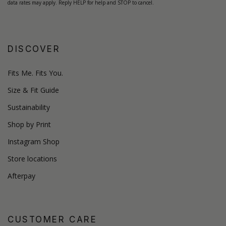
data rates may apply. Reply HELP for help and STOP to cancel.
DISCOVER
Fits Me. Fits You.
Size & Fit Guide
Sustainability
Shop by Print
Instagram Shop
Store locations
Afterpay
CUSTOMER CARE