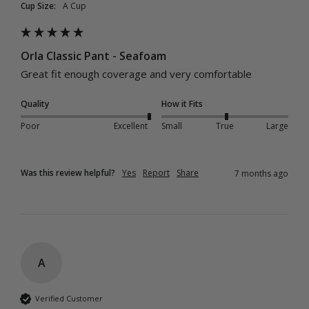
Cup Size:
A Cup
Orla Classic Pant - Seafoam
Great fit enough coverage and very comfortable 
Quality
How it Fits
Poor
Excellent
Small
True
Large
Was this review helpful?
Yes
Report
Share
7 months ago
A
Verified Customer