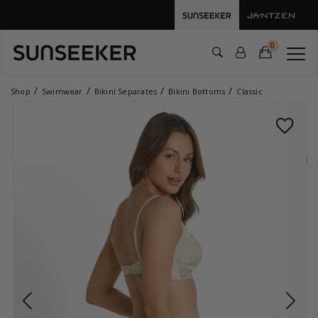
0
Shop
Swimwear
Bikini Separates
Bikini Bottoms
Classic