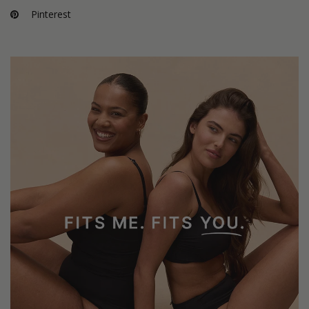
Pinterest