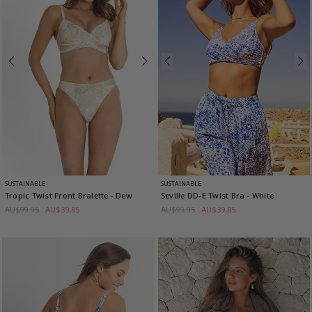
SUSTAINABLE
SUSTAINABLE
Tropic Twist Front Bralette
- Dew
Seville DD-E Twist Bra
- White
AU$99.95
AU$39.85
AU$99.95
AU$39.85