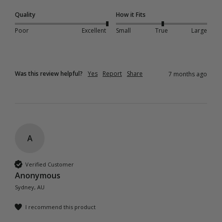
Quality
How it Fits
Poor
Excellent
Small
True
Large
Was this review helpful?
Yes
Report
Share
7 months ago
A
Verified Customer
Anonymous
Sydney, AU
I recommend this product