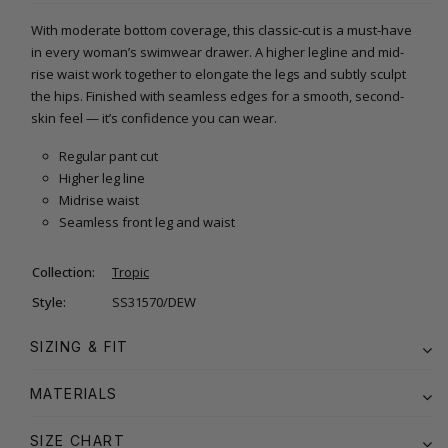
With moderate bottom coverage, this classic-cut is a must-have
in every woman’s swimwear drawer. A higher legline and mid-
rise waist work together to elongate the legs and subtly sculpt
the hips. Finished with seamless edges for a smooth, second-
skin feel — it’s confidence you can wear.
Regular pant cut
Higher leg line
Midrise waist
Seamless front leg and waist
Collection:
Tropic
Style:
SS31570/DEW
SIZING & FIT
MATERIALS
SIZE CHART