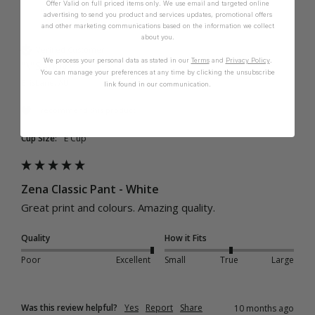
Offer Valid on full priced items only. We use email and targeted online
"
advertising to send you product and services updates, promotional offers
and other marketing communications based on the information we collect
about you.
Verified Customer
We process your personal data as stated in our
Terms
and
Privacy Policy
.
"\"Sanny\""
You can manage your preferences at any time by clicking the unsubscribe
Brisbane, AU
link found in our communication.
I recommend this product
Cup Size:
E Cup
Zena Classic Pant - White
Great print and colours. Amazing quality. 
Quality
How it Fits
Poor
Excellent
Small
True
Large
Was this review helpful?
Yes
Report
Share
10 months ago