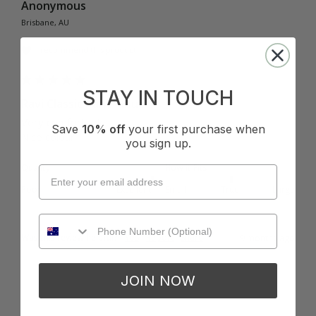
Anonymous
Brisbane, AU
I recommend this product
STAY IN TOUCH
Ravi Classic Pant - Blue
Very comfortable 

Save
10% off
your first purchase when
Nice colour 
you sign up.
Quality
How it Fits
Poor
Excellent
Small
True
Large
Was this review helpful?
Yes
Report
Share
9 months ago
JOIN NOW