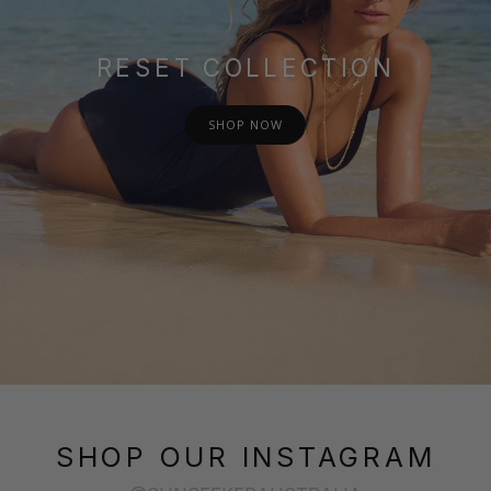
RESET COLLECTION
SHOP NOW
SHOP OUR INSTAGRAM