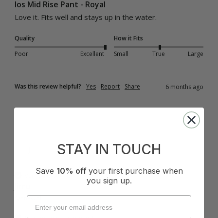
Ios Mid Rise Pant - Royal
Love it. Fits well and stays up in the water.
Quality
How it Fits
Poor
Excellent
Small
True
Large
Was this review helpful?
Yes
Report
Share
6 months ago
STAY IN TOUCH
J
Save
10% off
your first purchase when
Verified Customer
you sign up.
Jirru
Sydney, AU
I recommend this product