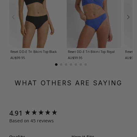
Reset DD-E Tri Bikini Top
Black
Reset DD-E Tri Bikini Top
Royal
Reset E
AU$99.95
AU$99.95
AU$99.
WHAT OTHERS ARE SAYING
New content loaded
4.91
Based on 45 reviews
Quality
How it Fits