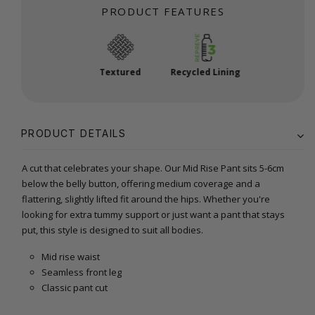
PRODUCT FEATURES
Textured
Recycled Lining
PRODUCT DETAILS
A cut that celebrates your shape. Our Mid Rise Pant sits 5-6cm
below the belly button, offering medium coverage and a
flattering, slightly lifted fit around the hips. Whether you're
looking for extra tummy support or just want a pant that stays
put, this style is designed to suit all bodies.
Mid rise waist
Seamless front leg
Classic pant cut