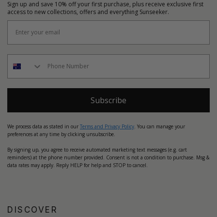
Sign up and save 10% off your first purchase, plus receive exclusive first
access to new collections, offers and everything Sunseeker.
Subscribe
We process data as stated in our
Terms and Privacy Policy
. You can manage your
preferences at any time by clicking unsubscribe.
By signing up, you agree to receive automated marketing text messages (e.g. cart
reminders) at the phone number provided. Consent is not a condition to purchase. Msg &
data rates may apply. Reply HELP for help and STOP to cancel.
DISCOVER