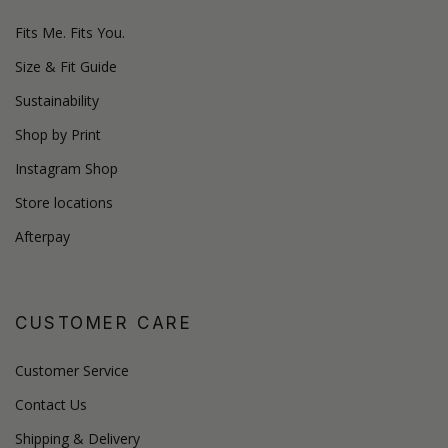
Fits Me. Fits You.
Size & Fit Guide
Sustainability
Shop by Print
Instagram Shop
Store locations
Afterpay
CUSTOMER CARE
Customer Service
Contact Us
Shipping & Delivery