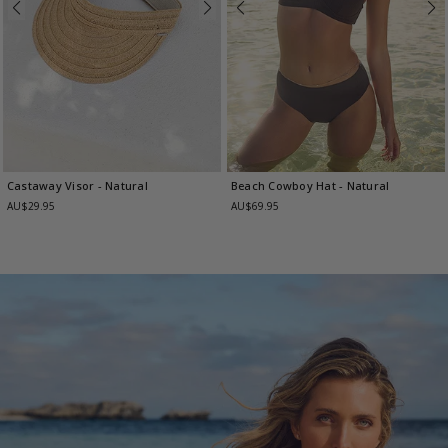
Castaway Visor
- Natural
Beach Cowboy Hat
- Natural
AU$29.95
AU$69.95