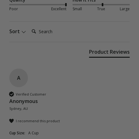
Poor
Excellent
Small
True
Large
Search:
Sort
Product Reviews
A
Verified Customer
Anonymous
Sydney, AU
I recommend this product
Cup Size:
A Cup