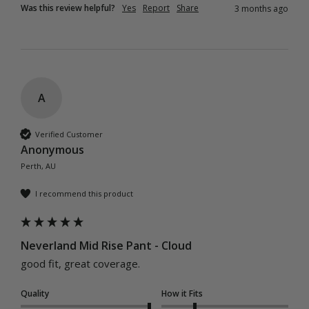
Was this review helpful?
Yes
Report
Share
3 months ago
A
Verified Customer
Anonymous
Perth, AU
I recommend this product
Neverland Mid Rise Pant - Cloud
good fit, great coverage.
Quality
How it Fits