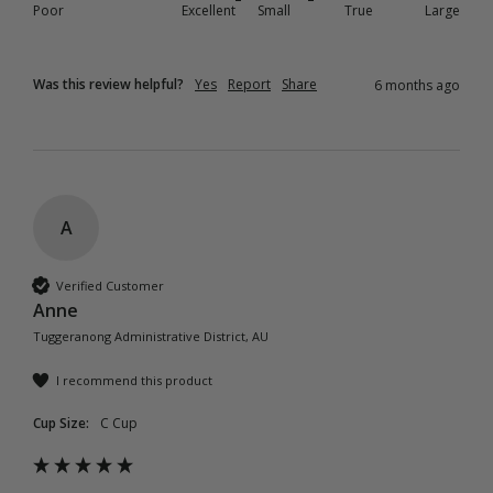
Poor
Excellent
Small
True
Large
Was this review helpful?
Yes
Report
Share
6 months ago
A
Verified Customer
Anne
Tuggeranong Administrative District, AU
I recommend this product
Cup Size:
C Cup