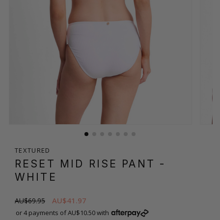
TEXTURED
RESET MID RISE PANT
-
WHITE
AU$41.97
AU$69.95
or 4 payments of AU$10.50 with