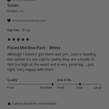
Susan
Brisbane, AU
I recommend this product
Cup Size:
B Cup
Pisces Mid Rise Pant - White
Although I haven't got them wet yet... (we're heading 
into winter it's too cold to swim) they are a lovely fit. 
Not too high at the waist and a very good leg ... just 
right. Very happy with them. 
Quality
How it Fits
Poor
Excellent
Small
True
Large
1 person found this review helpful.