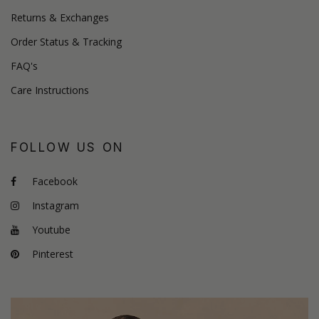
Returns & Exchanges
Order Status & Tracking
FAQ's
Care Instructions
FOLLOW US ON
Facebook
Instagram
Youtube
Pinterest