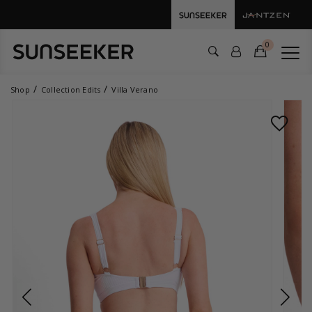
0
Shop
Collection Edits
Villa Verano