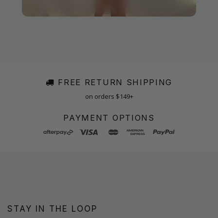
FREE RETURN SHIPPING
on orders $149+
PAYMENT OPTIONS
STAY IN THE LOOP