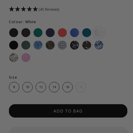
(45 Reviews)
Colour: White
Size
8
10
12
14
16
18
ADD TO BAG