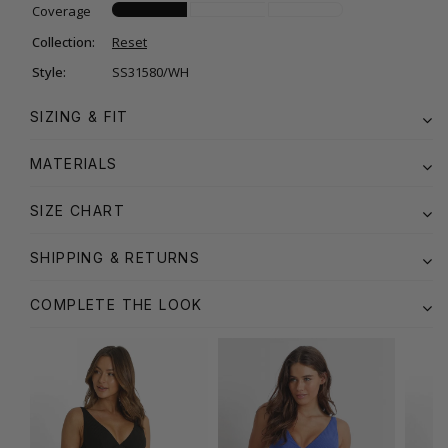
Coverage
Collection:
Reset
Style:
SS31580/WH
SIZING & FIT
MATERIALS
SIZE CHART
SHIPPING & RETURNS
COMPLETE THE LOOK