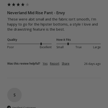
Neverland Mid Rise Pant - Envy
These were abit small and the fabric isn't smooth, I'm 
happy to go for the hipster bottoms, a style I love and 
the drawstring feature is the best.
Quality
How it Fits
Poor
Excellent
Small
True
Large
Was this review helpful?
Yes
Report
Share
26 days ago
S
Verified Customer