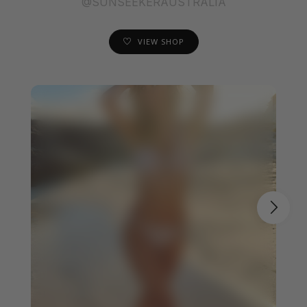
@SUNSEEKERAUSTRALIA
VIEW SHOP