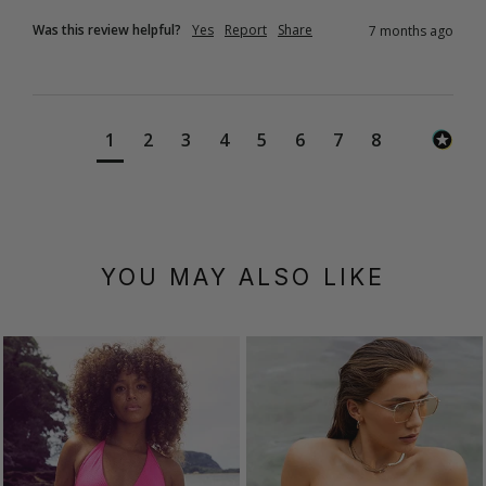
Was this review helpful?
Yes
Report
Share
7 months ago
1
2
3
4
5
6
7
8
YOU MAY ALSO LIKE