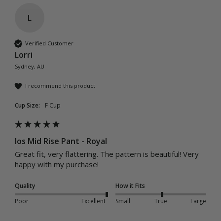
L
Verified Customer
Lorri
Sydney, AU
I recommend this product
Cup Size:
F Cup
Ios Mid Rise Pant - Royal
Great fit, very flattering. The pattern is beautiful! Very 
happy with my purchase! 
Quality
How it Fits
Poor
Excellent
Small
True
Large