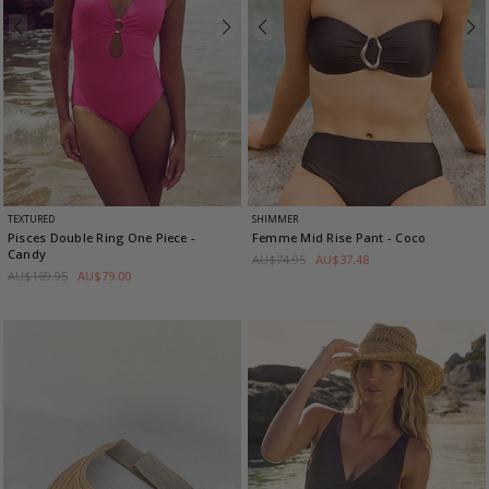
TEXTURED
SHIMMER
Pisces Double Ring One Piece
-
Femme Mid Rise Pant
- Coco
Candy
AU$74.95
AU$37.48
AU$169.95
AU$79.00