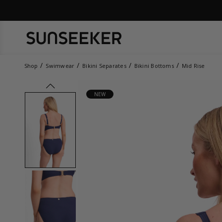
Shop
Swimwear
Bikini Separates
Bikini Bottoms
Mid Rise
prev
NEW