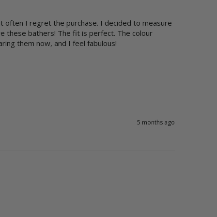
t often I regret the purchase. I decided to measure 
these bathers! The fit is perfect. The colour 
aring them now, and I feel fabulous!
5 months ago