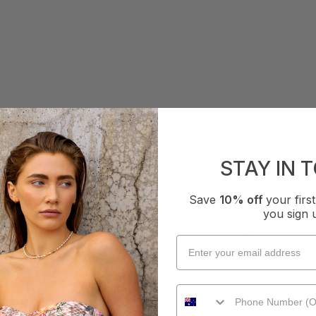
AS SEEN ON
STAY IN 
Save
10% off
your fir
you sign 