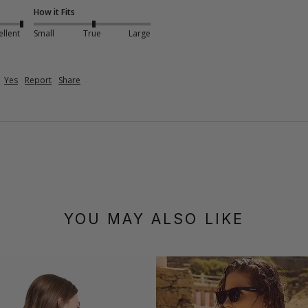
How it Fits
ellent
Small
True
Large
Yes
Report
Share
YOU MAY ALSO LIKE