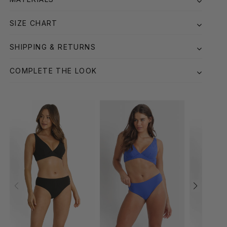
SIZE CHART
SHIPPING & RETURNS
COMPLETE THE LOOK