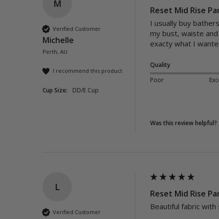
M
Reset Mid Rise Pa
I usually buy bather
Verified Customer
my bust, waiste and 
Michelle
exacty what I wanted
Perth, AU
Quality
I recommend this product
Poor
Exc
Cup Size:
DD/E Cup
Was this review helpful?
L
Reset Mid Rise Pan
Beautiful fabric with
Verified Customer