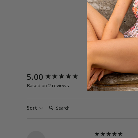
New content loaded
5.00
Quality
Poor
E
Based on 2 reviews
Search:
Sort