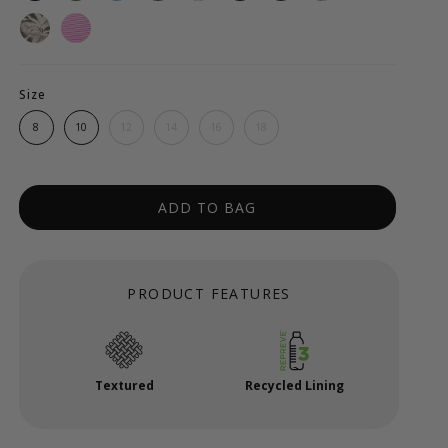
Size
8
10
12
14
16
18
ADD TO BAG
PRODUCT FEATURES
Textured
Recycled Lining