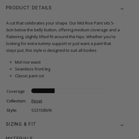
PRODUCT DETAILS
A cut that celebrates your shape. Our Mid Rise Pant sits 5-
6cm below the belly button, offering medium coverage and a
flattering, slightly lifted fit around the hips. Whether you're
looking for extra tummy support or just want a pant that
stays put, this style is designed to suit all bodies.
Mid rise waist
Seamless front leg
Classic pant cut
Coverage
Collection:
Reset
Style:
SS31580/IK
SIZING & FIT
MATERIALS