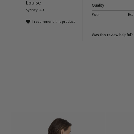
Louise
Quality
Sydney, AU
Poor
Exc
I recommend this product
Was this review helpful?