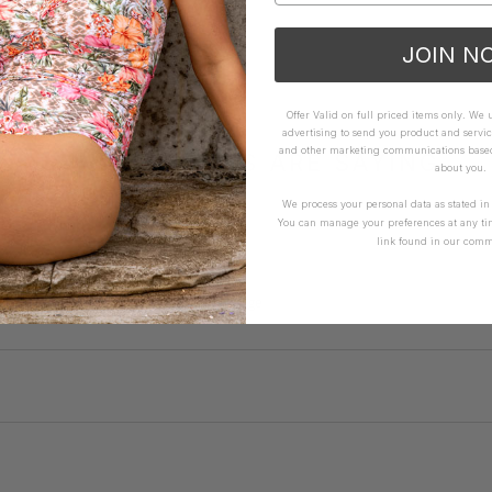
JOIN N
Offer Valid on full priced items only. We
advertising to send you product and servic
and other marketing communications based 
WHAT OTHERS ARE SAYING
about you.
We process your personal data as stated i
You can manage your preferences at any ti
link found in our comm
How it Fits
xcellent
Small
True
Large