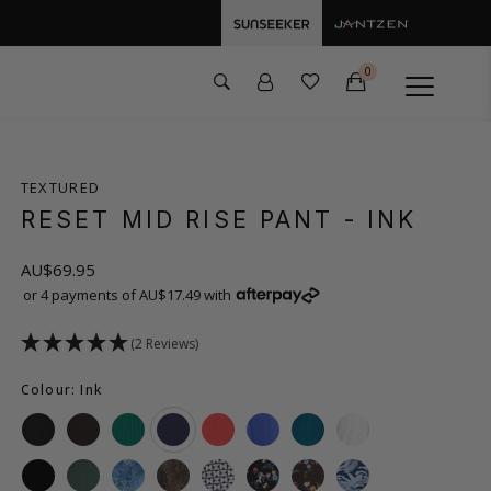
0
TEXTURED
RESET MID RISE PANT
- INK
AU$69.95
or 4 payments of AU$17.49 with
(2 Reviews)
Colour: Ink