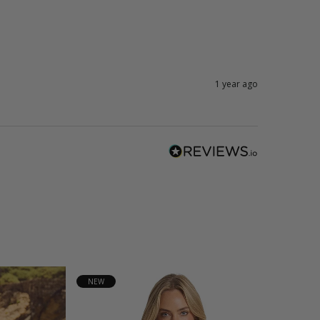
1 year ago
NEW