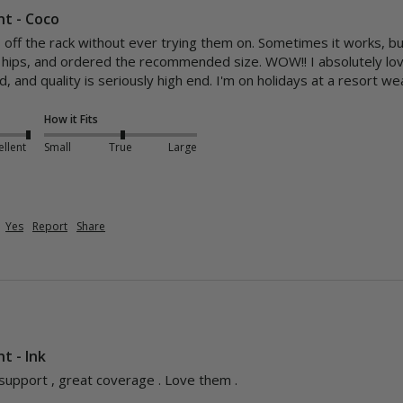
nt - Coco
s off the rack without ever trying them on. Sometimes it works, bu
hips, and ordered the recommended size. WOW!! I absolutely love 
, and quality is seriously high end. I'm on holidays at a resort we
How it Fits
ellent
Small
True
Large
Yes
Report
Share
t - Ink
 support , great coverage . Love them . 