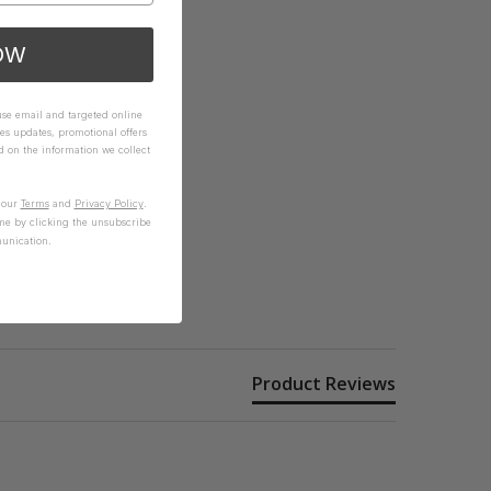
OW
 use email and targeted online
es updates, promotional offers
on the information we collect
n our
Terms
and
Privacy Policy
.
me by clicking the unsubscribe
unication.
Product Reviews