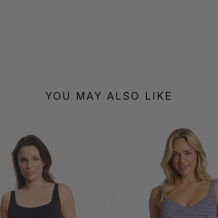
YOU MAY ALSO LIKE