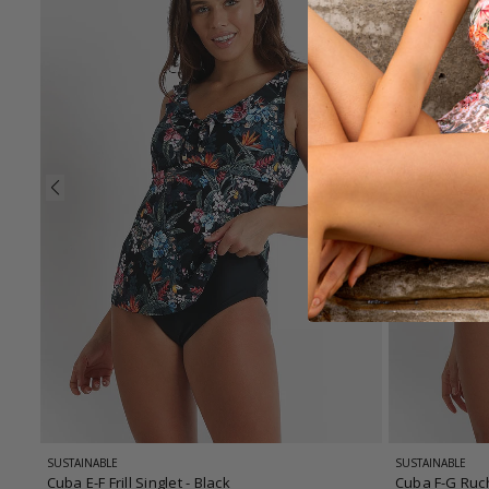
SUSTAINABLE
SUSTAINABLE
Cuba E-F Frill Singlet
- Black
Cuba F-G Ruc