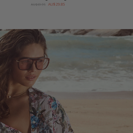
AU$29.85
AU$69.95