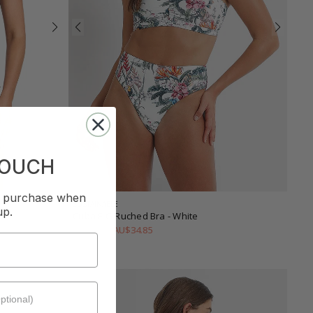
TOUCH
st purchase when
SUSTAINABLE
up.
Cuba F-G Ruched Bra
- White
AU$34.85
AU$99.95