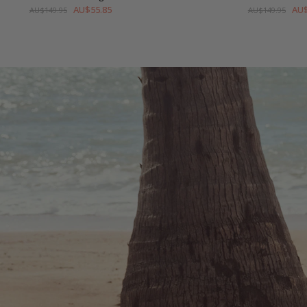
AU$55.85
AU$
AU$149.95
AU$149.95