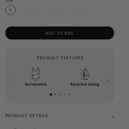
Size
8
10
12
14
16
18
20
ADD TO BAG
PRODUCT FEATURES
Sustainable
Recycled Lining
Powe
PRODUCT DETAILS