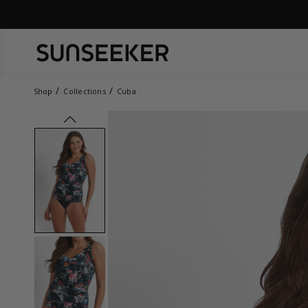
Shop
Collections
Cuba
prev