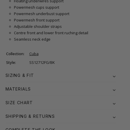
Floating underwires support
Powermesh cups support
Powermesh underbust support
Powermesh front support
Adjustable shoulder straps
Centre front and lower front ruching detail
Seamless neck edge
Collection:
Cuba
Style:
SS12712FG/BK
SIZING & FIT
MATERIALS
SIZE CHART
SHIPPING & RETURNS
COMPLETE THE LOOK