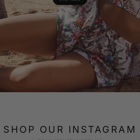
SHOP OUR INSTAGRAM