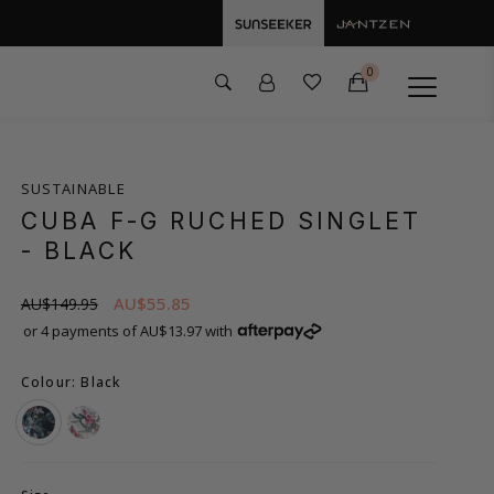
0
SUSTAINABLE
CUBA F-G RUCHED SINGLET
- BLACK
AU$55.85
AU$149.95
or 4 payments of AU$13.97 with
Colour: Black