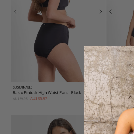
SUSTAINABLE
TEXTURED
Basix Pintuck High Waist Pant
- Black
Timeless DD-
AU$35.97
AU$
AU$59.95
AU$169.95