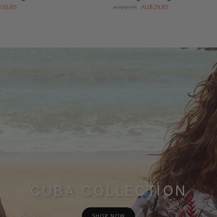
55.85
AU$29.85
AU$69.95
CUBA COLLECTION
SHOP NOW