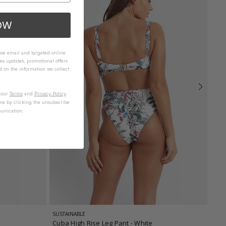
OW
 use email and targeted online
es updates, promotional offers
on the information we collect
n our
Terms
and
Privacy Policy
.
me by clicking the unsubscribe
unication.
SUSTAINABLE
Cuba High Rise Leg Pant
- White