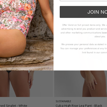
JOIN N
Offer Valid on full priced items only. We
advertising to send you product and servic
and other marketing communications based 
about you.
We process your personal data as stated i
You can manage your preferences at any ti
link found in our comm
SUSTAINABLE
hed Singlet
- White
Cuba High Rise Leg Pant
- Black