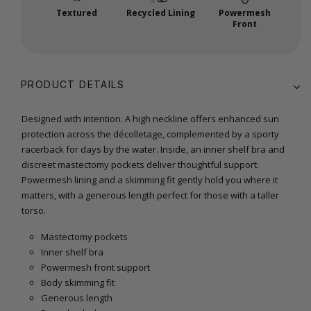
Textured
Recycled Lining
Powermesh
Front
PRODUCT DETAILS
Designed with intention. A high neckline offers enhanced sun
protection across the décolletage, complemented by a sporty
racerback for days by the water. Inside, an inner shelf bra and
discreet mastectomy pockets deliver thoughtful support.
Powermesh lining and a skimming fit gently hold you where it
matters, with a generous length perfect for those with a taller
torso.
Mastectomy pockets
Inner shelf bra
Powermesh front support
Body skimming fit
Generous length