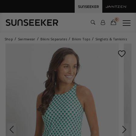
0
Shop
Swimwear
Bikini Separates
Bikini Tops
Singlets & Tankinis