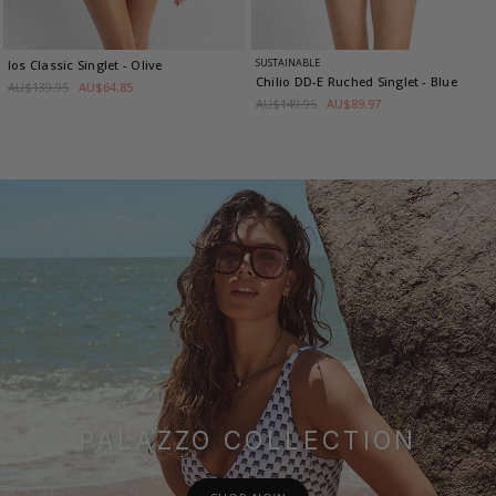
SUSTAINABLE
Ios Classic Singlet
- Olive
Chilio DD-E Ruched Singlet
- Blue
AU$139.95
AU$64.85
AU$149.95
AU$89.97
PALAZZO COLLECTION