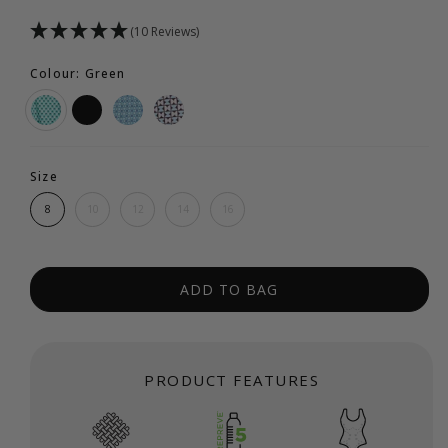
(10 Reviews)
Colour: Green
Size
8
10
12
14
16
ADD TO BAG
PRODUCT FEATURES