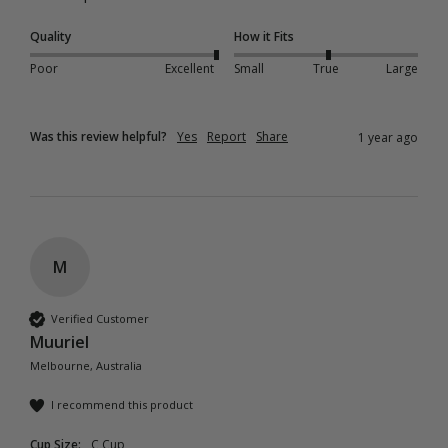
Quality
How it Fits
Poor
Excellent
Small
True
Large
Was this review helpful?
Yes
Report
Share
1 year ago
M
Verified Customer
Muuriel
Melbourne, Australia
I recommend this product
Cup Size:
C Cup