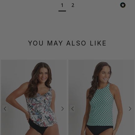
1
2
YOU MAY ALSO LIKE