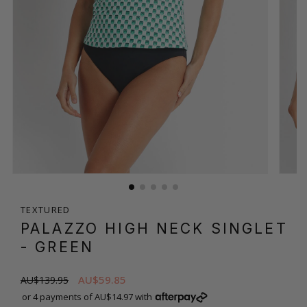
TEXTURED
PALAZZO HIGH NECK SINGLET
- GREEN
AU$59.85
AU$139.95
or 4 payments of AU$14.97 with