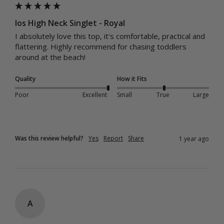
Ios High Neck Singlet - Royal
I absolutely love this top, it's comfortable, practical and 
flattering. Highly recommend for chasing toddlers 
around at the beach!
Quality
How it Fits
Poor
Excellent
Small
True
Large
Was this review helpful?
Yes
Report
Share
1 year ago
A