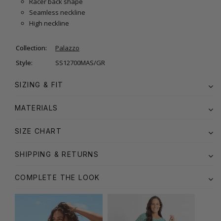
Racer back shape
Seamless neckline
High neckline
Collection:
Palazzo
Style:
SS12700MAS/GR
SIZING & FIT
MATERIALS
SIZE CHART
SHIPPING & RETURNS
COMPLETE THE LOOK