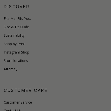
DISCOVER
Fits Me. Fits You.
Size & Fit Guide
Sustainability
Shop by Print
Instagram Shop
Store locations
Afterpay
CUSTOMER CARE
Customer Service
Contact Us