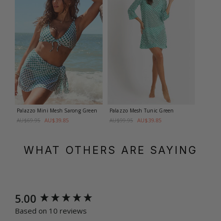
Palazzo Mini Mesh Sarong
Green
Palazzo Mesh Tunic
Green
AU$39.85
AU$39.85
AU$69.95
AU$99.95
WHAT OTHERS ARE SAYING
New content loaded
5.00
Based on 10 reviews