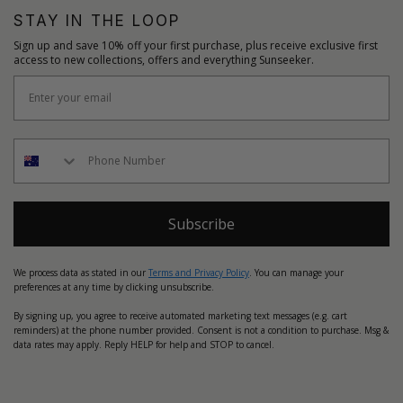
STAY IN THE LOOP
Sign up and save 10% off your first purchase, plus receive exclusive first
access to new collections, offers and everything Sunseeker.
Subscribe
We process data as stated in our
Terms and Privacy Policy
. You can manage your
preferences at any time by clicking unsubscribe.
By signing up, you agree to receive automated marketing text messages (e.g. cart
reminders) at the phone number provided. Consent is not a condition to purchase. Msg &
data rates may apply. Reply HELP for help and STOP to cancel.