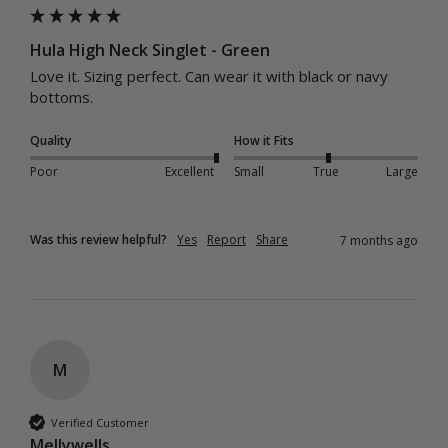
Hula High Neck Singlet - Green
Love it. Sizing perfect. Can wear it with black or navy 
bottoms. 
Quality
How it Fits
Poor
Excellent
Small
True
Large
Was this review helpful?
Yes
Report
Share
7 months ago
M
Verified Customer
Mellywells