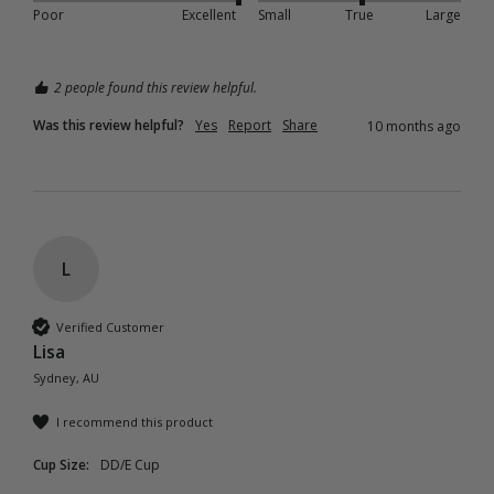
Poor
Excellent
Small
True
Large
2 people found this review helpful.
Was this review helpful?
Yes
Report
Share
10 months ago
L
Verified Customer
Lisa
Sydney, AU
I recommend this product
Cup Size:
DD/E Cup