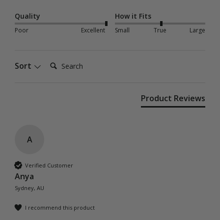
Quality
How it Fits
Poor
Excellent
Small
True
Large
Search:
Sort
Product Reviews
A
Verified Customer
Anya
Sydney, AU
I recommend this product