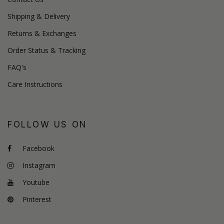
Shipping & Delivery
Returns & Exchanges
Order Status & Tracking
FAQ's
Care Instructions
FOLLOW US ON
Facebook
Instagram
Youtube
Pinterest