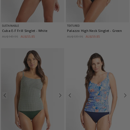
SUSTAINABLE
TEXTURED
Cuba E-F Frill Singlet
- White
Palazzo High Neck Singlet
- Green
AU$149.95
AU$55.85
AU$139.95
AU$59.85