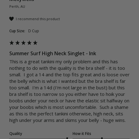
Perth, AU
I recommend this product
Cup Size:
D Cup
Summer Surf High Neck Singlet - Ink
This is a great tankini my only problem and this has 
nothing to do with the quality is the bra shelf - it is too 
small.  I got a 14 and the top fits great and is loose over 
the belly which is what I wanted but the bra shelf is far 
too small.  I'm a 14d (I'm not large in the bust) but this 
bra shelf is too narrow so you either have to hoik your 
boobs under your neck or have the elastic sit halfway on 
your boobs which is most uncomfortable.  Such a shame 
as this is the perfect tankini otherwise, high neck, sits 
high under your arms and skims your belly - huge wins.
Quality
How it Fits