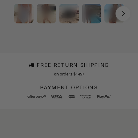
FREE RETURN SHIPPING
on orders $149+
PAYMENT OPTIONS