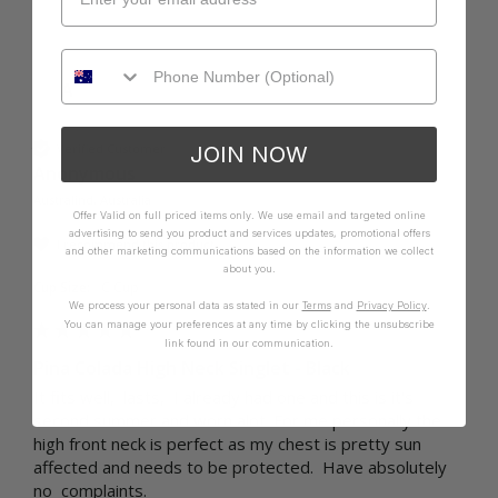
A
Verified Customer
JOIN NOW
Anonymous
Australind, Australia
Offer Valid on full priced items only. We use email and targeted online
advertising to send you product and services updates, promotional offers
I recommend this product
and other marketing communications based on the information we collect
about you.
Cup Size:
C Cup
We process your personal data as stated in our
Terms
and
Privacy Policy
.
You can manage your preferences at any time by clicking the unsubscribe
link found in our communication.
Pina Colada High Neck Singlet - Black
It fits well,  lasts,  I already had one and this is it's 
second summer and worn alot. For me personally the 
high front neck is perfect as my chest is pretty sun 
affected and needs to be protected.  Have absolutely 
no  complaints. 