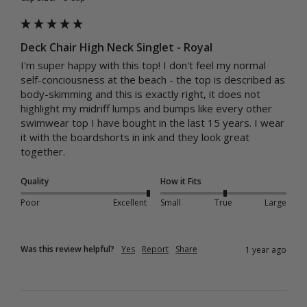
Deck Chair High Neck Singlet - Royal
I'm super happy with this top! I don't feel my normal 
self-conciousness at the beach - the top is described as 
body-skimming and this is exactly right, it does not 
highlight my midriff lumps and bumps like every other 
swimwear top I have bought in the last 15 years. I wear 
it with the boardshorts in ink and they look great 
together.
Quality
How it Fits
Poor
Excellent
Small
True
Large
Was this review helpful?
Yes
Report
Share
1 year ago