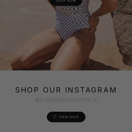
SHOP NOW
SHOP OUR INSTAGRAM
@SUNSEEKERAUSTRALIA
VIEW SHOP