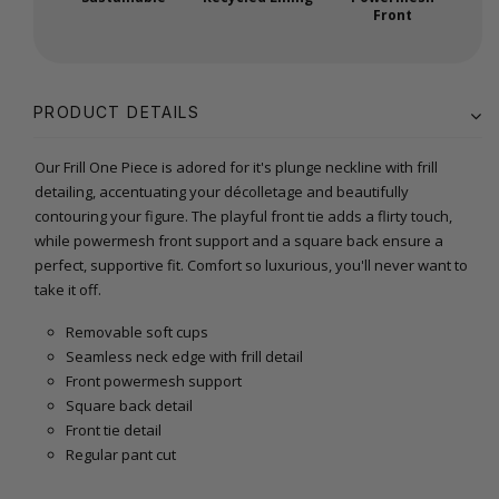
Front
PRODUCT DETAILS
Our Frill One Piece is adored for it's plunge neckline with frill
detailing, accentuating your décolletage and beautifully
contouring your figure. The playful front tie adds a flirty touch,
while powermesh front support and a square back ensure a
perfect, supportive fit. Comfort so luxurious, you'll never want to
take it off.
Removable soft cups
Seamless neck edge with frill detail
Front powermesh support
Square back detail
Front tie detail
Regular pant cut