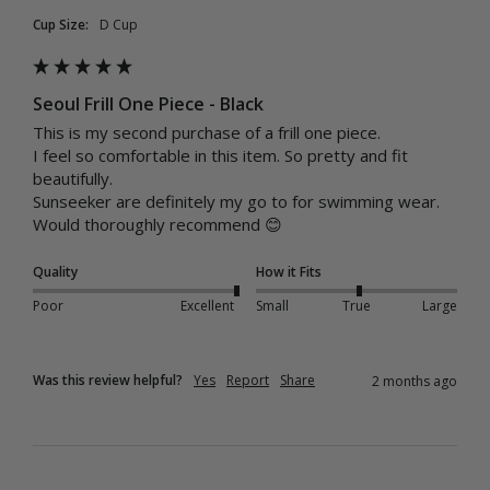
Cup Size:
D Cup
Seoul Frill One Piece - Black
This is my second purchase of a frill one piece. 

I feel so comfortable in this item. So pretty and fit 
beautifully. 

Sunseeker are definitely my go to for swimming wear.  
Would thoroughly recommend 😊
Quality
How it Fits
Poor
Excellent
Small
True
Large
Was this review helpful?
Yes
Report
Share
2 months ago