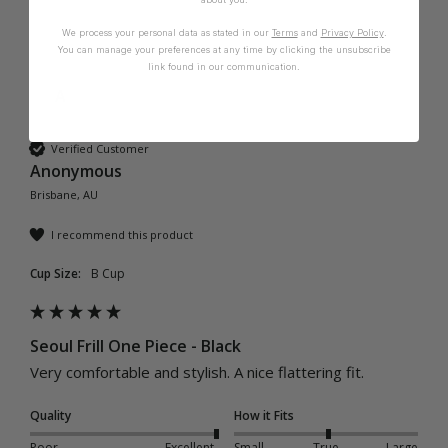
We process your personal data as stated in our
Terms
and
Privacy Policy
.
You can manage your preferences at any time by clicking the unsubscribe
link found in our communication.
A
Verified Customer
Anonymous
Brisbane, AU
I recommend this product
Cup Size:
B Cup
Seoul Frill One Piece - Black
Very comfortable and stylish. A nice flattering fit.
Quality
How it Fits
Poor
Excellent
Small
True
Large