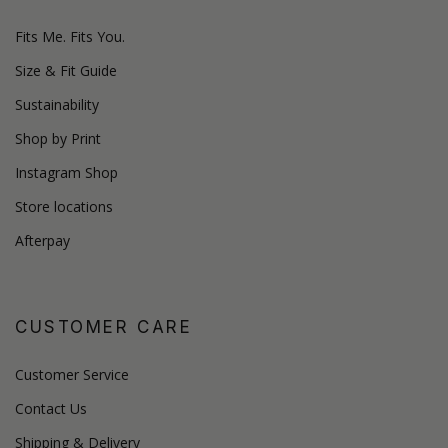
Fits Me. Fits You.
Size & Fit Guide
Sustainability
Shop by Print
Instagram Shop
Store locations
Afterpay
CUSTOMER CARE
Customer Service
Contact Us
Shipping & Delivery