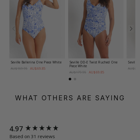
Seville Ballerina One Piece
White
Seville DD-E Twist Ruched One
Seville
Piece
White
AU$69.85
AU$169.95
AU$79.
AU$69.85
AU$179.95
WHAT OTHERS ARE SAYING
New content loaded
4.97
Based on 31 reviews