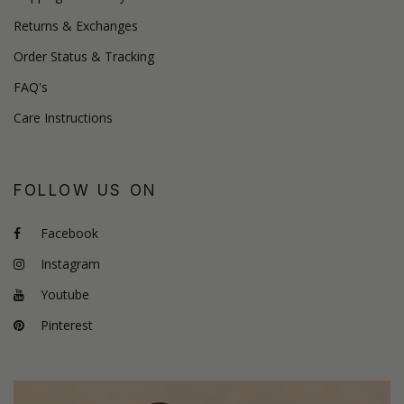
Returns & Exchanges
Order Status & Tracking
FAQ's
Care Instructions
FOLLOW US ON
Facebook
Instagram
Youtube
Pinterest