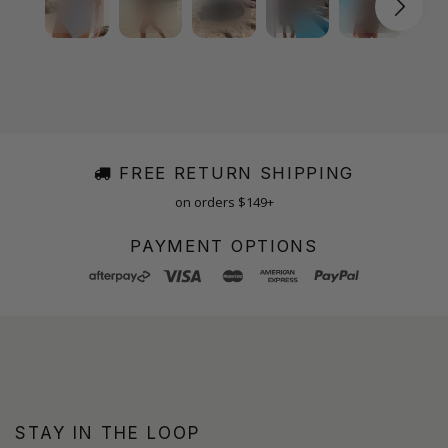
FREE RETURN SHIPPING
on orders $149+
PAYMENT OPTIONS
STAY IN THE LOOP