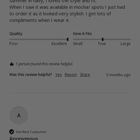
summer in navy, I loved the style and fit.

When I saw it was available in mocha/ spots I just had 
to order it as it looked very stylish. I get lots of 
compliments when I wear it. 
Quality
How it Fits
Poor
Excellent
Small
True
Large
1 person found this review helpful.
Was this review helpful?
Yes
Report
Share
5 months ago
A
Verified Customer
Anonymous