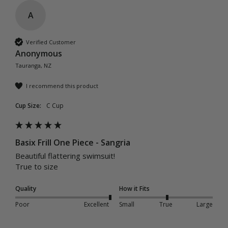
A
Verified Customer
Anonymous
Tauranga, NZ
I recommend this product
Cup Size:
C Cup
Basix Frill One Piece - Sangria
Beautiful flattering swimsuit! 

True to size
Quality
How it Fits
Poor
Excellent
Small
True
Large