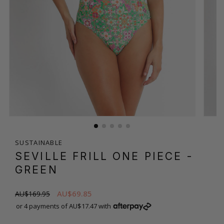
SUSTAINABLE
SEVILLE FRILL ONE PIECE
-
GREEN
AU$69.85
AU$169.95
or 4 payments of AU$17.47 with