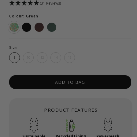
(31 Reviews)
Colour: Green
Size
8
10
12
14
16
ADD TO BAG
PRODUCT FEATURES
Sustainable
Recycled Lining
Powermesh