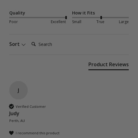
Quality
How it Fits
Poor
Excellent
Small
True
Large
Search:
Sort
Product Reviews
J
Verified Customer
Judy
Perth, AU
I recommend this product