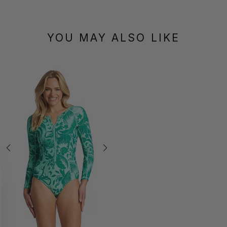
YOU MAY ALSO LIKE