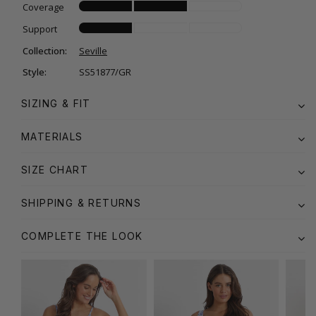
Coverage
Support
Collection:
Seville
Style:
SS51877/GR
SIZING & FIT
MATERIALS
SIZE CHART
SHIPPING & RETURNS
COMPLETE THE LOOK