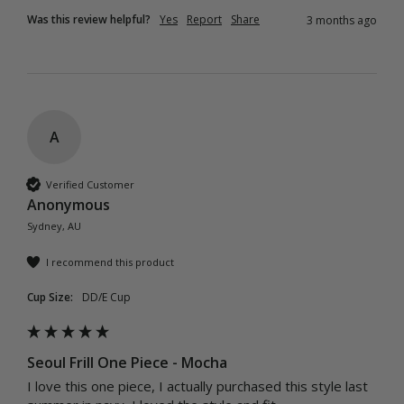
Was this review helpful?
Yes
Report
Share
3 months ago
A
Verified Customer
Anonymous
Sydney, AU
I recommend this product
Cup Size:
DD/E Cup
Seoul Frill One Piece - Mocha
I love this one piece, I actually purchased this style last 