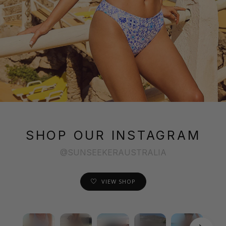
SHOP OUR INSTAGRAM
@SUNSEEKERAUSTRALIA
VIEW SHOP