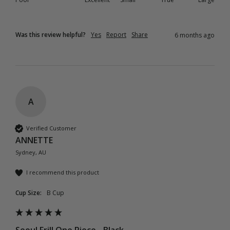
Was this review helpful?
Yes
Report
Share
6 months ago
A
Verified Customer
ANNETTE
Sydney, AU
I recommend this product
Cup Size:
B Cup
Seoul Frill One Piece - Black