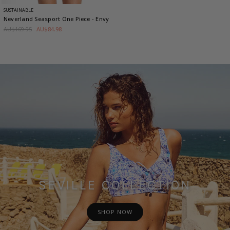
SUSTAINABLE
Neverland Seasport One Piece
- Envy
AU$169.95
AU$84.98
SEVILLE COLLECTION
SHOP NOW