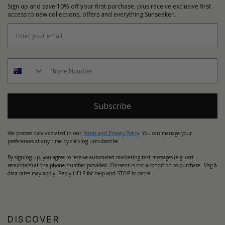
Sign up and save 10% off your first purchase, plus receive exclusive first
access to new collections, offers and everything Sunseeker.
Subscribe
We process data as stated in our
Terms and Privacy Policy
. You can manage your
preferences at any time by clicking unsubscribe.
By signing up, you agree to receive automated marketing text messages (e.g. cart
reminders) at the phone number provided. Consent is not a condition to purchase. Msg &
data rates may apply. Reply HELP for help and STOP to cancel.
DISCOVER