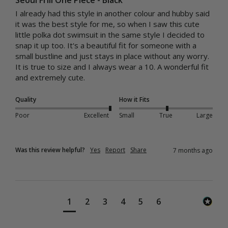
I already had this style in another colour and hubby said 
it was the best style for me, so when I saw this cute 
little polka dot swimsuit in the same style I decided to 
snap it up too. It's a beautiful fit for someone with a 
small bustline and just stays in place without any worry. 
It is true to size and I always wear a 10. A wonderful fit 
and extremely cute.
Quality
How it Fits
Poor
Excellent
Small
True
Large
Was this review helpful?
Yes
Report
Share
7 months ago
1
2
3
4
5
6