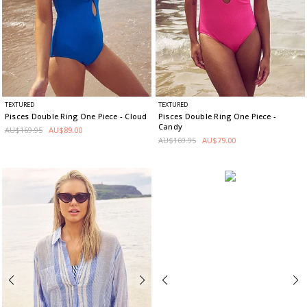
TEXTURED
TEXTURED
Pisces Double Ring One Piece
- Cloud
Pisces Double Ring One Piece
-
Candy
AU$169.95
AU$89.00
AU$169.95
AU$79.00