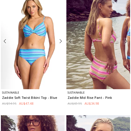
SUSTAINABLE
SUSTAINABLE
Zaddie Soft Twist Bikini Top
- Blue
Zaddie Mid Rise Pant
- Pink
AU$94.95
AU$47.48
AU$69.95
AU$34.98