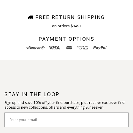
FREE RETURN SHIPPING
on orders $149+
PAYMENT OPTIONS
STAY IN THE LOOP
Sign up and save 10% off your first purchase, plus receive exclusive first
access to new collections, offers and everything Sunseeker.