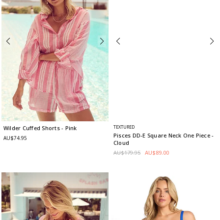
TEXTURED
Wilder Cuffed Shorts
- Pink
Pisces DD-E Square Neck One Piece
-
AU$74.95
Cloud
AU$179.95
AU$89.00