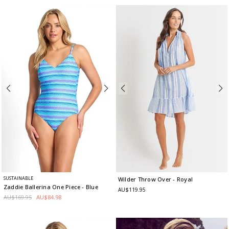
SUSTAINABLE
Wilder Throw Over
- Royal
Zaddie Ballerina One Piece
- Blue
AU$119.95
AU$169.95
AU$84.98