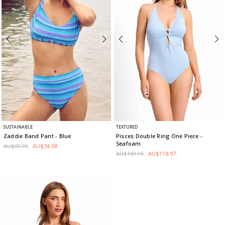
SUSTAINABLE
TEXTURED
Zaddie Band Pant
- Blue
Pisces Double Ring One Piece
-
Seafoam
AU$69.95
AU$34.98
AU$169.95
AU$118.97