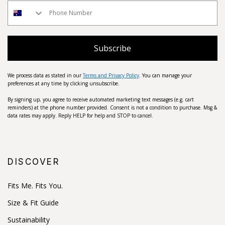
Subscribe
We process data as stated in our
Terms and Privacy Policy
. You can manage your
preferences at any time by clicking unsubscribe.
By signing up, you agree to receive automated marketing text messages (e.g. cart
reminders) at the phone number provided. Consent is not a condition to purchase. Msg &
data rates may apply. Reply HELP for help and STOP to cancel.
DISCOVER
Fits Me. Fits You.
Size & Fit Guide
Sustainability