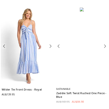
SUSTAINABLE
Wilder Tie Front Dress
- Royal
Zaddie Soft Twist Ruched One Piece
-
AU$139.95
Blue
AU$169.95
AU$84.98