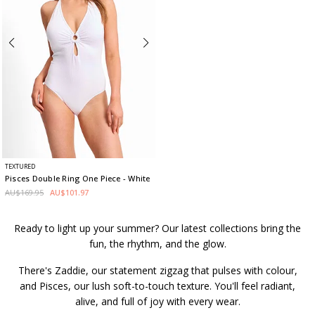
TEXTURED
Pisces Double Ring One Piece
- White
AU$169.95
AU$101.97
Ready to light up your summer? Our latest collections bring the
fun, the rhythm, and the glow.
There's Zaddie, our statement zigzag that pulses with colour,
and Pisces, our lush soft-to-touch texture. You'll feel radiant,
alive, and full of joy with every wear.