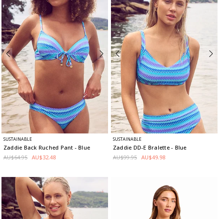
SUSTAINABLE
SUSTAINABLE
Zaddie Back Ruched Pant
- Blue
Zaddie DD-E Bralette
- Blue
AU$64.95
AU$32.48
AU$99.95
AU$49.98