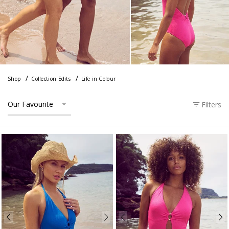
Shop
Collection Edits
Life in Colour
Our Favourite
Filters