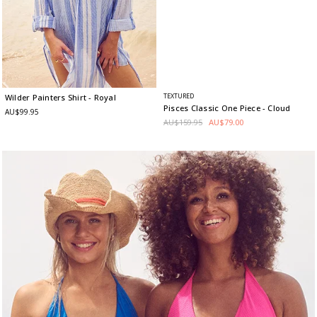
TEXTURED
Wilder Painters Shirt
- Royal
Pisces Classic One Piece
- Cloud
AU$99.95
AU$159.95
AU$79.00