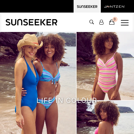
0
LIFE IN COLOUR