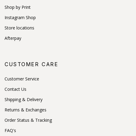
Shop by Print
Instagram Shop
Store locations
Afterpay
CUSTOMER CARE
Customer Service
Contact Us
Shipping & Delivery
Returns & Exchanges
Order Status & Tracking
FAQ's