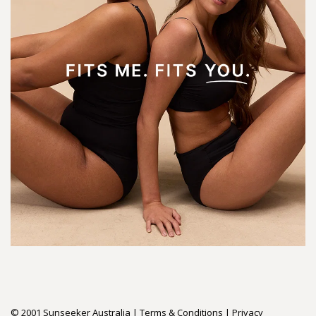
© 2001 Sunseeker Australia |
Terms & Conditions
|
Privacy