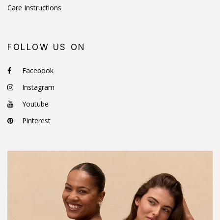
Care Instructions
FOLLOW US ON
Facebook
Instagram
Youtube
Pinterest