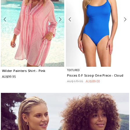
TEXTURED
Wilder Painters Shirt
- Pink
Pisces E-F Scoop One Piece
- Cloud
AU$99.95
AU$179.95
AU$89.00