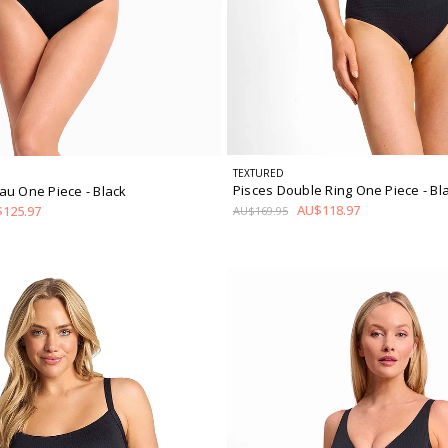
TEXTURED
Pisces Double Ring One Piece
- Bl
au One Piece
- Black
AU$118.97
125.97
AU$169.95