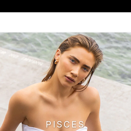
PISCES