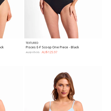
TEXTURED
ack
Pisces E-F Scoop One Piece
- Black
AU$125.97
AU$179.95