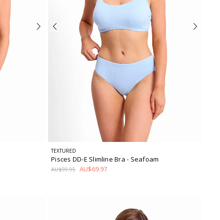
TEXTURED
Pisces DD-E Slimline Bra
- Seafoam
AU$69.97
AU$99.95