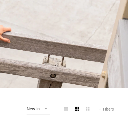
New In
Filters