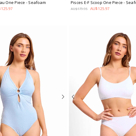
au One Piece
- Seafoam
Pisces E-F Scoop One Piece
- Sea
125.97
AU$125.97
AU$179.95