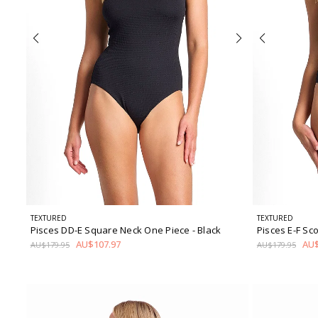
TEXTURED
TEXTURED
Pisces DD-E Square Neck One Piece
- Black
Pisces E-F S
AU$107.97
AU$
AU$179.95
AU$179.95