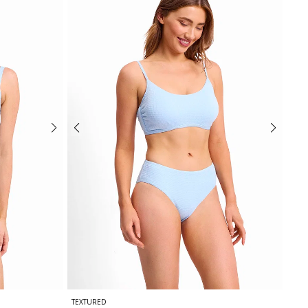
TEXTURED