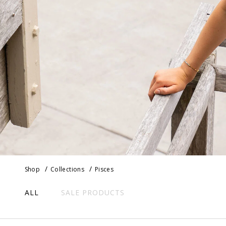
Shop
Collections
Pisces
ALL
SALE PRODUCTS