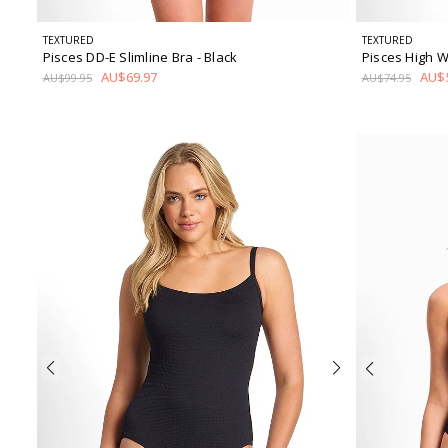
TEXTURED
TEXTURED
Pisces DD-E Slimline Bra
- Black
Pisces High W
AU$69.97
AU$5
AU$99.95
AU$74.95