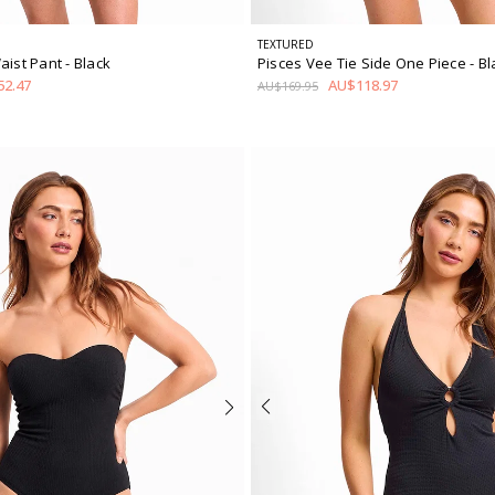
TEXTURED
aist Pant
- Black
Pisces Vee Tie Side One Piece
- B
2.47
AU$118.97
AU$169.95