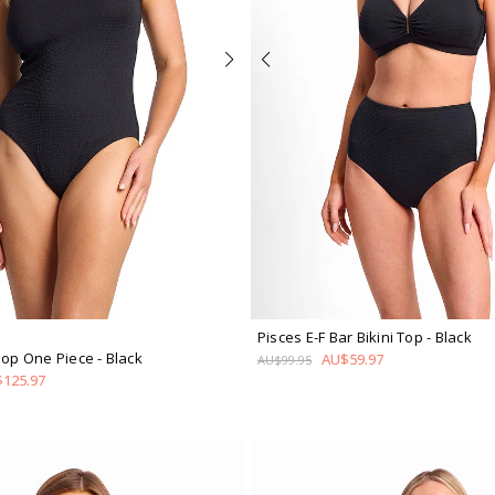
Pisces E-F Bar Bikini Top
- Black
coop One Piece
- Black
AU$59.97
AU$99.95
125.97