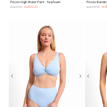
Pisces High Waist Pant
- Seafoam
Pisces Bande
AU$52.47
AU$
AU$74.95
AU$179.95