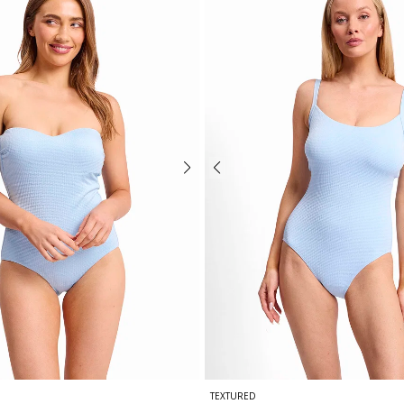
TEXTURED