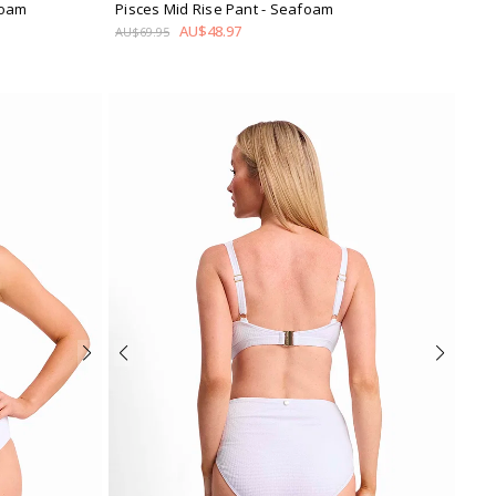
foam
Pisces Mid Rise Pant
- Seafoam
AU$48.97
AU$69.95