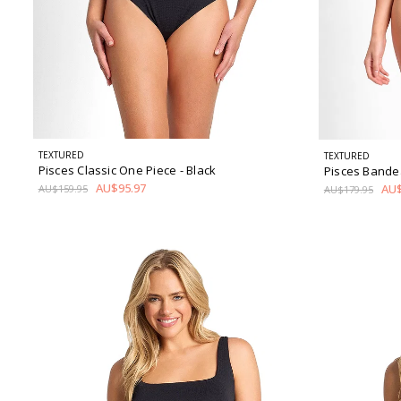
TEXTURED
TEXTURED
Pisces Classic One Piece
- Black
Pisces Bande
AU$95.97
AU$
AU$159.95
AU$179.95