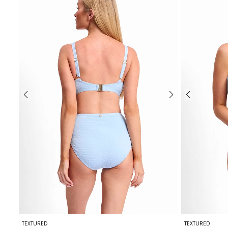
TEXTURED
TEXTURED