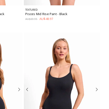
TEXTURED
lack
Pisces Mid Rise Pant
- Black
AU$48.97
AU$69.95