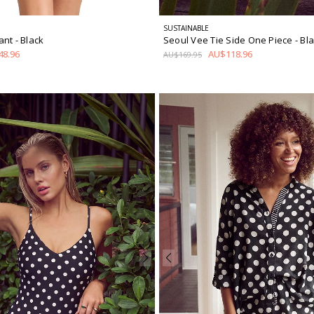
SUSTAINABLE
Pant
- Black
Seoul Vee Tie Side One Piece
- Bl
8.96
AU$118.96
AU$169.95