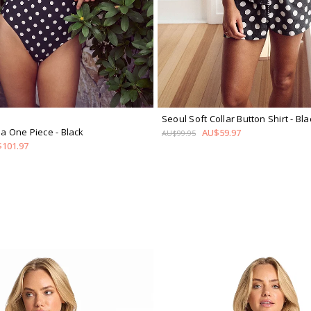
Seoul Soft Collar Button Shirt
- Bla
ina One Piece
- Black
AU$59.97
AU$99.95
101.97