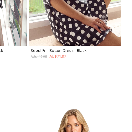
ck
Seoul Frill Button Dress
- Black
AU$71.97
AU$119.95