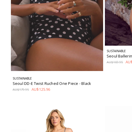
SUSTAINABLE
Seoul Baller
AU$
AU$169.95
SUSTAINABLE
Seoul DD-E Twist Ruched One Piece
- Black
AU$125.96
AU$179.95