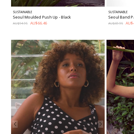
SUSTAINABLE
SUSTAINABLE
Seoul Moulded Push Up
- Black
Seoul Band 
AU$66.46
AU$4
AU$94.95
AU$69.95