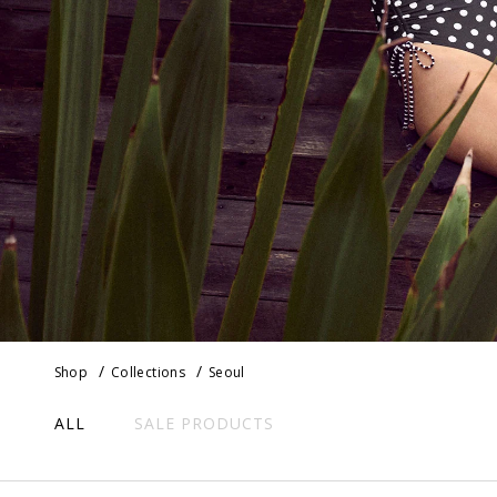
Shop
Collections
Seoul
ALL
SALE PRODUCTS