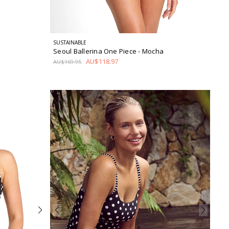
SUSTAINABLE
Seoul Ballerina One Piece
- Mocha
AU$118.97
AU$169.95