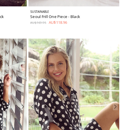
SUSTAINABLE
ack
Seoul Frill One Piece
- Black
AU$118.96
AU$169.95