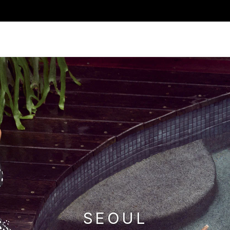
SEOUL