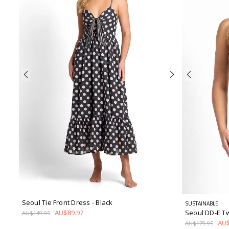
Seoul Tie Front Dress
- Black
SUSTAINABLE
Seoul DD-E T
AU$89.97
AU$149.95
AU$
AU$179.95