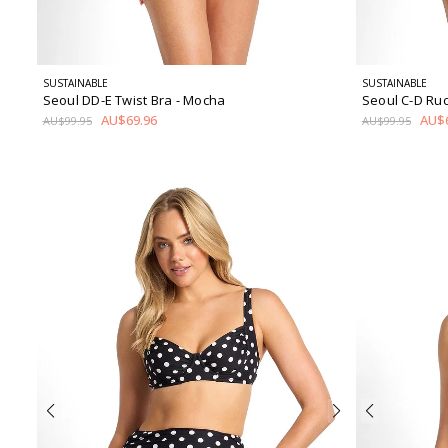
SUSTAINABLE
SUSTAINABLE
Seoul DD-E Twist Bra
- Mocha
Seoul C-D Ru
AU$69.96
AU$6
AU$99.95
AU$99.95