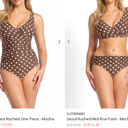
SUSTAINABLE
wist Ruched One Piece
- Mocha
Seoul Ruched Mid Rise Pant
- Moc
125.96
AU$52.46
AU$74.95