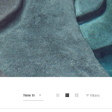
New In
Filters