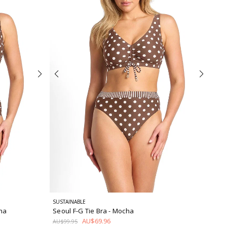
SUSTAINABLE
ha
Seoul F-G Tie Bra
- Mocha
AU$69.96
AU$99.95