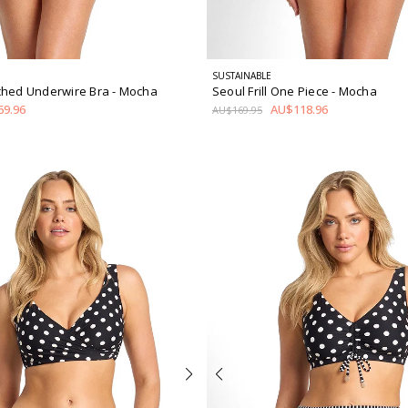
SUSTAINABLE
ched Underwire Bra
- Mocha
Seoul Frill One Piece
- Mocha
9.96
AU$118.96
AU$169.95