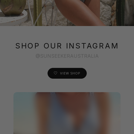
SHOP OUR INSTAGRAM
@SUNSEEKERAUSTRALIA
VIEW SHOP