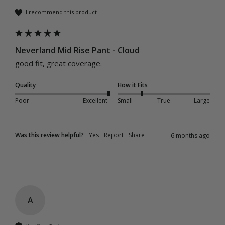
I recommend this product
Neverland Mid Rise Pant - Cloud
good fit, great coverage.
Quality
How it Fits
Poor
Excellent
Small
True
Large
Was this review helpful?
Yes
Report
Share
6 months ago
A