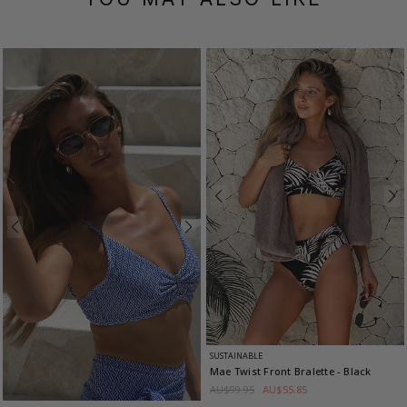
SUSTAINABLE
Mae Twist Front Bralette
- Black
AU$99.95
AU$55.85