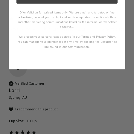
Offer Valid on full priced items only. We use email and targeted online
advertising to send you product and services updates, promotional offers
1 person found this review helpful.
and other marketing communications based on the information we collect
about you.
Was this review helpful?
Yes
Report
Share
6 months ago
We process your personal data as stated in our
Terms
and
Privacy Policy
.
You can manage your preferences at any time by clicking the unsubscribe
link found in our communication.
L
Verified Customer
Lorri
Sydney, AU
I recommend this product
Cup Size:
F Cup