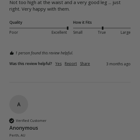
Not too high at the waist and a very good leg ... just 
right. Very happy with them. 
Quality
How it Fits
Poor
Excellent
Small
True
Large
1 person found this review helpful.
Was this review helpful?
Yes
Report
Share
3 months ago
A
Verified Customer
Anonymous
Perth, AU