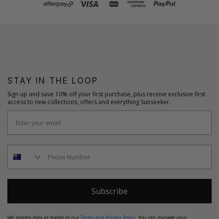
STAY IN THE LOOP
Sign up and save 10% off your first purchase, plus receive exclusive first
access to new collections, offers and everything Sunseeker.
Subscribe
We process data as stated in our
Terms and Privacy Policy
. You can manage your