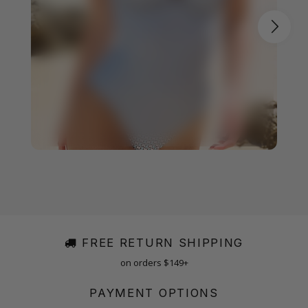
FREE RETURN SHIPPING
on orders $149+
PAYMENT OPTIONS