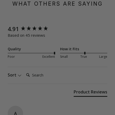
WHAT OTHERS ARE SAYING
New content loaded
4.91
Based on 45 reviews
Quality
How it Fits
Poor
Excellent
Small
True
Large
Search:
Sort
Product Reviews
A