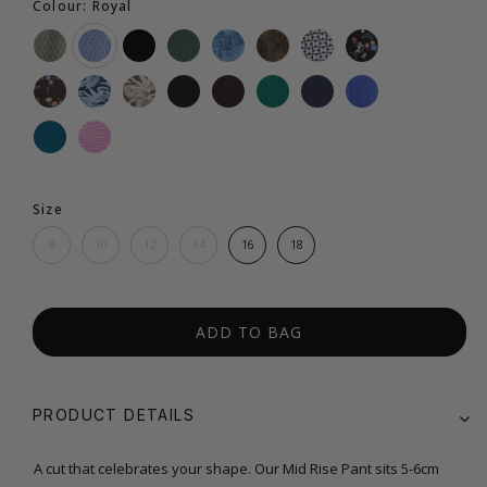
Colour: Royal
Size
8
10
12
14
16
18
ADD TO BAG
PRODUCT DETAILS
A cut that celebrates your shape. Our Mid Rise Pant sits 5-6cm