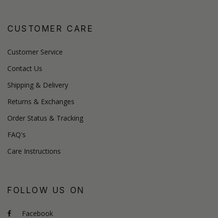
CUSTOMER CARE
Customer Service
Contact Us
Shipping & Delivery
Returns & Exchanges
Order Status & Tracking
FAQ's
Care Instructions
FOLLOW US ON
Facebook