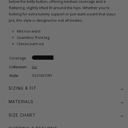
below the belly button, offering medium coverage and a
flattering, slightly lifted fit around the hips. Whether you're
looking for extra tummy support or just want a pant that stays
put, this style is designed to suit all bodies.
Mid rise waist
Seamless front leg
Classic pant cut
Coverage
Collection:
Ios
Style:
SS31637/RY
SIZING & FIT
MATERIALS
SIZE CHART