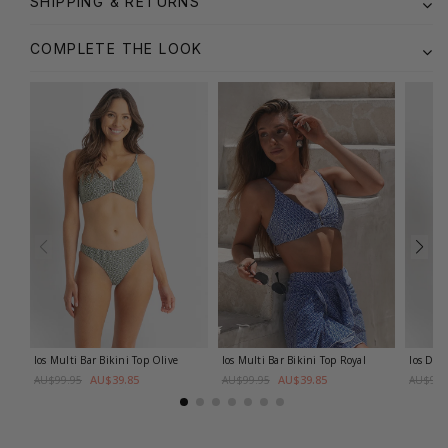
SHIPPING & RETURNS
COMPLETE THE LOOK
Ios Multi Bar Bikini Top
Olive
Ios Multi Bar Bikini Top
Royal
Ios DD-
AU$39.85
AU$39.85
AU$99.95
AU$99.95
AU$99.