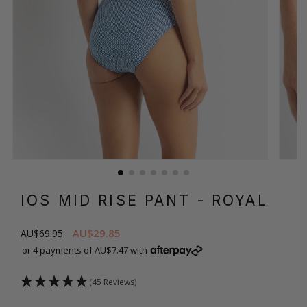
IOS MID RISE PANT
- ROYAL
AU$29.85
AU$69.95
or 4 payments of AU$7.47 with
(45 Reviews)