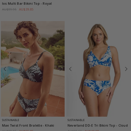
Ios Multi Bar Bikini Top
- Royal
AU$99.95
AU$39.85
SUSTAINABLE
SUSTAINABLE
Mae Twist Front Bralette
- Khaki
Neverland DD-E Tri Bikini Top
- Cloud