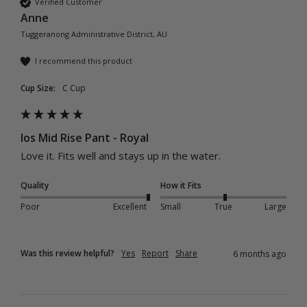
Verified Customer
Anne
Tuggeranong Administrative District, AU
I recommend this product
Cup Size:
C Cup
Ios Mid Rise Pant - Royal
Love it. Fits well and stays up in the water.
Quality
How it Fits
Poor
Excellent
Small
True
Large
Was this review helpful?
Yes
Report
Share
6 months ago