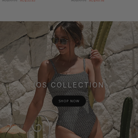
AU$99.95
AU$55.85
AU$99.95
AU$49.98
IOS COLLECTION
SHOP NOW