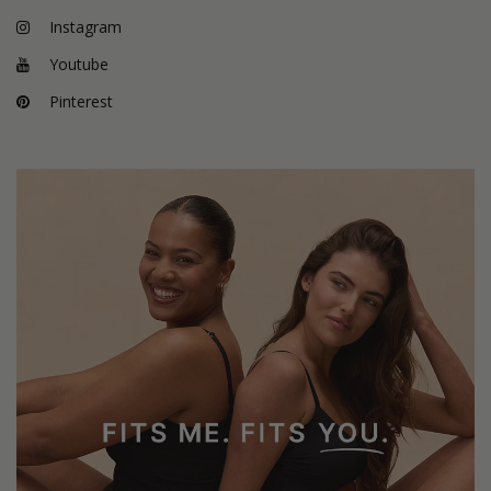
Instagram
Youtube
Pinterest