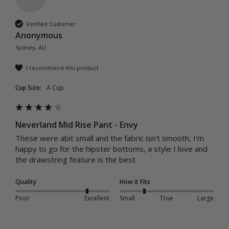
Verified Customer
Anonymous
Sydney, AU
I recommend this product
Cup Size:
A Cup
Neverland Mid Rise Pant - Envy
These were abit small and the fabric isn't smooth, I'm 
happy to go for the hipster bottoms, a style I love and 
the drawstring feature is the best.
Quality
How it Fits
Poor
Excellent
Small
True
Large