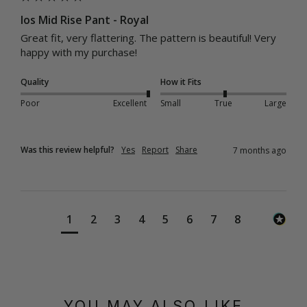
Ios Mid Rise Pant - Royal
Great fit, very flattering. The pattern is beautiful! Very 
happy with my purchase! 
Quality
How it Fits
Poor
Excellent
Small
True
Large
Was this review helpful?
Yes
Report
Share
7 months ago
1
2
3
4
5
6
7
8
YOU MAY ALSO LIKE