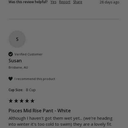
Was this review helpful?
Yes
Report
Share
28 days ago
S
Verified Customer
Susan
Brisbane, AU
I recommend this product
Cup Size:
B Cup
Pisces Mid Rise Pant - White
Although I haven't got them wet yet... (we're heading 
into winter it's too cold to swim) they are a lovely fit. 