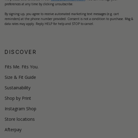
preferences at any time by clicking unsubscribe.
By signing up, you agree to receive automated marketing text messages (e.g. cart
reminders) at the phone number provided. Consent is not a condition to purchase. Msg &
data rates may apply. Reply HELP for help and STOP to cancel.
DISCOVER
Fits Me. Fits You.
Size & Fit Guide
Sustainability
Shop by Print
Instagram Shop
Store locations
Afterpay