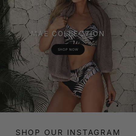
MAE COLLECTION
SHOP NOW
SHOP OUR INSTAGRAM