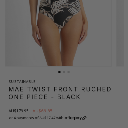
SUSTAINABLE
MAE TWIST FRONT RUCHED
ONE PIECE
- BLACK
AU$69.85
AU$179.95
or 4 payments of AU$17.47 with