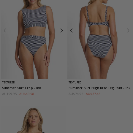
TEXTURED
TEXTURED
Summer Surf Crop
- Ink
Summer Surf High Rise Leg Pant
- Ink
AU$99.95
AU$49.98
AU$74.95
AU$37.48