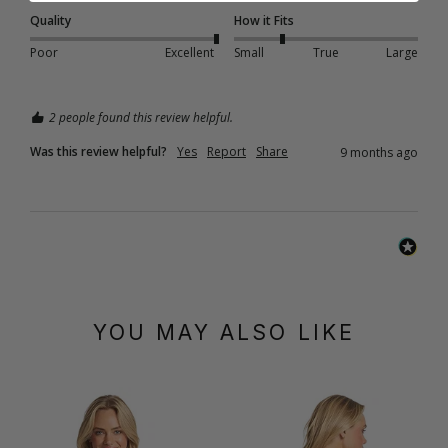
Quality
How it Fits
Poor
Excellent
Small
True
Large
2 people found this review helpful.
Was this review helpful?
Yes
Report
Share
9 months ago
YOU MAY ALSO LIKE