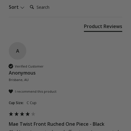
Search:
Sort
Product Reviews
A
Verified Customer
Anonymous
Brisbane, AU
I recommend this product
Cup Size:
C Cup
Mae Twist Front Ruched One Piece - Black