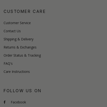
CUSTOMER CARE
Customer Service
Contact Us
Shipping & Delivery
Returns & Exchanges
Order Status & Tracking
FAQ's
Care Instructions
FOLLOW US ON
Facebook