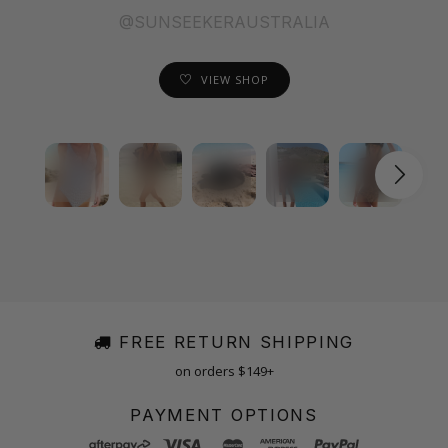
@SUNSEEKERAUSTRALIA
VIEW SHOP
FREE RETURN SHIPPING
on orders $149+
PAYMENT OPTIONS