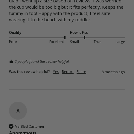
Glad I went up a size based off reviews, I was worried 
the cup would be too big but it fits perfectly. Keeps the 
tummy in too! Happy with the product, I feel safe 
wearing it to the beach with my toddler.
Quality
How it Fits
Poor
Excellent
Small
True
Large
2 people found this review helpful.
Was this review helpful?
Yes
Report
Share
8 months ago
A
Verified Customer
Anonymous