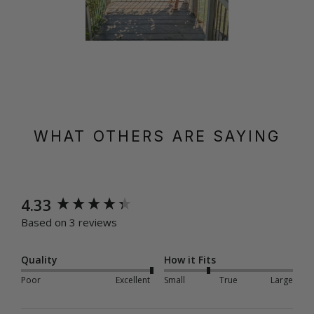
WHAT OTHERS ARE SAYING
New content loaded
4.33
Based on 3 reviews
Quality
How it Fits
Poor
Excellent
Small
True
Large