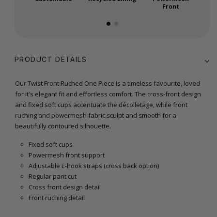
Front
PRODUCT DETAILS
Our Twist Front Ruched One Piece is a timeless favourite, loved
for it's elegant fit and effortless comfort. The cross-front design
and fixed soft cups accentuate the décolletage, while front
ruching and powermesh fabric sculpt and smooth for a
beautifully contoured silhouette.
Fixed soft cups
Powermesh front support
Adjustable E-hook straps (cross back option)
Regular pant cut
Cross front design detail
Front ruching detail