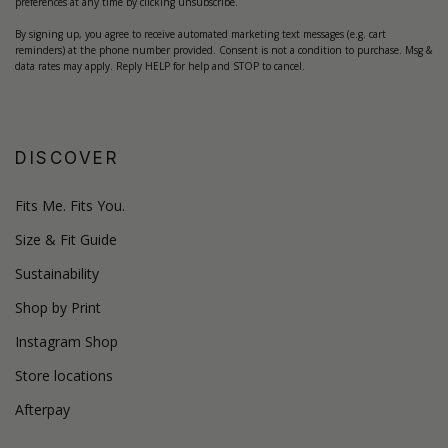
preferences at any time by clicking unsubscribe.
By signing up, you agree to receive automated marketing text messages (e.g. cart
reminders) at the phone number provided. Consent is not a condition to purchase. Msg &
data rates may apply. Reply HELP for help and STOP to cancel.
DISCOVER
Fits Me. Fits You.
Size & Fit Guide
Sustainability
Shop by Print
Instagram Shop
Store locations
Afterpay