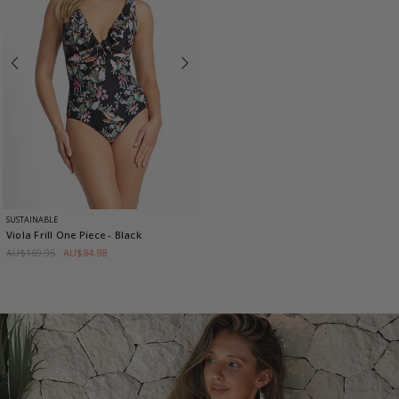
SUSTAINABLE
Viola Frill One Piece
- Black
AU$169.95
AU$84.98