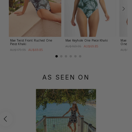
Mae Twist Front Ruched One
Mae Keyhole One Piece
Khaki
Mae D-
Piece
Khaki
One Pi
AU$69.85
AU$169.95
AU$69.85
AU$179.95
AU$179
AS SEEN ON