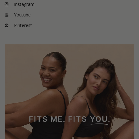
Instagram
Youtube
Pinterest