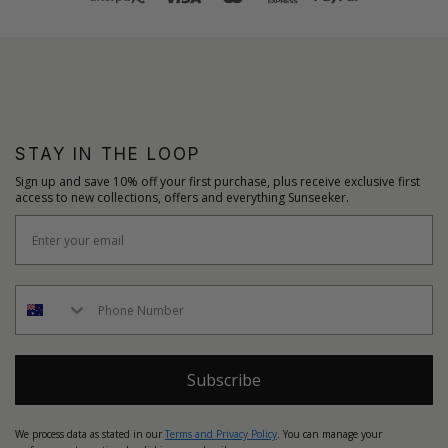
STAY IN THE LOOP
Sign up and save 10% off your first purchase, plus receive exclusive first
access to new collections, offers and everything Sunseeker.
Subscribe
We process data as stated in our
Terms and Privacy Policy
. You can manage your