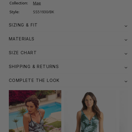
Collection:
Mae
Style:
SS51930/BK
SIZING & FIT
MATERIALS
SIZE CHART
SHIPPING & RETURNS
COMPLETE THE LOOK