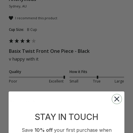
Sydney, AU
I recommend this product
Cup Size:
B Cup
Basix Twist Front One Piece - Black
v happy with it
Quality
How it Fits
Poor
Excellent
Small
True
Large
Was this review helpful?
Yes
Report
Share
9 months ago
STAY IN TOUCH
Save
10% off
your first purchase when