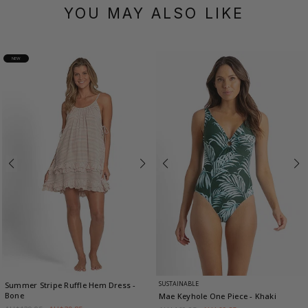
YOU MAY ALSO LIKE
NEW
SUSTAINABLE
Summer Stripe Ruffle Hem Dress
-
Bone
Mae Keyhole One Piece
- Khaki