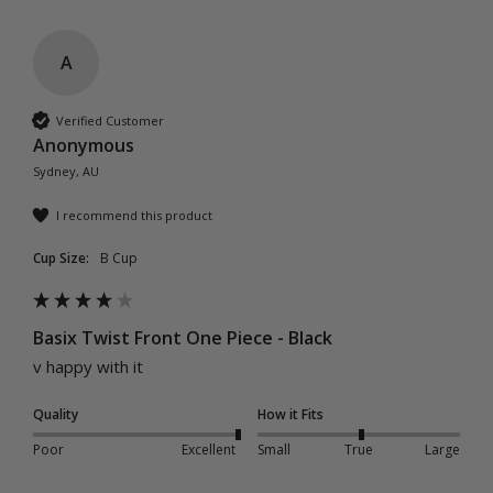
A
Verified Customer
Anonymous
Sydney, AU
I recommend this product
Cup Size:
B Cup
Basix Twist Front One Piece - Black
v happy with it
Quality
How it Fits
Poor
Excellent
Small
True
Large