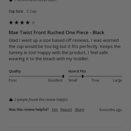
Cup Size:
C Cup
Mae Twist Front Ruched One Piece - Black
Glad I went up a size based off reviews, I was worried 
the cup would be too big but it fits perfectly. Keeps the 
tummy in too! Happy with the product, I feel safe 
wearing it to the beach with my toddler.
Quality
How it Fits
Poor
Excellent
Small
True
Large
2 people found this review helpful.
Was this review helpful?
Yes
Report
Share
8 months ago