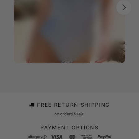
FREE RETURN SHIPPING
on orders $149+
PAYMENT OPTIONS