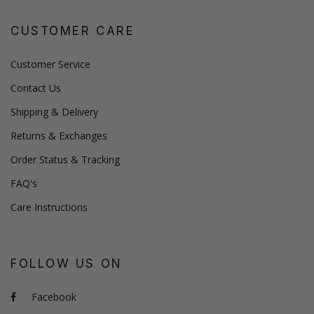
CUSTOMER CARE
Customer Service
Contact Us
Shipping & Delivery
Returns & Exchanges
Order Status & Tracking
FAQ's
Care Instructions
FOLLOW US ON
Facebook