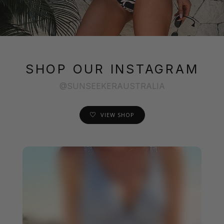
SHOP OUR INSTAGRAM
@SUNSEEKERAUSTRALIA
VIEW SHOP