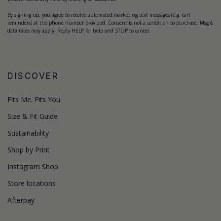
By signing up, you agree to receive automated marketing text messages (e.g. cart
reminders) at the phone number provided. Consent is not a condition to purchase. Msg &
data rates may apply. Reply HELP for help and STOP to cancel.
DISCOVER
Fits Me. Fits You.
Size & Fit Guide
Sustainability
Shop by Print
Instagram Shop
Store locations
Afterpay