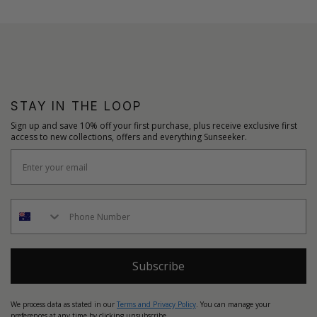
STAY IN THE LOOP
Sign up and save 10% off your first purchase, plus receive exclusive first
access to new collections, offers and everything Sunseeker.
Subscribe
We process data as stated in our
Terms and Privacy Policy
. You can manage your
preferences at any time by clicking unsubscribe.