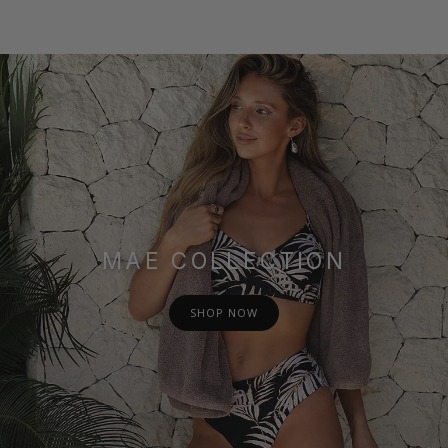
MAE COLLECTION
SHOP NOW