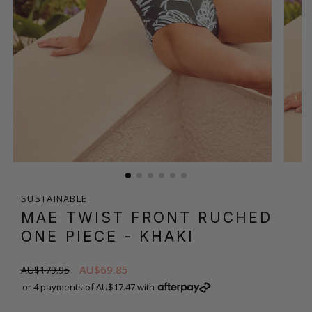
SUSTAINABLE
MAE TWIST FRONT RUCHED
ONE PIECE
- KHAKI
AU$69.85
AU$179.95
or 4 payments of AU$17.47 with