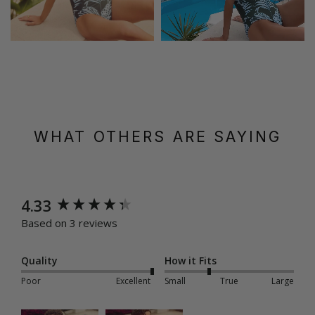
WHAT OTHERS ARE SAYING
New content loaded
4.33
Based on 3 reviews
Quality
How it Fits
Poor
Excellent
Small
True
Large