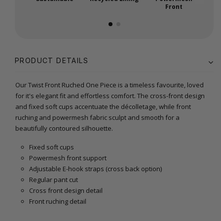
Front
PRODUCT DETAILS
Our Twist Front Ruched One Piece is a timeless favourite, loved
for it's elegant fit and effortless comfort. The cross-front design
and fixed soft cups accentuate the décolletage, while front
ruching and powermesh fabric sculpt and smooth for a
beautifully contoured silhouette.
Fixed soft cups
Powermesh front support
Adjustable E-hook straps (cross back option)
Regular pant cut
Cross front design detail
Front ruching detail