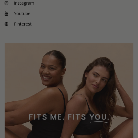
Instagram
Youtube
Pinterest