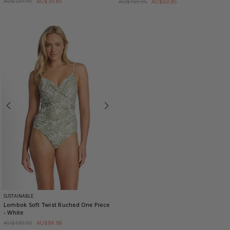
AU$129.95
AU$39.85
AU$169.95
AU$69.85
SUSTAINABLE
Lombok Soft Twist Ruched One Piece
- White
AU$169.95
AU$84.98