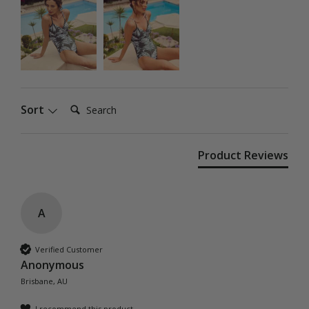
Search:
Sort
Product Reviews
A
Verified Customer
Anonymous
Brisbane, AU
I recommend this product