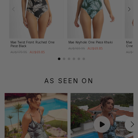
Mae Twist Front Ruched One
Mae Keyhole One Piece
Khaki
Mae D-
Piece
Black
One Pi
AU$69.85
AU$169.95
AU$69.85
AU$179.95
AU$179
AS SEEN ON