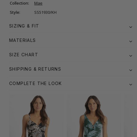
Collection:
Mae
Style:
SS51930/KH
SIZING & FIT
MATERIALS
SIZE CHART
SHIPPING & RETURNS
COMPLETE THE LOOK