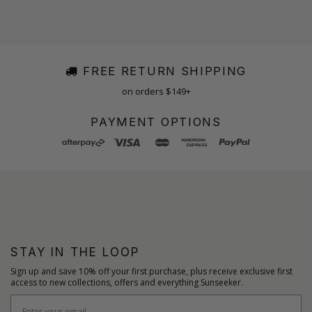
FREE RETURN SHIPPING
on orders $149+
PAYMENT OPTIONS
STAY IN THE LOOP
Sign up and save 10% off your first purchase, plus receive exclusive first
access to new collections, offers and everything Sunseeker.