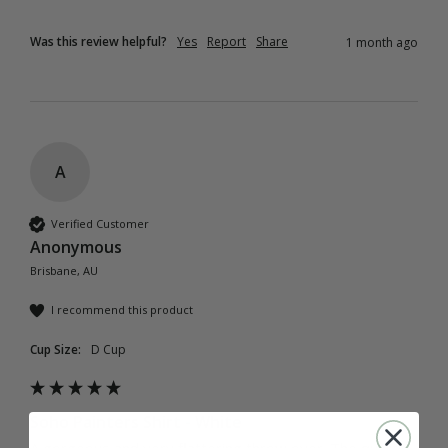
Was this review helpful?
Yes
Report
Share
1 month ago
A
Verified Customer
Anonymous
Brisbane, AU
I recommend this product
Cup Size:
D Cup
Soho Painters Shirt - White
A gorgeous and very flattering throw over. The quality 