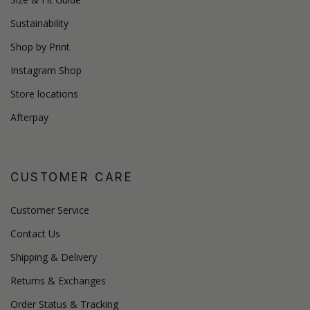
Sustainability
Shop by Print
Instagram Shop
Store locations
Afterpay
CUSTOMER CARE
Customer Service
Contact Us
Shipping & Delivery
Returns & Exchanges
Order Status & Tracking