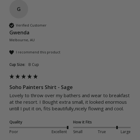
G
Verified Customer
Gwenda
Melbourne, AU
I recommend this product
Cup Size:
B Cup
Soho Painters Shirt - Sage
Lovely to throw over my bathers and wear to breakfast 
at the resort. I Bought extra small, it looked enormous 
untill I put it on, fits beautifully,nicely flowing and cool.
Quality
How it Fits
Poor
Excellent
Small
True
Large