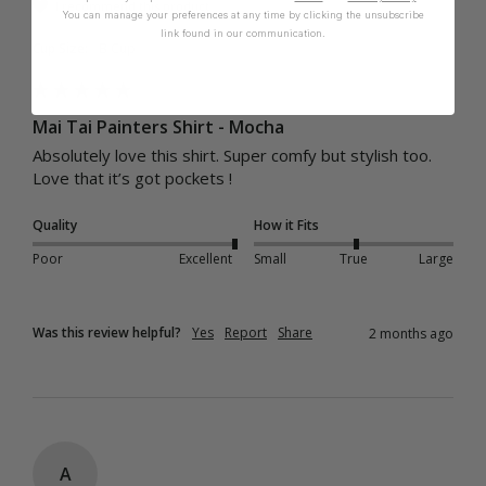
I recommend this product
You can manage your preferences at any time by clicking the unsubscribe
link found in our communication.
Cup Size:
B Cup
Mai Tai Painters Shirt - Mocha
Absolutely love this shirt. Super comfy but stylish too. 
Love that it’s got pockets ! 
Quality
How it Fits
Poor
Excellent
Small
True
Large
Was this review helpful?
Yes
Report
Share
2 months ago
A