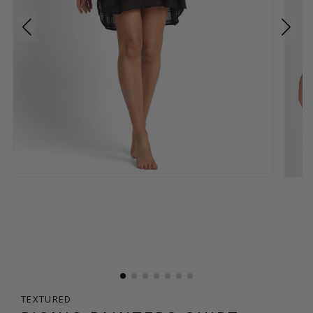
TEXTURED