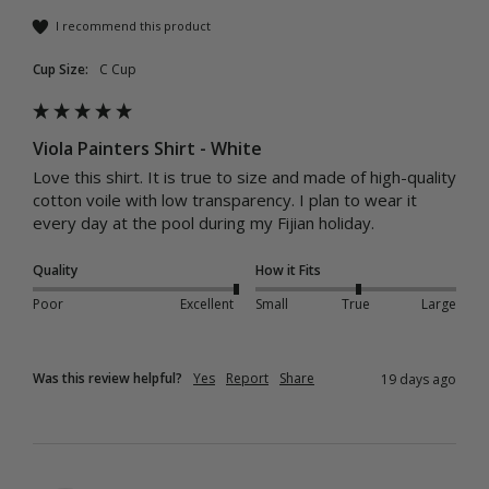
I recommend this product
Cup Size:
C Cup
Viola Painters Shirt - White
Love this shirt. It is true to size and made of high-quality 
cotton voile with low transparency. I plan to wear it 
every day at the pool during my Fijian holiday.
Quality
How it Fits
Poor
Excellent
Small
True
Large
Was this review helpful?
Yes
Report
Share
19 days ago