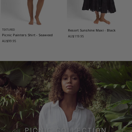
TEXTURED
Resort Sunshine Maxi
- Black
Picnic Painters Shirt
- Seaweed
AU$119.95
AU$99.95
PICNIC COLLECTION