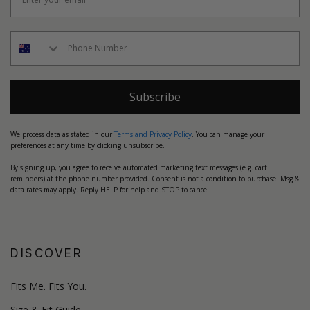
Subscribe
We process data as stated in our
Terms and Privacy Policy
. You can manage your
preferences at any time by clicking unsubscribe.
By signing up, you agree to receive automated marketing text messages (e.g. cart
reminders) at the phone number provided. Consent is not a condition to purchase. Msg &
data rates may apply. Reply HELP for help and STOP to cancel.
DISCOVER
Fits Me. Fits You.
Size & Fit Guide