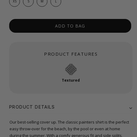
XS
S
M
L
ADD TO BAG
PRODUCT FEATURES
Textured
PRODUCT DETAILS
Our best-selling cover up. The classic painters shirt is the perfect
easy throw-over for the beach, by the pool or even at home
during the summer. With a comfy generous fit and side splits,