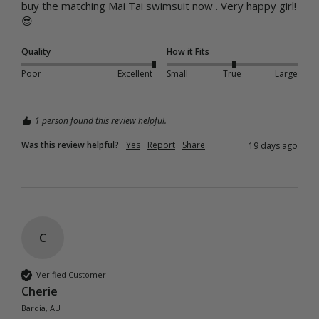
buy the matching Mai Tai swimsuit now . Very happy girl!
😎
Quality
How it Fits
Poor
Excellent
Small
True
Large
1 person found this review helpful.
Was this review helpful?
Yes
Report
Share
19 days ago
C
Verified Customer
Cherie
Bardia, AU