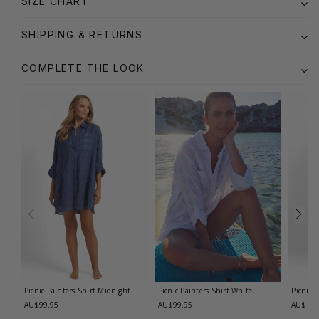
SIZE CHART
SHIPPING & RETURNS
COMPLETE THE LOOK
Picnic Painters Shirt
Midnight
Picnic Painters Shirt
White
Picnic 
AU$99.95
AU$99.95
AU$119