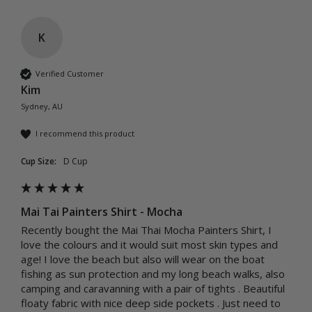
K
Verified Customer
Kim
Sydney, AU
I recommend this product
Cup Size:
D Cup
Mai Tai Painters Shirt - Mocha
Recently bought the Mai Thai Mocha Painters Shirt, I 
love the colours and it would suit most skin types and 
age! I love the beach but also will wear on the boat 
fishing as sun protection and my long beach walks, also 
camping and caravanning with a pair of tights . Beautiful  
floaty fabric with nice deep side pockets . Just need to 