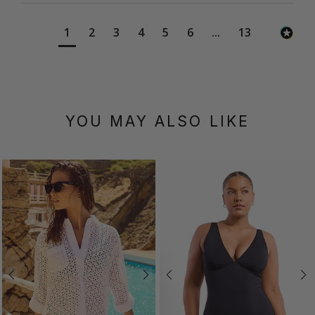
1
2
3
4
5
6
...
13
YOU MAY ALSO LIKE