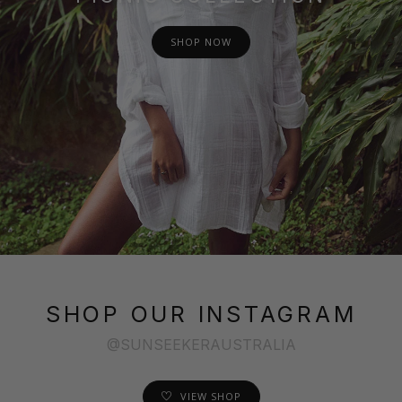
SHOP NOW
SHOP OUR INSTAGRAM
@SUNSEEKERAUSTRALIA
VIEW SHOP