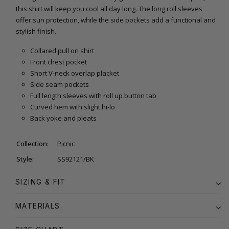
this shirt will keep you cool all day long. The long roll sleeves
offer sun protection, while the side pockets add a functional and
stylish finish.
Collared pull on shirt
Front chest pocket
Short V-neck overlap placket
Side seam pockets
Full length sleeves with roll up button tab
Curved hem with slight hi-lo
Back yoke and pleats
Collection:
Picnic
Style:
SS92121/BK
SIZING & FIT
MATERIALS