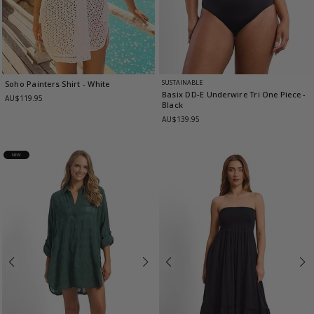
SUSTAINABLE
Soho Painters Shirt
- White
Basix DD-E Underwire Tri One Piece
-
AU$119.95
Black
AU$139.95
NEW