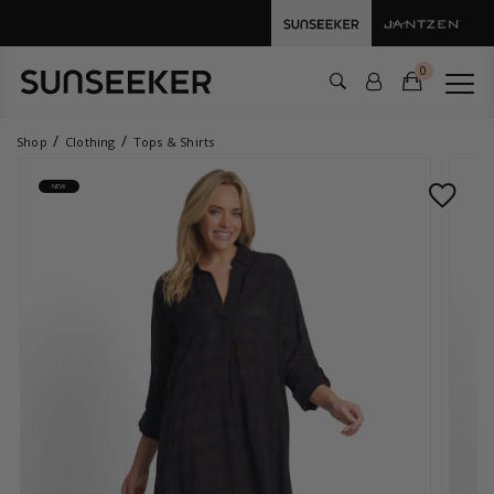
0
Shop
Clothing
Tops & Shirts
NEW