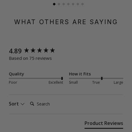
WHAT OTHERS ARE SAYING
New content loaded
4.89
Based on 75 reviews
Quality
How it Fits
Poor
Excellent
Small
True
Large
Search:
Sort
Product Reviews