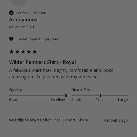
Verified Customer
Anonymous
Melbourne, AU
I recommend this product
Wilder Painters Shirt - Royal
A fabulous shirt that is light, comfotable and looks 
amazing on.  So pleased with my purchase.
Quality
How it Fits
Poor
Excellent
Small
True
Large
Was this review helpful?
Yes
Report
Share
4 months ago