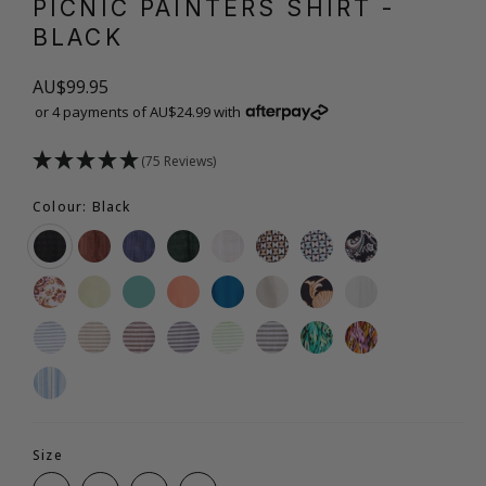
PICNIC PAINTERS SHIRT
-
BLACK
AU$99.95
or 4 payments of AU$24.99 with
(75 Reviews)
Colour: Black
Size