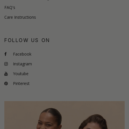
FAQ's
Care Instructions
FOLLOW US ON
Facebook
Instagram
Youtube
Pinterest